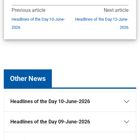
Previous article
Next article
Headlines of the Day 10-June-
Headlines of the Day 12-June-
2026
2026
Other News
Headlines of the Day 10-June-2026
Headlines of the Day 09-June-2026