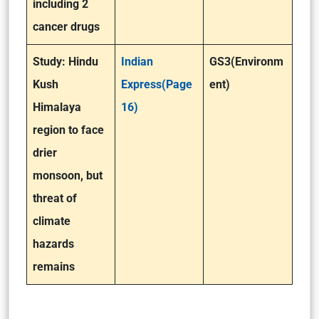
including 2
cancer drugs
Study: Hindu
Indian
GS3(Environm
Kush
Express(Page
ent)
Himalaya
16)
region to face
drier
monsoon, but
threat of
climate
hazards
remains