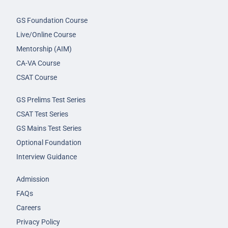
GS Foundation Course
Live/Online Course
Mentorship (AIM)
CA-VA Course
CSAT Course
GS Prelims Test Series
CSAT Test Series
GS Mains Test Series
Optional Foundation
Interview Guidance
Admission
FAQs
Careers
Privacy Policy