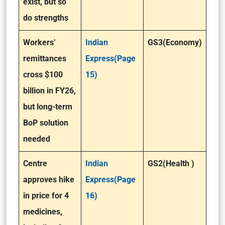
exist, but so
do strengths
Workers’
Indian
GS3(Economy)
remittances
Express(Page
cross $100
15)
billion in FY26,
but long-term
BoP solution
needed
Centre
Indian
GS2(Health )
approves hike
Express(Page
in price for 4
16)
medicines,