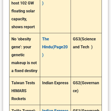
host 102 GW
)
floating solar
capacity,
shows report
No ‘obesity
The
GS3(Science
gene’: your
Hindu(Page20
and Tech )
genetic
)
makeup is not
a fixed destiny
Taiwan Tests
Indian Express
GS2(Governan
HIMARS
ce)
Rockets
Zojila Tunnel:
Indian Express
GS1(Geograph