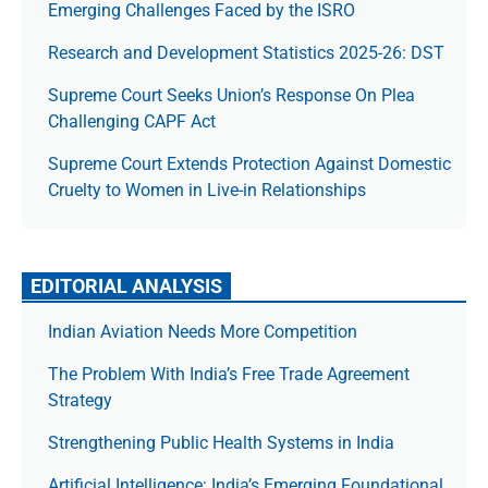
Emerging Challenges Faced by the ISRO
Research and Development Statistics 2025-26: DST
Supreme Court Seeks Union’s Response On Plea
Challenging CAPF Act
Supreme Court Extends Protection Against Domestic
Cruelty to Women in Live-in Relationships
EDITORIAL ANALYSIS
Indian Aviation Needs More Competition
The Prob­lem With India’s Free Trade Agree­ment
Strategy
Strengthening Public Health Systems in India
Artificial Intelligence: India’s Emerging Foundational