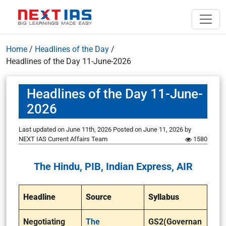
Home
/
Headlines of the Day
/
Headlines of the Day 11-June-2026
Headlines of the Day 11-June-
2026
Last updated on June 11th, 2026
Posted on
June 11, 2026
by
NEXT IAS Current Affairs Team
1580
The Hindu, PIB, Indian Express, AIR
Headline
Source
Syllabus
Negotiating
The
GS2(Governan