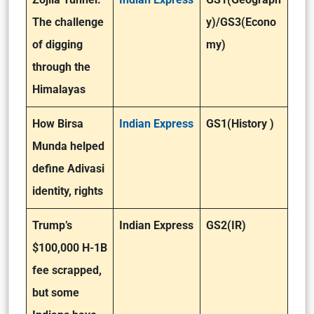
The challenge
y)/GS3(Econo
of digging
my)
through the
Himalayas
How Birsa
Indian Express
GS1(History )
Munda helped
define Adivasi
identity, rights
Trump’s
Indian Express
GS2(IR)
$100,000 H-1B
fee scrapped,
but some