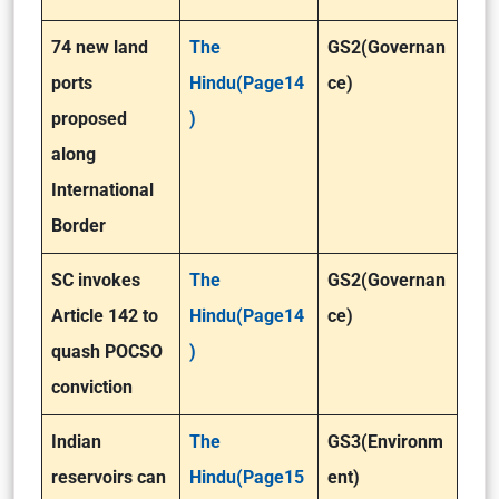
74 new land
The
GS2(Governan
ports
Hindu(Page14
ce)
proposed
)
along
International
Border
SC invokes
The
GS2(Governan
Article 142 to
Hindu(Page14
ce)
quash POCSO
)
conviction
Indian
The
GS3(Environm
reservoirs can
Hindu(Page15
ent)