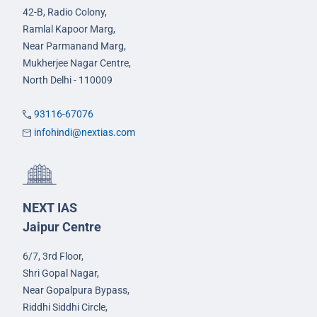
42-B, Radio Colony,
Ramlal Kapoor Marg,
Near Parmanand Marg,
Mukherjee Nagar Centre,
North Delhi - 110009
93116-67076
infohindi@nextias.com
NEXT IAS
Jaipur Centre
6/7, 3rd Floor,
Shri Gopal Nagar,
Near Gopalpura Bypass,
Riddhi Siddhi Circle,