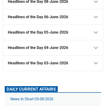
Headlines of the Day 08-June-2026
Headlines of the Day 06-June-2026
Headlines of the Day 05-June-2026
Headlines of the Day 04-June-2026
Headlines of the Day 03-June-2026
DAILY CURRENT AFFAIRS
News In Short 05-08-2026