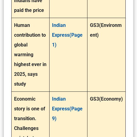
Indians have
paid the price
Human
Indian
GS3(Environm
contribution to
Express(Page
ent)
global
1)
warming
highest ever in
2025, says
study
Economic
Indian
GS3(Economy)
story is one of
Express(Page
transition.
9)
Challenges