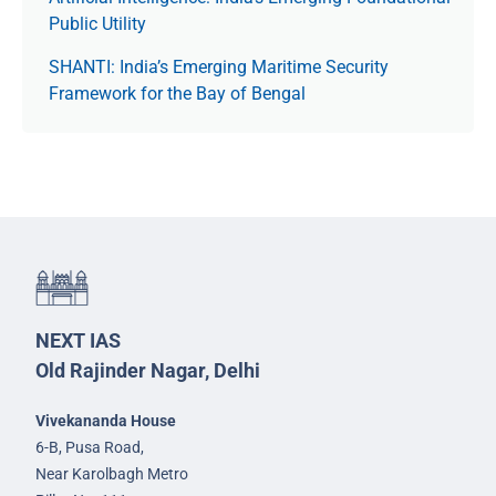
Public Utility
SHANTI: India’s Emerging Maritime Security
Framework for the Bay of Bengal
NEXT IAS
Old Rajinder Nagar, Delhi
Vivekananda House
6-B, Pusa Road,
Near Karolbagh Metro