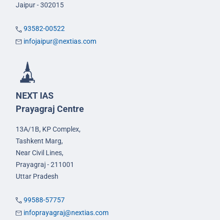
Jaipur - 302015
93582-00522
infojaipur@nextias.com
NEXT IAS
Prayagraj Centre
13A/1B, KP Complex,
Tashkent Marg,
Near Civil Lines,
Prayagraj - 211001
Uttar Pradesh
99588-57757
infoprayagraj@nextias.com