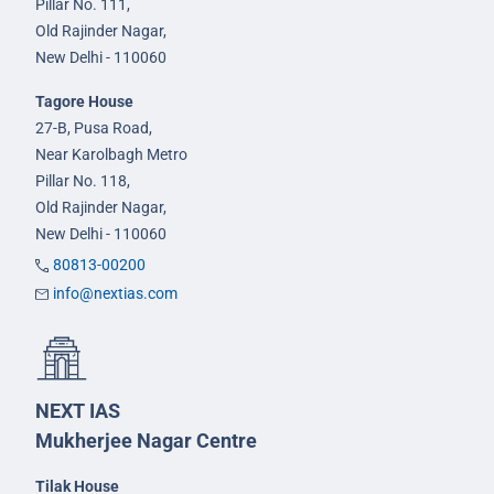
Pillar No. 111,
Old Rajinder Nagar,
New Delhi - 110060
Tagore House
27-B, Pusa Road,
Near Karolbagh Metro
Pillar No. 118,
Old Rajinder Nagar,
New Delhi - 110060
80813-00200
info@nextias.com
NEXT IAS
Mukherjee Nagar Centre
Tilak House