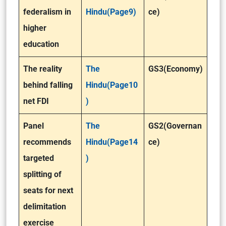
federalism in
Hindu(Page9)
ce)
higher
education
The reality
The
GS3(Economy)
behind falling
Hindu(Page10
net FDI
)
Panel
The
GS2(Governan
recommends
Hindu(Page14
ce)
targeted
)
splitting of
seats for next
delimitation
exercise