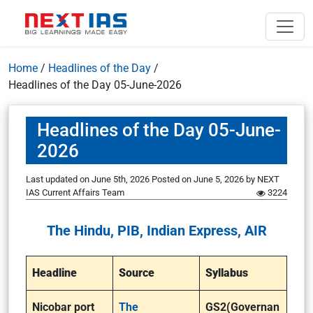
Home
/
Headlines of the Day
/
Headlines of the Day 05-June-2026
Headlines of the Day 05-June-
2026
Last updated on June 5th, 2026
Posted on
June 5, 2026
by
NEXT
IAS Current Affairs Team
3224
The Hindu, PIB, Indian Express, AIR
Headline
Source
Syllabus
Nicobar port
The
GS2(Governan