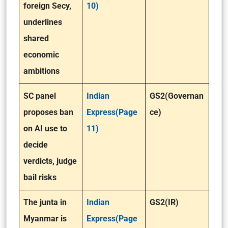
foreign Secy,
10)
underlines
shared
economic
ambitions
SC panel
Indian
GS2(Governan
proposes ban
Express(Page
ce)
on AI use to
11)
decide
verdicts, judge
bail risks
The junta in
Indian
GS2(IR)
Myanmar is
Express(Page