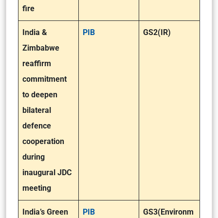
fire
India &
PIB
GS2(IR)
Zimbabwe
reaffirm
commitment
to deepen
bilateral
defence
cooperation
during
inaugural JDC
meeting
India’s Green
PIB
GS3(Environm