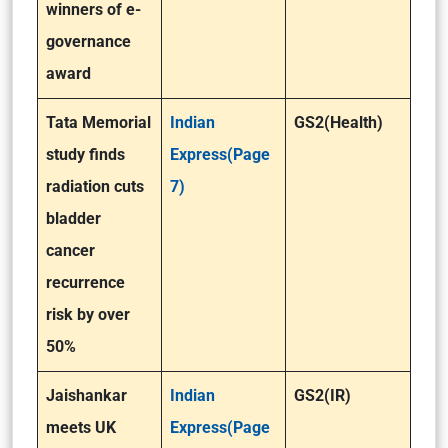
winners of e-
governance
award
Tata Memorial
Indian
GS2(Health)
study finds
Express(Page
radiation cuts
7)
bladder
cancer
recurrence
risk by over
50%
Jaishankar
Indian
GS2(IR)
meets UK
Express(Page