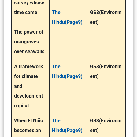
survey whose
time came
The
GS3(Environm
Hindu(Page9)
ent)
The power of
mangroves
over seawalls
A framework
The
GS3(Environm
for climate
Hindu(Page9)
ent)
and
development
capital
When El Niño
The
GS3(Environm
becomes an
Hindu(Page9)
ent)