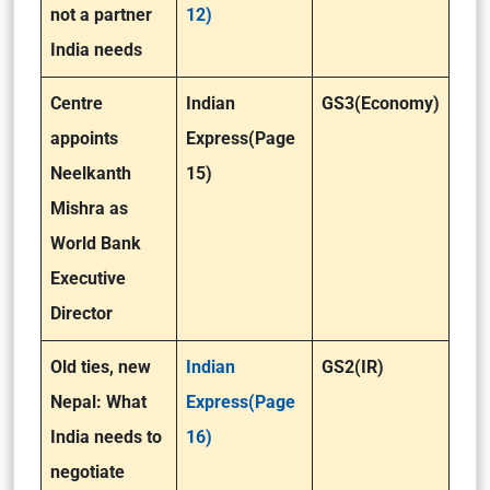
not a partner
12)
India needs
Centre
Indian
GS3(Economy)
appoints
Express(Page
Neelkanth
15)
Mishra as
World Bank
Executive
Director
Old ties, new
Indian
GS2(IR)
Nepal: What
Express(Page
India needs to
16)
negotiate