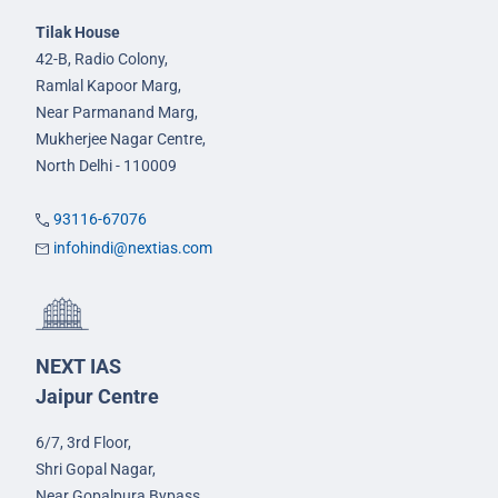
Tilak House
42-B, Radio Colony,
Ramlal Kapoor Marg,
Near Parmanand Marg,
Mukherjee Nagar Centre,
North Delhi - 110009
93116-67076
infohindi@nextias.com
NEXT IAS
Jaipur Centre
6/7, 3rd Floor,
Shri Gopal Nagar,
Near Gopalpura Bypass,