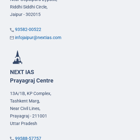
Riddhi Siddhi Circle,
Jaipur - 302015
93582-00522
infojaipur@nextias.com
NEXT IAS
Prayagraj Centre
13A/1B, KP Complex,
Tashkent Marg,
Near Civil Lines,
Prayagraj - 211001
Uttar Pradesh
99588-57757