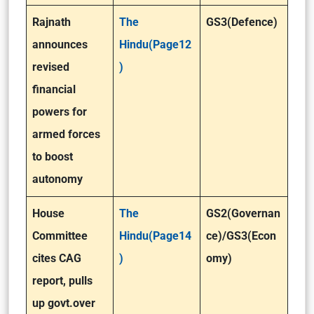
Rajnath
The
GS3(Defence)
announces
Hindu(Page12
revised
)
financial
powers for
armed forces
to boost
autonomy
House
The
GS2(Governan
Committee
Hindu(Page14
ce)/GS3(Econ
cites CAG
)
omy)
report, pulls
up govt.over