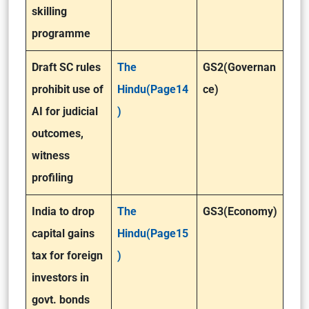
skilling
programme
Draft SC rules
The
GS2(Governan
prohibit use of
Hindu(Page14
ce)
AI for judicial
)
outcomes,
witness
profiling
India to drop
The
GS3(Economy)
capital gains
Hindu(Page15
tax for foreign
)
investors in
govt. bonds