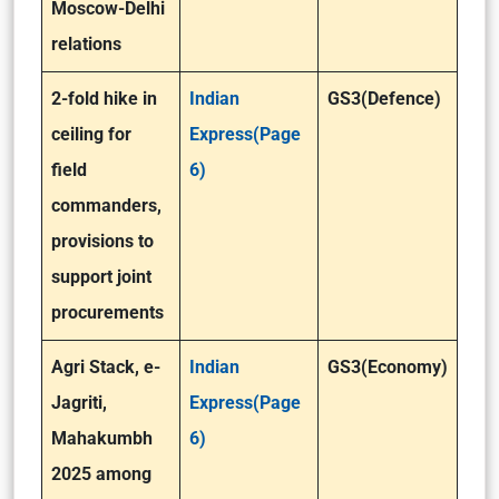
Moscow-Delhi
relations
2-fold hike in
Indian
GS3(Defence)
ceiling for
Express(Page
field
6)
commanders,
provisions to
support joint
procurements
Agri Stack, e-
Indian
GS3(Economy)
Jagriti,
Express(Page
Mahakumbh
6)
2025 among