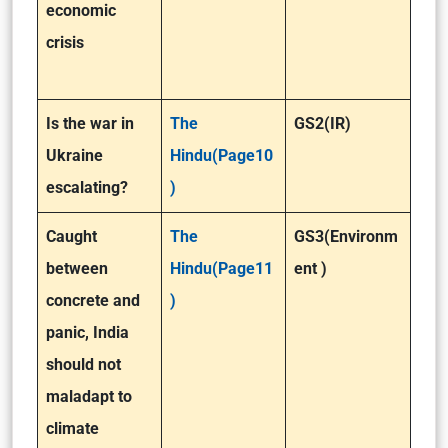
economic
crisis
Is the war in
The
GS2(IR)
Ukraine
Hindu(Page10
escalating?
)
Caught
The
GS3(Environm
between
Hindu(Page11
ent )
concrete and
)
panic, India
should not
maladapt to
climate