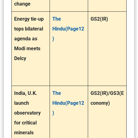
change
Energy tie-up
The
GS2(IR)
tops bilateral
Hindu(Page12
agenda as
)
Modi meets
Delcy
India, U.K.
The
GS2(IR)
/GS3(E
launch
Hindu(Page12
conomy)
observatory
)
for critical
minerals