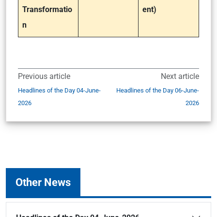
Transformatio
ent)
n
Previous article
Next article
Headlines of the Day 04-June-
Headlines of the Day 06-June-
2026
2026
Other News