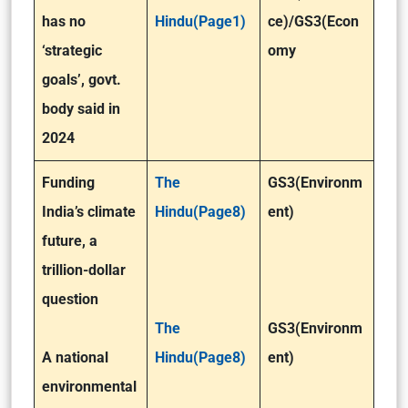
has no
Hindu(Page1)
ce)
/GS3(Econ
‘strategic
omy
goals’, govt.
body said in
2024
Funding
The
GS3(Environm
India’s climate
Hindu(Page8)
ent)
future, a
trillion-dollar
question
The
GS3(Environm
A national
Hindu(Page8)
ent)
environmental