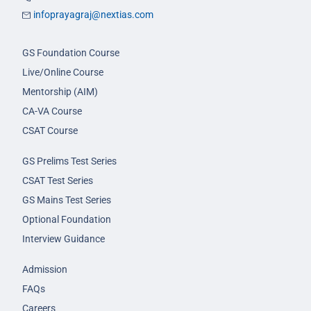
infoprayagraj@nextias.com
GS Foundation Course
Live/Online Course
Mentorship (AIM)
CA-VA Course
CSAT Course
GS Prelims Test Series
CSAT Test Series
GS Mains Test Series
Optional Foundation
Interview Guidance
Admission
FAQs
Careers