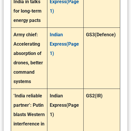
India in talks
Express(Page
for long-term
1)
energy pacts
Army chief:
Indian
GS3(Defence)
Accelerating
Express(Page
absorption of
1)
drones, better
command
systems
‘India reliable
Indian
GS2(IR)
partner’: Putin
Express(Page
blasts Western
1)
interference in