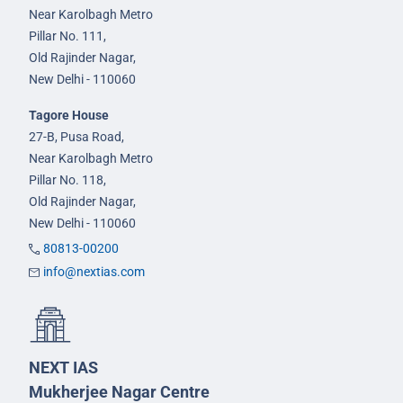
Near Karolbagh Metro
Pillar No. 111,
Old Rajinder Nagar,
New Delhi - 110060
Tagore House
27-B, Pusa Road,
Near Karolbagh Metro
Pillar No. 118,
Old Rajinder Nagar,
New Delhi - 110060
80813-00200
info@nextias.com
NEXT IAS
Mukherjee Nagar Centre