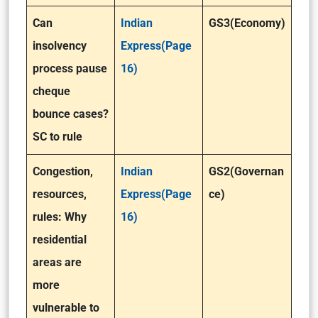
Can
Indian
GS3(Economy)
insolvency
Express(Page
process pause
16)
cheque
bounce cases?
SC to rule
Congestion,
Indian
GS2(Governan
resources,
Express(Page
ce)
rules: Why
16)
residential
areas are
more
vulnerable to