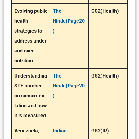
Evolving public
The
GS2(Health)
health
Hindu(Page20
strategies to
)
address under
and over
nutrition
Understanding
The
GS2(Health)
SPF number
Hindu(Page20
on sunscreen
)
lotion and how
it is measured
Venezuela,
Indian
GS2(IR)