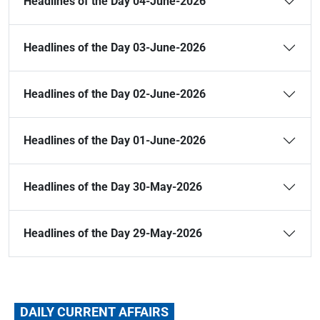
Headlines of the Day 04-June-2026
Headlines of the Day 03-June-2026
Headlines of the Day 02-June-2026
Headlines of the Day 01-June-2026
Headlines of the Day 30-May-2026
Headlines of the Day 29-May-2026
DAILY CURRENT AFFAIRS