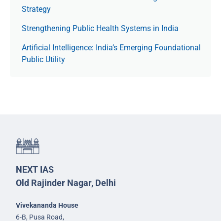
Strategy
Strengthening Public Health Systems in India
Artificial Intelligence: India’s Emerging Foundational
Public Utility
NEXT IAS
Old Rajinder Nagar, Delhi
Vivekananda House
6-B, Pusa Road,