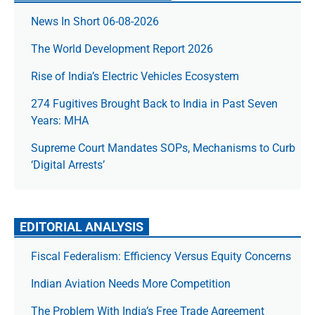
News In Short 06-08-2026
The World Development Report 2026
Rise of India’s Electric Vehicles Ecosystem
274 Fugitives Brought Back to India in Past Seven
Years: MHA
Supreme Court Mandates SOPs, Mechanisms to Curb
‘Digital Arrests’
EDITORIAL ANALYSIS
Fiscal Federalism: Efficiency Versus Equity Concerns
Indian Aviation Needs More Competition
The Prob­lem With India’s Free Trade Agree­ment