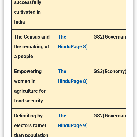
successfully
cultivated in
India
The Census and
The
GS2(Governance)
the remaking of
HinduPage 8)
a people
Empowering
The
GS3(Economy)
women in
HinduPage 8)
agriculture for
food security
Delimiting by
The
GS2(Governance)
electors rather
HinduPage 9)
than population