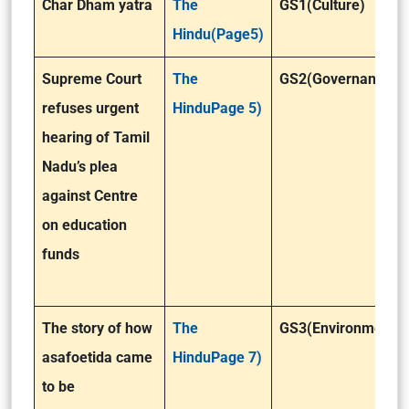
Char Dham yatra
The
GS1(Culture)
Hindu(Page5)
Supreme Court
The
GS2(Governance)
refuses urgent
HinduPage 5)
hearing of Tamil
Nadu’s plea
against Centre
on education
funds
The story of how
The
GS3(Environment )
asafoetida came
HinduPage 7)
to be