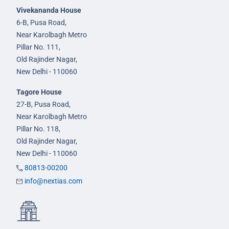
Vivekananda House
6-B, Pusa Road,
Near Karolbagh Metro
Pillar No. 111,
Old Rajinder Nagar,
New Delhi - 110060
Tagore House
27-B, Pusa Road,
Near Karolbagh Metro
Pillar No. 118,
Old Rajinder Nagar,
New Delhi - 110060
80813-00200
info@nextias.com