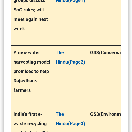
groups discuss
Hindu(Page1)
SoO rules; will
meet again next
week
A new water
The
GS3(Conservation)
harvesting model
Hindu(Page2)
promises to help
Rajasthan’s
farmers
India’s first e-
The
GS3(Environment)
waste recycling
Hindu(Page3)