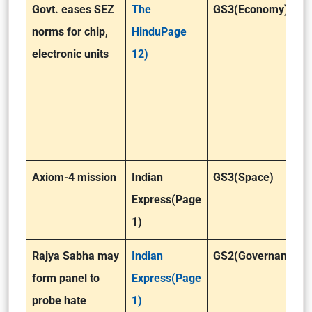
Govt. eases SEZ
The
GS3(Economy)
norms for chip,
HinduPage
electronic units
12)
Axiom-4 mission
Indian
GS3(Space)
Express(Page
1)
Rajya Sabha may
Indian
GS2(Governance)
form panel to
Express(Page
probe hate
1)