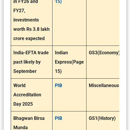
in FY26 and
15)
FY27,
investments
worth Rs 3.8 lakh
crore expected
India-EFTA trade
Indian
GS3(Economy)
pact likely by
Express(Page
September
15)
World
PIB
Miscellaneous
Accreditation
Day 2025
Bhagwan Birsa
PIB
GS1(History)
Munda