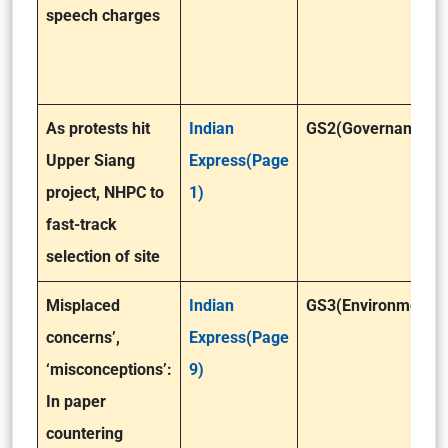
speech charges
As protests hit
Indian
GS2(Governance)
Upper Siang
Express(Page
project, NHPC to
1)
fast-track
selection of site
Misplaced
Indian
GS3(Environment)
concerns’,
Express(Page
‘misconceptions’:
9)
In paper
countering