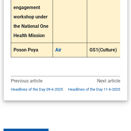
engagement
workshop under
the National One
Health Mission
Poson Poya
Air
GS1(Culture)
Previous article
Next article
Headlines of the Day 09-6-2025
Headlines of the Day 11-6-2025