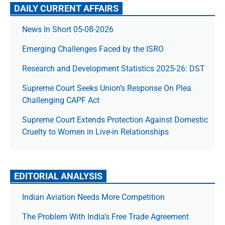
DAILY CURRENT AFFAIRS
News In Short 05-08-2026
Emerging Challenges Faced by the ISRO
Research and Development Statistics 2025-26: DST
Supreme Court Seeks Union’s Response On Plea
Challenging CAPF Act
Supreme Court Extends Protection Against Domestic
Cruelty to Women in Live-in Relationships
EDITORIAL ANALYSIS
Indian Aviation Needs More Competition
The Prob­lem With India’s Free Trade Agree­ment