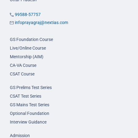
99588-57757
infoprayagraj@nextias.com
GS Foundation Course
Live/Online Course
Mentorship (AIM)
CA-VA Course
CSAT Course
GS Prelims Test Series
CSAT Test Series
GS Mains Test Series
Optional Foundation
Interview Guidance
Admission