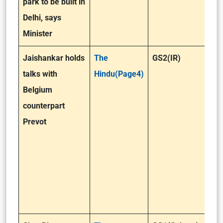
park to be built in
Delhi, says
Minister
Jaishankar holds
The
GS2(IR)
talks with
Hindu(Page4)
Belgium
counterpart
Prevot