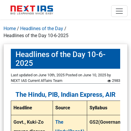
Home
/
Headlines of the Day
/
Headlines of the Day 10-6-2025
Headlines of the Day 10-6-
2025
Last updated on June 10th, 2025
Posted on
June 10, 2025
by
NEXT IAS Current Affairs Team
2983
The Hindu, PIB, Indian Express, AIR
Headline
Source
Syllabus
Govt., Kuki-Zo
The
GS2(Governance)