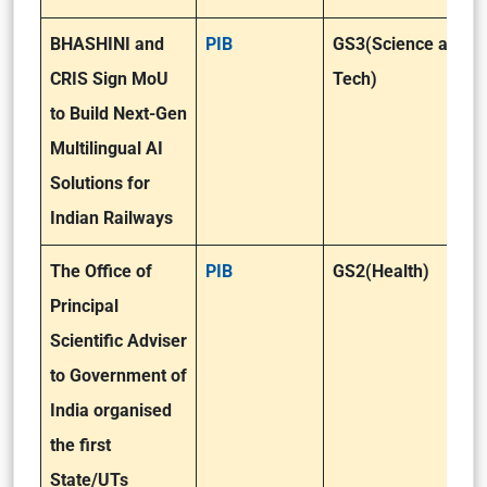
BHASHINI and
PIB
GS3(Science and
CRIS Sign MoU
Tech)
to Build Next-Gen
Multilingual AI
Solutions for
Indian Railways
The Office of
PIB
GS2(Health)
Principal
Scientific Adviser
to Government of
India organised
the first
State/UTs