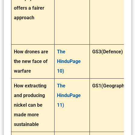
offers a fairer
approach
How drones are
The
GS3(Defence)
the new face of
HinduPage
warfare
10)
How extracting
The
GS1(Geography)
and producing
HinduPage
nickel can be
11)
made more
sustainable