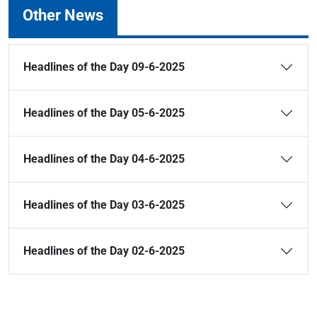
Other News
Headlines of the Day 09-6-2025
Headlines of the Day 05-6-2025
Headlines of the Day 04-6-2025
Headlines of the Day 03-6-2025
Headlines of the Day 02-6-2025