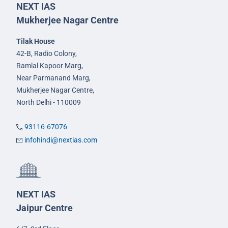
NEXT IAS
Mukherjee Nagar Centre
Tilak House
42-B, Radio Colony,
Ramlal Kapoor Marg,
Near Parmanand Marg,
Mukherjee Nagar Centre,
North Delhi - 110009
93116-67076
infohindi@nextias.com
NEXT IAS
Jaipur Centre