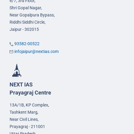
6/7, 3rd Floor,
Shri Gopal Nagar,
Near Gopalpura Bypass,
Riddhi Siddhi Circle,
Jaipur - 302015
93582-00522
infojaipur@nextias.com
NEXT IAS
Prayagraj Centre
13A/1B, KP Complex,
Tashkent Marg,
Near Civil Lines,
Prayagraj - 211001
Uttar Pradesh