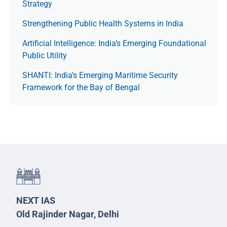
Strategy
Strengthening Public Health Systems in India
Artificial Intelligence: India’s Emerging Foundational
Public Utility
SHANTI: India’s Emerging Maritime Security
Framework for the Bay of Bengal
NEXT IAS
Old Rajinder Nagar, Delhi