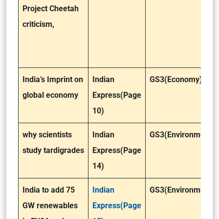
Project Cheetah
criticism,
India’s Imprint on
Indian
GS3(Economy)
global economy
Express(Page
10)
why scientists
Indian
GS3(Environment)
study tardigrades
Express(Page
14)
India to add 75
Indian
GS3(Environment)
GW renewables
Express(Page