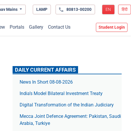
hav Mains
LAMP
80813-00200
EN
हिंदी
ew
Portals
Gallery
Contact Us
Student Login
DAILY CURRENT AFFAIRS
News In Short 08-08-2026
India’s Model Bilateral Investment Treaty
Digital Transformation of the Indian Judiciary
Mecca Joint Defence Agreement: Pakistan, Saudi
Arabia, Turkiye