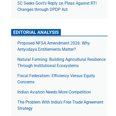
SC Seeks Govt’s Reply on Pleas Against RTI
Changes through DPDP Act
EDITORIAL ANALYSIS
Proposed NFSA Amendment 2026: Why
Antyodaya Entitlements Matter?
Natural Farming: Building Agricultural Resilience
Through Institutional Ecosystems
Fiscal Federalism: Efficiency Versus Equity
Concerns
Indian Aviation Needs More Competition
The Prob­lem With India’s Free Trade Agree­ment
Strategy