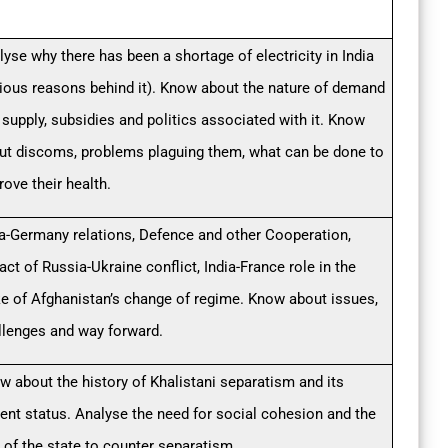
lyse why there has been a shortage of electricity in India
rious reasons behind it). Know about the nature of demand
 supply, subsidies and politics associated with it. Know
ut discoms, problems plaguing them, what can be done to
rove their health.
ia-Germany relations, Defence and other Cooperation,
ct of Russia-Ukraine conflict, India-France role in the
e of Afghanistan’s change of regime. Know about issues,
llenges and way forward.
w about the history of Khalistani separatism and its
rent status. Analyse the need for social cohesion and the
e of the state to counter separatism.