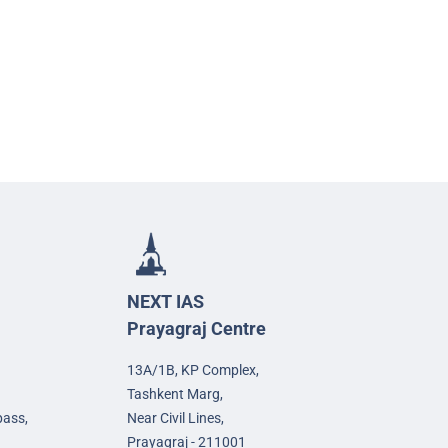
NEXT IAS
Prayagraj Centre
13A/1B, KP Complex,
Tashkent Marg,
pass,
Near Civil Lines,
Prayagraj - 211001