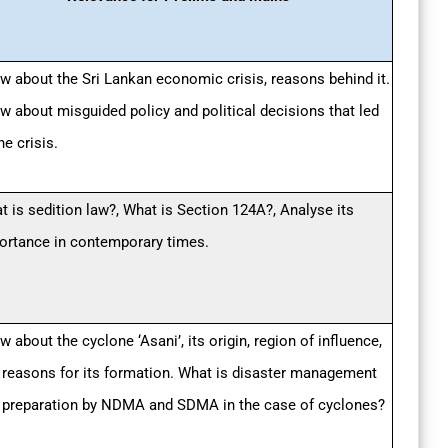
w about the Sri Lankan economic crisis, reasons behind it.
w about misguided policy and political decisions that led
he crisis.
t is sedition law?, What is Section 124A?, Analyse its
ortance in contemporary times.
 about the cyclone ‘Asani’, its origin, region of influence,
 reasons for its formation. What is disaster management
 preparation by NDMA and SDMA in the case of cyclones?