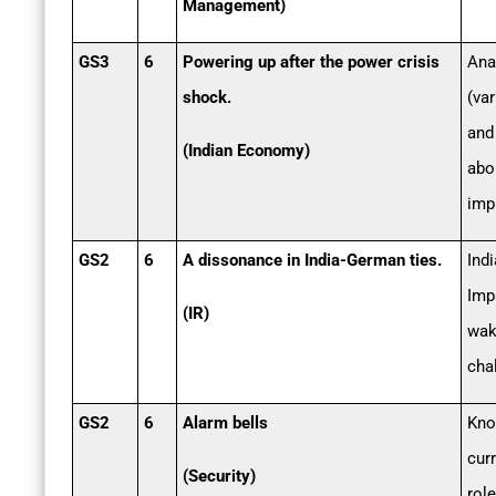
Management)
GS3
6
Powering up after the power crisis
Ana
shock.
(va
and
(Indian Economy)
abo
imp
GS2
6
A dissonance in India-German ties.
Ind
Impa
(IR)
wak
cha
GS2
6
Alarm bells
Kno
cur
(Security)
rol