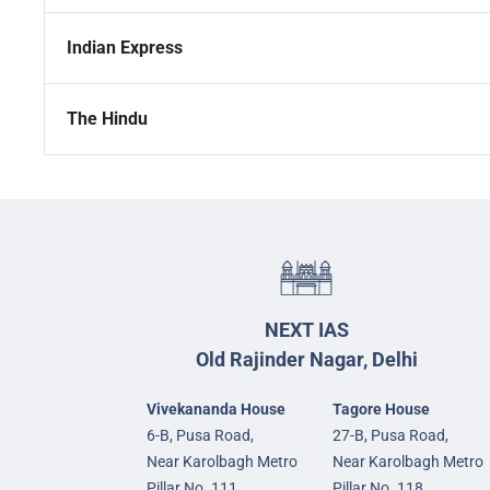
Indian Express
The Hindu
NEXT IAS
Old Rajinder Nagar, Delhi
Vivekananda House
Tagore House
6-B, Pusa Road,
27-B, Pusa Road,
Near Karolbagh Metro
Near Karolbagh Metro
Pillar No. 111,
Pillar No. 118,