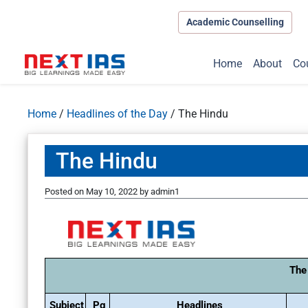
Academic Counselling
Home
About
Co
Home
/
Headlines of the Day
/
The Hindu
The Hindu
Posted on
May 10, 2022
by
admin1
The
Subject
Pg
Headlines