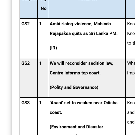
No
GS2
1
Amid rising violence, Mahinda
Kno
Rajapaksa quits as Sri Lanka PM.
Kno
to t
(IR)
GS2
1
We will reconsider sedition law,
Wha
Centre informs top court.
imp
(Polity and Governance)
GS3
1
‘Asani’ set to weaken near Odisha
Know
coast.
and
and
(Environment and Disaster