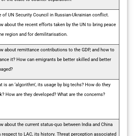
e of UN Security Council in Russian-Ukrainian conflict.
w about the recent efforts taken by the UN to bring peace
he region and for demilitarisation.
w about remittance contributions to the GDP, and how to
ance it? How can emigrants be better skilled and better
aged?
t is an ‘algorithm’, its usage by big techs? How do they
k? How are they developed? What are the concerns?
w about the current status-quo between India and China
h respect to LAC, its history. Threat perception associated