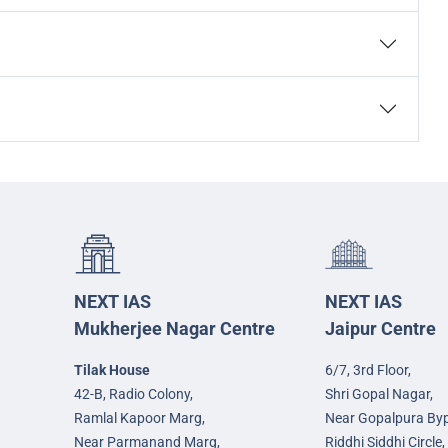
NEXT IAS
NEXT IAS
Mukherjee Nagar Centre
Jaipur Centre
Tilak House
6/7, 3rd Floor,
42-B, Radio Colony,
Shri Gopal Nagar,
Ramlal Kapoor Marg,
Near Gopalpura By
Near Parmanand Marg,
Riddhi Siddhi Circle,