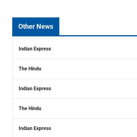
Other News
Indian Express
The Hindu
Indian Express
The Hindu
Indian Express