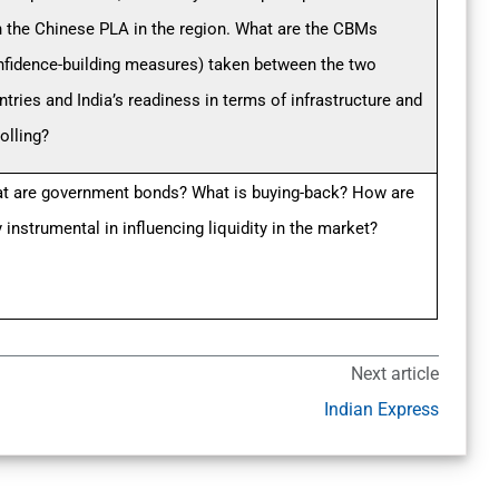
h the Chinese PLA in the region. What are the CBMs
nfidence-building measures) taken between the two
ntries and India’s readiness in terms of infrastructure and
olling?
t are government bonds? What is buying-back? How are
 instrumental in influencing liquidity in the market?
Next article
Indian Express