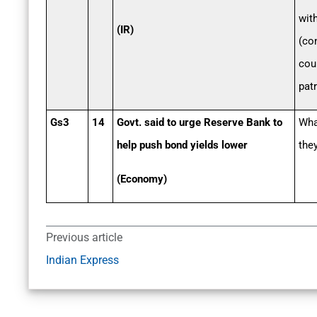
wit
(IR)
(co
cou
patr
Gs3
14
Govt. said to urge Reserve Bank to
Wha
help push bond yields lower
they
(Economy)
Previous article
Indian Express