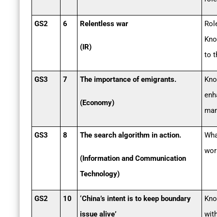
GS2
6
Relentless war
Rol
Kno
(IR)
to t
GS3
7
The importance of emigrants.
Kno
enh
(Economy)
man
GS3
8
The search algorithm in action.
Wha
wor
(Information and Communication
Technology)
GS2
10
‘China’s intent is to keep boundary
Kno
issue alive’
wit