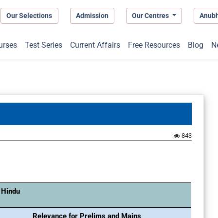
Our Selections
Admission
Our Centres
Anub
urses
Test Series
Current Affairs
Free Resources
Blog
N
843
 Hindu
Relevance for Prelims and Mains