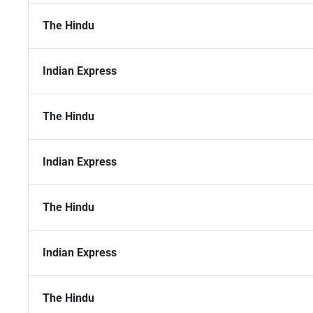
The Hindu
Indian Express
The Hindu
Indian Express
The Hindu
Indian Express
The Hindu