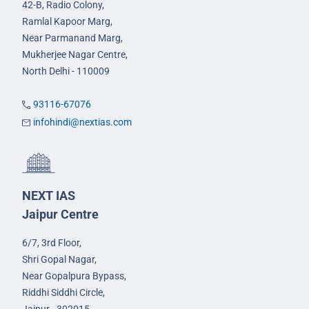
42-B, Radio Colony,
Ramlal Kapoor Marg,
Near Parmanand Marg,
Mukherjee Nagar Centre,
North Delhi - 110009
93116-67076
infohindi@nextias.com
NEXT IAS
Jaipur Centre
6/7, 3rd Floor,
Shri Gopal Nagar,
Near Gopalpura Bypass,
Riddhi Siddhi Circle,