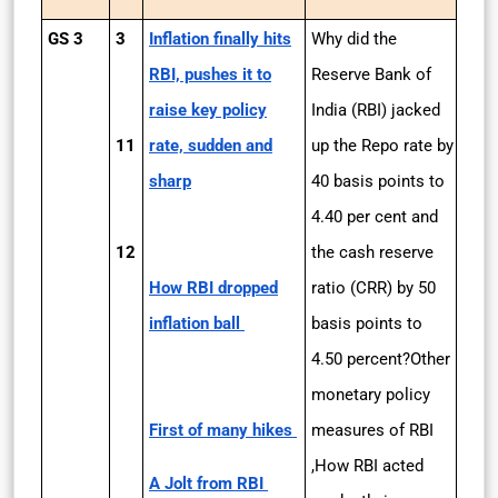
GS 3
3
Inflation finally hits
Why did the
RBI, pushes it to
Reserve Bank of
raise key policy
India (RBI) jacked
11
rate, sudden and
up the Repo rate by
sharp
40 basis points to
4.40 per cent and
12
the cash reserve
How RBI dropped
ratio (CRR) by 50
inflation ball
basis points to
4.50 percent?Other
monetary policy
First of many hikes
measures of RBI
,How RBI acted
A Jolt from RBI