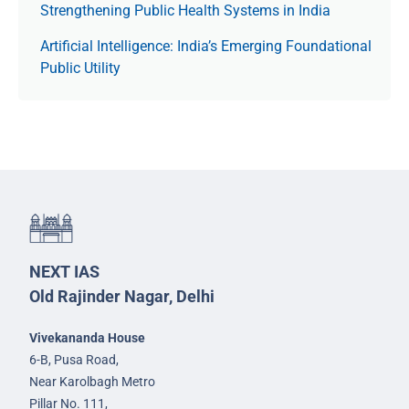
Strengthening Public Health Systems in India
Artificial Intelligence: India’s Emerging Foundational
Public Utility
NEXT IAS
Old Rajinder Nagar, Delhi
Vivekananda House
6-B, Pusa Road,
Near Karolbagh Metro
Pillar No. 111,