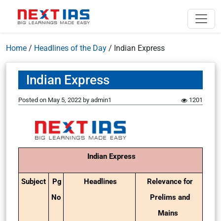
Home
/
Headlines of the Day
/
Indian Express
Indian Express
Posted on
May 5, 2022
by
admin1
1201
Indian Express
Subject
Pg
Headlines
Relevance for
No
Prelims and
Mains