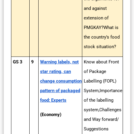
and against
extension of
PMGKAY?What is
the country’s food
stock situation?
GS 3
9
Warning labels, not
Know about Front
star rating, can
of Package
change consumption
Labelling (FOPL)
pattern of packaged
System,Importance
food: Experts
of the labelling
system,Challenges
(Economy)
and Way forward/
Suggestions