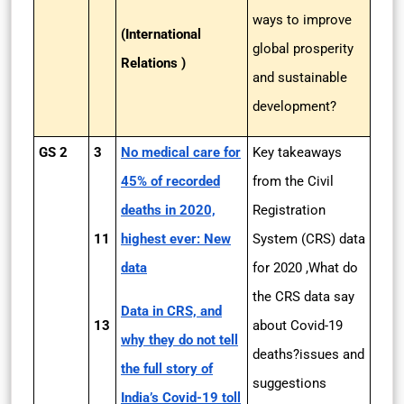
ways to improve
(International
global prosperity
Relations )
and sustainable
development?
GS 2
3
No medical care for
Key takeaways
45% of recorded
from the Civil
deaths in 2020,
Registration
11
highest ever: New
System (CRS) data
data
for 2020 ,What do
the CRS data say
Data in CRS, and
13
about Covid-19
why they do not tell
deaths?issues and
the full story of
suggestions
India’s Covid-19 toll