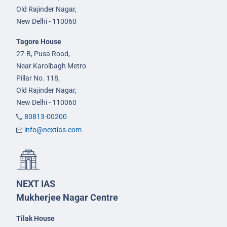
Old Rajinder Nagar,
New Delhi - 110060
Tagore House
27-B, Pusa Road,
Near Karolbagh Metro
Pillar No. 118,
Old Rajinder Nagar,
New Delhi - 110060
80813-00200
info@nextias.com
NEXT IAS
Mukherjee Nagar Centre
Tilak House