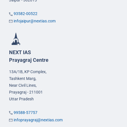
Jaipur - 302015
93582-00522
infojaipur@nextias.com
NEXT IAS
Prayagraj Centre
13A/1B, KP Complex,
Tashkent Marg,
Near Civil Lines,
Prayagraj - 211001
Uttar Pradesh
99588-57757
infoprayagraj@nextias.com