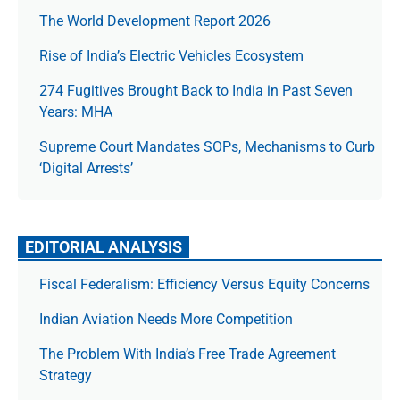
The World Development Report 2026
Rise of India’s Electric Vehicles Ecosystem
274 Fugitives Brought Back to India in Past Seven
Years: MHA
Supreme Court Mandates SOPs, Mechanisms to Curb
‘Digital Arrests’
EDITORIAL ANALYSIS
Fiscal Federalism: Efficiency Versus Equity Concerns
Indian Aviation Needs More Competition
The Prob­lem With India’s Free Trade Agree­ment
Strategy