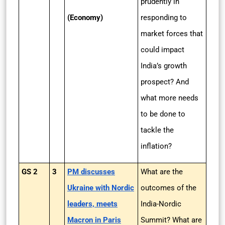
prudently in
(Economy)
responding to
market forces that
could impact
India’s growth
prospect? And
what more needs
to be done to
tackle the
inflation?
GS 2
3
PM discusses
What are the
Ukraine with Nordic
outcomes of the
leaders, meets
India-Nordic
Macron in Paris
Summit? What are