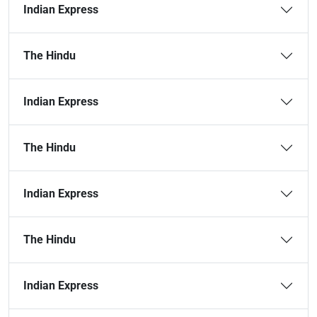
Indian Express
The Hindu
Indian Express
The Hindu
Indian Express
The Hindu
Indian Express