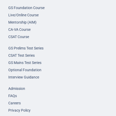
GS Foundation Course
Live/Online Course
Mentorship (AIM)
CA-VA Course
CSAT Course
GS Prelims Test Series
CSAT Test Series
GS Mains Test Series
Optional Foundation
Interview Guidance
Admission
FAQs
Careers
Privacy Policy