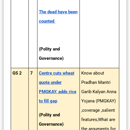
The dead have been
counted
(Polity and
Governance)
GS 2
7
Centre cuts wheat
Know about
quota under
Pradhan Mantri
PMGKAY, adds rice
Garib Kalyan Anna
to fill gap
Yojana (PMGKAY)
,coverage ,salient
(Polity and
features,What are
Governance)
the arguments for