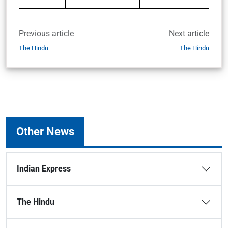
Previous article
Next article
The Hindu
The Hindu
Other News
Indian Express
The Hindu