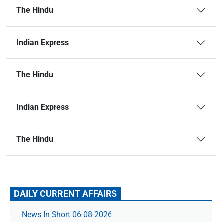
The Hindu
Indian Express
The Hindu
Indian Express
The Hindu
DAILY CURRENT AFFAIRS
News In Short 06-08-2026