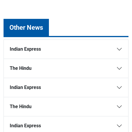
Other News
Indian Express
The Hindu
Indian Express
The Hindu
Indian Express