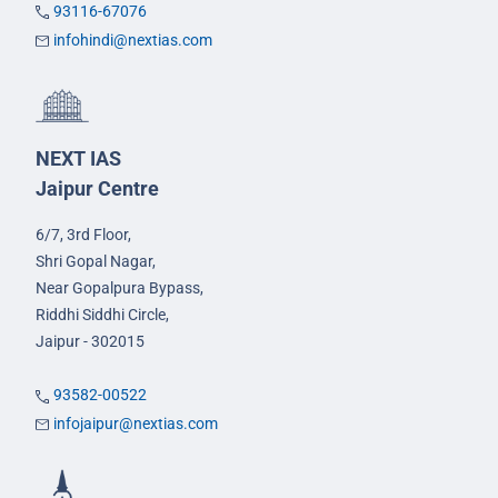
93116-67076
infohindi@nextias.com
NEXT IAS
Jaipur Centre
6/7, 3rd Floor,
Shri Gopal Nagar,
Near Gopalpura Bypass,
Riddhi Siddhi Circle,
Jaipur - 302015
93582-00522
infojaipur@nextias.com