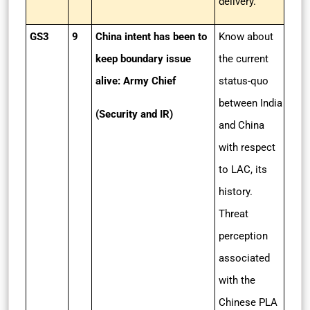
delivery.
GS3
9
China intent has been to
Know about
keep boundary issue
the current
alive: Army Chief
status-quo
between India
(Security and IR)
and China
with respect
to LAC, its
history.
Threat
perception
associated
with the
Chinese PLA