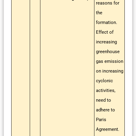
reasons for
the
formation.
Effect of
increasing
greenhouse
gas emission
on increasing
cyclonic
activities,
need to
adhere to
Paris
Agreement.