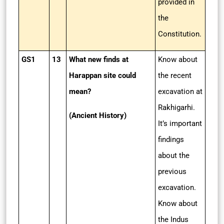
provided in
the
Constitution.
GS1
13
What new finds at
Know about
Harappan site could
the recent
mean?
excavation at
Rakhigarhi.
(Ancient History)
It’s important
findings
about the
previous
excavation.
Know about
the Indus