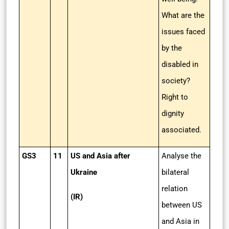
What are the
issues faced
by the
disabled in
society?
Right to
dignity
associated.
GS3
11
US and Asia after
Analyse the
Ukraine
bilateral
relation
(IR)
between US
and Asia in