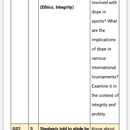
involved with
(Ethics, Integrity)
dope in
sports? What
are the
implications
of dope in
various
international
tournaments?
Examine it in
the context of
integrity and
probity.
GS2
3
Stephen’s told to abide by
Know about