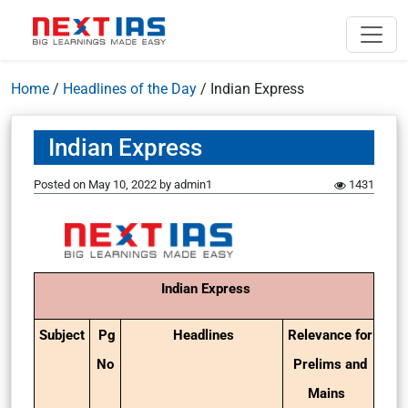
Home
/
Headlines of the Day
/
Indian Express
Indian Express
Posted on
May 10, 2022
by
admin1
1431
Indian Express
Subject
Pg
Headlines
Relevance for
No
Prelims and
Mains