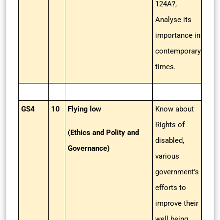
124A?,
Analyse its
importance in
contemporary
times.
GS4
10
Flying low
Know about
Rights of
(Ethics and Polity and
disabled,
Governance)
various
government’s
efforts to
improve their
well being.