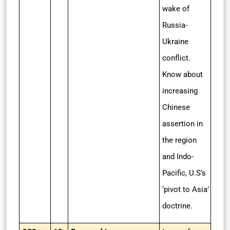
wake of
Russia-
Ukraine
conflict.
Know about
increasing
Chinese
assertion in
the region
and Indo-
Pacific, U.S’s
‘pivot to Asia’
doctrine.