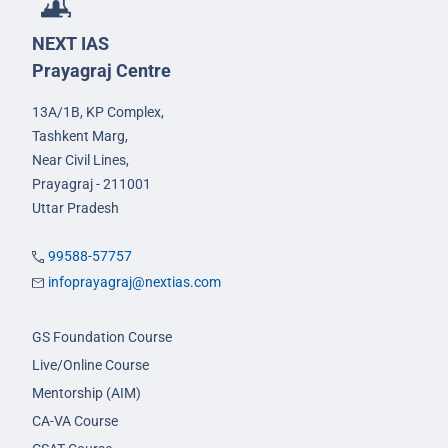
NEXT IAS
Prayagraj Centre
13A/1B, KP Complex,
Tashkent Marg,
Near Civil Lines,
Prayagraj - 211001
Uttar Pradesh
99588-57757
infoprayagraj@nextias.com
GS Foundation Course
Live/Online Course
Mentorship (AIM)
CA-VA Course