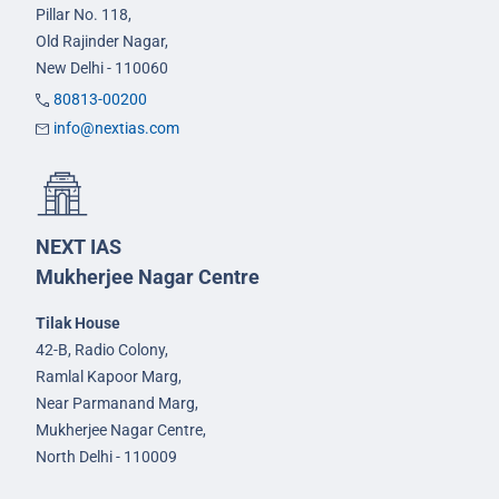
Pillar No. 118,
Old Rajinder Nagar,
New Delhi - 110060
80813-00200
info@nextias.com
NEXT IAS
Mukherjee Nagar Centre
Tilak House
42-B, Radio Colony,
Ramlal Kapoor Marg,
Near Parmanand Marg,
Mukherjee Nagar Centre,
North Delhi - 110009