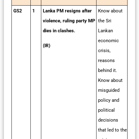
GS2
1
Lanka PM resigns after
Know about
violence, ruling party MP
the Sri
dies in clashes.
Lankan
economic
(IR)
crisis,
reasons
behind it.
Know about
misguided
policy and
political
decisions
that led to the