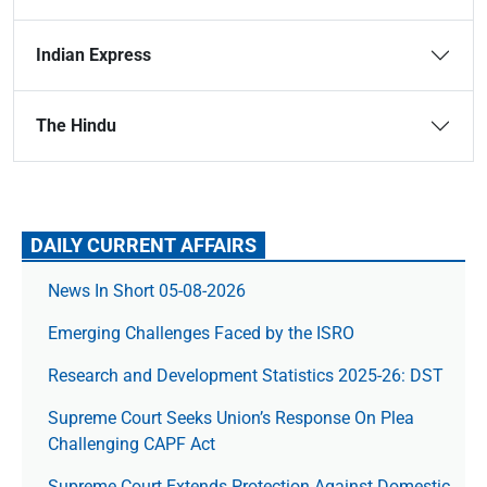
Indian Express
The Hindu
DAILY CURRENT AFFAIRS
News In Short 05-08-2026
Emerging Challenges Faced by the ISRO
Research and Development Statistics 2025-26: DST
Supreme Court Seeks Union’s Response On Plea
Challenging CAPF Act
Supreme Court Extends Protection Against Domestic