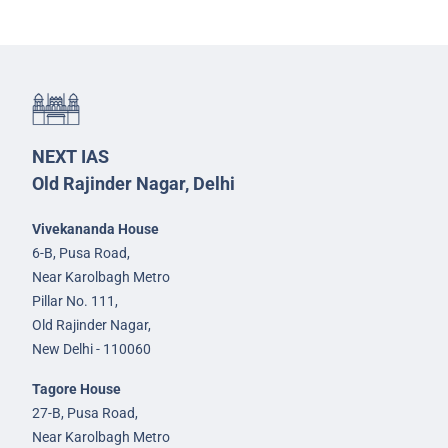
NEXT IAS
Old Rajinder Nagar, Delhi
Vivekananda House
6-B, Pusa Road,
Near Karolbagh Metro
Pillar No. 111,
Old Rajinder Nagar,
New Delhi - 110060
Tagore House
27-B, Pusa Road,
Near Karolbagh Metro