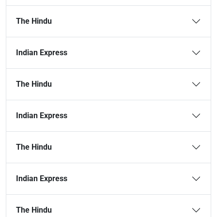
The Hindu
Indian Express
The Hindu
Indian Express
The Hindu
Indian Express
The Hindu