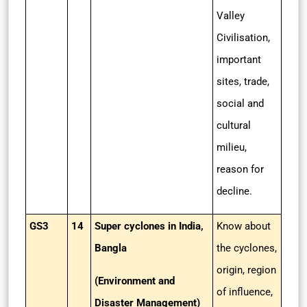
Valley
Civilisation,
important
sites, trade,
social and
cultural
milieu,
reason for
decline.
GS3
14
Super cyclones in India,
Know about
Bangla
the cyclones,
origin, region
(Environment and
of influence,
Disaster Management)