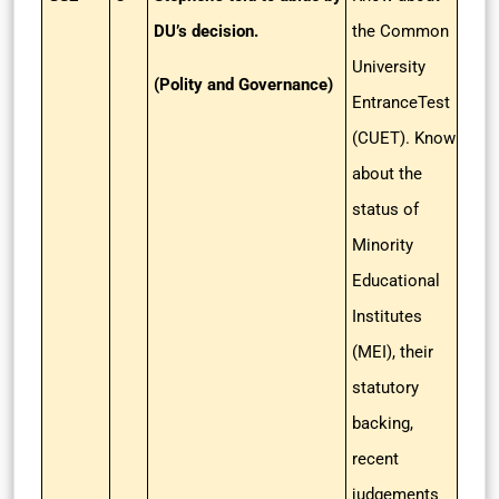
DU’s decision.
the Common
University
(Polity and Governance)
EntranceTest
(CUET). Know
about the
status of
Minority
Educational
Institutes
(MEI), their
statutory
backing,
recent
judgements