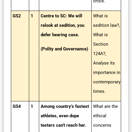
crisis.
GS2
1
Centre to SC: We will
What is
relook at sedition, you
sedition law?,
defer hearing case.
What is
Section
(Polity and Governance)
124A?,
Analyse its
importance in
contemporary
times.
GS4
1
Among country’s fastest
What are the
athletes, even dope
ethical
testers can’t reach her.
concerns