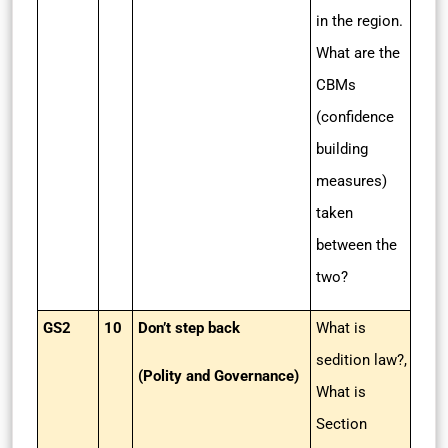
in the region.
What are the
CBMs
(confidence
building
measures)
taken
between the
two?
GS2
10
Don’t step back
What is
sedition law?,
(Polity and Governance)
What is
Section