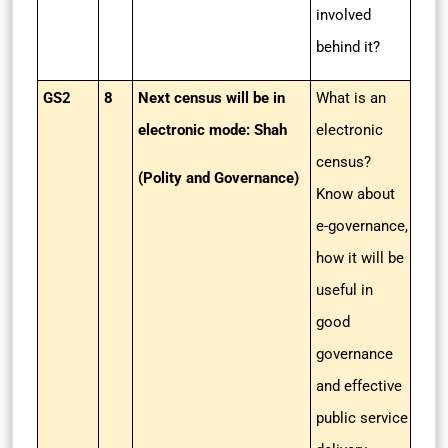
involved
behind it?
GS2
8
Next census will be in
What is an
electronic mode: Shah
electronic
census?
(Polity and Governance)
Know about
e-governance,
how it will be
useful in
good
governance
and effective
public service