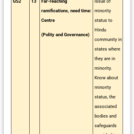
GS2
13
Far-reaching
Issue of
ramifications, need time:
minority
Centre
status to
Hindu
(Polity and Governance)
community in
states where
they are in
minority.
Know about
minority
status, the
associated
bodies and
safeguards