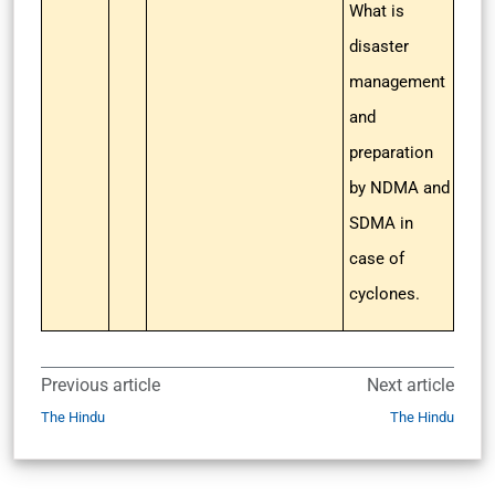
What is
disaster
management
and
preparation
by NDMA and
SDMA in
case of
cyclones.
Previous article
Next article
The Hindu
The Hindu