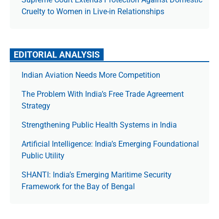
Cruelty to Women in Live-in Relationships
EDITORIAL ANALYSIS
Indian Aviation Needs More Competition
The Prob­lem With India’s Free Trade Agree­ment
Strategy
Strengthening Public Health Systems in India
Artificial Intelligence: India’s Emerging Foundational
Public Utility
SHANTI: India’s Emerging Maritime Security
Framework for the Bay of Bengal