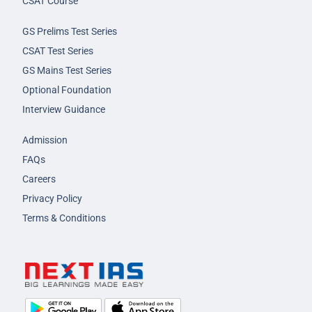
CSAT Course
GS Prelims Test Series
CSAT Test Series
GS Mains Test Series
Optional Foundation
Interview Guidance
Admission
FAQs
Careers
Privacy Policy
Terms & Conditions