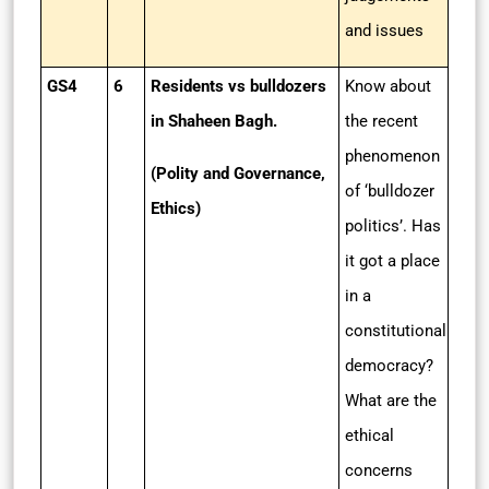
and issues
GS4
6
Residents vs bulldozers
Know about
in Shaheen Bagh.
the recent
phenomenon
(Polity and Governance,
of ‘bulldozer
Ethics)
politics’. Has
it got a place
in a
constitutional
democracy?
What are the
ethical
concerns