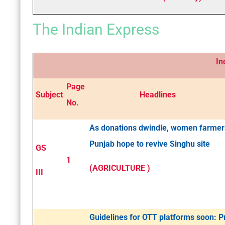
The Indian Express
Indian
Page
Subject
Headlines
No.
As donations dwindle, women farmer
Punjab hope to revive Singhu site
GS
1
(AGRICULTURE )
III
Guidelines for OTT platforms soon: 