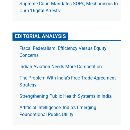
Supreme Court Mandates SOPs, Mechanisms to
Curb ‘Digital Arrests’
EDITORIAL ANALYSIS
Fiscal Federalism: Efficiency Versus Equity
Concerns
Indian Aviation Needs More Competition
The Prob­lem With India’s Free Trade Agree­ment
Strategy
Strengthening Public Health Systems in India
Artificial Intelligence: India’s Emerging
Foundational Public Utility