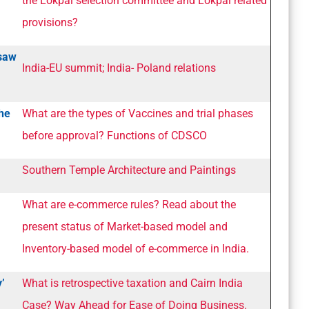
the Lokpal selection committee and Lokpal related
provisions?
rsaw
India-EU summit; India- Poland relations
the
What are the types of Vaccines and trial phases
before approval? Functions of CDSCO
Southern Temple Architecture and Paintings
What are e-commerce rules? Read about the
present status of Market-based model and
Inventory-based model of e-commerce in India.
y’
What is retrospective taxation and Cairn India
Case? Way Ahead for Ease of Doing Business.