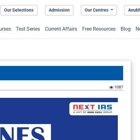
Our Selections
Admission
Our Centres
Anub
urses
Test Series
Current Affairs
Free Resources
Blog
N
1087