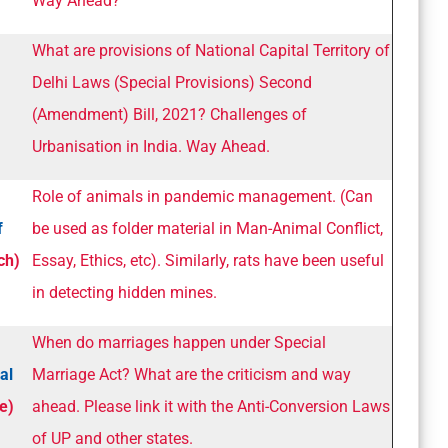
Way Ahead?
What are provisions of National Capital Territory of
Delhi Laws (Special Provisions) Second
(Amendment) Bill, 2021? Challenges of
Urbanisation in India. Way Ahead.
Role of animals in pandemic management. (Can
f
be used as folder material in Man-Animal Conflict,
ch)
Essay, Ethics, etc). Similarly, rats have been useful
in detecting hidden mines.
When do marriages happen under Special
al
Marriage Act? What are the criticism and way
e)
ahead. Please link it with the Anti-Conversion Laws
of UP and other states.