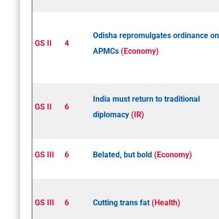
Odisha repromulgates ordinance on
GS II
4
APMCs
(Economy)
India must return to traditional
GS II
6
diplomacy
(IR)
GS III
6
Belated, but bold
(Economy)
GS III
6
Cutting trans fat
(Health)