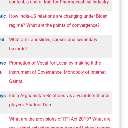
content, a useful trait for Pharmaceutical Industry.
tic
How India-US relations are changing under Biden
regime? What are the points of convergence?
ed
What are Landslides, causes and secondary
)
hazards?
ove
Promotion of Vocal for Local by making it the
e
instrument of Governance. Monopoly of Internet
Gaints.
ays
India-Afghanistan Relations vis a via international
players, Shatoot Dam
What are the provisions of RTI Act 2019? What are