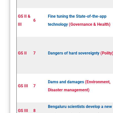
GS II &
Fine­ tuning the State­-of-­the-­app
6
III
technology
(Governance & Health)
GS II
7
Dangers of hard sovereignty
(Polity
Dams and damages
(Environment,
GS III
7
Disaster management)
Bengaluru scientists develop a new
GS III
8