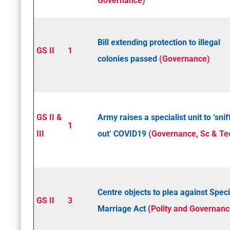
Governance)
Bill extending protection to illegal
GS II
1
colonies passed
(Governance)
GS II &
Army raises a specialist unit to ‘snif
1
III
out’ COVID­19
(Governance, Sc & Te
Centre objects to plea against Speci
GS II
3
Marriage Act
(Polity and Governanc