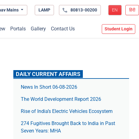
hav Mains
LAMP
80813-00200
EN
हिंदी
ew
Portals
Gallery
Contact Us
Student Login
DAILY CURRENT AFFAIRS
News In Short 06-08-2026
The World Development Report 2026
Rise of India’s Electric Vehicles Ecosystem
274 Fugitives Brought Back to India in Past
Seven Years: MHA