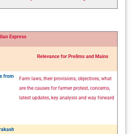
 Express
Relevance for Prelims and Mains
s from
Farm laws, their provisions, objectives, what
are the causes for farmer protest, concerns,
latest updates, key analysis and way forward
Prakash