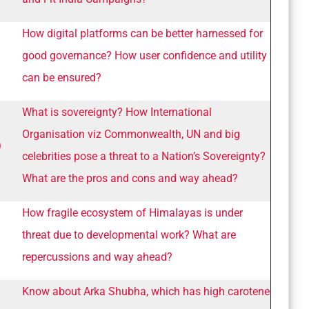
How digital platforms can be better harnessed for
good governance? How user confidence and utility
can be ensured?
What is sovereignty? How International
Organisation viz Commonwealth, UN and big
)
celebrities pose a threat to a Nation’s Sovereignty?
What are the pros and cons and way ahead?
How fragile ecosystem of Himalayas is under
threat due to developmental work? What are
repercussions and way ahead?
Know about Arka Shubha, which has high carotene