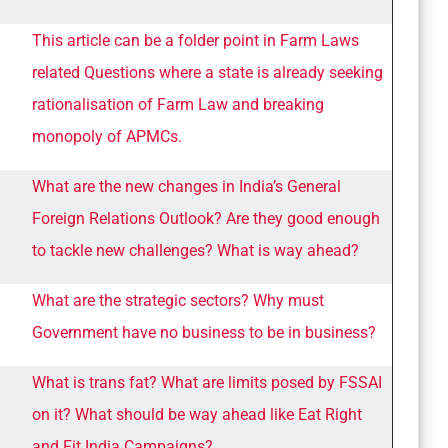
This article can be a folder point in Farm Laws
related Questions where a state is already seeking
rationalisation of Farm Law and breaking
monopoly of APMCs.
What are the new changes in India’s General
Foreign Relations Outlook? Are they good enough
to tackle new challenges? What is way ahead?
What are the strategic sectors? Why must
Government have no business to be in business?
What is trans fat? What are limits posed by FSSAI
on it? What should be way ahead like Eat Right
and Fit India Campaigns?