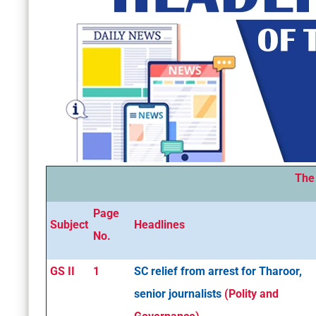
The
Page
Subject
Headlines
No.
GS II
1
SC relief from arrest for Tharoor,
senior journalists
(Polity and