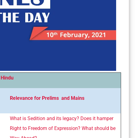
 Hindu
Relevance for Prelims and Mains
What is Sedition and its legacy? Does it hamper
Right to Freedom of Expression? What should be