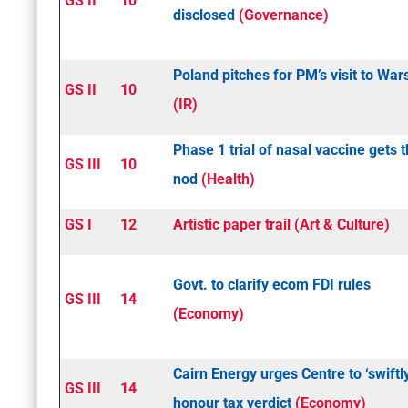
GS II
10
disclosed
(Governance)
Poland pitches for PM’s visit to Wa
GS II
10
(IR)
Phase 1 trial of nasal vaccine gets 
GS III
10
nod
(Health)
GS I
12
Artistic paper trail (Art & Culture)
Govt. to clarify e­com FDI rules
GS III
14
(Economy)
Cairn Energy urges Centre to ‘swiftl
GS III
14
honour tax verdict
(Economy)