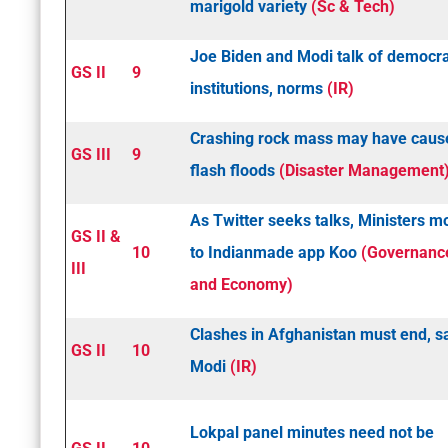
marigold variety
(Sc & Tech)
Joe Biden and Modi talk of democra
GS II
9
institutions, norms
(IR)
Crashing rock mass may have caus
GS III
9
flash floods
(Disaster Management
As Twitter seeks talks, Ministers m
GS II &
10
to Indian­made app Koo
(Governanc
III
and Economy)
Clashes in Afghanistan must end, s
GS II
10
Modi
(IR)
Lokpal panel minutes need not be