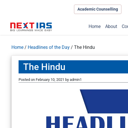
Academic Counselling
Home
About
Co
Home
/
Headlines of the Day
/
The Hindu
The Hindu
Posted on
February 10, 2021
by
admin1