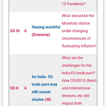
19 Pandemic?
What should be the
Monetary stance
Staying watchful
GS III
6
under changing
(Economy)
circumstances of
fluctuating Inflation?
What are the
challenges for the
India-EU trade pact?
An India­- EU
How COVID­19, Brexit
trade pact may
GS II
6
and international
still remain
tensions, etc will
elusive
(IR)
impact both