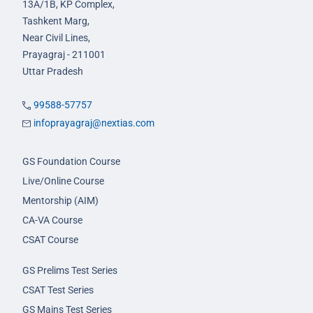
13A/1B, KP Complex,
Tashkent Marg,
Near Civil Lines,
Prayagraj - 211001
Uttar Pradesh
99588-57757
infoprayagraj@nextias.com
GS Foundation Course
Live/Online Course
Mentorship (AIM)
CA-VA Course
CSAT Course
GS Prelims Test Series
CSAT Test Series
GS Mains Test Series