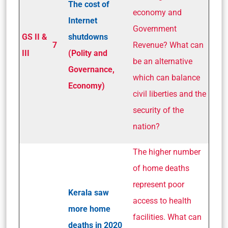
The cost of
economy and
Internet
Government
GS II &
shutdowns
7
Revenue? What can
III
(Polity and
be an alternative
Governance,
which can balance
Economy)
civil liberties and the
security of the
nation?
The higher number
of home deaths
represent poor
Kerala saw
access to health
more home
facilities. What can
deaths in 2020