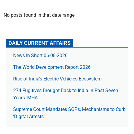
No posts found in that date range.
DAILY CURRENT AFFAIRS
News In Short 06-08-2026
The World Development Report 2026
Rise of India’s Electric Vehicles Ecosystem
274 Fugitives Brought Back to India in Past Seven
Years: MHA
Supreme Court Mandates SOPs, Mechanisms to Curb
‘Digital Arrests’