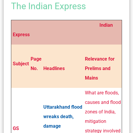
The Indian Express
Indian
Express
Page
Relevance for
Subject
No.
Headlines
Prelims and
Mains
What are floods,
causes and flood
Uttarakhand flood
zones of India,
wreaks death,
mitigation
damage
GS
strategy involved