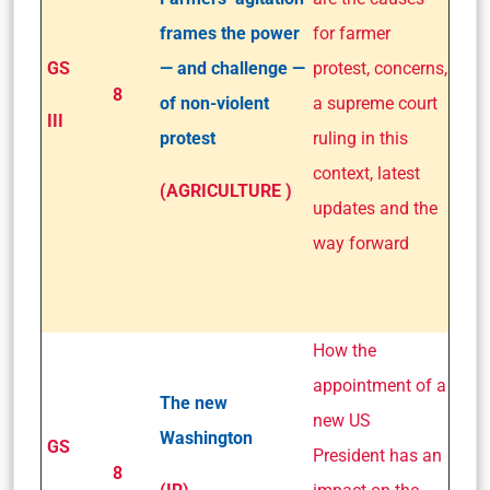
frames the power
for farmer
GS
— and challenge —
protest, concerns,
8
of non-violent
a supreme court
III
protest
ruling in this
context, latest
(AGRICULTURE )
updates and the
way forward
How the
appointment of a
The new
new US
Washington
GS
President has an
8