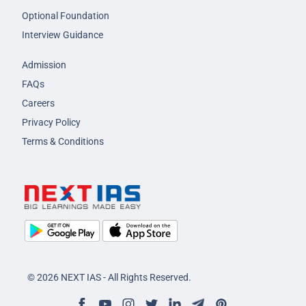
Optional Foundation
Interview Guidance
Admission
FAQs
Careers
Privacy Policy
Terms & Conditions
© 2026 NEXT IAS - All Rights Reserved.