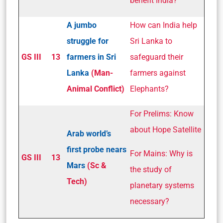
benefit India?
A jumbo
How can India help
struggle for
Sri Lanka to
GS III
13
farmers in Sri
safeguard their
Lanka
(Man-
farmers against
Animal Conflict)
Elephants?
For Prelims: Know
about Hope Satellite
Arab world’s
first probe nears
For Mains: Why is
GS III
13
Mars
(Sc &
the study of
Tech)
planetary systems
necessary?