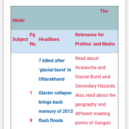
The
Hindu
Pg
Relevance for
Subject
Headlines
No.
Prelims and Mains
Read about
7 killed after
Avalanche and
‘glacial burst’ in
Glacier Burst and
Uttarakhand
Secondary Hazards.
1
Glacier collapse
Also, read about the
brings back
geography and
memory of 2013
different meeting
9
flash floods
points of Ganga’s