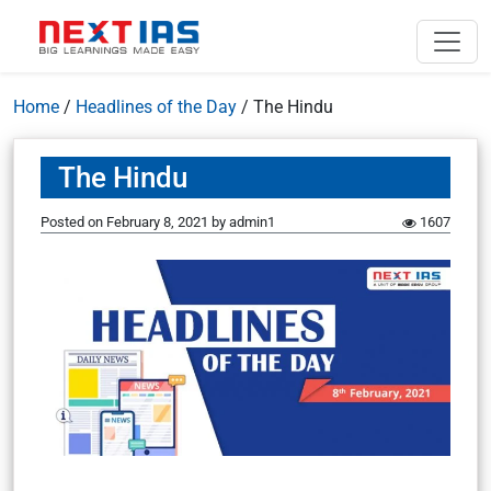
Home
/
Headlines of the Day
/
The Hindu
The Hindu
Posted on
February 8, 2021
by
admin1
1607