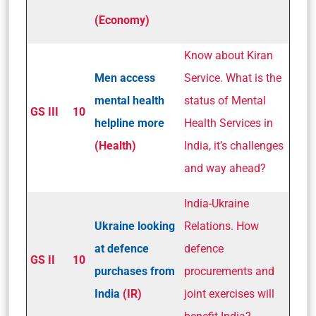
(Economy)
Know about Kiran
Men access
Service. What is the
mental health
status of Mental
GS III
10
helpline more
Health Services in
(Health)
India, it’s challenges
and way ahead?
India-Ukraine
Ukraine looking
Relations. How
at defence
defence
GS II
10
purchases from
procurements and
India
(IR)
joint exercises will