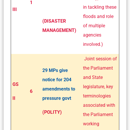
1
in tackling these
III
floods and role
(DISASTER
of multiple
MANAGEMENT)
agencies
involved.)
Joint session of
the Parliament
29 MPs give
and State
notice for 204
GS
legislature, key
amendments to
6
terminologies
II
pressure govt
associated with
(POLITY)
the Parliament
working