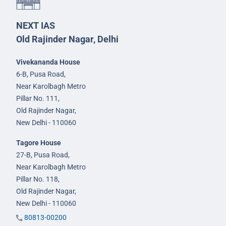
NEXT IAS
Old Rajinder Nagar, Delhi
Vivekananda House
6-B, Pusa Road,
Near Karolbagh Metro
Pillar No. 111,
Old Rajinder Nagar,
New Delhi - 110060
Tagore House
27-B, Pusa Road,
Near Karolbagh Metro
Pillar No. 118,
Old Rajinder Nagar,
New Delhi - 110060
80813-00200