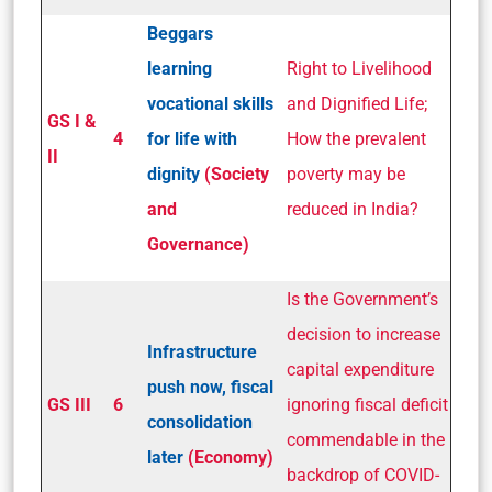
Beggars
learning
Right to Livelihood
vocational skills
and Dignified Life;
GS I &
4
for life with
How the prevalent
II
dignity
(Society
poverty may be
and
reduced in India?
Governance)
Is the Government’s
decision to increase
Infrastructure
capital expenditure
push now, fiscal
GS III
6
ignoring fiscal deficit
consolidation
commendable in the
later
(Economy)
backdrop of COVID-