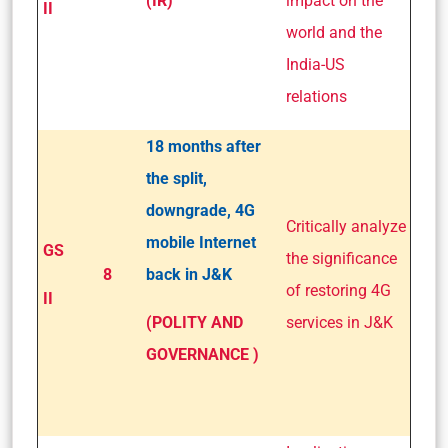
(IR)
impact on the
II
world and the
India-US
relations
18 months after
the split,
downgrade, 4G
Critically analyze
mobile Internet
GS
the significance
8
back in J&K
of restoring 4G
II
(POLITY AND
services in J&K
GOVERNANCE )