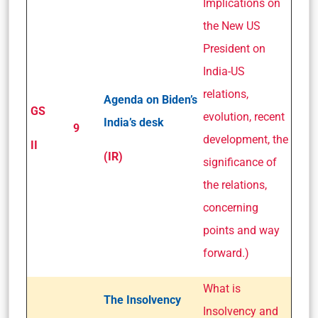
Implications on
the New US
President on
India-US
relations,
Agenda on Biden’s
GS
evolution, recent
India’s desk
9
development, the
II
(IR)
significance of
the relations,
concerning
points and way
forward.)
What is
The Insolvency
Insolvency and