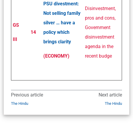
PSU divestment:
Disinvestment,
Not selling family
pros and cons,
silver … have a
GS
Government
14
policy which
disinvestment
III
brings clarity
agenda in the
(ECONOMY)
recent budge
Previous article
Next article
The Hindu
The Hindu