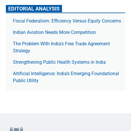
EDITORIAL ANALYSIS
Fiscal Federalism: Efficiency Versus Equity Concerns
Indian Aviation Needs More Competition
The Prob­lem With India’s Free Trade Agree­ment
Strategy
Strengthening Public Health Systems in India
Artificial Intelligence: India’s Emerging Foundational
Public Utility