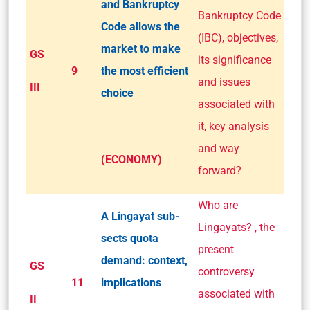
and Bankruptcy
Bankruptcy Code
Code allows the
(IBC), objectives,
market to make
GS
its significance
9
the most efficient
and issues
III
choice
associated with
it, key analysis
and way
(ECONOMY)
forward?
Who are
A Lingayat sub-
Lingayats? , the
sects quota
present
demand: context,
GS
controversy
11
implications
associated with
II