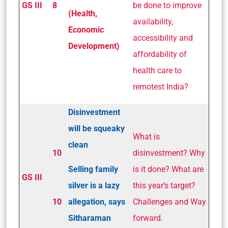
GS III
8
be done to improve
(Health,
availability,
Economic
accessibility and
Development)
affordability of
health care to
remotest India?
Disinvestment
will be squeaky
What is
clean
10
disinvestment? Why
Selling family
is it done? What are
GS III
silver is a lazy
this year’s target?
10
allegation, says
Challenges and Way
Sitharaman
forward.