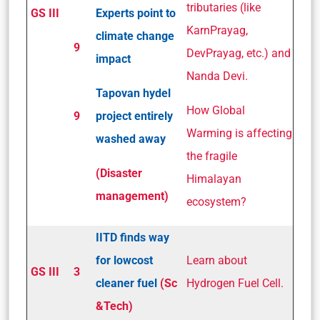
tributaries (like
GS III
Experts point to
KarnPrayag,
climate change
9
DevPrayag, etc.) and
impact
Nanda Devi.
Tapovan hydel
How Global
9
project entirely
Warming is affecting
washed away
the fragile
(Disaster
Himalayan
management)
ecosystem?
IIT­D finds way
for low­cost
Learn about
GS III
3
cleaner fuel
(Sc
Hydrogen Fuel Cell.
&Tech)