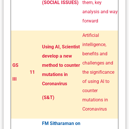
(SOCIAL ISSUES)
them, key
analysis and way
forward
Artificial
intelligence,
Using AI, Scientist
benefits and
develop a new
challenges and
GS
method to counter
11
the significance
mutations in
III
of using AI to
Coronavirus
counter
(S&T)
mutations in
Coronavirus
FM Sitharaman on