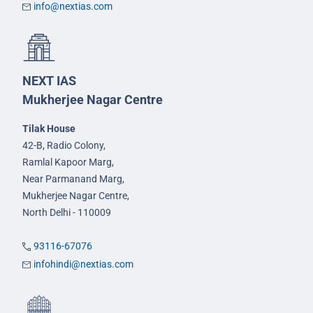
info@nextias.com
NEXT IAS
Mukherjee Nagar Centre
Tilak House
42-B, Radio Colony,
Ramlal Kapoor Marg,
Near Parmanand Marg,
Mukherjee Nagar Centre,
North Delhi - 110009
93116-67076
infohindi@nextias.com