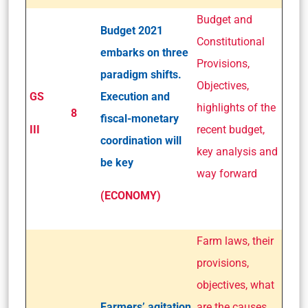
Budget and
Budget 2021
Constitutional
embarks on three
Provisions,
paradigm shifts.
Objectives,
GS
Execution and
highlights of the
8
fiscal-monetary
III
recent budget,
coordination will
key analysis and
be key
way forward
(ECONOMY)
Farm laws, their
provisions,
objectives, what
Farmers’ agitation
are the causes