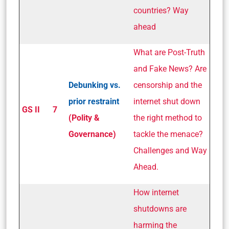
countries? Way
ahead
What are Post-Truth
and Fake News? Are
Debunking vs.
censorship and the
prior restraint
internet shut down
GS II
7
(Polity &
the right method to
Governance)
tackle the menace?
Challenges and Way
Ahead.
How internet
shutdowns are
harming the