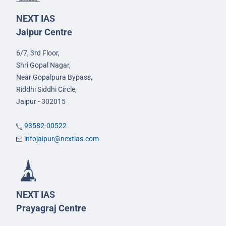
NEXT IAS
Jaipur Centre
6/7, 3rd Floor,
Shri Gopal Nagar,
Near Gopalpura Bypass,
Riddhi Siddhi Circle,
Jaipur - 302015
93582-00522
infojaipur@nextias.com
NEXT IAS
Prayagraj Centre