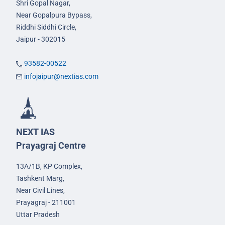
Shri Gopal Nagar,
Near Gopalpura Bypass,
Riddhi Siddhi Circle,
Jaipur - 302015
93582-00522
infojaipur@nextias.com
NEXT IAS
Prayagraj Centre
13A/1B, KP Complex,
Tashkent Marg,
Near Civil Lines,
Prayagraj - 211001
Uttar Pradesh