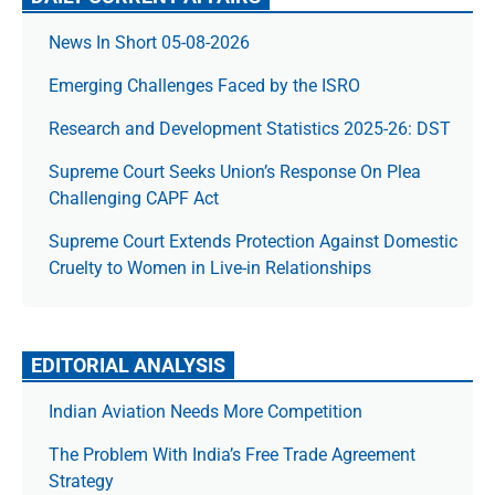
News In Short 05-08-2026
Emerging Challenges Faced by the ISRO
Research and Development Statistics 2025-26: DST
Supreme Court Seeks Union’s Response On Plea
Challenging CAPF Act
Supreme Court Extends Protection Against Domestic
Cruelty to Women in Live-in Relationships
EDITORIAL ANALYSIS
Indian Aviation Needs More Competition
The Prob­lem With India’s Free Trade Agree­ment
Strategy