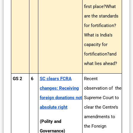
first place?What
are the standards
for fortification?
What is India’s
capacity for
fortification?and
what lies ahead?
GS 2
6
SC clears FCRA
Recent
changes: Receiving
observation of the
foreign donations not
Supreme Court to
absolute right
clear the Centre’s
amendments to
(Polity and
the Foreign
Governance)