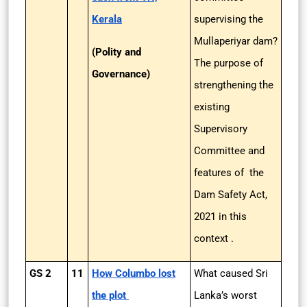
Kerala
supervising the
Mullaperiyar dam?
(Polity and
The purpose of
Governance)
strengthening the
existing
Supervisory
Committee and
features of the
Dam Safety Act,
2021 in this
context .
GS 2
11
How Columbo lost
What caused Sri
the plot
Lanka’s worst