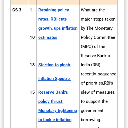
GS 3
1
Retaining policy
What are the
rates, RBI cuts
major steps taken
growth, ups inflation
by The Monetary
10
estimates
Policy Committee
(MPC) of the
Reserve Bank of
13
Starting to pinch
India (RBI)
recently, sequence
Inflation Spectre
of priorities,RBI’s
15
Reserve Bank’s
slew of measures
policy thrust:
to support the
Monetary tightening
government
to tackle inflation
borrowing