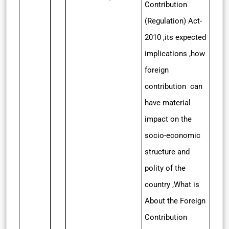
Contribution
(Regulation) Act-
2010 ,its expected
implications ,how
foreign
contribution can
have material
impact on the
socio-economic
structure and
polity of the
country ,What is
About the Foreign
Contribution