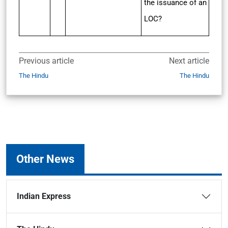
the issuance of an
LOC?
Previous article
Next article
The Hindu
The Hindu
Other News
Indian Express