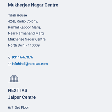
Mukherjee Nagar Centre
Tilak House
42-B, Radio Colony,
Ramlal Kapoor Marg,
Near Parmanand Marg,
Mukherjee Nagar Centre,
North Delhi - 110009
93116-67076
infohindi@nextias.com
NEXT IAS
Jaipur Centre
6/7, 3rd Floor,