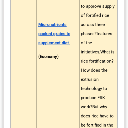
to approve supply
of fortified rice
Micronutrients
across three
packed grains to
phases?features
supplement diet
of the
initiatives,What is
(Economy)
rice fortification?
How does the
extrusion
technology to
produce FRK
work?But why
does rice have to
be fortified in the