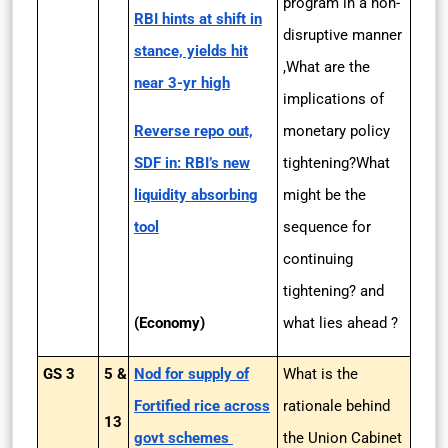
program in a non-
RBI hints at shift in
disruptive manner
stance, yields hit
,What are the
near 3-yr high
implications of
Reverse repo out,
monetary policy
SDF in: RBI’s new
tightening?What
liquidity absorbing
might be the
tool
sequence for
continuing
tightening? and
(Economy)
what lies ahead ?
GS 3
5 &
Nod for supply of
What is the
Fortified rice across
rationale behind
13
govt schemes
the Union Cabinet