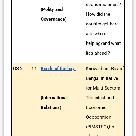
economic crisis?
(Polity and
How did the
Governance)
country get here,
and who is
helping?and what
lies ahead ?
GS 2
11
Bonds of the bay
Know about Bay of
Bengal Initiative
for Multi-Sectoral
(International
Technical and
Relations)
Economic
Cooperation
(BIMSTEC),its