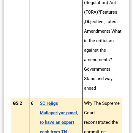
(Regulation) Act
(FCRA)?Features
,Objective ,Latest
Amendments,What
is the criticism
against the
amendments?
Governments
Stand and way
ahead
GS 2
6
SC rejigs
Why The Supreme
Mullaperiyar panel,
Court
to have an expert
reconstituted the
each from TN,
committee