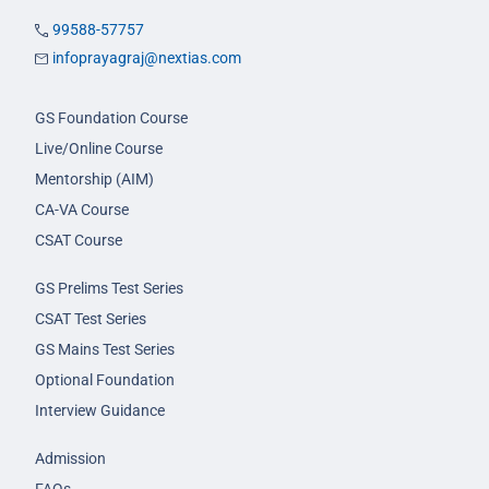
99588-57757
infoprayagraj@nextias.com
GS Foundation Course
Live/Online Course
Mentorship (AIM)
CA-VA Course
CSAT Course
GS Prelims Test Series
CSAT Test Series
GS Mains Test Series
Optional Foundation
Interview Guidance
Admission