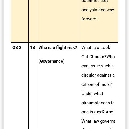
countries ,key
analysis and way
forward .
GS 2
13
Who is a flight risk?
What is a Look
Out Circular?Who
(Governance)
can issue such a
circular against a
citizen of India?
Under what
circumstances is
one issued? And
What law governs