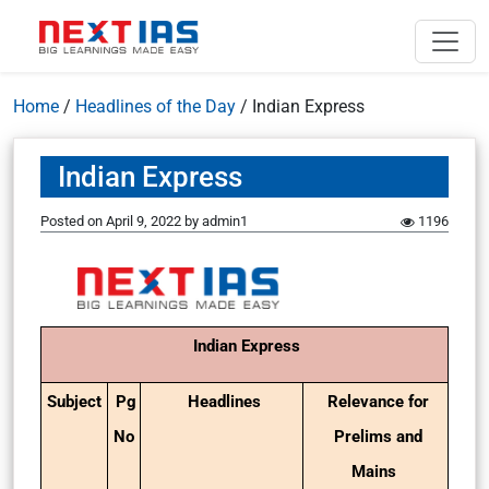
Home
/
Headlines of the Day
/
Indian Express
Indian Express
Posted on
April 9, 2022
by
admin1
1196
Indian Express
Subject
Pg
Headlines
Relevance for
No
Prelims and
Mains