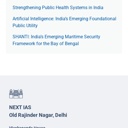
Strengthening Public Health Systems in India
Artificial Intelligence: India’s Emerging Foundational
Public Utility
SHANTI: India’s Emerging Maritime Security
Framework for the Bay of Bengal
NEXT IAS
Old Rajinder Nagar, Delhi