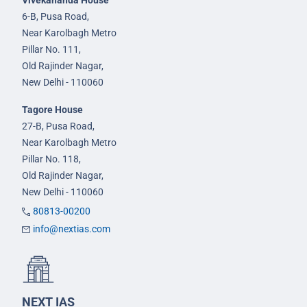
Vivekananda House
6-B, Pusa Road,
Near Karolbagh Metro
Pillar No. 111,
Old Rajinder Nagar,
New Delhi - 110060
Tagore House
27-B, Pusa Road,
Near Karolbagh Metro
Pillar No. 118,
Old Rajinder Nagar,
New Delhi - 110060
80813-00200
info@nextias.com
NEXT IAS