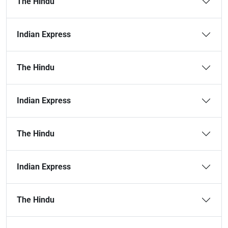
The Hindu
Indian Express
The Hindu
Indian Express
The Hindu
Indian Express
The Hindu