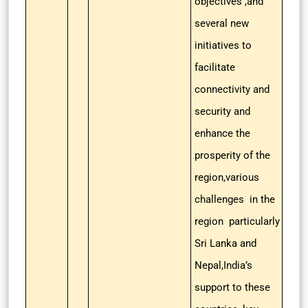
objectives ,and
several new
initiatives to
facilitate
connectivity and
security and
enhance the
prosperity of the
region,various
challenges in the
region particularly
Sri Lanka and
Nepal,India’s
support to these