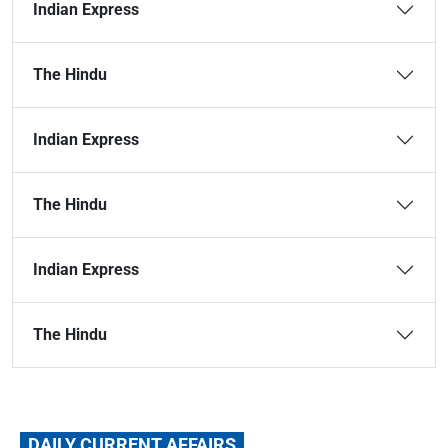
Indian Express
The Hindu
Indian Express
The Hindu
Indian Express
The Hindu
DAILY CURRENT AFFAIRS