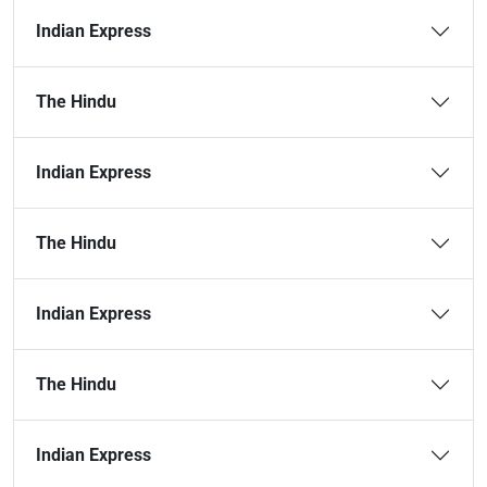
Indian Express
The Hindu
Indian Express
The Hindu
Indian Express
The Hindu
Indian Express