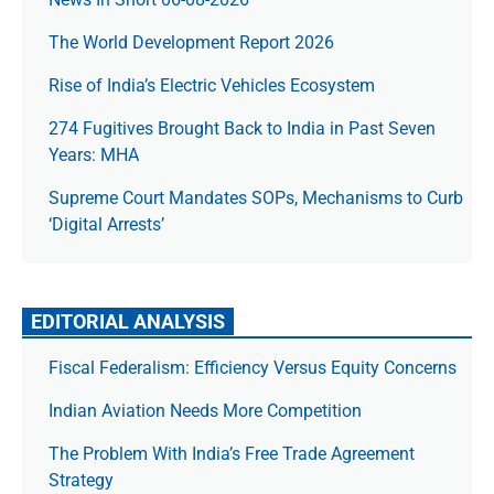
The World Development Report 2026
Rise of India’s Electric Vehicles Ecosystem
274 Fugitives Brought Back to India in Past Seven
Years: MHA
Supreme Court Mandates SOPs, Mechanisms to Curb
‘Digital Arrests’
EDITORIAL ANALYSIS
Fiscal Federalism: Efficiency Versus Equity Concerns
Indian Aviation Needs More Competition
The Prob­lem With India’s Free Trade Agree­ment
Strategy