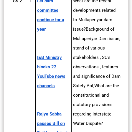
GS 2
1
Let dam
What are the recent
committee
developments related
continue for a
to Mullaperiyar dam
year
issue?Background of
Mullaperiyar Dam issue,
stand of various
I&B Ministry
stakeholders , SC’s
blocks 22
observations , features
YouTube news
and significance of Dam
channels
Safety Act,What are the
constitutional and
statutory provisions
Rajya Sabha
regarding Interstate
passes Bill on
Water Dispute?