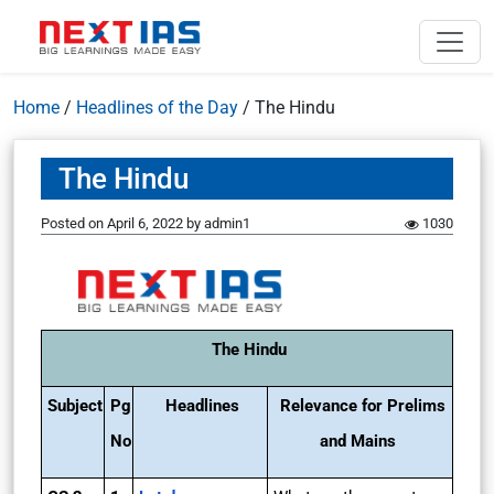
Home
/
Headlines of the Day
/
The Hindu
The Hindu
Posted on
April 6, 2022
by
admin1
1030
The Hindu
Subject
Pg
Headlines
Relevance for Prelims
No
and Mains