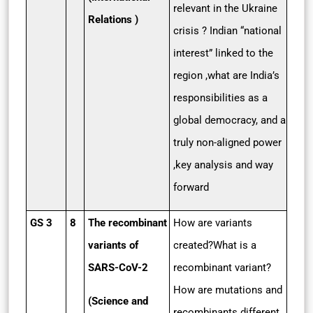
relevant in the Ukraine
Relations )
crisis ? Indian “national
interest” linked to the
region ,what are India’s
responsibilities as a
global democracy, and a
truly non-aligned power
,key analysis and way
forward
GS 3
8
The recombinant
How are variants
variants of
created?What is a
SARS-CoV-2
recombinant variant?
How are mutations and
(Science and
recombinants different