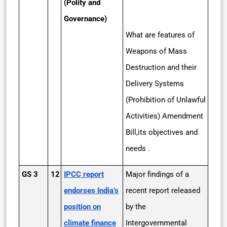
(Polity and
Governance)
What are features of
Weapons of Mass
Destruction and their
Delivery Systems
(Prohibition of Unlawful
Activities) Amendment
Bill,its objectives and
needs .
GS 3
12
IPCC report
Major findings of a
endorses India’s
recent report released
position on
by the
climate finance
Intergovernmental