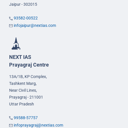
Jaipur - 302015
93582-00522
infojaipur@nextias.com
NEXT IAS
Prayagraj Centre
13A/1B, KP Complex,
Tashkent Marg,
Near Civil Lines,
Prayagraj - 211001
Uttar Pradesh
99588-57757
infoprayagraj@nextias.com