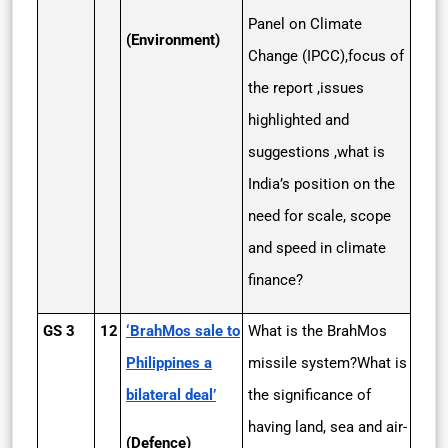
Panel on Climate
(Environment)
Change (IPCC),focus of
the report ,issues
highlighted and
suggestions ,what is
India’s position on the
need for scale, scope
and speed in climate
finance?
GS 3
12
‘BrahMos sale to
What is the BrahMos
Philippines a
missile system?What is
bilateral deal’
the significance of
having land, sea and air-
(Defence)