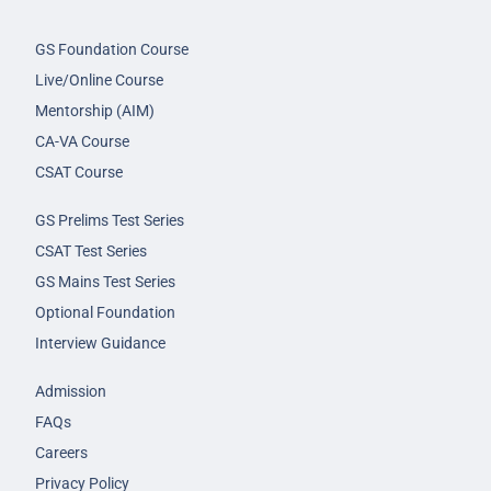
GS Foundation Course
Live/Online Course
Mentorship (AIM)
CA-VA Course
CSAT Course
GS Prelims Test Series
CSAT Test Series
GS Mains Test Series
Optional Foundation
Interview Guidance
Admission
FAQs
Careers
Privacy Policy