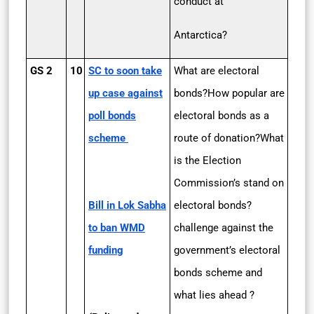
conduct at
Antarctica?
GS 2
10
SC to soon take
What are electoral
up case against
bonds?How popular are
poll bonds
electoral bonds as a
scheme
route of donation?What
is the Election
Commission’s stand on
Bill in Lok Sabha
electoral bonds?
to ban WMD
challenge against the
funding
government’s electoral
bonds scheme and
what lies ahead ?