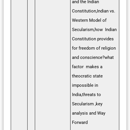
and the Indian
Constitution,Indian vs.
Western Model of
Secularism,how Indian
Constitution provides
for freedom of religion
and conscience?what
factor makes a
theocratic state
impossible in
India,threats to
Secularism ,key
analysis and Way
Forward