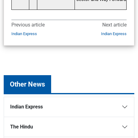
Previous article
Next article
Indian Express
Indian Express
Other News
Indian Express
The Hindu