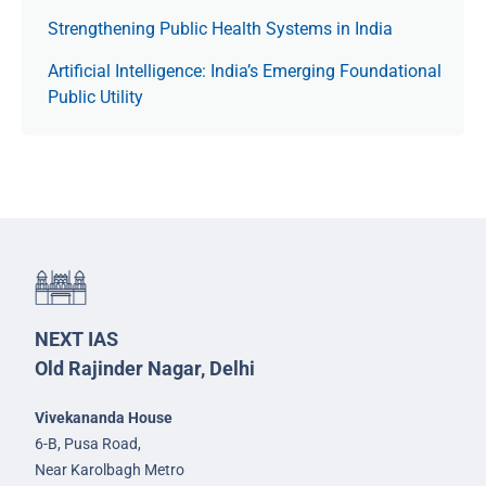
Strengthening Public Health Systems in India
Artificial Intelligence: India’s Emerging Foundational
Public Utility
NEXT IAS
Old Rajinder Nagar, Delhi
Vivekananda House
6-B, Pusa Road,
Near Karolbagh Metro