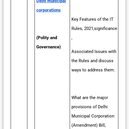
Delhi municipal
corporations
Key Features of the IT
Rules, 2021,significance
(Polity and
,
Governance)
Associated Issues with
the Rules and discuss
ways to address them.
What are the major
provisions of Delhi
Municipal Corporation
(Amendment) Bill,