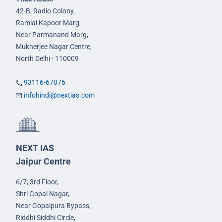
42-B, Radio Colony,
Ramlal Kapoor Marg,
Near Parmanand Marg,
Mukherjee Nagar Centre,
North Delhi - 110009
93116-67076
infohindi@nextias.com
NEXT IAS
Jaipur Centre
6/7, 3rd Floor,
Shri Gopal Nagar,
Near Gopalpura Bypass,
Riddhi Siddhi Circle,