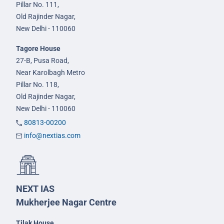
Pillar No. 111,
Old Rajinder Nagar,
New Delhi - 110060
Tagore House
27-B, Pusa Road,
Near Karolbagh Metro
Pillar No. 118,
Old Rajinder Nagar,
New Delhi - 110060
80813-00200
info@nextias.com
NEXT IAS
Mukherjee Nagar Centre
Tilak House