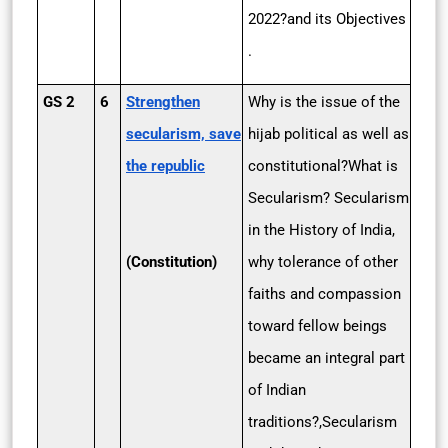
2022?and its Objectives
.
GS 2
6
Strengthen
Why is the issue of the
secularism, save
hijab political as well as
the republic
constitutional?What is
Secularism? Secularism
in the History of India,
(Constitution)
why tolerance of other
faiths and compassion
toward fellow beings
became an integral part
of Indian
traditions?,Secularism