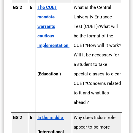
GS 2
6
The CUET
What is the Central
mandate
University Entrance
warrants
Test (CUET)?What will
cautious
be the format of the
implementation
CUET?How will it work?
Will it be necessary for
a student to take
(Education )
special classes to clear
CUET?Concerns related
to it and what lies
ahead ?
GS 2
6
In the middle
Why does India’s role
appear to be more
(International