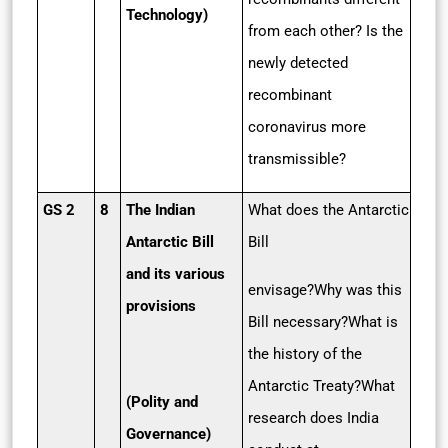
Technology)
from each other? Is the
newly detected
recombinant
coronavirus more
transmissible?
GS 2
8
The Indian
What does the Antarctic
Antarctic Bill
Bill
and its various
envisage?Why was this
provisions
Bill necessary?What is
the history of the
Antarctic Treaty?What
(Polity and
research does India
Governance)