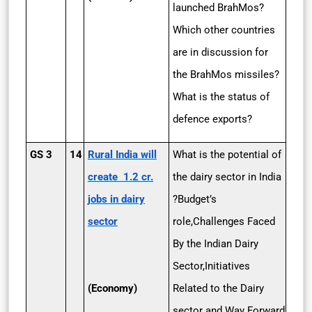
launched BrahMos?
Which other countries
are in discussion for
the BrahMos missiles?
What is the status of
defence exports?
GS 3
14
Rural India will
What is the potential of
create 1.2 cr.
the dairy sector in India
jobs in dairy
?Budget’s
sector
role,Challenges Faced
By the Indian Dairy
Sector,Initiatives
(Economy)
Related to the Dairy
sector and Way Forward