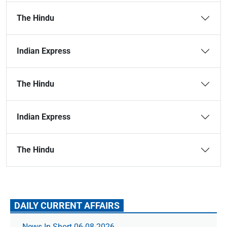
The Hindu
Indian Express
The Hindu
Indian Express
The Hindu
DAILY CURRENT AFFAIRS
News In Short 06-08-2026