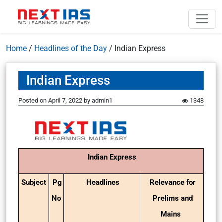
Home
/
Headlines of the Day
/
Indian Express
Indian Express
Posted on
April 7, 2022
by
admin1
1348
Indian Express
Subject
Pg
Headlines
Relevance for
No
Prelims and
Mains