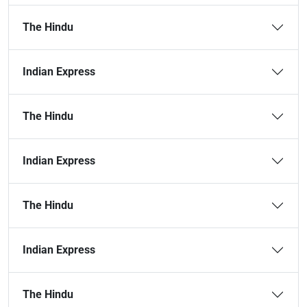
The Hindu
Indian Express
The Hindu
Indian Express
The Hindu
Indian Express
The Hindu