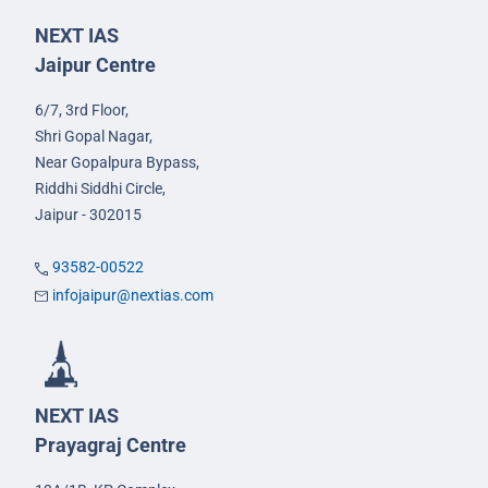
NEXT IAS
Jaipur Centre
6/7, 3rd Floor,
Shri Gopal Nagar,
Near Gopalpura Bypass,
Riddhi Siddhi Circle,
Jaipur - 302015
93582-00522
infojaipur@nextias.com
NEXT IAS
Prayagraj Centre