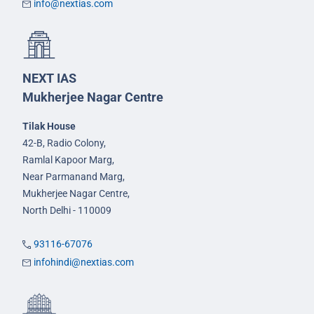
info@nextias.com
NEXT IAS
Mukherjee Nagar Centre
Tilak House
42-B, Radio Colony,
Ramlal Kapoor Marg,
Near Parmanand Marg,
Mukherjee Nagar Centre,
North Delhi - 110009
93116-67076
infohindi@nextias.com