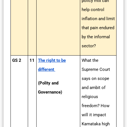
policy mix can
help control
inflation and limit
that pain endured
by the informal
sector?
GS 2
11
The right to be
What the
different
Supreme Court
says on scope
(Polity and
and ambit of
Governance)
religious
freedom? How
will it impact
Karnataka high