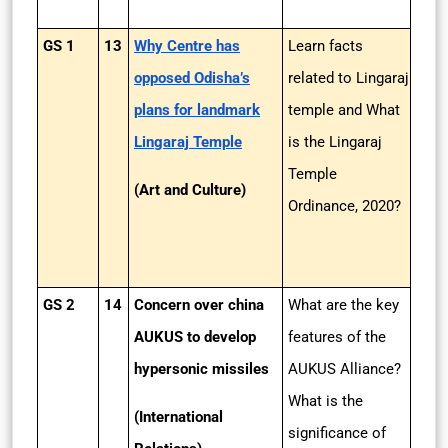
GS 1
13
Why Centre has
Learn facts
opposed Odisha’s
related to Lingaraj
plans for landmark
temple and What
Lingaraj Temple
is the Lingaraj
Temple
(Art and Culture)
Ordinance, 2020?
GS 2
14
Concern over china
What are the key
AUKUS to develop
features of the
hypersonic missiles
AUKUS Alliance?
What is the
(International
significance of