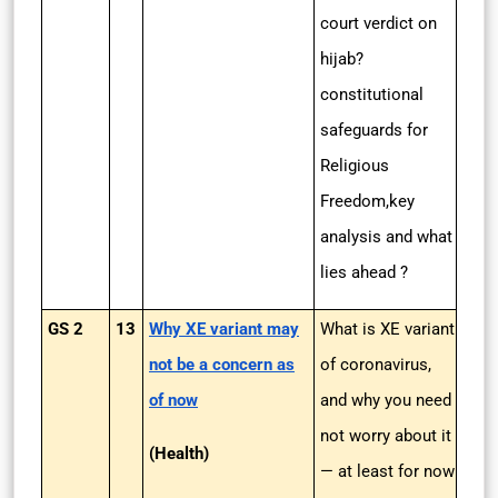
court verdict on
hijab?
constitutional
safeguards for
Religious
Freedom,key
analysis and what
lies ahead ?
GS 2
13
Why XE variant may
What is XE variant
not be a concern as
of coronavirus,
of now
and why you need
not worry about it
(Health)
— at least for now