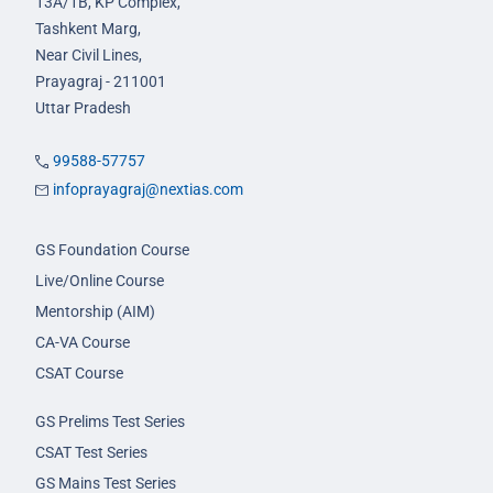
13A/1B, KP Complex,
Tashkent Marg,
Near Civil Lines,
Prayagraj - 211001
Uttar Pradesh
99588-57757
infoprayagraj@nextias.com
GS Foundation Course
Live/Online Course
Mentorship (AIM)
CA-VA Course
CSAT Course
GS Prelims Test Series
CSAT Test Series
GS Mains Test Series