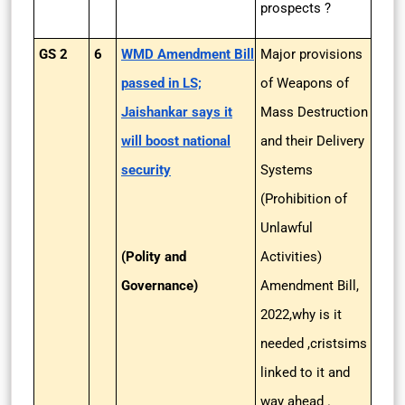
prospects ?
GS 2
6
WMD Amendment Bill
Major provisions
passed in LS;
of Weapons of
Jaishankar says it
Mass Destruction
will boost national
and their Delivery
security
Systems
(Prohibition of
Unlawful
(Polity and
Activities)
Governance)
Amendment Bill,
2022,why is it
needed ,cristsims
linked to it and
way ahead .