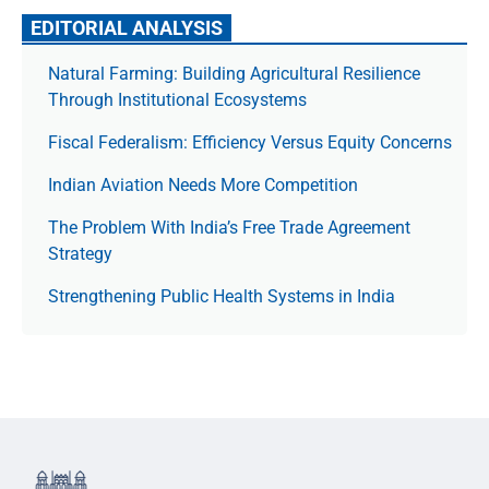
EDITORIAL ANALYSIS
Natural Farming: Building Agricultural Resilience
Through Institutional Ecosystems
Fiscal Federalism: Efficiency Versus Equity Concerns
Indian Aviation Needs More Competition
The Prob­lem With India’s Free Trade Agree­ment
Strategy
Strengthening Public Health Systems in India