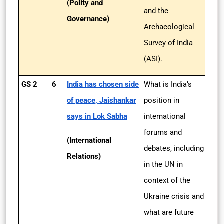
(Polity and
and the
Governance)
Archaeological
Survey of India
(ASI).
GS 2
6
India has chosen side
What is India’s
of peace, Jaishankar
position in
says in Lok Sabha
international
forums and
(International
debates, including
Relations)
in the UN in
context of the
Ukraine crisis and
what are future