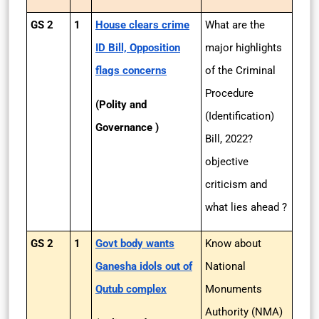
GS 2
1
House clears crime
What are the
ID Bill, Opposition
major highlights
flags concerns
of the Criminal
Procedure
(Polity and
(Identification)
Governance )
Bill, 2022?
objective
criticism and
what lies ahead ?
GS 2
1
Govt body wants
Know about
Ganesha idols out of
National
Qutub complex
Monuments
Authority (NMA)