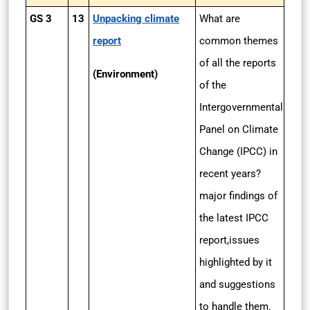
GS 3
13
Unpacking climate
What are
report
common themes
of all the reports
(Environment)
of the
Intergovernmental
Panel on Climate
Change (IPCC) in
recent years?
major findings of
the latest IPCC
report,issues
highlighted by it
and suggestions
to handle them.