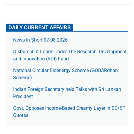
DAILY CURRENT AFFAIRS
News In Short 07-08-2026
Disbursal of Loans Under The Research, Development
and Innovation (RDI) Fund
National Circular Bioenergy Scheme (GOBARdhan
Scheme)
Indian Foreign Secretary held Talks with Sri Lankan
President
Govt. Opposes Income-Based Creamy Layer in SC/ST
Quotas