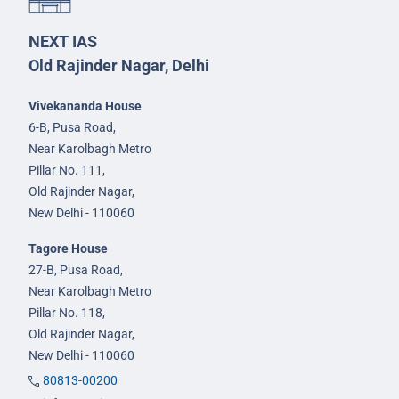
NEXT IAS
Old Rajinder Nagar, Delhi
Vivekananda House
6-B, Pusa Road,
Near Karolbagh Metro
Pillar No. 111,
Old Rajinder Nagar,
New Delhi - 110060
Tagore House
27-B, Pusa Road,
Near Karolbagh Metro
Pillar No. 118,
Old Rajinder Nagar,
New Delhi - 110060
80813-00200