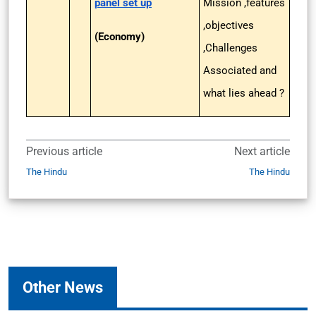
panel set up
Mission ,features
,objectives
(Economy)
,Challenges
Associated and
what lies ahead ?
Previous article
Next article
The Hindu
The Hindu
Other News