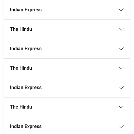
Indian Express
The Hindu
Indian Express
The Hindu
Indian Express
The Hindu
Indian Express