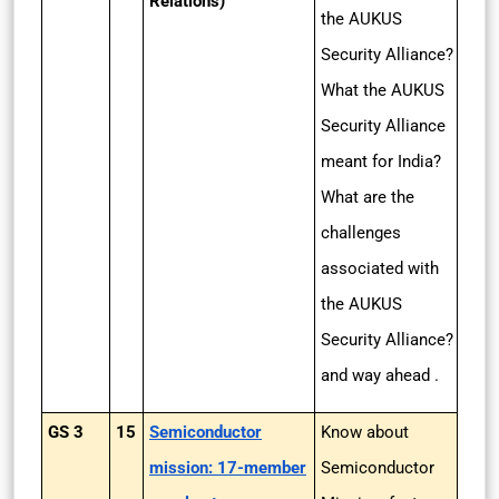
Relations)
the AUKUS
Security Alliance?
What the AUKUS
Security Alliance
meant for India?
What are the
challenges
associated with
the AUKUS
Security Alliance?
and way ahead .
GS 3
15
Semiconductor
Know about
mission: 17-member
Semiconductor