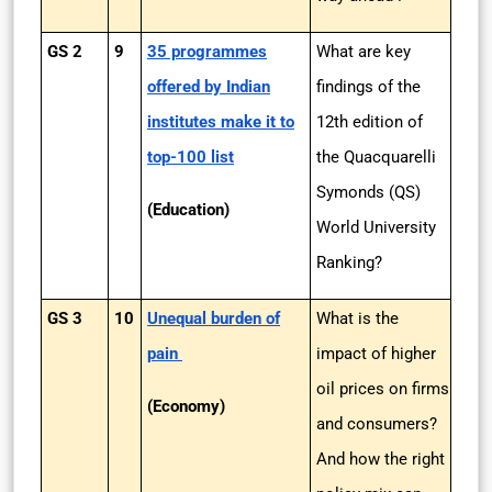
GS 2
9
35 programmes
What are key
offered by Indian
findings of the
institutes make it to
12th edition of
top-100 list
the Quacquarelli
Symonds (QS)
(Education)
World University
Ranking?
GS 3
10
Unequal burden of
What is the
pain
impact of higher
oil prices on firms
(Economy)
and consumers?
And how the right