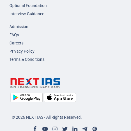
Optional Foundation
Interview Guidance
Admission
FAQs
Careers
Privacy Policy
Terms & Conditions
© 2026 NEXT IAS - All Rights Reserved.