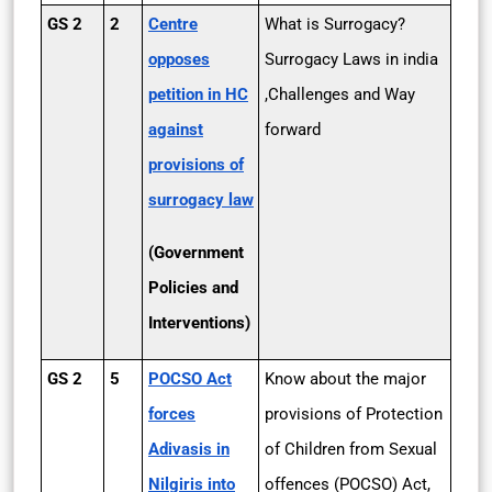
GS 2
2
Centre
What is Surrogacy?
opposes
Surrogacy Laws in india
petition in HC
,Challenges and Way
against
forward
provisions of
surrogacy law
(Government
Policies and
Interventions)
GS 2
5
POCSO Act
Know about the major
forces
provisions of Protection
Adivasis in
of Children from Sexual
Nilgiris into
offences (POCSO) Act,