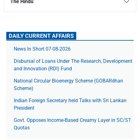
The Hindu
DAILY CURRENT AFFAIRS
News In Short 07-08-2026
Disbursal of Loans Under The Research, Development
and Innovation (RDI) Fund
National Circular Bioenergy Scheme (GOBARdhan
Scheme)
Indian Foreign Secretary held Talks with Sri Lankan
President
Govt. Opposes Income-Based Creamy Layer in SC/ST
Quotas