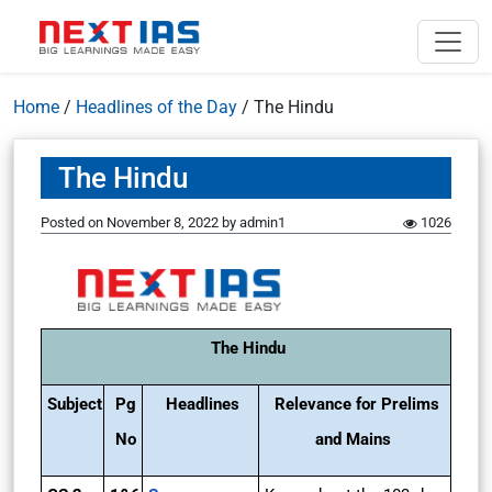
Home
/
Headlines of the Day
/
The Hindu
The Hindu
Posted on
November 8, 2022
by
admin1
1026
The Hindu
Subject
Pg
Headlines
Relevance for Prelims
No
and Mains