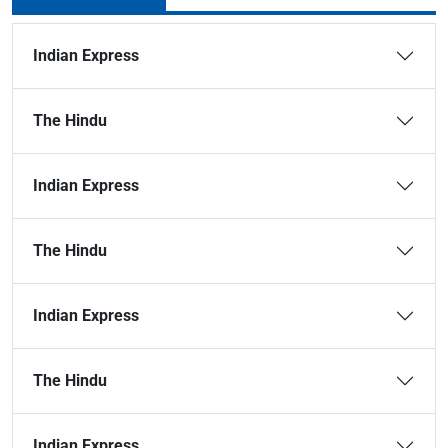
Indian Express
The Hindu
Indian Express
The Hindu
Indian Express
The Hindu
Indian Express