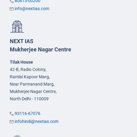
80813-00200
info@nextias.com
NEXT IAS
Mukherjee Nagar Centre
Tilak House
42-B, Radio Colony,
Ramlal Kapoor Marg,
Near Parmanand Marg,
Mukherjee Nagar Centre,
North Delhi - 110009
93116-67076
infohindi@nextias.com