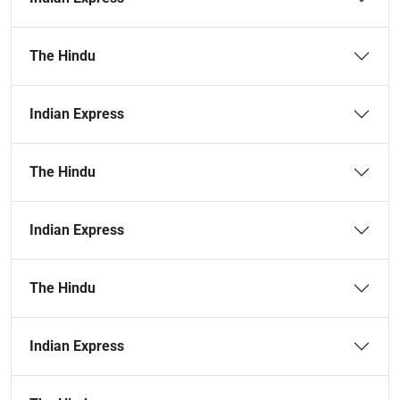
The Hindu
Indian Express
The Hindu
Indian Express
The Hindu
Indian Express