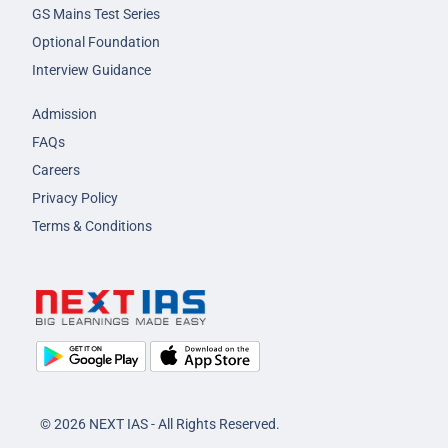
GS Mains Test Series
Optional Foundation
Interview Guidance
Admission
FAQs
Careers
Privacy Policy
Terms & Conditions
© 2026 NEXT IAS - All Rights Reserved.