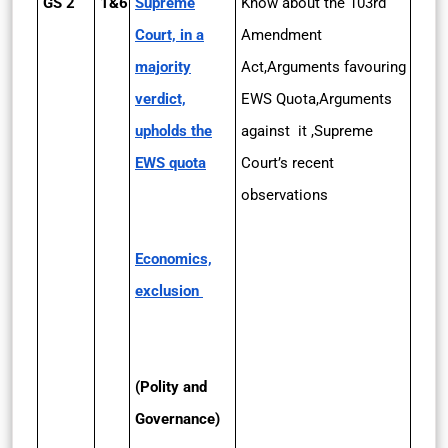
GS 2
1&6
Supreme
Know about the 103rd
Court, in a
Amendment
majority
Act,Arguments favouring
verdict,
EWS Quota,Arguments
upholds the
against it ,Supreme
EWS quota
Court’s recent
observations
Economics,
exclusion
(Polity and
Governance)