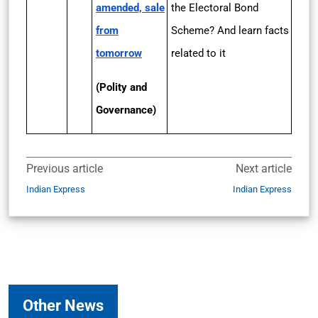
amended, sale
the Electoral Bond
from
Scheme? And learn facts
tomorrow
related to it
(Polity and
Governance)
Previous article
Next article
Indian Express
Indian Express
Other News