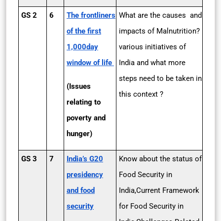
GS 2
6
The frontliners
What are the causes and
of the first
impacts of Malnutrition?
1,000­day
various initiatives of
window of life
India and what more
steps need to be taken in
(Issues
this context ?
relating to
poverty and
hunger)
GS 3
7
India’s G20
Know about the status of
presidency
Food Security in
and food
India,Current Framework
security
for Food Security in