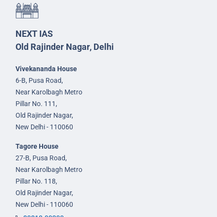
NEXT IAS
Old Rajinder Nagar, Delhi
Vivekananda House
6-B, Pusa Road,
Near Karolbagh Metro
Pillar No. 111,
Old Rajinder Nagar,
New Delhi - 110060
Tagore House
27-B, Pusa Road,
Near Karolbagh Metro
Pillar No. 118,
Old Rajinder Nagar,
New Delhi - 110060