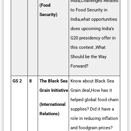
India,Challenges Related
(Food
to Food Security in
Security)
India,what opportunities
does upcoming India’s
G20 presidency offer in
this context ,What
Should be the Way
Forward?
GS 2
8
The Black Sea
Know about Black Sea
Grain Initiative
Grain deal,How has it
helped global food chain
(International
supplies? Did it have a
Relations)
role in reducing inflation
and foodgrain prices?