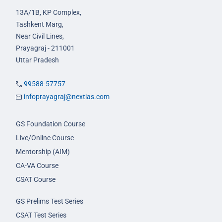
13A/1B, KP Complex,
Tashkent Marg,
Near Civil Lines,
Prayagraj - 211001
Uttar Pradesh
99588-57757
infoprayagraj@nextias.com
GS Foundation Course
Live/Online Course
Mentorship (AIM)
CA-VA Course
CSAT Course
GS Prelims Test Series
CSAT Test Series