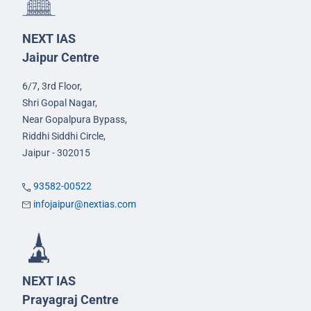
NEXT IAS
Jaipur Centre
6/7, 3rd Floor,
Shri Gopal Nagar,
Near Gopalpura Bypass,
Riddhi Siddhi Circle,
Jaipur - 302015
93582-00522
infojaipur@nextias.com
NEXT IAS
Prayagraj Centre