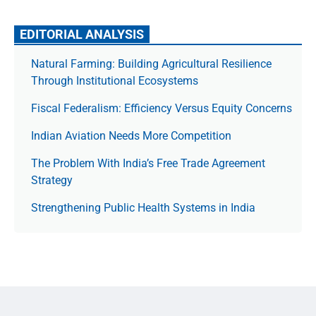
EDITORIAL ANALYSIS
Natural Farming: Building Agricultural Resilience
Through Institutional Ecosystems
Fiscal Federalism: Efficiency Versus Equity Concerns
Indian Aviation Needs More Competition
The Prob­lem With India’s Free Trade Agree­ment
Strategy
Strengthening Public Health Systems in India