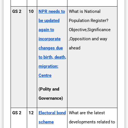
GS 2
10
NPR needs to
What is National
be updated
Population Register?
again to
Objective,Significance
incorporate
,Opposition and way
changes due
ahead
to birth, death,
migration:
Centre
(Polity and
Governance)
GS 2
12
Electoral bond
What are the latest
scheme
developments related to