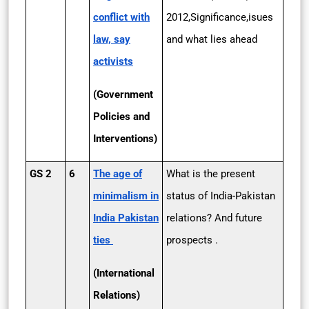
conflict with
2012,Significance,isues
law, say
and what lies ahead
activists
(Government
Policies and
Interventions)
GS 2
6
The age of
What is the present
minimalism in
status of India-Pakistan
India­ Pakistan
relations? And future
ties
prospects .
(International
Relations)