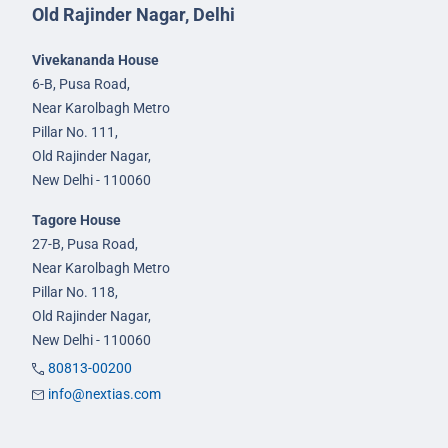
Old Rajinder Nagar, Delhi
Vivekananda House
6-B, Pusa Road,
Near Karolbagh Metro
Pillar No. 111,
Old Rajinder Nagar,
New Delhi - 110060
Tagore House
27-B, Pusa Road,
Near Karolbagh Metro
Pillar No. 118,
Old Rajinder Nagar,
New Delhi - 110060
80813-00200
info@nextias.com