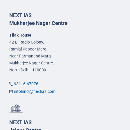
NEXT IAS
Mukherjee Nagar Centre
Tilak House
42-B, Radio Colony,
Ramlal Kapoor Marg,
Near Parmanand Marg,
Mukherjee Nagar Centre,
North Delhi - 110009
93116-67076
infohindi@nextias.com
NEXT IAS