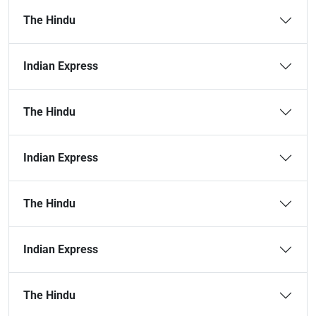
The Hindu
Indian Express
The Hindu
Indian Express
The Hindu
Indian Express
The Hindu