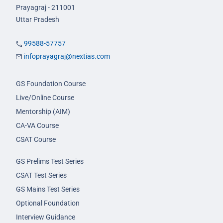
Prayagraj - 211001
Uttar Pradesh
99588-57757
infoprayagraj@nextias.com
GS Foundation Course
Live/Online Course
Mentorship (AIM)
CA-VA Course
CSAT Course
GS Prelims Test Series
CSAT Test Series
GS Mains Test Series
Optional Foundation
Interview Guidance