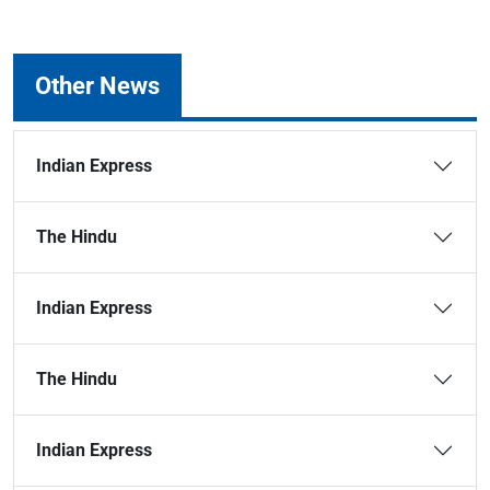
Other News
Indian Express
The Hindu
Indian Express
The Hindu
Indian Express