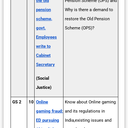
the old
Pension Scheme (OPS) and
pension
Why is there a demand to
scheme,
restore the Old Pension
govt.
Scheme (OPS)?
Employees
write to
Cabinet
Secretary
(Social
Justice)
GS 2
10
Online
Know about Online gaming
gaming fraud:
and its regulations in
ED pursuing
India,existing issues and