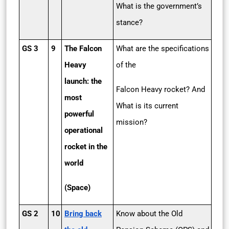
What is the government’s
stance?
GS 3
9
The Falcon
What are the specifications
Heavy
of the
launch: the
Falcon Heavy rocket? And
most
What is its current
powerful
mission?
operational
rocket in the
world
(Space)
GS 2
10
Bring back
Know about the Old