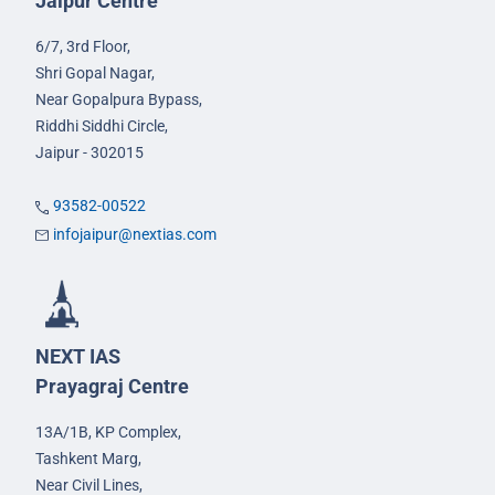
Jaipur Centre
6/7, 3rd Floor,
Shri Gopal Nagar,
Near Gopalpura Bypass,
Riddhi Siddhi Circle,
Jaipur - 302015
93582-00522
infojaipur@nextias.com
NEXT IAS
Prayagraj Centre
13A/1B, KP Complex,
Tashkent Marg,
Near Civil Lines,