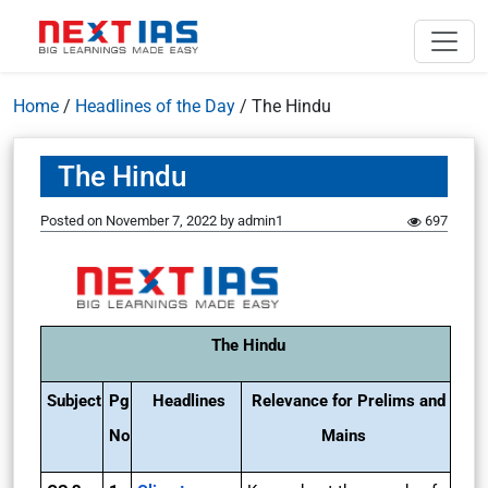
Home
/
Headlines of the Day
/
The Hindu
The Hindu
Posted on
November 7, 2022
by
admin1
697
The Hindu
Subject
Pg
Headlines
Relevance for Prelims and
No
Mains