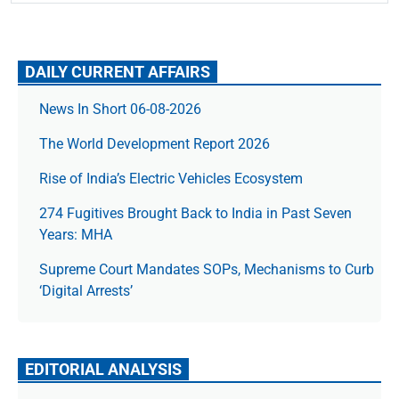
DAILY CURRENT AFFAIRS
News In Short 06-08-2026
The World Development Report 2026
Rise of India’s Electric Vehicles Ecosystem
274 Fugitives Brought Back to India in Past Seven
Years: MHA
Supreme Court Mandates SOPs, Mechanisms to Curb
‘Digital Arrests’
EDITORIAL ANALYSIS