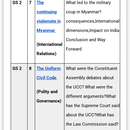
GS 2
7
The
What led to the military
continuing
coup in Myanmar?
stalemate in
consequences,International
Myanmar
dimensions,Impact on India
Conclusion and Way
(International
Forward
Relations)
GS 2
8
The Uniform
What were the Constituent
Civil Code
Assembly debates about
the UCC? What were the
(Polity and
different arguments?What
Governance)
has the Supreme Court said
about the UCC?What has
the Law Commission said?