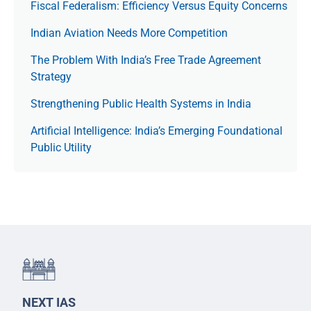
Fiscal Federalism: Efficiency Versus Equity Concerns
Indian Aviation Needs More Competition
The Prob­lem With India’s Free Trade Agree­ment
Strategy
Strengthening Public Health Systems in India
Artificial Intelligence: India’s Emerging Foundational
Public Utility
NEXT IAS