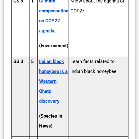
GS 3
1
Climate
Know about the agenda of
compensation
COP­27
on COP­27
agenda
(Environment)
GS 3
5
Indian black
Learn facts related to
honeybee is a
Indian black honeybee.
Western
Ghats
discovery
(Species In
News)