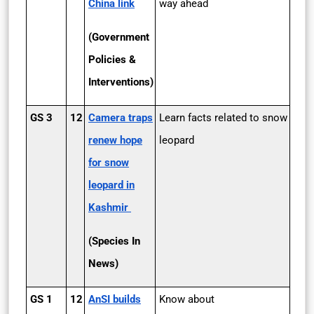
China link
way ahead
(Government
Policies &
Interventions)
GS 3
12
Camera traps
Learn facts related to snow
renew hope
leopard
for snow
leopard in
Kashmir
(Species In
News)
GS 1
12
AnSI builds
Know about