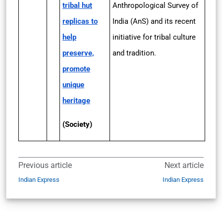
tribal hut
Anthropological Survey of
replicas to
India (AnS) and its recent
help
initiative for tribal culture
preserve,
and tradition.
promote
unique
heritage
(Society)
Previous article
Next article
Indian Express
Indian Express