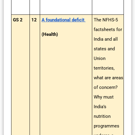
GS 2
12
A foundational deficit
The NFHS-5
factsheets for
(Health)
India and all
states and
Union
territories,
what are areas
of concern?
Why must
India’s
nutrition
programmes