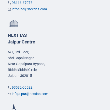
93116-67076
infohindi@nextias.com
NEXT IAS
Jaipur Centre
6/7, 3rd Floor,
Shri Gopal Nagar,
Near Gopalpura Bypass,
Riddhi Siddhi Circle,
Jaipur - 302015
93582-00522
infojaipur@nextias.com