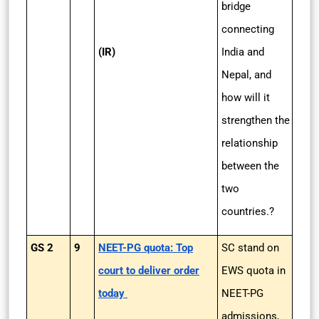
bridge
connecting
(IR)
India and
Nepal, and
how will it
strengthen the
relationship
between the
two
countries.?
GS 2
9
NEET-PG quota: Top
SC stand on
court to deliver order
EWS quota in
today
NEET-PG
admissions,