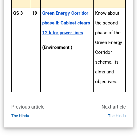
GS 3
19
Green Energy Corridor
Know about
phase II: Cabinet clears
the second
12 k for power lines
phase of the
Green Energy
(Environment )
Corridor
scheme, its
aims and
objectives.
Previous article
Next article
The Hindu
The Hindu