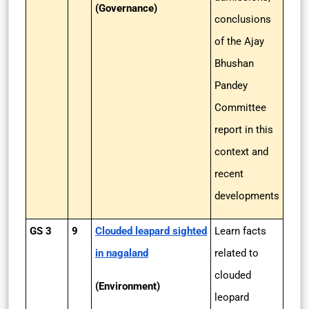
(Governance)
conclusions
of the Ajay
Bhushan
Pandey
Committee
report in this
context and
recent
developments
GS 3
9
Clouded leapard sighted
Learn facts
in nagaland
related to
clouded
(Environment)
leopard