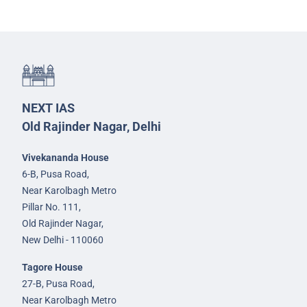
NEXT IAS
Old Rajinder Nagar, Delhi
Vivekananda House
6-B, Pusa Road,
Near Karolbagh Metro
Pillar No. 111,
Old Rajinder Nagar,
New Delhi - 110060
Tagore House
27-B, Pusa Road,
Near Karolbagh Metro