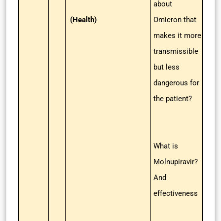
about
(Health)
Omicron that
makes it more
transmissible
but less
dangerous for
the patient?
What is
Molnupiravir?
And
effectiveness