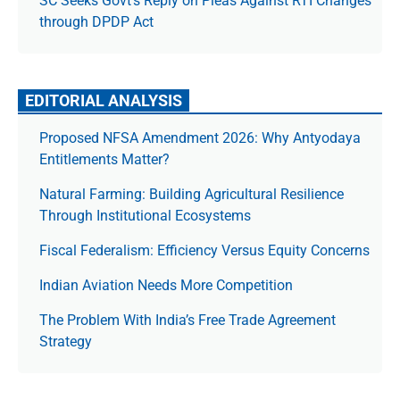
SC Seeks Govt’s Reply on Pleas Against RTI Changes
through DPDP Act
EDITORIAL ANALYSIS
Proposed NFSA Amendment 2026: Why Antyodaya
Entitlements Matter?
Natural Farming: Building Agricultural Resilience
Through Institutional Ecosystems
Fiscal Federalism: Efficiency Versus Equity Concerns
Indian Aviation Needs More Competition
The Prob­lem With India’s Free Trade Agree­ment
Strategy