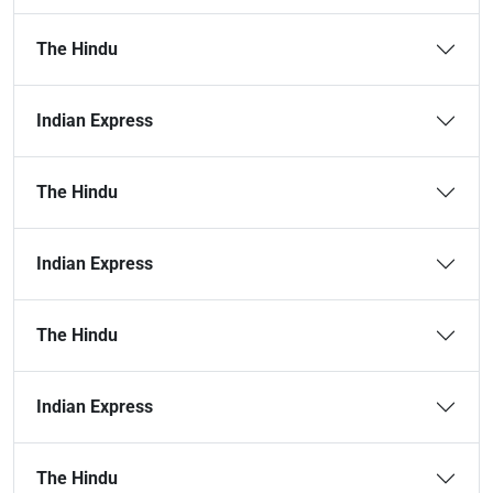
The Hindu
Indian Express
The Hindu
Indian Express
The Hindu
Indian Express
The Hindu