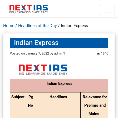
Home
/
Headlines of the Day
/
Indian Express
Indian Express
Posted on
January 7, 2022
by
admin1
1340
Indian Express
Subject
Pg
Headlines
Relevance for
No
Prelims and
Mains