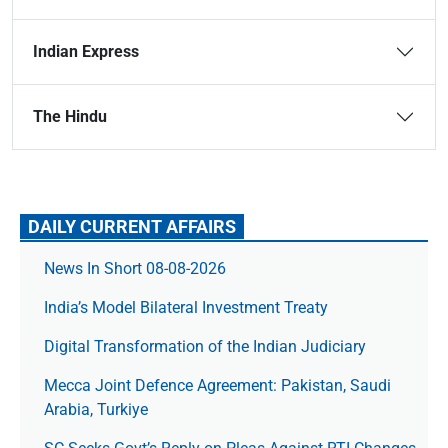
Indian Express
The Hindu
DAILY CURRENT AFFAIRS
News In Short 08-08-2026
India’s Model Bilateral Investment Treaty
Digital Transformation of the Indian Judiciary
Mecca Joint Defence Agreement: Pakistan, Saudi
Arabia, Turkiye