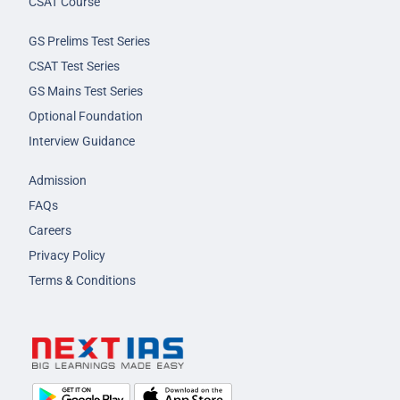
CSAT Course
GS Prelims Test Series
CSAT Test Series
GS Mains Test Series
Optional Foundation
Interview Guidance
Admission
FAQs
Careers
Privacy Policy
Terms & Conditions