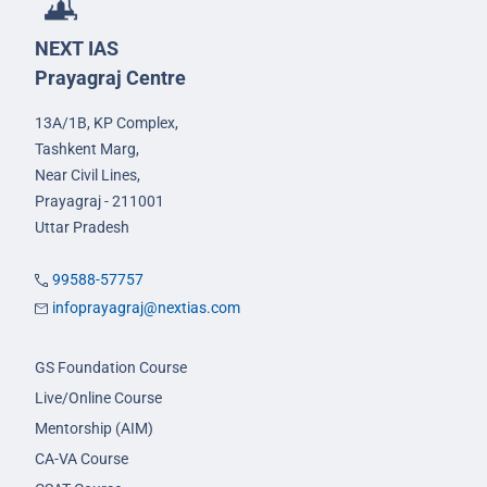
NEXT IAS
Prayagraj Centre
13A/1B, KP Complex,
Tashkent Marg,
Near Civil Lines,
Prayagraj - 211001
Uttar Pradesh
99588-57757
infoprayagraj@nextias.com
GS Foundation Course
Live/Online Course
Mentorship (AIM)
CA-VA Course