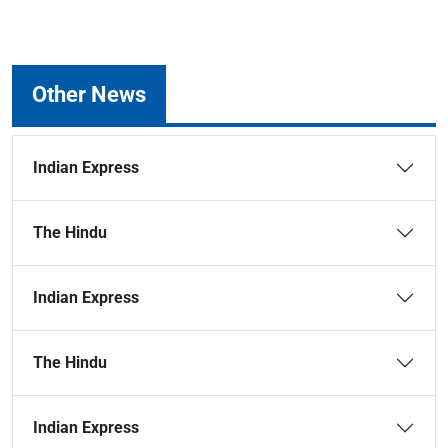
Other News
Indian Express
The Hindu
Indian Express
The Hindu
Indian Express