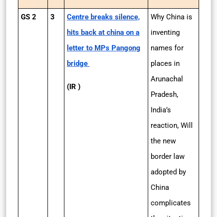
GS 2
3
Centre breaks silence,
Why China is
hits back at china on a
inventing
letter to MPs Pangong
names for
bridge
places in
Arunachal
(IR )
Pradesh,
India’s
reaction, Will
the new
border law
adopted by
China
complicates