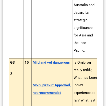
Australia and
Japan, its
strategic
significance
for Asia and
the Indo-
Pacific.
GS
15
Mild and yet dangerous
Is Omicron
really mild?,
2
What has been
Molnupiravir: Approved,
India’s
not recommended
experience so
far? What is it