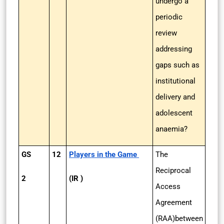
undergo a
periodic
review
addressing
gaps such as
institutional
delivery and
adolescent
anaemia?
GS
12
Players in the Game
The
Reciprocal
2
(IR )
Access
Agreement
(RAA)between