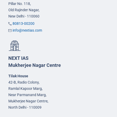
Pillar No. 118,
Old Rajinder Nagar,
New Delhi - 110060
80813-00200
info@nextias.com
NEXT IAS
Mukherjee Nagar Centre
Tilak House
42-B, Radio Colony,
Ramlal Kapoor Marg,
Near Parmanand Marg,
Mukherjee Nagar Centre,
North Delhi - 110009