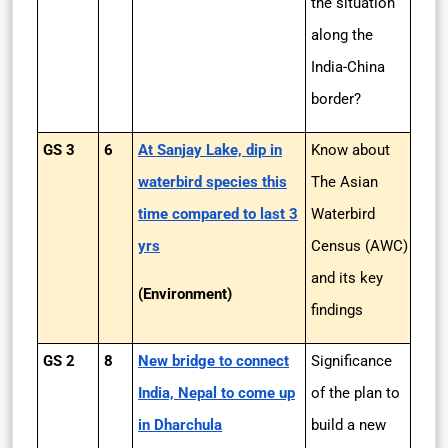
the situation
along the
India-China
border?
GS 3
6
At Sanjay Lake, dip in
Know about
waterbird species this
The Asian
time compared to last 3
Waterbird
yrs
Census (AWC)
and its key
(Environment)
findings
GS 2
8
New bridge to connect
Significance
India, Nepal to come up
of the plan to
in Dharchula
build a new