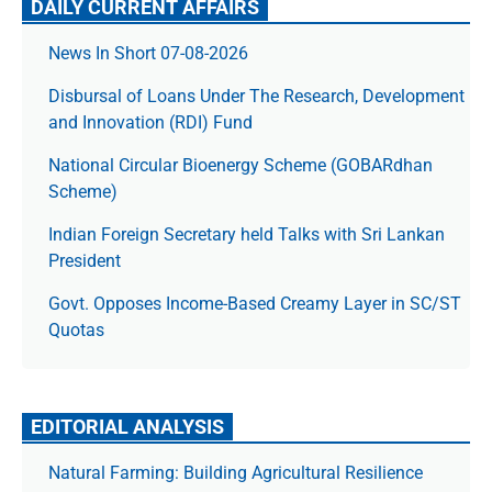
DAILY CURRENT AFFAIRS
News In Short 07-08-2026
Disbursal of Loans Under The Research, Development
and Innovation (RDI) Fund
National Circular Bioenergy Scheme (GOBARdhan
Scheme)
Indian Foreign Secretary held Talks with Sri Lankan
President
Govt. Opposes Income-Based Creamy Layer in SC/ST
Quotas
EDITORIAL ANALYSIS
Natural Farming: Building Agricultural Resilience