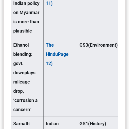
Indian policy
11)
on Myanmar
is more than
plausible
Ethanol
The
GS3(Environment)
blending:
HinduPage
govt.
12)
downplays
mileage
drop,
‘corrosion a
concern’
Sarnath’
Indian
GS1(History)