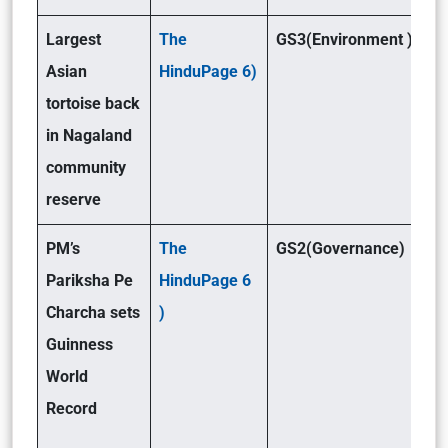
Largest
The
GS3(Environment )
Asian
HinduPage 6)
tortoise back
in Nagaland
community
reserve
PM’s
The
GS2(Governance)
Pariksha Pe
HinduPage 6
Charcha sets
)
Guinness
World
Record