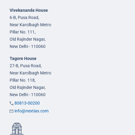
Vivekananda House
6-B, Pusa Road,
Near Karolbagh Metro
Pillar No. 111,
Old Rajinder Nagar,
New Delhi - 110060
Tagore House
27-B, Pusa Road,
Near Karolbagh Metro
Pillar No. 118,
Old Rajinder Nagar,
New Delhi - 110060
80813-00200
info@nextias.com