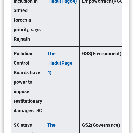
inclusion in
Hindu(Page4)
Empowerment)/GS3(De
armed
forces a
priority, says
Rajnath
Pollution
The
GS3(Environment)
Control
Hindu(Page
Boards have
4)
power to
impose
restitutionary
damages: SC
SC stays
The
GS2(Governance)