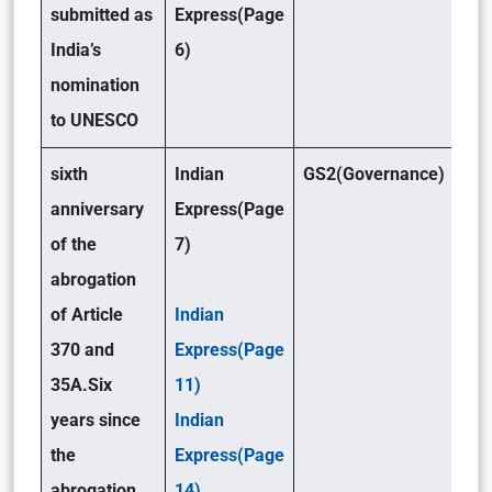
submitted as
Express(Page
India’s
6)
nomination
to UNESCO
sixth
Indian
GS2(Governance)
anniversary
Express(Page
of the
7)
abrogation
of Article
Indian
370 and
Express(Page
35A.
Six
11)
years since
Indian
the
Express(Page
abrogation
14)