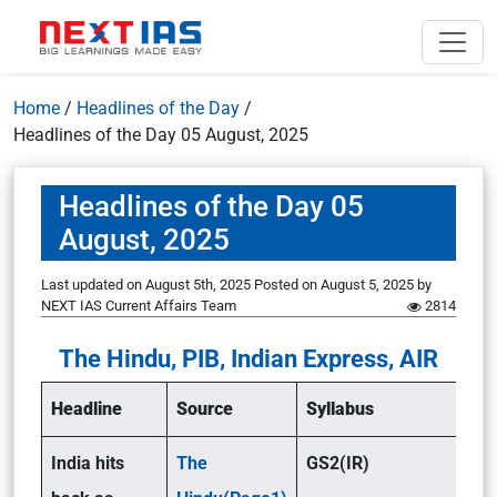
Home
/
Headlines of the Day
/
Headlines of the Day 05 August, 2025
Headlines of the Day 05
August, 2025
Last updated on August 5th, 2025
Posted on
August 5, 2025
by
NEXT IAS Current Affairs Team
2814
The Hindu, PIB, Indian Express, AIR
Headline
Source
Syllabus
India hits
The
GS2(IR)