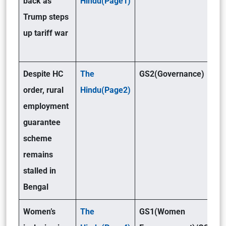
back as
Hindu(Page1)
Trump steps
up tariff war
Despite HC
The
GS2(Governance)
order, rural
Hindu(Page2)
employment
guarantee
scheme
remains
stalled in
Bengal
Women’s
The
GS1(Women