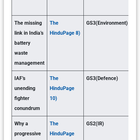
The missing
The
GS3(Environment)
link in India’s
HinduPage 8)
battery
waste
management
IAF’s
The
GS3(Defence)
unending
HinduPage
fighter
10)
conundrum
Why a
The
GS2(IR)
progressive
HinduPage