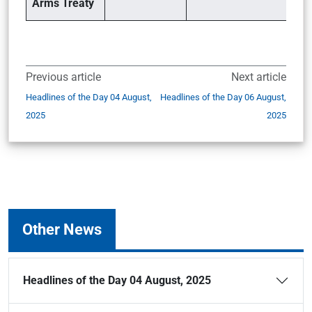
Arms Treaty
Previous article
Next article
Headlines of the Day 04 August,
Headlines of the Day 06 August,
2025
2025
Other News
Headlines of the Day 04 August, 2025