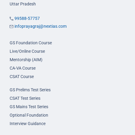
Uttar Pradesh
99588-57757
infoprayagraj@nextias.com
GS Foundation Course
Live/Online Course
Mentorship (AIM)
CA-VA Course
CSAT Course
GS Prelims Test Series
CSAT Test Series
GS Mains Test Series
Optional Foundation
Interview Guidance