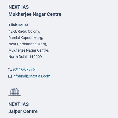
NEXT IAS
Mukherjee Nagar Centre
Tilak House
42-B, Radio Colony,
Ramlal Kapoor Marg,
Near Parmanand Marg,
Mukherjee Nagar Centre,
North Delhi - 110009
93116-67076
infohindi@nextias.com
NEXT IAS
Jaipur Centre