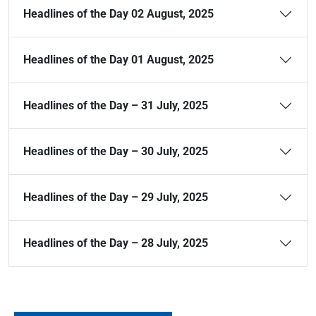
Headlines of the Day 02 August, 2025
Headlines of the Day 01 August, 2025
Headlines of the Day – 31 July, 2025
Headlines of the Day – 30 July, 2025
Headlines of the Day – 29 July, 2025
Headlines of the Day – 28 July, 2025