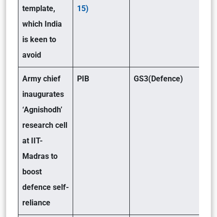
template,
15)
which India
is keen to
avoid
Army chief
PIB
GS3(Defence)
inaugurates
‘Agnishodh’
research cell
at IIT-
Madras to
boost
defence self-
reliance