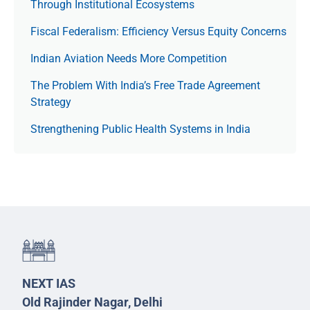
Through Institutional Ecosystems
Fiscal Federalism: Efficiency Versus Equity Concerns
Indian Aviation Needs More Competition
The Prob­lem With India’s Free Trade Agree­ment
Strategy
Strengthening Public Health Systems in India
NEXT IAS
Old Rajinder Nagar, Delhi