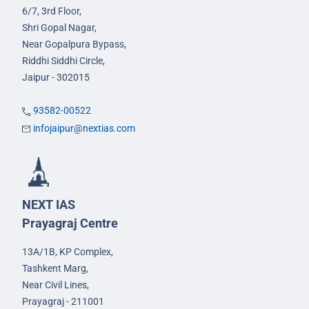
6/7, 3rd Floor,
Shri Gopal Nagar,
Near Gopalpura Bypass,
Riddhi Siddhi Circle,
Jaipur - 302015
93582-00522
infojaipur@nextias.com
NEXT IAS
Prayagraj Centre
13A/1B, KP Complex,
Tashkent Marg,
Near Civil Lines,
Prayagraj - 211001