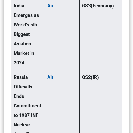
India
Air
GS3(Economy)
Emerges as
World’s 5th
Biggest
Aviation
Market in
2024.
Russia
Air
GS2(IR)
Officially
Ends
Commitment
to 1987 INF
Nuclear