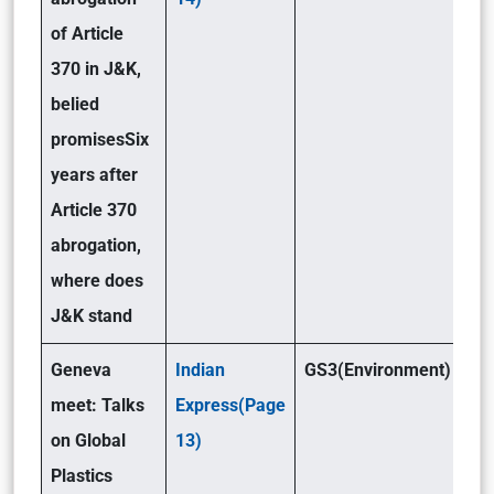
of Article
370 in J&K,
belied
promises
Six
years after
Article 370
abrogation,
where does
J&K stand
Geneva
Indian
GS3(Environment)
meet: Talks
Express(Page
on Global
13)
Plastics