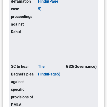
defamation
Hindu(Page
case
5)
proceedings
against
Rahul
SC to hear
The
GS2(Governance)
Baghel’s plea
HinduPage5)
against
specific
provisions of
PMLA