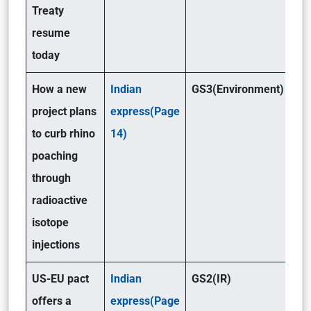
Treaty
resume
today
How a new
Indian
GS3(Environment)
project plans
express(Page
to curb rhino
14)
poaching
through
radioactive
isotope
injections
US-EU pact
Indian
GS2(IR)
offers a
express(Page