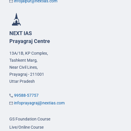
infojaipur@nextias.com
NEXT IAS
Prayagraj Centre
13A/1B, KP Complex,
Tashkent Marg,
Near Civil Lines,
Prayagraj - 211001
Uttar Pradesh
99588-57757
infoprayagraj@nextias.com
GS Foundation Course
Live/Online Course