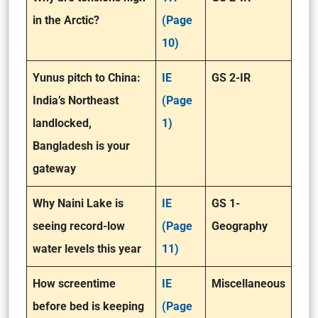
in the Arctic?
(Page
10)
Yunus pitch to China:
IE
GS 2-IR
India’s Northeast
(Page
landlocked,
1)
Bangladesh is your
gateway
Why Naini Lake is
IE
GS 1-
seeing record-low
(Page
Geography
water levels this year
11)
How screentime
IE
Miscellaneous
before bed is keeping
(Page