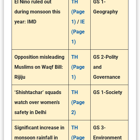
El Nino ruled out
TH
GS 1-
during monsoon this
(Page
Geography
year: IMD
1)
/
IE
(Page
1)
Opposition misleading
TH
GS 2-Polity
Muslims on Waqf Bill:
(Page
and
Rijiju
1)
Governance
‘Shishtachar’ squads
TH
GS 1-Society
watch over women’s
(Page
safety in Delhi
2)
Significant increase in
TH
GS 3-
monsoon rainfall in
(Page
Environment