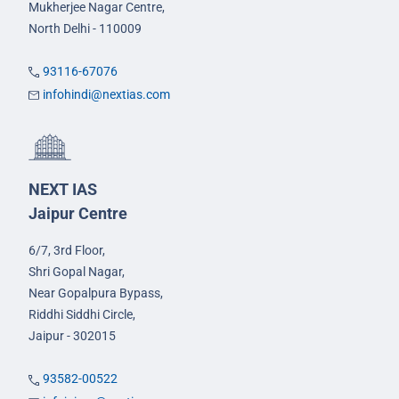
Mukherjee Nagar Centre,
North Delhi - 110009
93116-67076
infohindi@nextias.com
NEXT IAS
Jaipur Centre
6/7, 3rd Floor,
Shri Gopal Nagar,
Near Gopalpura Bypass,
Riddhi Siddhi Circle,
Jaipur - 302015
93582-00522