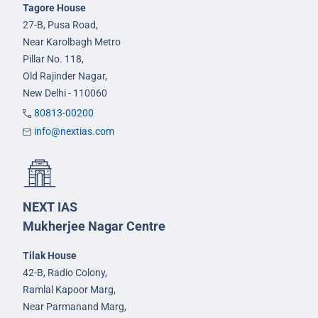
Tagore House
27-B, Pusa Road,
Near Karolbagh Metro
Pillar No. 118,
Old Rajinder Nagar,
New Delhi - 110060
80813-00200
info@nextias.com
NEXT IAS
Mukherjee Nagar Centre
Tilak House
42-B, Radio Colony,
Ramlal Kapoor Marg,
Near Parmanand Marg,