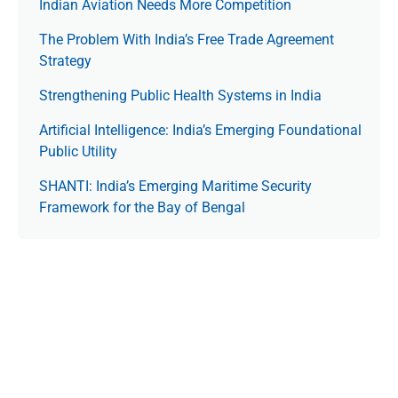
Indian Aviation Needs More Competition
The Prob­lem With India’s Free Trade Agree­ment
Strategy
Strengthening Public Health Systems in India
Artificial Intelligence: India’s Emerging Foundational
Public Utility
SHANTI: India’s Emerging Maritime Security
Framework for the Bay of Bengal