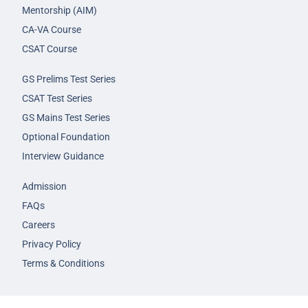
Mentorship (AIM)
CA-VA Course
CSAT Course
GS Prelims Test Series
CSAT Test Series
GS Mains Test Series
Optional Foundation
Interview Guidance
Admission
FAQs
Careers
Privacy Policy
Terms & Conditions