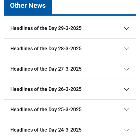
Other News
Headlines of the Day 29-3-2025
Headlines of the Day 28-3-2025
Headlines of the Day 27-3-2025
Headlines of the Day 26-3-2025
Headlines of the Day 25-3-2025
Headlines of the Day 24-3-2025