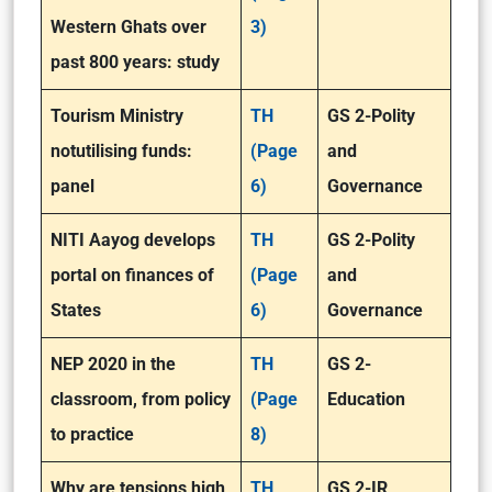
Western Ghats over
3)
past 800 years: study
Tourism Ministry
TH
GS 2-Polity
not
utilising funds:
(Page
and
panel
6)
Governance
NITI Aayog develops
TH
GS 2-Polity
portal on finances of
(Page
and
States
6)
Governance
NEP 2020 in the
TH
GS 2-
classroom, from policy
(Page
Education
to practice
8)
Why are tensions high
TH
GS 2-IR