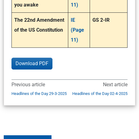
you awake
11)
The 22nd Amendment
IE
GS 2-IR
of the US Constitution
(Page
11)
Download PDF
Previous article
Next article
Headlines of the Day 29-3-2025
Headlines of the Day 02-4-2025