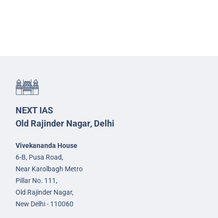
NEXT IAS
Old Rajinder Nagar, Delhi
Vivekananda House
6-B, Pusa Road,
Near Karolbagh Metro
Pillar No. 111,
Old Rajinder Nagar,
New Delhi - 110060