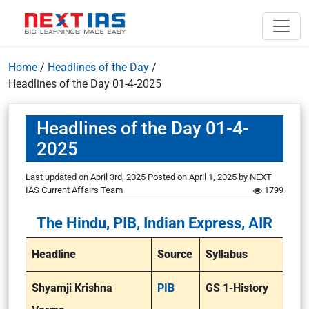
Home
/
Headlines of the Day
/
Headlines of the Day 01-4-2025
Headlines of the Day 01-4-
2025
Last updated on April 3rd, 2025
Posted on
April 1, 2025
by
NEXT
IAS Current Affairs Team
1799
The Hindu, PIB, Indian Express, AIR
Headline
Source
Syllabus
Shyamji Krishna
PIB
GS 1-History