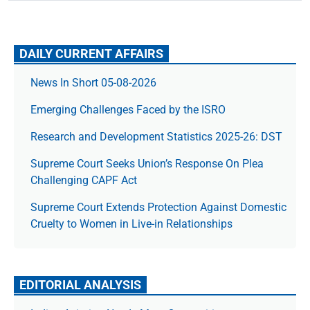
DAILY CURRENT AFFAIRS
News In Short 05-08-2026
Emerging Challenges Faced by the ISRO
Research and Development Statistics 2025-26: DST
Supreme Court Seeks Union’s Response On Plea
Challenging CAPF Act
Supreme Court Extends Protection Against Domestic
Cruelty to Women in Live-in Relationships
EDITORIAL ANALYSIS