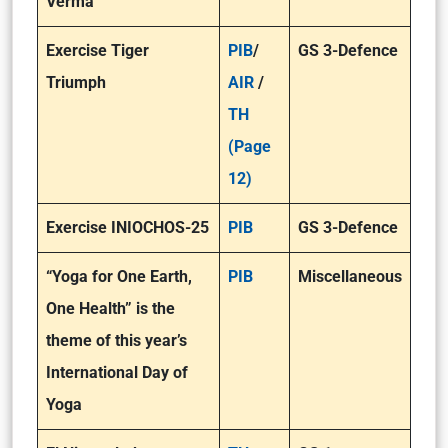
Verma
Exercise Tiger
PIB
/
GS 3-Defence
Triumph
AIR
/
TH
(Page
12)
Exercise INIOCHOS-25
PIB
GS 3-Defence
“Yoga for One Earth,
PIB
Miscellaneous
One Health” is the
theme of this year’s
International Day of
Yoga