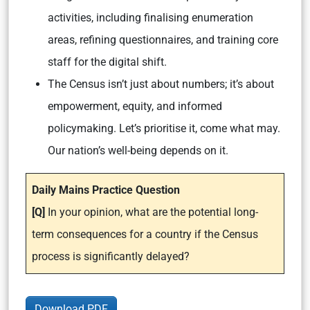
activities, including finalising enumeration
areas, refining questionnaires, and training core
staff for the digital shift.
The Census isn’t just about numbers; it’s about
empowerment, equity, and informed
policymaking. Let’s prioritise it, come what may.
Our nation’s well-being depends on it.
Daily Mains Practice Question
[Q]
In your opinion, what are the potential long-
term consequences for a country if the Census
process is significantly delayed?
Download PDF