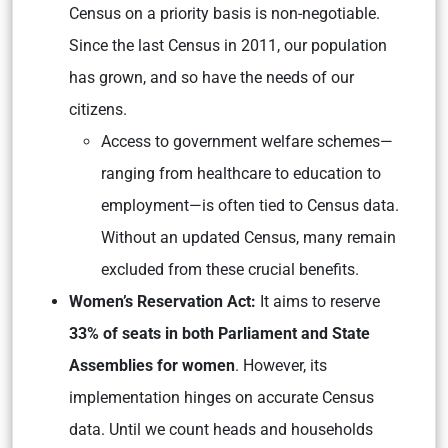
Census on a priority basis is non-negotiable.
Since the last Census in 2011, our population
has grown, and so have the needs of our
citizens.
Access to government welfare schemes—
ranging from healthcare to education to
employment—is often tied to Census data.
Without an updated Census, many remain
excluded from these crucial benefits.
Women’s Reservation Act:
It aims to reserve
33% of seats in both Parliament and State
Assemblies for women
. However, its
implementation hinges on accurate Census
data. Until we count heads and households