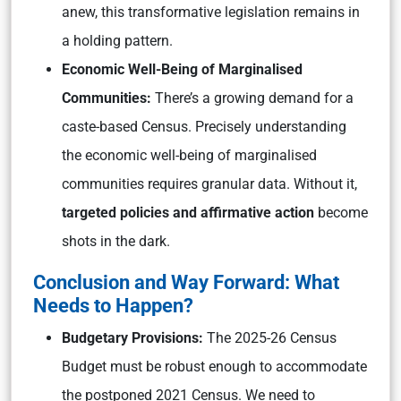
anew, this transformative legislation remains in
a holding pattern.
Economic Well-Being of Marginalised
Communities:
There’s a growing demand for a
caste-based Census. Precisely understanding
the economic well-being of marginalised
communities requires granular data. Without it,
targeted policies and affirmative action
become
shots in the dark.
Conclusion and Way Forward: What
Needs to Happen?
Budgetary Provisions:
The 2025-26 Census
Budget must be robust enough to accommodate
the postponed 2021 Census. We need to