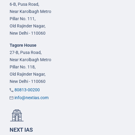
6-B, Pusa Road,
Near Karolbagh Metro
Pillar No. 111,
Old Rajinder Nagar,
New Delhi - 110060
Tagore House
27-B, Pusa Road,
Near Karolbagh Metro
Pillar No. 118,
Old Rajinder Nagar,
New Delhi - 110060
80813-00200
info@nextias.com
NEXT IAS