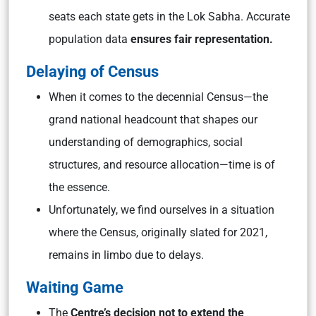
seats each state gets in the Lok Sabha. Accurate
population data
ensures fair representation.
Delaying of Census
When it comes to the decennial Census—the
grand national headcount that shapes our
understanding of demographics, social
structures, and resource allocation—time is of
the essence.
Unfortunately, we find ourselves in a situation
where the Census, originally slated for 2021,
remains in limbo due to delays.
Waiting Game
The
Centre’s decision not to extend the