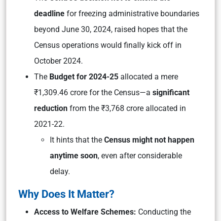
deadline
for freezing administrative boundaries
beyond June 30, 2024, raised hopes that the
Census operations would finally kick off in
October 2024.
The
Budget for 2024-25
allocated a mere
₹1,309.46 crore for the Census—a
significant
reduction
from the ₹3,768 crore allocated in
2021-22.
It hints that the
Census might not happen
anytime soon
, even after considerable
delay.
Why Does It Matter?
Access to Welfare Schemes:
Conducting the