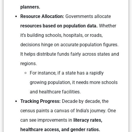
planners.
Resource Allocation:
Governments allocate
resources based on population data.
Whether
it’s building schools, hospitals, or roads,
decisions hinge on accurate population figures.
It helps distribute funds fairly across states and
regions.
For instance, if a state has a rapidly
growing population, it needs more schools
and healthcare facilities.
Tracking Progress:
Decade by decade, the
census paints a canvas of India’s journey. One
can see improvements in
literacy rates,
healthcare access, and gender ratios.