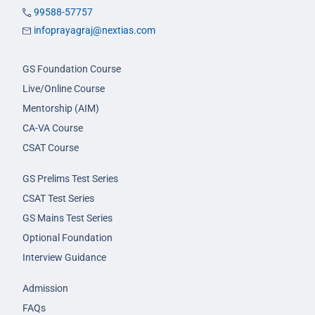
99588-57757
infoprayagraj@nextias.com
GS Foundation Course
Live/Online Course
Mentorship (AIM)
CA-VA Course
CSAT Course
GS Prelims Test Series
CSAT Test Series
GS Mains Test Series
Optional Foundation
Interview Guidance
Admission
FAQs