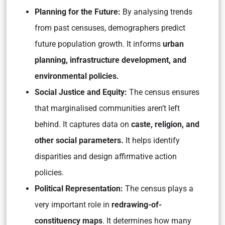
Planning for the Future:
By analysing trends
from past censuses, demographers predict
future population growth. It informs
urban
planning, infrastructure development, and
environmental policies.
Social Justice and Equity:
The census ensures
that marginalised communities aren’t left
behind. It captures data on
caste, religion, and
other social parameters.
It helps identify
disparities and design affirmative action
policies.
Political Representation:
The census plays a
very important role in
redrawing-of-
constituency maps
. It determines how many