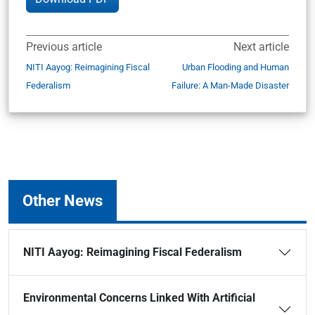
Previous article
Next article
NITI Aayog: Reimagining Fiscal
Urban Flooding and Human
Federalism
Failure: A Man-Made Disaster
Other News
NITI Aayog: Reimagining Fiscal Federalism
Environmental Concerns Linked With Artificial