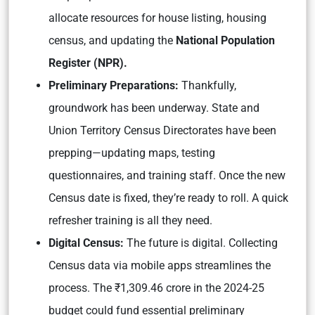
allocate resources for house listing, housing
census, and updating the
National Population
Register (NPR).
Preliminary Preparations:
Thankfully,
groundwork has been underway. State and
Union Territory Census Directorates have been
prepping—updating maps, testing
questionnaires, and training staff. Once the new
Census date is fixed, they’re ready to roll. A quick
refresher training is all they need.
Digital Census:
The future is digital. Collecting
Census data via mobile apps streamlines the
process. The ₹1,309.46 crore in the 2024-25
budget could fund essential preliminary