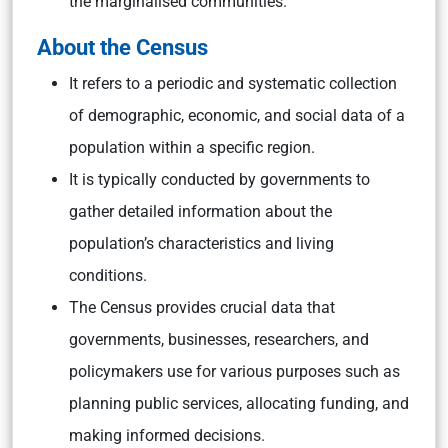
the marginalised communities.
About the Census
It refers to a periodic and systematic collection
of demographic, economic, and social data of a
population within a specific region.
It is typically conducted by governments to
gather detailed information about the
population’s characteristics and living
conditions.
The Census provides crucial data that
governments, businesses, researchers, and
policymakers use for various purposes such as
planning public services, allocating funding, and
making informed decisions.