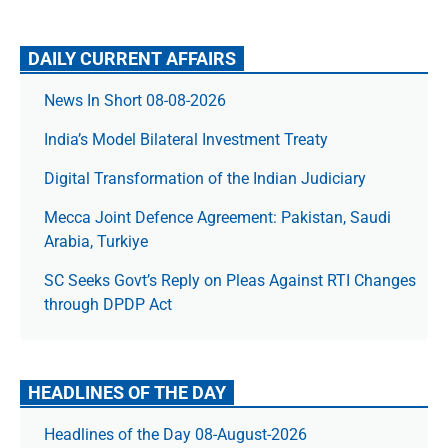
DAILY CURRENT AFFAIRS
News In Short 08-08-2026
India’s Model Bilateral Investment Treaty
Digital Transformation of the Indian Judiciary
Mecca Joint Defence Agreement: Pakistan, Saudi
Arabia, Turkiye
SC Seeks Govt’s Reply on Pleas Against RTI Changes
through DPDP Act
HEADLINES OF THE DAY
Headlines of the Day 08-August-2026