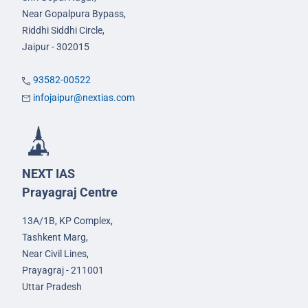
Near Gopalpura Bypass,
Riddhi Siddhi Circle,
Jaipur - 302015
93582-00522
infojaipur@nextias.com
NEXT IAS
Prayagraj Centre
13A/1B, KP Complex,
Tashkent Marg,
Near Civil Lines,
Prayagraj - 211001
Uttar Pradesh