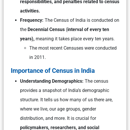
responsibilities, and penalties related to census
activities.
Frequency:
The Census of India is conducted on
the
Decennial Census
(
interval of every ten
years),
meaning it takes place every ten years.
The most recent Censuses were conducted
in 2011.
Importance of Census in India
Understanding Demographics:
The census
provides a snapshot of India’s demographic
structure. It tells us how many of us there are,
where we live, our age groups, gender
distribution, and more. It is crucial for
policymakers, researchers, and social