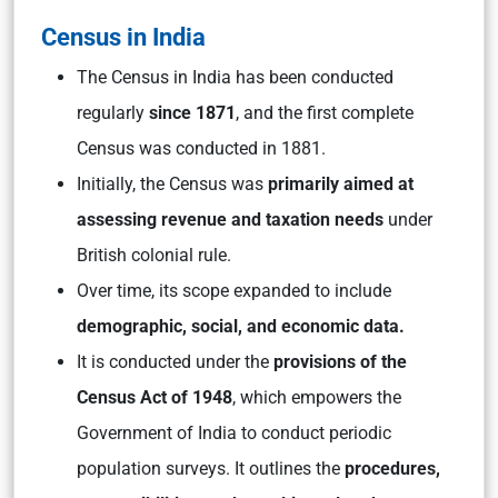
Census in India
The Census in India has been conducted
regularly
since 1871
, and the first complete
Census was conducted in 1881.
Initially, the Census was
primarily aimed at
assessing revenue and taxation needs
under
British colonial rule.
Over time, its scope expanded to include
demographic, social, and economic data.
It is conducted under the
provisions of the
Census Act of 1948
, which empowers the
Government of India to conduct periodic
population surveys. It outlines the
procedures,