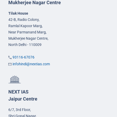
Mukherjee Nagar Centre
Tilak House
42-B, Radio Colony,
Ramlal Kapoor Marg,
Near Parmanand Marg,
Mukherjee Nagar Centre,
North Delhi - 110009
93116-67076
infohindi@nextias.com
NEXT IAS
Jaipur Centre
6/7, 3rd Floor,
Shri Gopal Nagar,