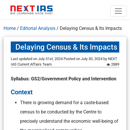
Home
/
Editorial Analysis
/
Delaying Census & Its Impacts
Delaying Census & Its Impacts
Last updated on July 31st, 2024
Posted on
July 30, 2024
by
NEXT
IAS Current Affairs Team
2889
Syllabus: GS2/Government Policy and Intervention
Context
There is growing demand for a caste-based
census to be conducted by the Centre to
precisely understand the economic well-being of