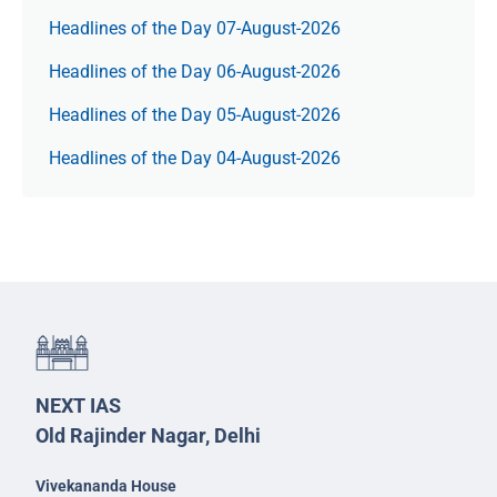
Headlines of the Day 07-August-2026
Headlines of the Day 06-August-2026
Headlines of the Day 05-August-2026
Headlines of the Day 04-August-2026
NEXT IAS
Old Rajinder Nagar, Delhi
Vivekananda House