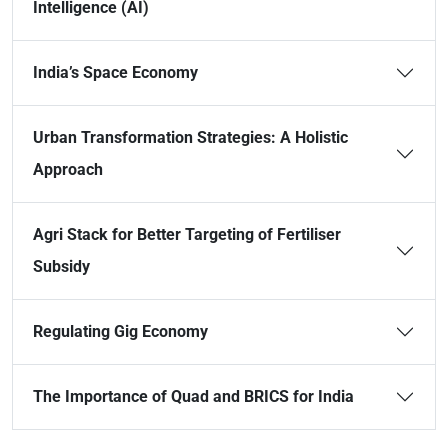
Intelligence (AI)
India’s Space Economy
Urban Transformation Strategies: A Holistic
Approach
Agri Stack for Better Targeting of Fertiliser
Subsidy
Regulating Gig Economy
The Importance of Quad and BRICS for India