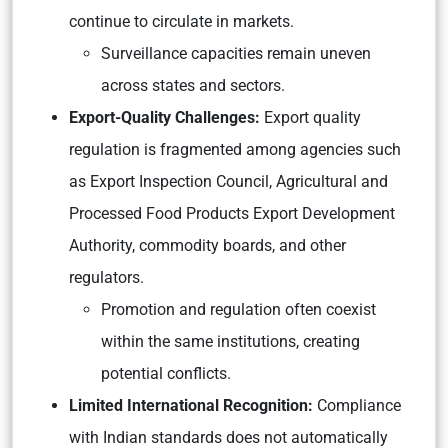
continue to circulate in markets.
Surveillance capacities remain uneven
across states and sectors.
Export-Quality Challenges:
Export quality
regulation is fragmented among agencies such
as Export Inspection Council, Agricultural and
Processed Food Products Export Development
Authority, commodity boards, and other
regulators.
Promotion and regulation often coexist
within the same institutions, creating
potential conflicts.
Limited International Recognition:
Compliance
with Indian standards does not automatically