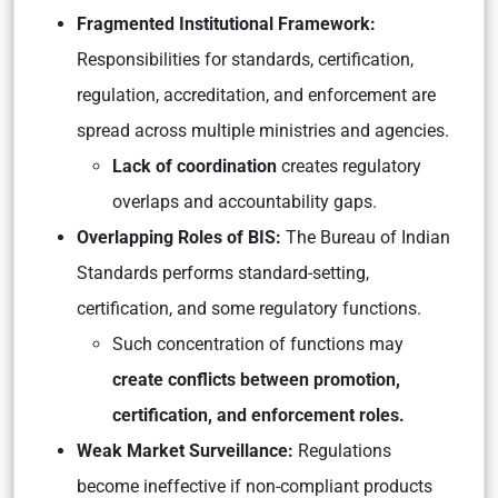
Fragmented Institutional Framework:
Responsibilities for standards, certification,
regulation, accreditation, and enforcement are
spread across multiple ministries and agencies.
Lack of coordination
creates regulatory
overlaps and accountability gaps.
Overlapping Roles of BIS:
The Bureau of Indian
Standards performs standard-setting,
certification, and some regulatory functions.
Such concentration of functions may
create conflicts between promotion,
certification, and enforcement roles.
Weak Market Surveillance:
Regulations
become ineffective if non-compliant products