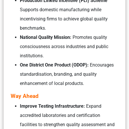
Production Linked Incentive (PLI) Scheme
Supports domestic manufacturing while
incentivising firms to achieve global quality
benchmarks.
National Quality Mission:
Promotes quality
consciousness across industries and public
institutions.
One District One Product (ODOP):
Encourages
standardisation, branding, and quality
enhancement of local products.
Way Ahead
Improve Testing Infrastructure:
Expand
accredited laboratories and certification
facilities to strengthen quality assessment and