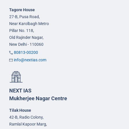
Tagore House
27-B, Pusa Road,
Near Karolbagh Metro
Pillar No. 118,
Old Rajinder Nagar,
New Delhi - 110060
80813-00200
info@nextias.com
NEXT IAS
Mukherjee Nagar Centre
Tilak House
42-B, Radio Colony,
Ramlal Kapoor Marg,