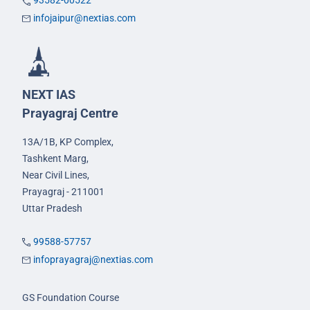
93582-00522
infojaipur@nextias.com
NEXT IAS
Prayagraj Centre
13A/1B, KP Complex,
Tashkent Marg,
Near Civil Lines,
Prayagraj - 211001
Uttar Pradesh
99588-57757
infoprayagraj@nextias.com
GS Foundation Course