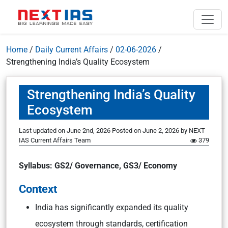
Home
/
Daily Current Affairs
/
02-06-2026
/
Strengthening India’s Quality Ecosystem
Strengthening India’s Quality
Ecosystem
Last updated on June 2nd, 2026
Posted on
June 2, 2026
by
NEXT
IAS Current Affairs Team
379
Syllabus: GS2/ Governance, GS3/ Economy
Context
India has significantly expanded its quality
ecosystem through standards, certification