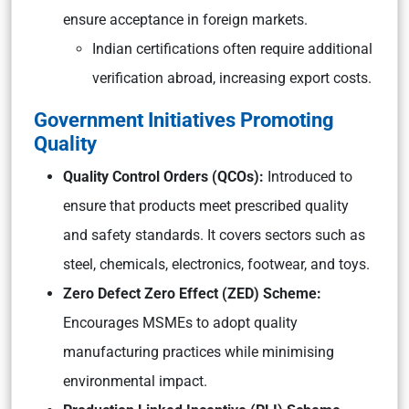
ensure acceptance in foreign markets.
Indian certifications often require additional
verification abroad, increasing export costs.
Government Initiatives Promoting
Quality
Quality Control Orders (QCOs):
Introduced to
ensure that products meet prescribed quality
and safety standards. It covers sectors such as
steel, chemicals, electronics, footwear, and toys.
Zero Defect Zero Effect (ZED) Scheme:
Encourages MSMEs to adopt quality
manufacturing practices while minimising
environmental impact.