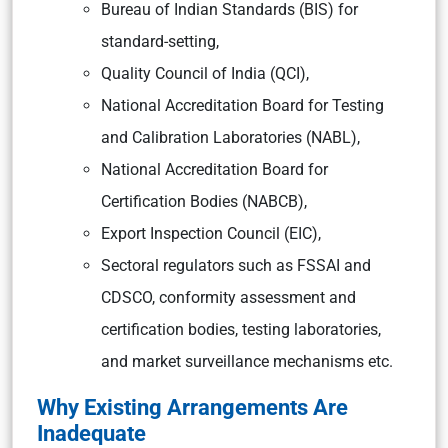
Bureau of Indian Standards (BIS)
for
standard-setting,
Quality Council of India (QCI),
National Accreditation Board for Testing
and Calibration Laboratories (NABL),
National Accreditation Board for
Certification Bodies (NABCB),
Export Inspection Council (EIC),
Sectoral regulators such as FSSAI and
CDSCO, conformity assessment and
certification bodies, testing laboratories,
and market surveillance mechanisms etc.
Why Existing Arrangements Are
Inadequate