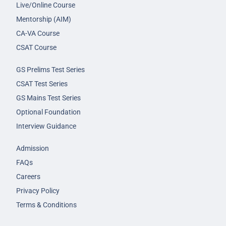
Live/Online Course
Mentorship (AIM)
CA-VA Course
CSAT Course
GS Prelims Test Series
CSAT Test Series
GS Mains Test Series
Optional Foundation
Interview Guidance
Admission
FAQs
Careers
Privacy Policy
Terms & Conditions