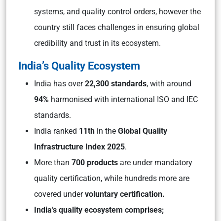
systems, and quality control orders, however the
country still faces challenges in ensuring global
credibility and trust in its ecosystem.
India’s Quality Ecosystem
India has over
22,300 standards
, with around
94%
harmonised with international ISO and IEC
standards.
India ranked
11th
in the
Global Quality
Infrastructure Index 2025
.
More than
700 products
are under mandatory
quality certification, while hundreds more are
covered under
voluntary certification.
India’s quality ecosystem comprises;