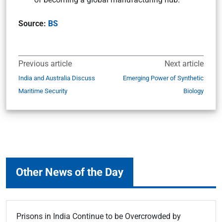
Source:
BS
Previous article
Next article
India and Australia Discuss
Emerging Power of Synthetic
Maritime Security
Biology
Other News of the Day
Prisons in India Continue to be Overcrowded by