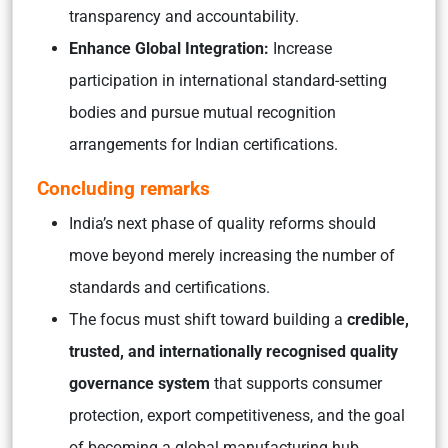
transparency and accountability.
Enhance Global Integration:
Increase
participation in international standard-setting
bodies and pursue mutual recognition
arrangements for Indian certifications.
Concluding remarks
India’s next phase of quality reforms should
move beyond merely increasing the number of
standards and certifications.
The focus must shift toward building a
credible,
trusted, and internationally recognised quality
governance system
that supports consumer
protection, export competitiveness, and the goal
of becoming a global manufacturing hub.