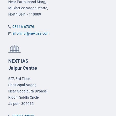
Near Parmanand Marg,
Mukherjee Nagar Centre,
North Delhi - 110009
93116-67076
infohindi@nextias.com
NEXT IAS
Jaipur Centre
6/7, 3rd Floor,
Shri Gopal Nagar,
Near Gopalpura Bypass,
Riddhi Siddhi Circle,
Jaipur - 302015