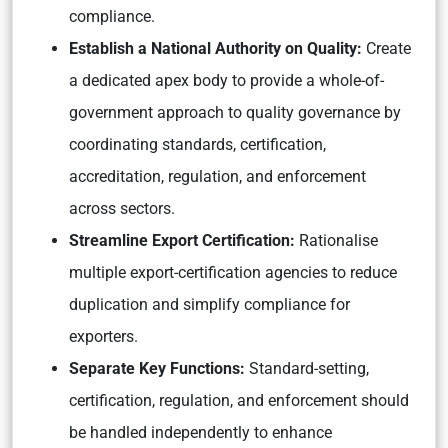
compliance.
Establish a National Authority on Quality:
Create
a dedicated apex body to provide a whole-of-
government approach to quality governance by
coordinating standards, certification,
accreditation, regulation, and enforcement
across sectors.
Streamline Export Certification:
Rationalise
multiple export-certification agencies to reduce
duplication and simplify compliance for
exporters.
Separate Key Functions:
Standard-setting,
certification, regulation, and enforcement should
be handled independently to enhance