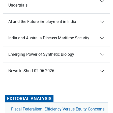
Undertrials
AI and the Future Employment in India
India and Australia Discuss Maritime Security
Emerging Power of Synthetic Biology
News In Short 02-06-2026
EDITORIAL ANALYSIS
Fiscal Federalism: Efficiency Versus Equity Concerns