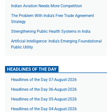
Indian Aviation Needs More Competition
The Prob­lem With India’s Free Trade Agree­ment
Strategy
Strengthening Public Health Systems in India
Artificial Intelligence: India’s Emerging Foundational
Public Utility
HEADLINES OF THE DAY
Headlines of the Day 07-August-2026
Headlines of the Day 06-August-2026
Headlines of the Day 05-August-2026
Headlines of the Day 04-August-2026