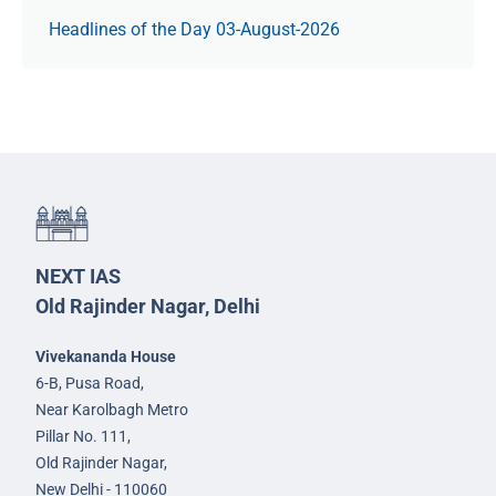
Headlines of the Day 03-August-2026
NEXT IAS
Old Rajinder Nagar, Delhi
Vivekananda House
6-B, Pusa Road,
Near Karolbagh Metro
Pillar No. 111,
Old Rajinder Nagar,
New Delhi - 110060