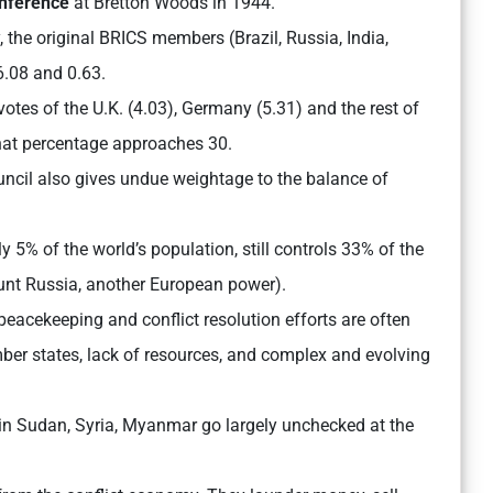
onference
at Bretton Woods in 1944.
y, the original BRICS members (Brazil, Russia, India,
6.08 and 0.63.
otes of the U.K. (4.03), Germany (5.31) and the rest of
 that percentage approaches 30.
ncil also gives undue weightage to the balance of
y 5% of the world’s population, still controls 33% of the
ount Russia, another European power).
eacekeeping and conflict resolution efforts are often
r states, lack of resources, and complex and evolving
se in Sudan, Syria, Myanmar go largely unchecked at the