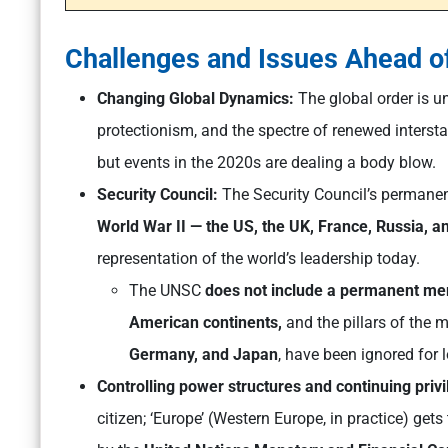
Challenges and Issues Ahead o
Changing Global Dynamics:
The global order is u
protectionism, and the spectre of renewed interstat
but events in the 2020s are dealing a body blow.
Security Council:
The Security Council’s permane
World War II — the US, the UK, France, Russia, an
representation of the world’s leadership today.
The UNSC
does not include a permanent mem
American continents,
and the pillars of the m
Germany, and Japan
, have been ignored for 
Controlling power structures and continuing priv
citizen; ‘Europe’ (Western Europe, in practice) get