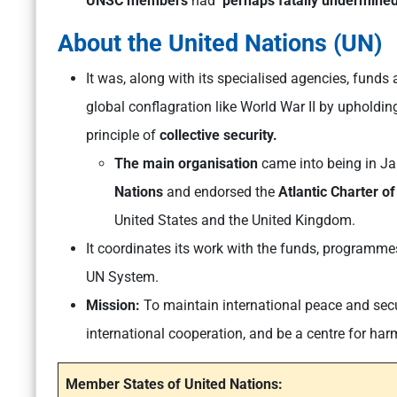
UNSC members
had
‘perhaps fatally undermined 
About the United Nations (UN)
It was, along with its specialised agencies, fun
global conflagration like World War II by upholdin
principle of
collective security.
The main organisation
came into being in Ja
Nations
and endorsed the
Atlantic Charter o
United States and the United Kingdom.
It coordinates its work with the funds, programmes
UN System.
Mission:
To maintain
international peace and secu
international cooperation
, and be a centre for har
Member States of United Nations: