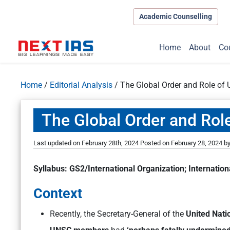
Academic Counselling
Home
About
Co
Home
/
Editorial Analysis
/
The Global Order and Role of 
The Global Order and Role
Last updated on February 28th, 2024
Posted on
February 28, 2024
b
Syllabus: GS2/International Organization; Internation
Context
Recently, the Secretary-General of the
United Nati