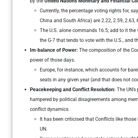
by the
United Nations Monetary and Financial C
Currently, the percentage voting rights for, sa
China and South Africa) are 2.22, 2.59, 2.63, 
The U.S. alone commands 16.5; add to it the v
the G-7 that tends to vote with the U.S., and
Im-balance of Power:
The composition of the Cou
power of those days.
Europe, for instance, which accounts for barel
seats in any given year (and that does not c
Peacekeeping and Conflict Resolution:
The UN’s p
hampered by political disagreements among membe
conflict dynamics.
It has been criticised that Conflicts like tho
UN.