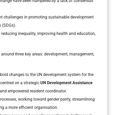
e change have been hampered by a lack of consensus
nt challenges in promoting sustainable development
s (SDGs).
 reducing inequality, improving health and education,
 around three key areas: development, management,
bold changes to the UN development system for the
centred on a strategic
UN Development Assistance
 and empowered resident coordinator.
processes, working toward gender parity, streamlining
g a more efficient organisation.