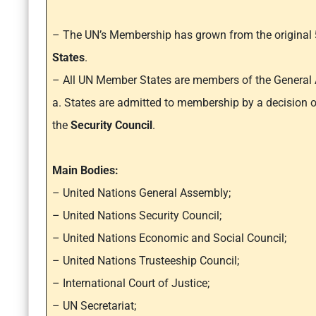
– The UN’s Membership has grown from the original
States
.
– All UN Member States are members of the General
a. States are admitted to membership by a decision
the
Security Council
.
Main Bodies:
– United Nations General Assembly;
– United Nations Security Council;
– United Nations Economic and Social Council;
– United Nations Trusteeship Council;
– International Court of Justice;
– UN Secretariat;