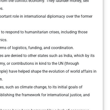
from the conflict economy. They launder money, sell
es.
ortant role in international diplomacy over the former
 to respond to humanitarian crises, including those
mics.
rms of logistics, funding, and coordination.
s are denied to other states such as India, which by its
my, or contributions in kind to the UN (through
ple) have helped shape the evolution of world affairs in
n.
 such as climate change, to its initial goals of
lishing the framework for international justice, and