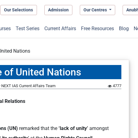
Our Selections
Admission
Our Centres
Anub
urses
Test Series
Current Affairs
Free Resources
Blog
N
United Nations
 of United Nations
y
NEXT IAS Current Affairs Team
4777
al Relations
ons (UN)
remarked that the
‘lack of unity’
amongst