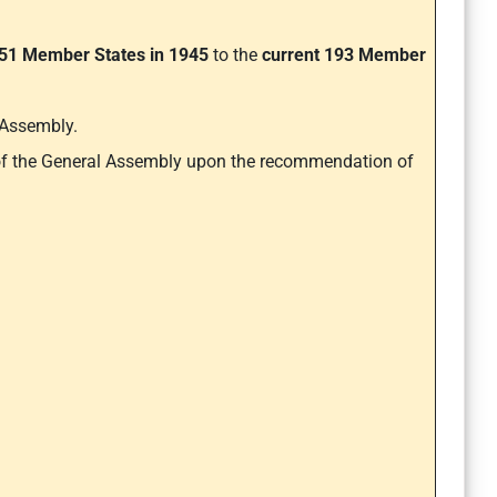
51 Member States in 1945
to the
current 193 Member
 Assembly.
 of the General Assembly upon the recommendation of