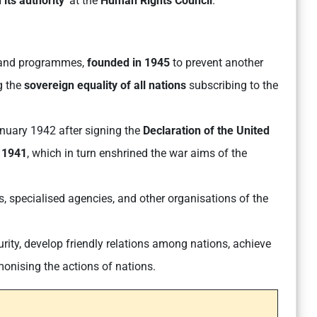
its authority
’ at the
Human Rights Council
.
ds and programmes,
founded in 1945
to prevent another
g the
sovereign equality of all nations
subscribing to the
nuary 1942 after signing the
Declaration of the United
f 1941
, which in turn enshrined the war aims of the
, specialised agencies, and other organisations of the
rity, develop friendly relations among nations, achieve
monising the actions of nations.