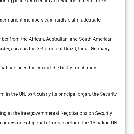
cturing peace and security operations to better meet
s permanent members can hardly claim adequate
er from the African, Australian, and South American
 order, such as the G-4 group of Brazil, India, Germany,
that has been the crux of the battle for change.
 in the UN, particularly its principal organ, the Security
ing at the Intergovernmental Negotiations on Security
 cornerstone of global efforts to reform the 15-nation UN