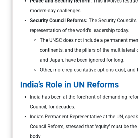
Peace and Security Reform
: This involves restru
modern-day challenges.
Security Council Reforms:
The Security Council’
representation of the world’s leadership today.
The UNSC does not include a permanent memb
continents, and the pillars of the multilateral
and Japan, have been ignored for long.
Other, more representative options exist, and 
India’s Role in UN Reforms
India has been at the forefront of demanding reform
Council, for decades.
India’s Permanent Representative at the UN, speak
Council Reform, stressed that ‘equity’ must be the
body.