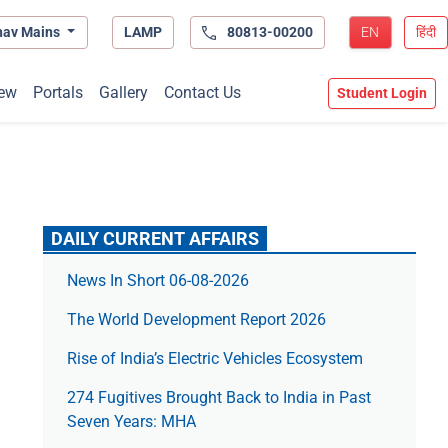
hav Mains
LAMP
80813-00200
EN
हिंदी
ew
Portals
Gallery
Contact Us
Student Login
DAILY CURRENT AFFAIRS
News In Short 06-08-2026
The World Development Report 2026
Rise of India’s Electric Vehicles Ecosystem
274 Fugitives Brought Back to India in Past
Seven Years: MHA