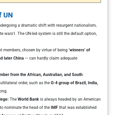
f UN
ndergoing a dramatic shift with resurgent nationalism,
e wars1. The UN-led system is still the default option,
nt members, chosen by virtue of being
‘winners’ of
d later China
— can hardly claim adequate
ber from the African, Australian, and South
ultilateral order, such as the
G-4 group of Brazil, India,
long.
ilege:
The
World Bank
is always headed by an American
s to nominate the head of the
IMF
that was established