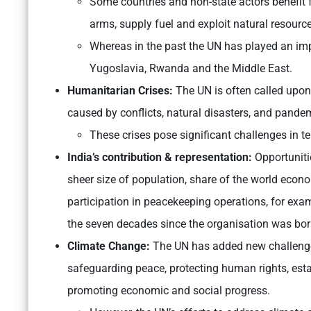
Some countries and non-state actors benefit 
arms, supply fuel and exploit natural resourc
Whereas in the past the UN has played an imp
Yugoslavia, Rwanda and the Middle East.
Humanitarian Crises:
The UN is often called upon
caused by conflicts, natural disasters, and pande
These crises pose significant challenges in te
India’s contribution & representation:
Opportunitie
sheer size of population, share of the world econo
participation in peacekeeping operations, for exam
the seven decades since the organisation was bor
Climate Change:
The UN has added new challenges,
safeguarding peace, protecting human rights, estab
promoting economic and social progress.