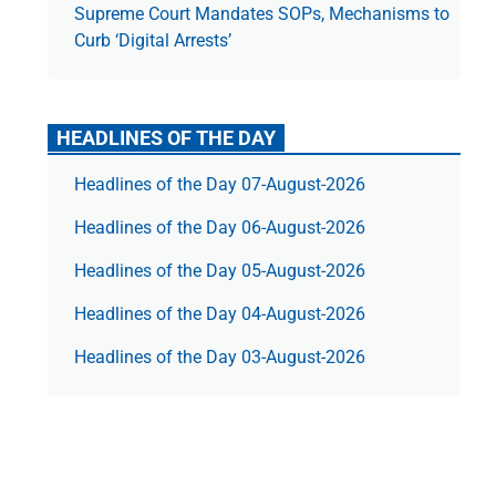
Supreme Court Mandates SOPs, Mechanisms to
Curb ‘Digital Arrests’
HEADLINES OF THE DAY
Headlines of the Day 07-August-2026
Headlines of the Day 06-August-2026
Headlines of the Day 05-August-2026
Headlines of the Day 04-August-2026
Headlines of the Day 03-August-2026