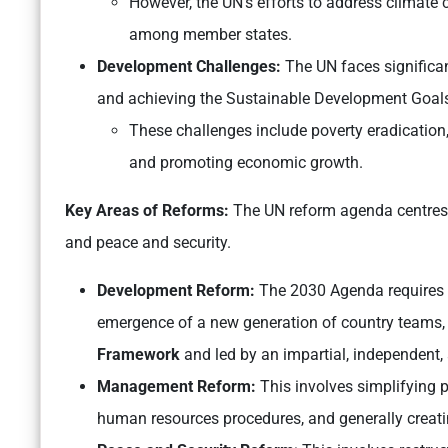
However, the UN’s efforts to address climat
among member states.
Development Challenges:
The UN faces significa
and achieving the Sustainable Development Goal
These challenges include poverty eradication,
and promoting economic growth.
Key Areas of Reforms:
The UN reform agenda centres
and peace and security.
Development Reform:
The 2030 Agenda requires 
emergence of a new generation of country teams, 
Framework
and led by an impartial, independent,
Management Reform:
This involves simplifying 
human resources procedures, and generally creatin