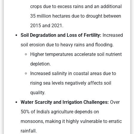
crops due to excess rains and an additional
35 million hectares due to drought between
2015 and 2021.
Soil Degradation and Loss of Fertility:
Increased
soil erosion due to heavy rains and flooding.
Higher temperatures accelerate soil nutrient
depletion.
Increased salinity in coastal areas due to
rising sea levels negatively affects soil
quality.
Water Scarcity and Irrigation Challenges:
Over
50% of India’s agriculture depends on
monsoons, making it highly vulnerable to erratic
rainfall.