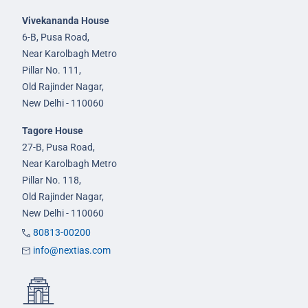
Vivekananda House
6-B, Pusa Road,
Near Karolbagh Metro
Pillar No. 111,
Old Rajinder Nagar,
New Delhi - 110060
Tagore House
27-B, Pusa Road,
Near Karolbagh Metro
Pillar No. 118,
Old Rajinder Nagar,
New Delhi - 110060
80813-00200
info@nextias.com