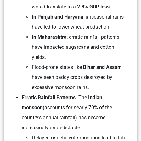
would translate to a
2.8% GDP loss.
In Punjab and Haryana
, unseasonal rains
have led to lower wheat production.
In Maharashtra
, erratic rainfall patterns
have impacted sugarcane and cotton
yields.
Flood-prone states like
Bihar and Assam
have seen paddy crops destroyed by
excessive monsoon rains.
Erratic Rainfall Patterns:
The
Indian
monsoon
(accounts for nearly 70% of the
country’s annual rainfall) has become
increasingly unpredictable.
Delayed or deficient monsoons lead to late