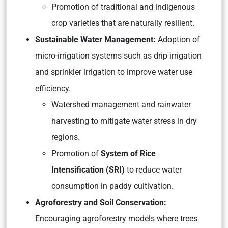
Promotion of traditional and indigenous
crop varieties that are naturally resilient.
Sustainable Water Management:
Adoption of
micro-irrigation systems such as drip irrigation
and sprinkler irrigation to improve water use
efficiency.
Watershed management and rainwater
harvesting to mitigate water stress in dry
regions.
Promotion of
System of Rice
Intensification (SRI)
to reduce water
consumption in paddy cultivation.
Agroforestry and Soil Conservation:
Encouraging agroforestry models where trees