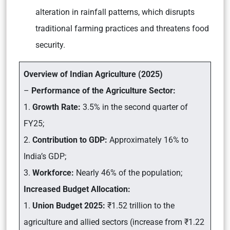
alteration in rainfall patterns, which disrupts
traditional farming practices and threatens food
security.
Overview of Indian Agriculture (2025)
–
Performance of the Agriculture Sector:
1.
Growth Rate:
3.5% in the second quarter of
FY25;
2.
Contribution to GDP:
Approximately 16% to
India’s GDP;
3.
Workforce:
Nearly 46% of the population;
Increased Budget Allocation:
1.
Union Budget 2025:
₹1.52 trillion to the
agriculture and allied sectors (increase from ₹1.22