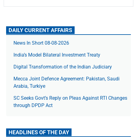
DAILY CURRENT AFFAIRS
News In Short 08-08-2026
India’s Model Bilateral Investment Treaty
Digital Transformation of the Indian Judiciary
Mecca Joint Defence Agreement: Pakistan, Saudi
Arabia, Turkiye
SC Seeks Govt’s Reply on Pleas Against RTI Changes
through DPDP Act
HEADLINES OF THE DAY