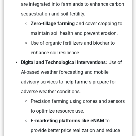
are integrated into farmlands to enhance carbon
sequestration and soil fertility.
Zero-tillage farming
and cover cropping to
maintain soil health and prevent erosion.
Use of organic fertilizers and biochar to
enhance soil resilience.
Digital and Technological Interventions:
Use of
AI-based weather forecasting and mobile
advisory services to help farmers prepare for
adverse weather conditions.
Precision farming using drones and sensors
to optimize resource use.
E-marketing platforms like eNAM
to
provide better price realization and reduce