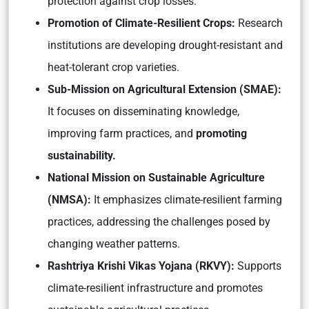
protection against crop losses.
Promotion of Climate-Resilient Crops:
Research
institutions are developing drought-resistant and
heat-tolerant crop varieties.
Sub-Mission on Agricultural Extension (SMAE):
It focuses on disseminating knowledge,
improving farm practices, and
promoting
sustainability.
National Mission on Sustainable Agriculture
(NMSA):
It emphasizes climate-resilient farming
practices, addressing the challenges posed by
changing weather patterns.
Rashtriya Krishi Vikas Yojana (RKVY):
Supports
climate-resilient infrastructure and promotes