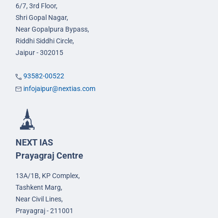
6/7, 3rd Floor,
Shri Gopal Nagar,
Near Gopalpura Bypass,
Riddhi Siddhi Circle,
Jaipur - 302015
93582-00522
infojaipur@nextias.com
NEXT IAS
Prayagraj Centre
13A/1B, KP Complex,
Tashkent Marg,
Near Civil Lines,
Prayagraj - 211001