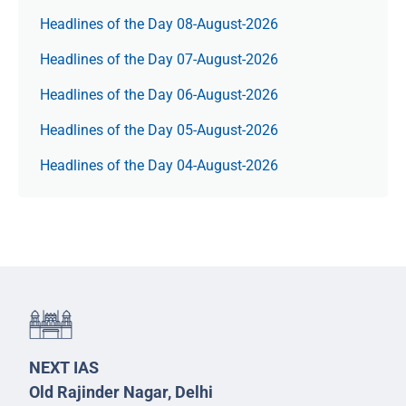
Headlines of the Day 08-August-2026
Headlines of the Day 07-August-2026
Headlines of the Day 06-August-2026
Headlines of the Day 05-August-2026
Headlines of the Day 04-August-2026
NEXT IAS
Old Rajinder Nagar, Delhi