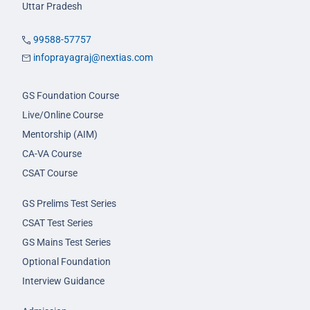
Uttar Pradesh
99588-57757
infoprayagraj@nextias.com
GS Foundation Course
Live/Online Course
Mentorship (AIM)
CA-VA Course
CSAT Course
GS Prelims Test Series
CSAT Test Series
GS Mains Test Series
Optional Foundation
Interview Guidance