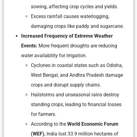
sowing, affecting crop cycles and yields.
Excess rainfall causes waterlogging,
damaging crops like paddy and sugarcane.
Increased Frequency of Extreme Weather
Events:
More frequent droughts are reducing
water availability for irrigation.
Cyclones in coastal states such as Odisha,
West Bengal, and Andhra Pradesh damage
crops and disrupt supply chains.
Hailstorms and unseasonal rains destroy
standing crops, leading to financial losses
for farmers.
According to the
World Economic Forum
(WEF)
, India lost 33.9 million hectares of