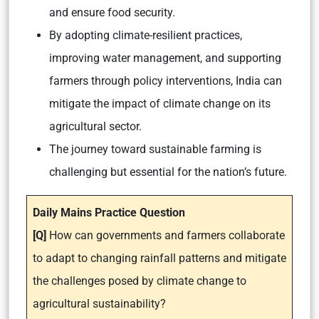
and ensure food security.
By adopting climate-resilient practices,
improving water management, and supporting
farmers through policy interventions, India can
mitigate the impact of climate change on its
agricultural sector.
The journey toward sustainable farming is
challenging but essential for the nation’s future.
Daily Mains Practice Question
[Q]
How can governments and farmers collaborate
to adapt to changing rainfall patterns and mitigate
the challenges posed by climate change to
agricultural sustainability?