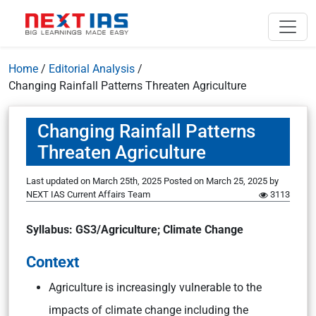
Home
/
Editorial Analysis
/
Changing Rainfall Patterns Threaten Agriculture
Changing Rainfall Patterns
Threaten Agriculture
Last updated on March 25th, 2025
Posted on
March 25, 2025
by
NEXT IAS Current Affairs Team
3113
Syllabus: GS3/Agriculture; Climate Change
Context
Agriculture is increasingly vulnerable to the
impacts of climate change including the