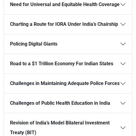
Need for Universal and Equitable Health Coverage
Charting a Route for IORA Under India’s Chairship
Policing Digital Giants
Road to a $1 Trillion Economy For Indian States
Challenges in Maintaining Adequate Police Forces
Challenges of Public Health Education in India
Revision of India’s Model Bilateral Investment
Treaty (BIT)