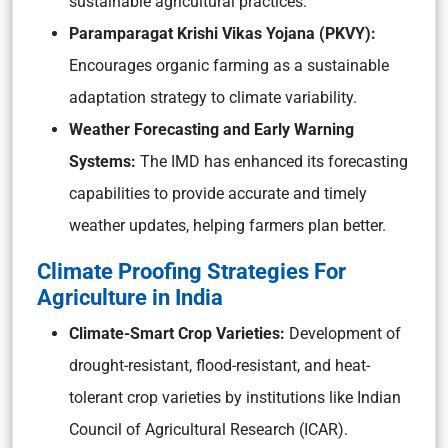
sustainable agricultural practices.
Paramparagat Krishi Vikas Yojana (PKVY):
Encourages organic farming as a sustainable
adaptation strategy to climate variability.
Weather Forecasting and Early Warning
Systems:
The IMD has enhanced its forecasting
capabilities to provide accurate and timely
weather updates, helping farmers plan better.
Climate Proofing Strategies For
Agriculture in India
Climate-Smart Crop Varieties:
Development of
drought-resistant, flood-resistant, and heat-
tolerant crop varieties by institutions like Indian
Council of Agricultural Research (ICAR).