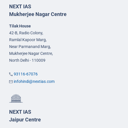
NEXT IAS
Mukherjee Nagar Centre
Tilak House
42-B, Radio Colony,
Ramlal Kapoor Marg,
Near Parmanand Marg,
Mukherjee Nagar Centre,
North Delhi - 110009
93116-67076
infohindi@nextias.com
NEXT IAS
Jaipur Centre