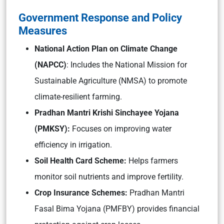
Government Response and Policy
Measures
National Action Plan on Climate Change
(NAPCC)
: Includes the National Mission for
Sustainable Agriculture (NMSA) to promote
climate-resilient farming.
Pradhan Mantri Krishi Sinchayee Yojana
(PMKSY):
Focuses on improving water
efficiency in irrigation.
Soil Health Card Scheme:
Helps farmers
monitor soil nutrients and improve fertility.
Crop Insurance Schemes:
Pradhan Mantri
Fasal Bima Yojana (PMFBY) provides financial