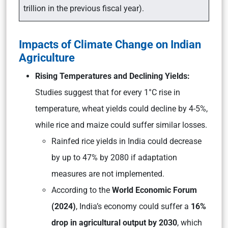
trillion in the previous fiscal year).
Impacts of Climate Change on Indian
Agriculture
Rising Temperatures and Declining Yields:
Studies suggest that for every 1°C rise in
temperature, wheat yields could decline by 4-5%,
while rice and maize could suffer similar losses.
Rainfed rice yields in India could decrease
by up to 47% by 2080 if adaptation
measures are not implemented.
According to the
World Economic Forum
(2024)
, India’s economy could suffer a
16%
drop in agricultural output by 2030
, which