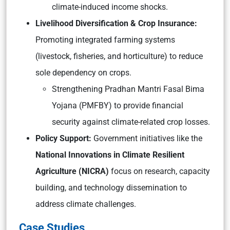
climate-induced income shocks.
Livelihood Diversification & Crop Insurance:
Promoting integrated farming systems
(livestock, fisheries, and horticulture) to reduce
sole dependency on crops.
Strengthening Pradhan Mantri Fasal Bima
Yojana (PMFBY) to provide financial
security against climate-related crop losses.
Policy Support:
Government initiatives like the
National Innovations in Climate Resilient
Agriculture (NICRA)
focus on research, capacity
building, and technology dissemination to
address climate challenges.
Case Studies