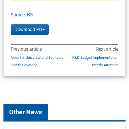
Source: BS
Download PDF
Previous article
Next article
Need for Universal and Equitable
R&D Budget Implementation
Health Coverage
Needs Attention
Other News