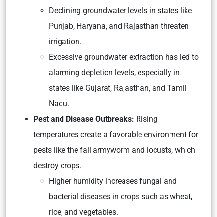
Declining groundwater levels in states like
Punjab, Haryana, and Rajasthan threaten
irrigation.
Excessive groundwater extraction has led to
alarming depletion levels, especially in
states like Gujarat, Rajasthan, and Tamil
Nadu.
Pest and Disease Outbreaks:
Rising
temperatures create a favorable environment for
pests like the fall armyworm and locusts, which
destroy crops.
Higher humidity increases fungal and
bacterial diseases in crops such as wheat,
rice, and vegetables.