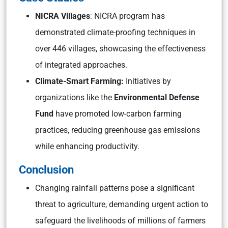
NICRA Villages
: NICRA program has
demonstrated climate-proofing techniques in
over 446 villages, showcasing the effectiveness
of integrated approaches.
Climate-Smart Farming:
Initiatives by
organizations like the
Environmental Defense
Fund
have promoted low-carbon farming
practices, reducing greenhouse gas emissions
while enhancing productivity.
Conclusion
Changing rainfall patterns pose a significant
threat to agriculture, demanding urgent action to
safeguard the livelihoods of millions of farmers