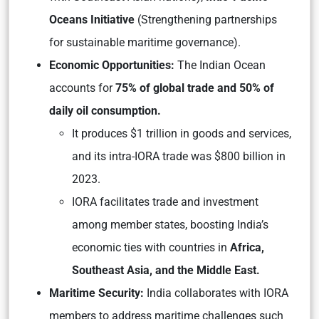
Oceans Initiative
(Strengthening partnerships
for sustainable maritime governance)
.
Economic Opportunities:
The Indian Ocean
accounts for
75% of global trade and 50% of
daily oil consumption.
It produces $1 trillion in goods and services,
and its intra-IORA trade was $800 billion in
2023.
IORA facilitates trade and investment
among member states, boosting India’s
economic ties with countries in
Africa,
Southeast Asia, and the Middle East.
Maritime Security:
India collaborates with IORA
members to address maritime challenges such