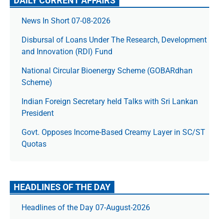
DAILY CURRENT AFFAIRS
News In Short 07-08-2026
Disbursal of Loans Under The Research, Development
and Innovation (RDI) Fund
National Circular Bioenergy Scheme (GOBARdhan
Scheme)
Indian Foreign Secretary held Talks with Sri Lankan
President
Govt. Opposes Income-Based Creamy Layer in SC/ST
Quotas
HEADLINES OF THE DAY
Headlines of the Day 07-August-2026