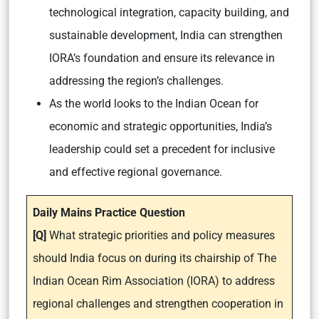
technological integration, capacity building, and
sustainable development, India can strengthen
IORA’s foundation and ensure its relevance in
addressing the region’s challenges.
As the world looks to the Indian Ocean for
economic and strategic opportunities, India’s
leadership could set a precedent for inclusive
and effective regional governance.
Daily Mains Practice Question
[Q]
What strategic priorities and policy measures
should India focus on during its chairship of The
Indian Ocean Rim Association (IORA) to address
regional challenges and strengthen cooperation in