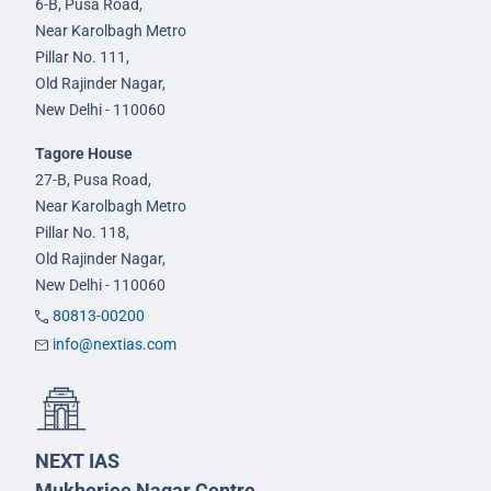
6-B, Pusa Road,
Near Karolbagh Metro
Pillar No. 111,
Old Rajinder Nagar,
New Delhi - 110060
Tagore House
27-B, Pusa Road,
Near Karolbagh Metro
Pillar No. 118,
Old Rajinder Nagar,
New Delhi - 110060
80813-00200
info@nextias.com
NEXT IAS
Mukherjee Nagar Centre