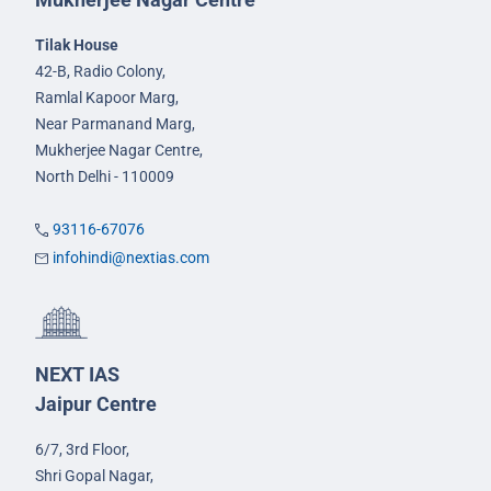
Tilak House
42-B, Radio Colony,
Ramlal Kapoor Marg,
Near Parmanand Marg,
Mukherjee Nagar Centre,
North Delhi - 110009
93116-67076
infohindi@nextias.com
NEXT IAS
Jaipur Centre
6/7, 3rd Floor,
Shri Gopal Nagar,