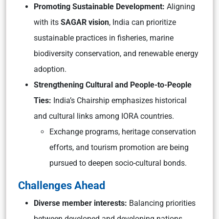
Promoting Sustainable Development:
Aligning
with its
SAGAR vision
, India can prioritize
sustainable practices in fisheries, marine
biodiversity conservation, and renewable energy
adoption.
Strengthening Cultural and People-to-People
Ties:
India’s Chairship emphasizes historical
and cultural links among IORA countries.
Exchange programs, heritage conservation
efforts, and tourism promotion are being
pursued to deepen socio-cultural bonds.
Challenges Ahead
Diverse member interests:
Balancing priorities
between developed and developing nations.