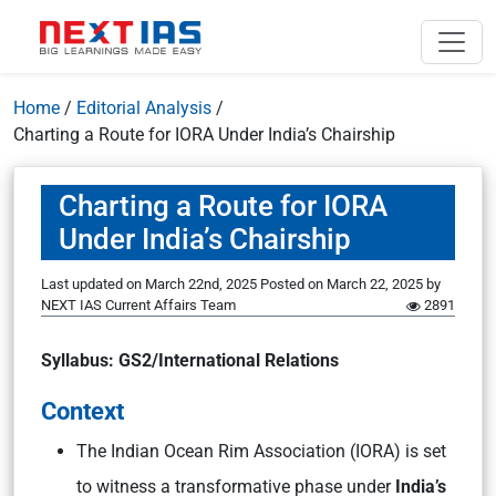
Home
/
Editorial Analysis
/
Charting a Route for IORA Under India’s Chairship
Charting a Route for IORA
Under India’s Chairship
Last updated on March 22nd, 2025
Posted on
March 22, 2025
by
NEXT IAS Current Affairs Team
2891
Syllabus: GS2/International Relations
Context
The Indian Ocean Rim Association (IORA) is set
to witness a transformative phase under
India’s