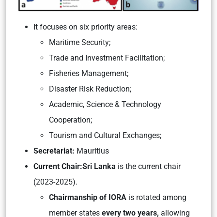
It focuses on six priority areas:
Maritime Security;
Trade and Investment Facilitation;
Fisheries Management;
Disaster Risk Reduction;
Academic, Science & Technology
Cooperation;
Tourism and Cultural Exchanges;
Secretariat:
Mauritius
Current Chair:
Sri Lanka
is the current chair
(2023-2025).
Chairmanship of IORA
is rotated among
member states
every two years,
allowing