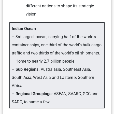
different nations to shape its strategic
vision.
Indian Ocean
– 3rd largest ocean, carrying half of the world’s
container ships, one third of the world’s bulk cargo
traffic and two thirds of the world’s oil shipments.
– Home to nearly 2.7 billion people
–
Sub Regions:
Australasia, Southeast Asia,
South Asia, West Asia and Eastern & Southern
Africa
–
Regional Groupings:
ASEAN, SAARC, GCC and
SADC, to name a few.