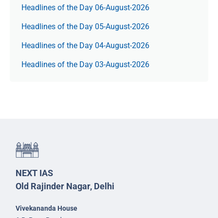
Headlines of the Day 06-August-2026
Headlines of the Day 05-August-2026
Headlines of the Day 04-August-2026
Headlines of the Day 03-August-2026
NEXT IAS
Old Rajinder Nagar, Delhi
Vivekananda House