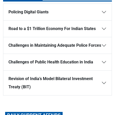
Policing Digital Giants
Road to a $1 Trillion Economy For Indian States
Challenges in Maintaining Adequate Police Forces
Challenges of Public Health Education in India
Revision of India’s Model Bilateral Investment
Treaty (BIT)