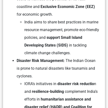
coastline and
Exclusive Economic Zone (EEZ)
for economic growth.
India aims to share best practices in marine
resource management, promote eco-friendly
policies, and
support Small Island
Developing States (SIDS)
in tackling
climate change challenges.
Disaster Risk Management:
The Indian Ocean
is prone to natural disasters like tsunamis and
cyclones.
IORA’s initiatives in
disaster risk reductio
n
and
resilience-building
complement India’s
efforts in
humanitarian assistance and
disaster relief (HADR) and Coalition for