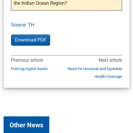
the Indian Ocean Region?
Source: TH
Download PDF
Previous article
Next article
Policing Digital Giants
Need for Universal and Equitable
Health Coverage
Other News