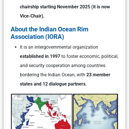
chairship starting November 2025 (it is now
Vice-Chair).
About the Indian Ocean Rim
Association (IORA)
It is an intergovernmental organization
established in 1997
to foster economic, political,
and security cooperation among countries
bordering the Indian Ocean, with
23 member
states and 12 dialogue partners.