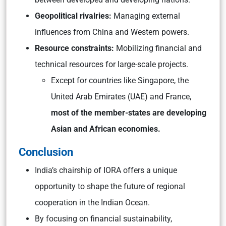
Geopolitical rivalries:
Managing external
influences from China and Western powers.
Resource constraints:
Mobilizing financial and
technical resources for large-scale projects.
Except for countries like Singapore, the
United Arab Emirates (UAE) and France,
most of the member-states are developing
Asian and African economies.
Conclusion
India’s chairship of IORA offers a unique
opportunity to shape the future of regional
cooperation in the Indian Ocean.
By focusing on financial sustainability,