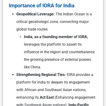
Importance of IORA for India
Geopolitical Leverage:
The Indian Ocean is a
critical geostrategic zone, connecting major
global trade routes.
India, as a founding member of IORA,
leverages the platform to assert its
influence in the region and counterbalance
the growing presence of external powers
like China.
Strengthening Regional Ties:
IORA provides a
platform for India to deepen its engagement
with African and Southeast Asian nations,
enhancing its
Act East
(Enhancing engagement
with Southeast Asian nations),
Indo-Pacific