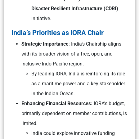
Disaster Resilient Infrastructure (CDRI)
initiative.
India’s Priorities as IORA Chair
Strategic Importance
: India’s Chairship aligns
with its broader vision of a free, open, and
inclusive Indo-Pacific region.
By leading IORA, India is reinforcing its role
as a maritime power and a key stakeholder
in the Indian Ocean.
Enhancing Financial Resources:
IORA’s budget,
primarily dependent on member contributions, is
limited.
India could explore innovative funding