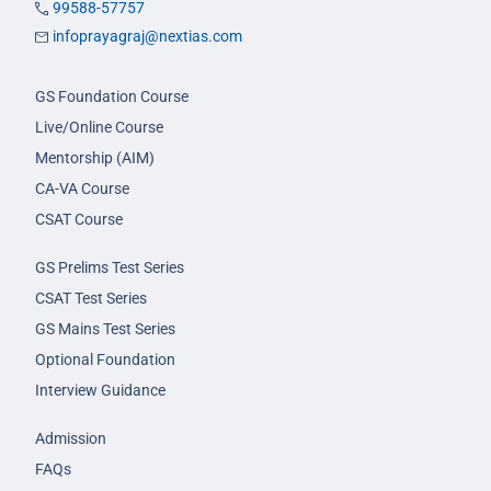
99588-57757
infoprayagraj@nextias.com
GS Foundation Course
Live/Online Course
Mentorship (AIM)
CA-VA Course
CSAT Course
GS Prelims Test Series
CSAT Test Series
GS Mains Test Series
Optional Foundation
Interview Guidance
Admission
FAQs