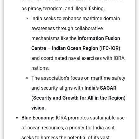
as piracy, terrorism, and illegal fishing.
India seeks to enhance maritime domain
awareness through collaborative
mechanisms like the
Information Fusion
Centre – Indian Ocean Region (IFC-IOR)
and coordinated naval exercises with IORA
nations.
The association’s focus on maritime safety
and security aligns with
India’s SAGAR
(Security and Growth for All in the Region)
vision.
Blue Economy:
IORA promotes sustainable use
of ocean resources, a priority for India as it
seeks to harness the potential of its vast