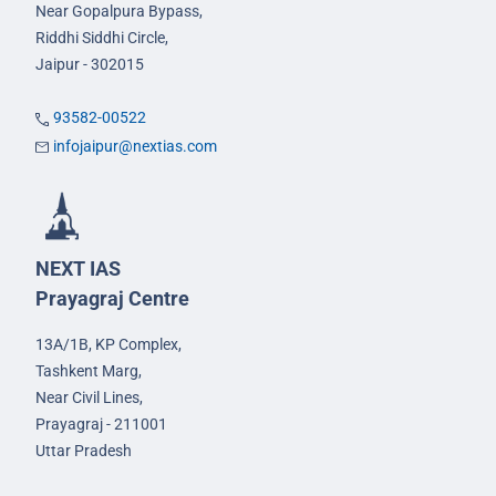
Near Gopalpura Bypass,
Riddhi Siddhi Circle,
Jaipur - 302015
93582-00522
infojaipur@nextias.com
NEXT IAS
Prayagraj Centre
13A/1B, KP Complex,
Tashkent Marg,
Near Civil Lines,
Prayagraj - 211001
Uttar Pradesh