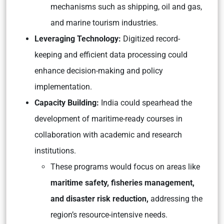
mechanisms such as shipping, oil and gas,
and marine tourism industries.
Leveraging Technology:
Digitized record-
keeping and efficient data processing could
enhance decision-making and policy
implementation.
Capacity Building:
India could spearhead the
development of maritime-ready courses in
collaboration with academic and research
institutions.
These programs would focus on areas like
maritime safety, fisheries management,
and disaster risk reduction,
addressing the
region’s resource-intensive needs.