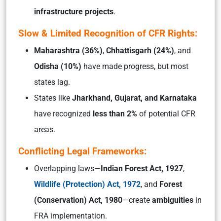
infrastructure projects
.
Slow & Limited Recognition of CFR Rights:
Maharashtra (36%)
,
Chhattisgarh (24%)
, and
Odisha (10%)
have made progress, but most
states lag.
States like
Jharkhand, Gujarat, and Karnataka
have recognized
less than 2%
of potential CFR
areas.
Conflicting Legal Frameworks:
Overlapping laws—
Indian Forest Act, 1927
,
Wildlife (Protection) Act, 1972
, and
Forest
(Conservation) Act, 1980
—create
ambiguities
in
FRA implementation.