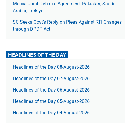
Mecca Joint Defence Agreement: Pakistan, Saudi
Arabia, Turkiye
SC Seeks Govt’s Reply on Pleas Against RTI Changes
through DPDP Act
HEADLINES OF THE DAY
Headlines of the Day 08-August-2026
Headlines of the Day 07-August-2026
Headlines of the Day 06-August-2026
Headlines of the Day 05-August-2026
Headlines of the Day 04-August-2026