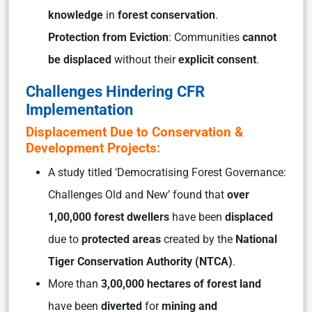
knowledge
in
forest conservation
.
Protection from Eviction
: Communities
cannot
be displaced
without their
explicit consent
.
Challenges Hindering CFR
Implementation
Displacement Due to Conservation &
Development Projects:
A study titled
‘Democratising Forest Governance:
Challenges Old and New’
found that
over
1,00,000 forest dwellers
have been
displaced
due to
protected areas
created by the
National
Tiger Conservation Authority (NTCA)
.
More than
3,00,000 hectares of forest land
have been
diverted
for
mining and