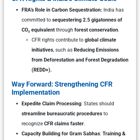
FRA’s Role in Carbon Sequestration:
India has
committed to
sequestering 2.5 gigatonnes of
CO₂ equivalent
through
forest conservation
.
CFR rights contribute to
global climate
initiatives
, such as
Reducing Emissions
from Deforestation and Forest Degradation
(REDD+).
Way Forward: Strengthening CFR
Implementation
Expedite Claim Processing
: States should
streamline bureaucratic procedures
to
recognize
CFR claims faster
.
Capacity Building for Gram Sabhas
:
Training &