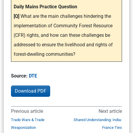
Daily Mains Practice Question
[Q]
What are the main challenges hindering the
implementation of Community Forest Resource
(CFR) rights, and how can these challenges be
addressed to ensure the livelihood and rights of
forest-dwelling communities?
Source:
DTE
Download PDF
Previous article
Next article
Trade Wars & Trade
Shared Understanding: India-
Weaponization
France Ties