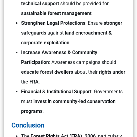
technical support
should be provided for
sustainable forest management
.
Strengthen Legal Protections
: Ensure
stronger
safeguards
against
land encroachment &
corporate exploitation
.
Increase Awareness & Community
Participation
: Awareness campaigns should
educate forest dwellers
about their
rights under
the FRA
.
Financial & Institutional Support
: Governments
must
invest in community-led conservation
programs
.
Conclusion
The
Forest Rights Act (FRA), 2006
, particularly