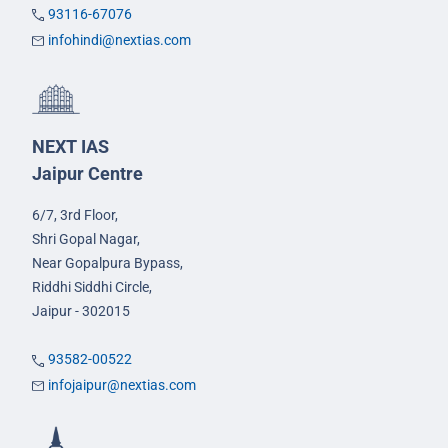
93116-67076
infohindi@nextias.com
NEXT IAS
Jaipur Centre
6/7, 3rd Floor,
Shri Gopal Nagar,
Near Gopalpura Bypass,
Riddhi Siddhi Circle,
Jaipur - 302015
93582-00522
infojaipur@nextias.com