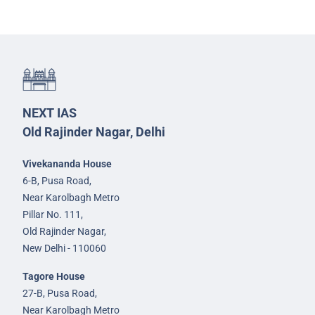
NEXT IAS
Old Rajinder Nagar, Delhi
Vivekananda House
6-B, Pusa Road,
Near Karolbagh Metro
Pillar No. 111,
Old Rajinder Nagar,
New Delhi - 110060
Tagore House
27-B, Pusa Road,
Near Karolbagh Metro