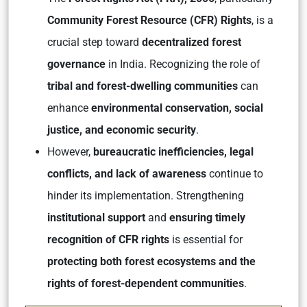
Community Forest Resource (CFR) Rights
, is a
crucial step toward
decentralized forest
governance
in India. Recognizing the role of
tribal and forest-dwelling communities
can
enhance
environmental conservation, social
justice, and economic security
.
However,
bureaucratic inefficiencies, legal
conflicts, and lack of awareness
continue to
hinder its implementation. Strengthening
institutional support
and
ensuring timely
recognition of CFR rights
is essential for
protecting both forest ecosystems and the
rights of forest-dependent communities
.