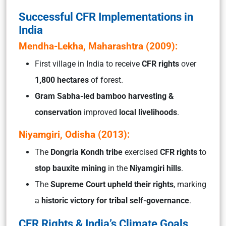
Successful CFR Implementations in
India
Mendha-Lekha, Maharashtra (2009):
First village in India to receive
CFR rights
over
1,800 hectares
of forest.
Gram Sabha-led bamboo harvesting &
conservation
improved
local livelihoods
.
Niyamgiri, Odisha (2013):
The
Dongria Kondh tribe
exercised
CFR rights
to
stop bauxite mining
in the
Niyamgiri hills
.
The
Supreme Court upheld their rights
, marking
a
historic victory for tribal self-governance
.
CFR Rights & India’s Climate Goals