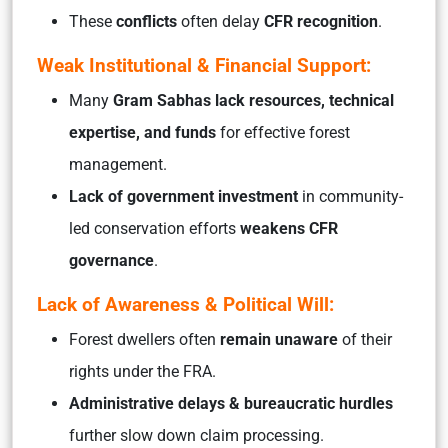
These
conflicts
often delay
CFR recognition
.
Weak Institutional & Financial Support:
Many
Gram Sabhas lack resources, technical
expertise, and funds
for effective forest
management.
Lack of government investment
in community-
led conservation efforts
weakens CFR
governance
.
Lack of Awareness & Political Will:
Forest dwellers often
remain unaware
of their
rights under the FRA.
Administrative delays & bureaucratic hurdles
further slow down claim processing.