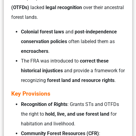
(OTFDs)
lacked
legal recognition
over their ancestral
forest lands.
Colonial forest laws
and
post-independence
conservation policies
often labeled them as
encroachers
.
The FRA was introduced to
correct these
historical injustices
and provide a framework for
recognizing
forest land and resource rights
.
Key Provisions
Recognition of Rights
: Grants STs and OTFDs
the right to
hold, live, and use forest land
for
habitation and livelihood.
Community Forest Resources (CFR)
: