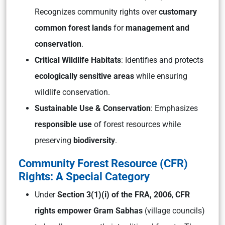
Recognizes community rights over
customary
common forest lands
for
management and
conservation
.
Critical Wildlife Habitats
: Identifies and protects
ecologically sensitive areas
while ensuring
wildlife conservation.
Sustainable Use & Conservation
: Emphasizes
responsible use
of forest resources while
preserving
biodiversity
.
Community Forest Resource (CFR)
Rights: A Special Category
Under
Section 3(1)(i) of the FRA, 2006
,
CFR
rights empower Gram Sabhas
(village councils)