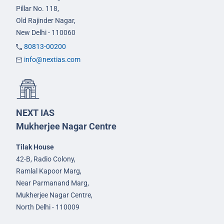
Pillar No. 118,
Old Rajinder Nagar,
New Delhi - 110060
80813-00200
info@nextias.com
NEXT IAS
Mukherjee Nagar Centre
Tilak House
42-B, Radio Colony,
Ramlal Kapoor Marg,
Near Parmanand Marg,
Mukherjee Nagar Centre,
North Delhi - 110009