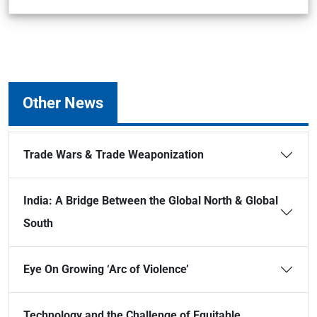
Other News
Trade Wars & Trade Weaponization
India: A Bridge Between the Global North & Global
South
Eye On Growing ‘Arc of Violence’
Technology and the Challenge of Equitable