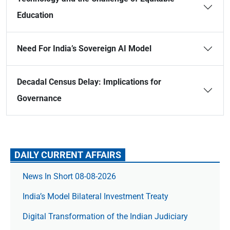
Education
Need For India’s Sovereign AI Model
Decadal Census Delay: Implications for
Governance
DAILY CURRENT AFFAIRS
News In Short 08-08-2026
India’s Model Bilateral Investment Treaty
Digital Transformation of the Indian Judiciary