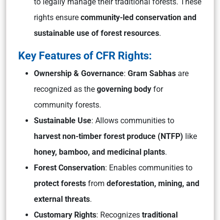
to legally manage their traditional forests. These
rights ensure
community-led conservation and
sustainable use of forest resources
.
Key Features of CFR Rights:
Ownership & Governance
:
Gram Sabhas
are
recognized as the
governing body
for
community forests.
Sustainable Use
: Allows communities to
harvest non-timber forest produce (NTFP)
like
honey, bamboo, and medicinal plants
.
Forest Conservation
: Enables communities to
protect forests
from
deforestation, mining, and
external threats
.
Customary Rights
: Recognizes
traditional