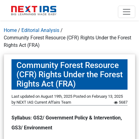
Home
/
Editorial Analysis
/
Community Forest Resource (CFR) Rights Under the Forest
Rights Act (FRA)
Community Forest Resource
(CFR) Rights Under the Forest
Rights Act (FRA)
Last updated on August 19th, 2025
Posted on
February 13, 2025
by
NEXT IAS Current Affairs Team
5687
Syllabus: GS2/ Government Policy & Intervention,
GS3/ Environment