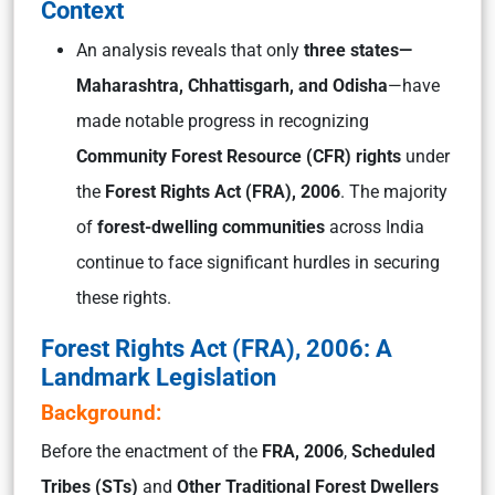
Context
An analysis reveals that only
three states—
Maharashtra, Chhattisgarh, and Odisha
—have
made notable progress in recognizing
Community Forest Resource (CFR) rights
under
the
Forest Rights Act (FRA), 2006
. The majority
of
forest-dwelling communities
across India
continue to face significant hurdles in securing
these rights.
Forest Rights Act (FRA), 2006: A
Landmark Legislation
Background:
Before the enactment of the
FRA, 2006
,
Scheduled
Tribes (STs)
and
Other Traditional Forest Dwellers