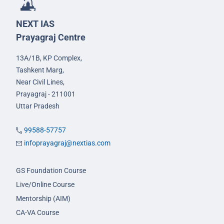
NEXT IAS
Prayagraj Centre
13A/1B, KP Complex,
Tashkent Marg,
Near Civil Lines,
Prayagraj - 211001
Uttar Pradesh
99588-57757
infoprayagraj@nextias.com
GS Foundation Course
Live/Online Course
Mentorship (AIM)
CA-VA Course