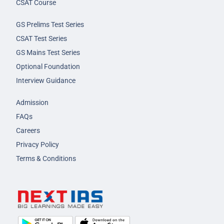
CSAT Course
GS Prelims Test Series
CSAT Test Series
GS Mains Test Series
Optional Foundation
Interview Guidance
Admission
FAQs
Careers
Privacy Policy
Terms & Conditions