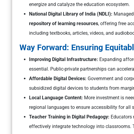
energize and catalyze the education ecosystem.
National Digital Library of India (NDLI):
Managed b
repository of learning resources
, offering free a
including textbooks, articles, videos, and audioboo
Way Forward: Ensuring Equitabl
Improving Digital Infrastructure:
Expanding afforda
essential. Public-private partnerships can accelera
Affordable Digital Devices:
Government and corpor
subsidized digital devices to students from marg
Local Language Content:
More investment is neede
regional languages to ensure accessibility for all 
Teacher Training in Digital Pedagogy:
Educators m
effectively integrate technology into classrooms.