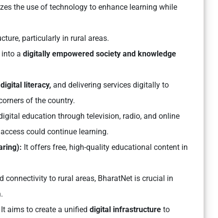
zes the use of technology to enhance learning while
cture, particularly in rural areas.
 into a
digitally empowered society and knowledge
digital literacy,
and delivering services digitally to
orners of the country.
igital education through television, radio, and online
 access could continue learning.
aring):
It offers free, high-quality educational content in
onnectivity to rural areas, BharatNet is crucial in
.
It aims to create a unified
digital infrastructure
to