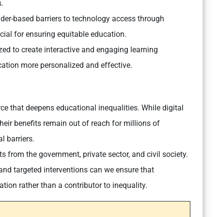
.
er-based barriers to technology access through
al for ensuring equitable education.
ilized to create interactive and engaging learning
cation more personalized and effective.
rce that deepens educational inequalities. While digital
their benefits remain out of reach for millions of
al barriers.
rts from the government, private sector, and civil society.
 and targeted interventions can we ensure that
ion rather than a contributor to inequality.