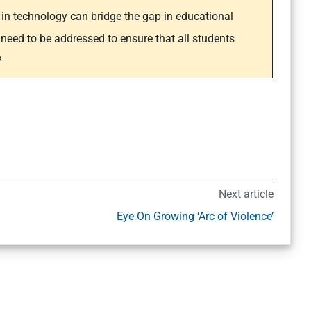
in technology can bridge the gap in educational
 need to be addressed to ensure that all students
?
Next article
Eye On Growing ‘Arc of Violence’