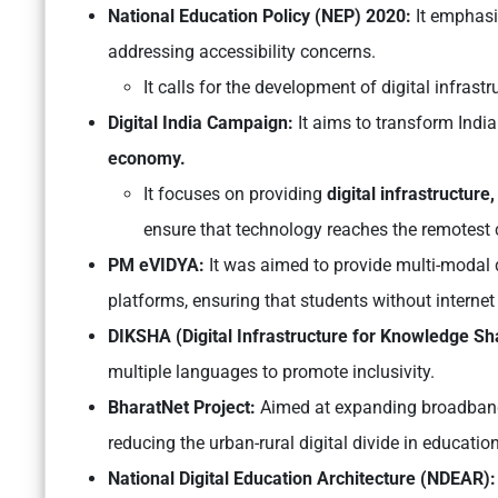
National Education Policy (NEP) 2020:
It emphasi
addressing accessibility concerns.
It calls for the development of digital infrastru
Digital India Campaign:
It aims to transform India
economy.
It focuses on providing
digital infrastructure, 
ensure that technology reaches the remotest c
PM eVIDYA:
It was aimed to provide multi-modal d
platforms, ensuring that students without internet
DIKSHA (Digital Infrastructure for Knowledge Sh
multiple languages to promote inclusivity.
BharatNet Project:
Aimed at expanding broadband c
reducing the urban-rural digital divide in education
National Digital Education Architecture (NDEAR):