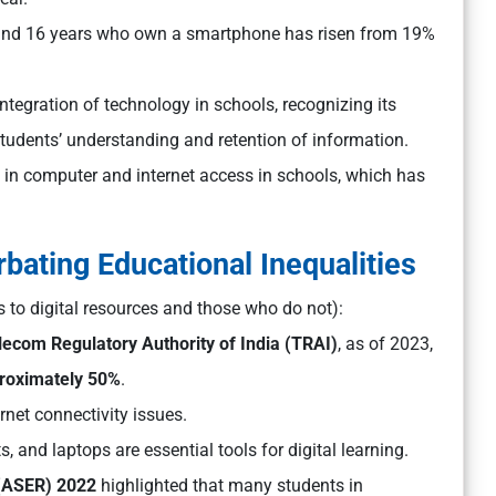
 and 16 years who own a smartphone has risen from 19%
ntegration of technology in schools, recognizing its
students’ understanding and retention of information.
e in computer and internet access in schools, which has
bating Educational Inequalities
to digital resources and those who do not):
lecom Regulatory Authority of India (TRAI)
, as of 2023,
proximately 50%
.
ernet connectivity issues.
 and laptops are essential tools for digital learning.
 (ASER) 2022
highlighted that many students in