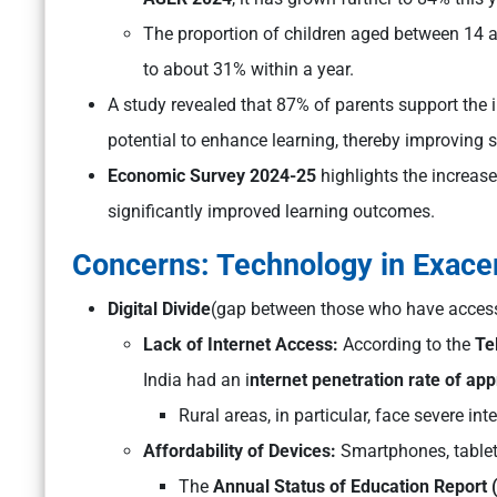
The proportion of children aged between 14
to about 31% within a year.
A study revealed that 87% of parents support the i
potential to enhance learning, thereby improving 
Economic Survey 2024-25
highlights the increas
significantly improved learning outcomes.
Concerns: Technology in Exacer
Digital Divide
(gap between those who have access 
Lack of Internet Access:
According to the
Te
India had an i
nternet penetration rate of ap
Rural areas, in particular, face severe int
Affordability of Devices:
Smartphones, tablets,
The
Annual Status of Education Report