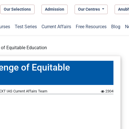
Our Selections
Admission
Our Centres
Anub
urses
Test Series
Current Affairs
Free Resources
Blog
N
 of Equitable Education
enge of Equitable
EXT IAS Current Affairs Team
2304