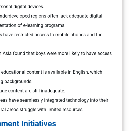
sonal digital devices.
nderdeveloped regions often lack adequate digital
entation of e-learning programs.
ls have restricted access to mobile phones and the
h Asia found that boys were more likely to have access
e educational content is available in English, which
ng backgrounds.
age content are still inadequate.
reas have seamlessly integrated technology into their
al areas struggle with limited resources.
ment Initiatives