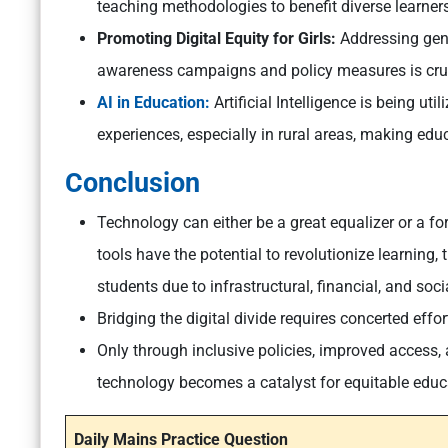
teaching methodologies to benefit diverse learners
Promoting Digital Equity for Girls:
Addressing gend
awareness campaigns and policy measures is cruci
AI in Education:
Artificial Intelligence is being ut
experiences, especially in rural areas, making edu
Conclusion
Technology can either be a great equalizer or a fo
tools have the potential to revolutionize learning, 
students due to infrastructural, financial, and soci
Bridging the digital divide requires concerted effo
Only through inclusive policies, improved access,
technology becomes a catalyst for equitable educat
Daily Mains Practice Question