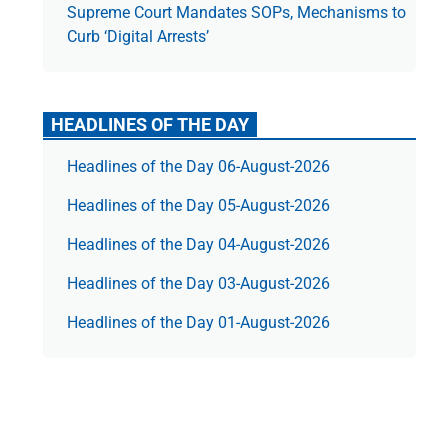
Supreme Court Mandates SOPs, Mechanisms to
Curb ‘Digital Arrests’
HEADLINES OF THE DAY
Headlines of the Day 06-August-2026
Headlines of the Day 05-August-2026
Headlines of the Day 04-August-2026
Headlines of the Day 03-August-2026
Headlines of the Day 01-August-2026