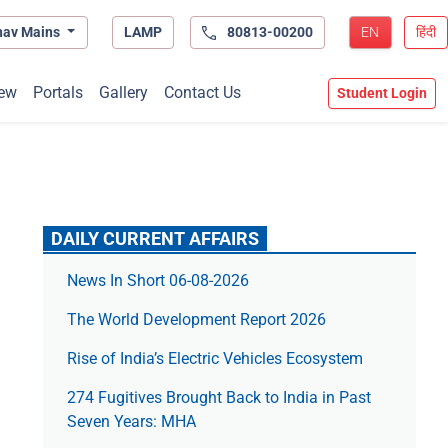
hav Mains
LAMP
80813-00200
EN
हिंदी
ew
Portals
Gallery
Contact Us
Student Login
DAILY CURRENT AFFAIRS
News In Short 06-08-2026
The World Development Report 2026
Rise of India’s Electric Vehicles Ecosystem
274 Fugitives Brought Back to India in Past
Seven Years: MHA