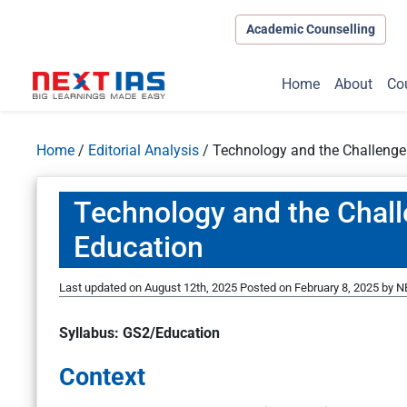
Academic Counselling
Home
About
Co
Home
/
Editorial Analysis
/
Technology and the Challenge
Technology and the Chall
Education
Last updated on August 12th, 2025
Posted on
February 8, 2025
by
N
Syllabus: GS2/Education
Context