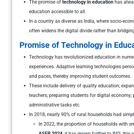
The promise of
technology in education
has alway
education accessible to all.
In a country as diverse as India, where socio-eco
often widens the digital divide rather than bridging
Promise of Technology in Educ
Technology has revolutionized education in numer
experiences. Adaptive learning technologies person
and paces, thereby improving student outcomes.
These include
delivery of quality education; expan
teachers; preparing students for digital economy;
administrative tasks etc.
In 2018, nearly 90% of rural households had si
In 2022, the proportion of households with 
ASER 2024
, it has grown further to 84% this y