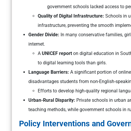
government schools lacked access to per
Quality of Digital Infrastructure:
Schools in u
infrastructure, preventing the smooth implem
Gender Divide:
In many conservative families, gir
internet.
A
UNICEF report
on digital education in Sout
to digital learning tools than girls.
Language Barriers:
A significant portion of onlin
disadvantages students from non-English-speaki
Efforts to develop high-quality regional langu
Urban-Rural Disparity:
Private schools in urban a
teaching methods, while government schools in rur
Policy Interventions and Govern