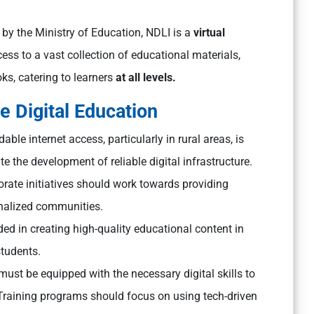
y the Ministry of Education, NDLI is a
virtual
ccess to a vast collection of educational materials,
ks, catering to learners
at all levels.
e Digital Education
ble internet access, particularly in rural areas, is
te the development of reliable digital infrastructure.
ate initiatives should work towards providing
inalized communities.
d in creating high-quality educational content in
students.
ust be equipped with the necessary digital skills to
 Training programs should focus on using tech-driven