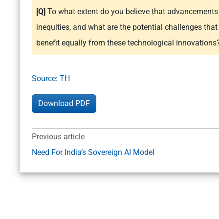
[Q]
To what extent do you believe that advancements 
inequities, and what are the potential challenges that
benefit equally from these technological innovations
Source: TH
Download PDF
Previous article
Need For India’s Sovereign AI Model