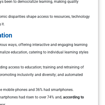
s been to democratize learning, making quality
nomic disparities shape access to resources, technology
 it.
ation
ous ways, offering interactive and engaging learning
alize education, catering to individual learning styles
ding access to education; training and retraining of
 promoting inclusivity and diversity; and automated
mple mobile phones and 36% had smartphones.
smartphones had risen to over 74% and,
according to
ear.