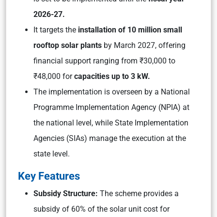
2026-27.
It targets the
installation of 10 million small
rooftop solar plants
by March 2027, offering
financial support ranging from ₹30,000 to
₹48,000 for
capacities up to 3 kW.
The implementation is overseen by a National
Programme Implementation Agency (NPIA) at
the national level, while State Implementation
Agencies (SIAs) manage the execution at the
state level.
Key Features
Subsidy Structure:
The scheme provides a
subsidy of 60% of the solar unit cost for