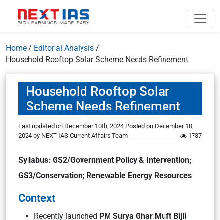
Home
/
Editorial Analysis
/
Household Rooftop Solar Scheme Needs Refinement
Household Rooftop Solar
Scheme Needs Refinement
Last updated on December 10th, 2024
Posted on
December 10,
2024
by
NEXT IAS Current Affairs Team
1737
Syllabus: GS2/Government Policy & Intervention;
GS3/Conservation; Renewable Energy Resources
Context
Recently launched
PM Surya Ghar Muft Bijli