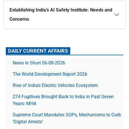
Establishing India’s AI Safety Institute: Needs and
Concerns
DAILY CURRENT AFFAIRS
News In Short 06-08-2026
The World Development Report 2026
Rise of India’s Electric Vehicles Ecosystem
274 Fugitives Brought Back to India in Past Seven
Years: MHA
Supreme Court Mandates SOPs, Mechanisms to Curb
‘Digital Arrests’