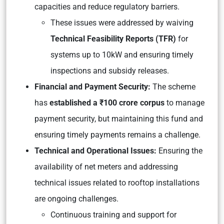
capacities and reduce regulatory barriers.
These issues were addressed by waiving
Technical Feasibility Reports (TFR)
for
systems up to 10kW and ensuring timely
inspections and subsidy releases.
Financial and Payment Security:
The scheme
has
established a ₹100 crore corpus
to manage
payment security, but maintaining this fund and
ensuring timely payments remains a challenge.
Technical and Operational Issues:
Ensuring the
availability of net meters and addressing
technical issues related to rooftop installations
are ongoing challenges.
Continuous training and support for