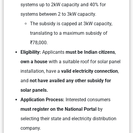
systems up to 2kW capacity and 40% for
systems between 2 to 3kW capacity.
The subsidy is capped at 3kW capacity,
translating to a maximum subsidy of
₹78,000.
Eligibility:
Applicants
must be Indian citizens
,
own a house
with a suitable roof for solar panel
installation, have a
valid electricity connection
,
and
not have availed any other subsidy for
solar panels.
Application Process:
Interested consumers
must register on the National Portal
by
selecting their state and electricity distribution
company.