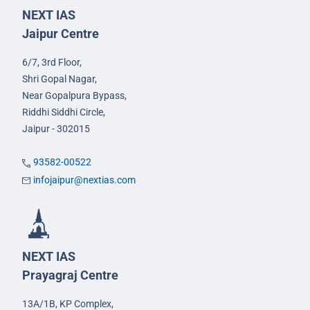
NEXT IAS
Jaipur Centre
6/7, 3rd Floor,
Shri Gopal Nagar,
Near Gopalpura Bypass,
Riddhi Siddhi Circle,
Jaipur - 302015
93582-00522
infojaipur@nextias.com
NEXT IAS
Prayagraj Centre
13A/1B, KP Complex,