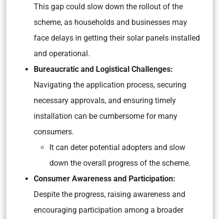
This gap could slow down the rollout of the
scheme, as households and businesses may
face delays in getting their solar panels installed
and operational.
Bureaucratic and Logistical Challenges:
Navigating the application process, securing
necessary approvals, and ensuring timely
installation can be cumbersome for many
consumers.
It can deter potential adopters and slow
down the overall progress of the scheme.
Consumer Awareness and Participation:
Despite the progress, raising awareness and
encouraging participation among a broader