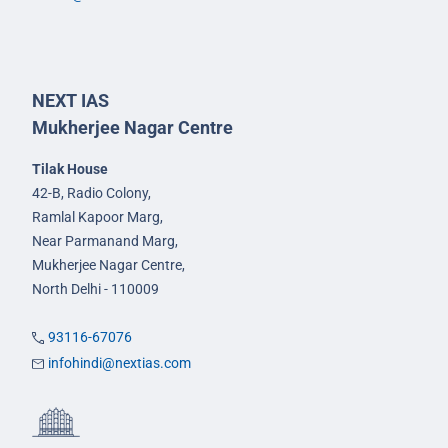
NEXT IAS
Mukherjee Nagar Centre
Tilak House
42-B, Radio Colony,
Ramlal Kapoor Marg,
Near Parmanand Marg,
Mukherjee Nagar Centre,
North Delhi - 110009
93116-67076
infohindi@nextias.com