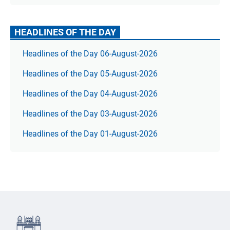
HEADLINES OF THE DAY
Headlines of the Day 06-August-2026
Headlines of the Day 05-August-2026
Headlines of the Day 04-August-2026
Headlines of the Day 03-August-2026
Headlines of the Day 01-August-2026