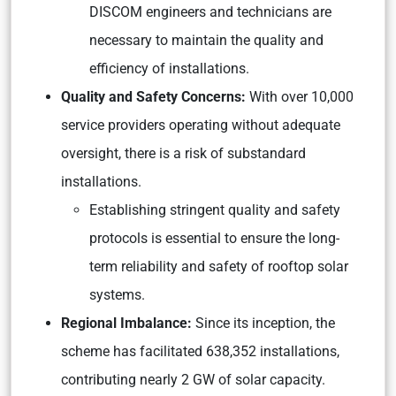
DISCOM engineers and technicians are
necessary to maintain the quality and
efficiency of installations.
Quality and Safety Concerns:
With over 10,000
service providers operating without adequate
oversight, there is a risk of substandard
installations.
Establishing stringent quality and safety
protocols is essential to ensure the long-
term reliability and safety of rooftop solar
systems.
Regional Imbalance:
Since its inception, the
scheme has facilitated 638,352 installations,
contributing nearly 2 GW of solar capacity.