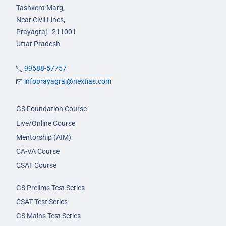
Tashkent Marg,
Near Civil Lines,
Prayagraj - 211001
Uttar Pradesh
99588-57757
infoprayagraj@nextias.com
GS Foundation Course
Live/Online Course
Mentorship (AIM)
CA-VA Course
CSAT Course
GS Prelims Test Series
CSAT Test Series
GS Mains Test Series