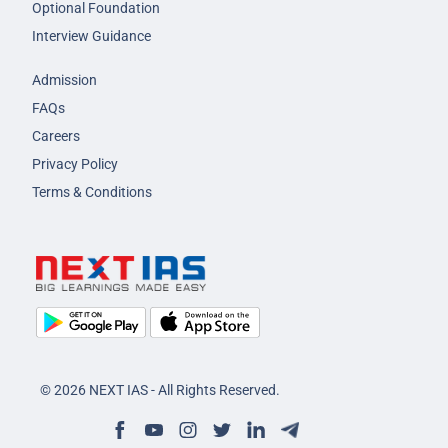
Optional Foundation
Interview Guidance
Admission
FAQs
Careers
Privacy Policy
Terms & Conditions
© 2026 NEXT IAS - All Rights Reserved.