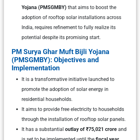
Yojana (PMSGMBY)
that aims to boost the
adoption of rooftop solar installations across
India, requires refinement to fully realize its
potential despite its promising start.
PM Surya Ghar Muft Bijli Yojana
(PMSGMBY): Objectives and
Implementation
It is a transformative initiative launched to
promote the adoption of solar energy in
residential households.
It aims to provide free electricity to households
through the installation of rooftop solar panels.
It has a substantial
outlay of ₹75,021 crore
and
is set to be implemented until the
fiscal year