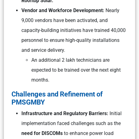
Rooftop Solar.
Vendor and Workforce Development:
Nearly
9,000 vendors have been activated, and
capacity-building initiatives have trained 40,000
personnel to ensure high-quality installations
and service delivery.
An additional 2 lakh technicians are
expected to be trained over the next eight
months.
Challenges and Refinement of
PMSGMBY
Infrastructure and Regulatory Barriers:
Initial
implementation faced challenges such as the
need for DISCOMs
to enhance power load