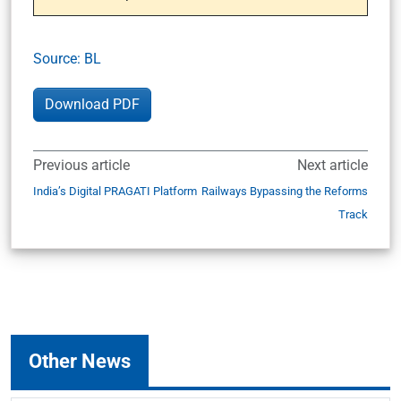
Source: BL
Download PDF
Previous article
Next article
India’s Digital PRAGATI Platform
Railways Bypassing the Reforms
Track
Other News