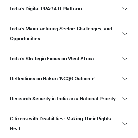
India’s Digital PRAGATI Platform
India’s Manufacturing Sector: Challenges, and
Opportunities
India’s Strategic Focus on West Africa
Reflections on Baku’s ‘NCQG Outcome’
Research Security in India as a National Priority
Citizens with Disabilities: Making Their Rights
Real