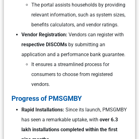
The portal assists households by providing
relevant information, such as system sizes,
benefits calculators, and vendor ratings.
Vendor Registration:
Vendors can register with
respective DISCOMs
by submitting an
application and a performance bank guarantee.
It ensures a streamlined process for
consumers to choose from registered
vendors.
Progress of PMSGMBY
Rapid Installations:
Since its launch, PMSGMBY
has seen a remarkable uptake, with
over 6.3
lakh installations completed within the first