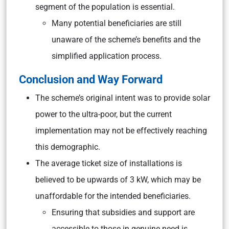
segment of the population is essential.
Many potential beneficiaries are still
unaware of the scheme’s benefits and the
simplified application process.
Conclusion and Way Forward
The scheme’s original intent was to provide solar
power to the ultra-poor, but the current
implementation may not be effectively reaching
this demographic.
The average ticket size of installations is
believed to be upwards of 3 kW, which may be
unaffordable for the intended beneficiaries.
Ensuring that subsidies and support are
accessible to those in genuine need is