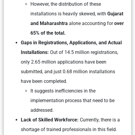
However, the distribution of these
installations is heavily skewed, with
Gujarat
and Maharashtra
alone accounting for
over
65% of the total.
Gaps in Registrations, Applications, and Actual
Installations:
Out of 14.5 million registrations,
only 2.65 million applications have been
submitted, and just 0.68 million installations
have been completed.
It suggests inefficiencies in the
implementation process that need to be
addressed.
Lack of Skilled Workforce:
Currently, there is a
shortage of trained professionals in this field.