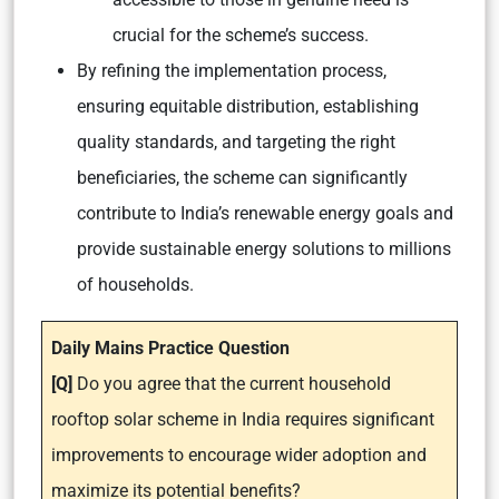
crucial for the scheme’s success.
By refining the implementation process,
ensuring equitable distribution, establishing
quality standards, and targeting the right
beneficiaries, the scheme can significantly
contribute to India’s renewable energy goals and
provide sustainable energy solutions to millions
of households.
Daily Mains Practice Question
[Q]
Do you agree that the current household
rooftop solar scheme in India requires significant
improvements to encourage wider adoption and
maximize its potential benefits?