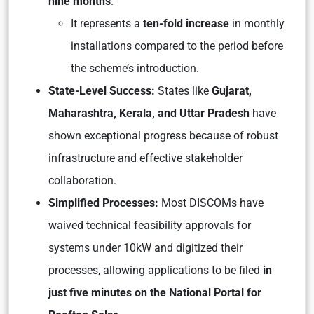
nine months
.
It represents a
ten-fold increase
in monthly
installations compared to the period before
the scheme’s introduction.
State-Level Success:
States like
Gujarat,
Maharashtra, Kerala, and Uttar Pradesh
have
shown exceptional progress because of robust
infrastructure and effective stakeholder
collaboration.
Simplified Processes:
Most DISCOMs have
waived technical feasibility approvals for
systems under 10kW and digitized their
processes, allowing applications to be filed
in
just five minutes on the National Portal for