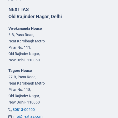
NEXT IAS
Old Rajinder Nagar, Delhi
Vivekananda House
6-B, Pusa Road,
Near Karolbagh Metro
Pillar No. 111,
Old Rajinder Nagar,
New Delhi - 110060
Tagore House
27-B, Pusa Road,
Near Karolbagh Metro
Pillar No. 118,
Old Rajinder Nagar,
New Delhi - 110060
80813-00200
info@nextias.com