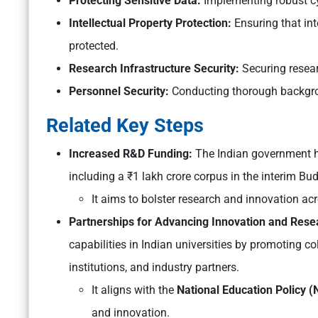
Protecting Sensitive Data:
Implementing robust cy
Intellectual Property Protection:
Ensuring that int
protected.
Research Infrastructure Security:
Securing researc
Personnel Security:
Conducting thorough backgrou
Related Key Steps
Increased R&D Funding:
The Indian government h
including a ₹1 lakh crore corpus in the interim Bu
It aims to bolster research and innovation ac
Partnerships for Advancing Innovation and Resear
capabilities in Indian universities by promoting
institutions, and industry partners.
It aligns with the
National Education Policy 
and innovation.