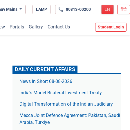
hav Mains
LAMP
80813-00200
EN
हिंदी
ew
Portals
Gallery
Contact Us
Student Login
DAILY CURRENT AFFAIRS
News In Short 08-08-2026
India’s Model Bilateral Investment Treaty
Digital Transformation of the Indian Judiciary
Mecca Joint Defence Agreement: Pakistan, Saudi
Arabia, Turkiye