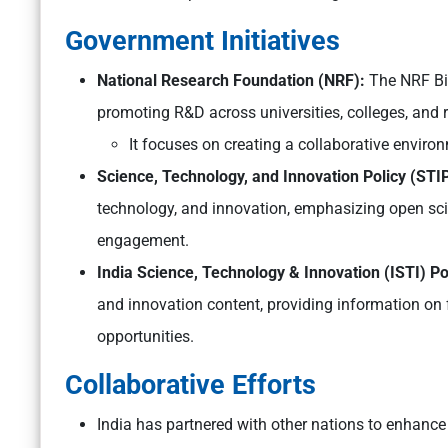
Government Initiatives
National Research Foundation (NRF):
The NRF Bi
promoting R&D across universities, colleges, and r
It focuses on creating a collaborative envi
Science, Technology, and Innovation Policy (STI
technology, and innovation, emphasizing open sci
engagement.
India Science, Technology & Innovation (ISTI) Po
and innovation content, providing information on 
opportunities.
Collaborative Efforts
India has partnered with other nations to enhance