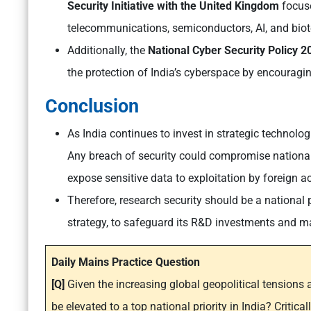
Security Initiative with the United Kingdom
focuse
telecommunications, semiconductors, AI, and bio
Additionally, the
National Cyber Security Policy 
the protection of India’s cyberspace by encouragi
Conclusion
As India continues to invest in strategic technologi
Any breach of security could compromise national
expose sensitive data to exploitation by foreign a
Therefore, research security should be a national p
strategy, to safeguard its R&D investments and ma
Daily Mains Practice Question
[Q]
Given the increasing global geopolitical tensions a
be elevated to a top national priority in India? Critica