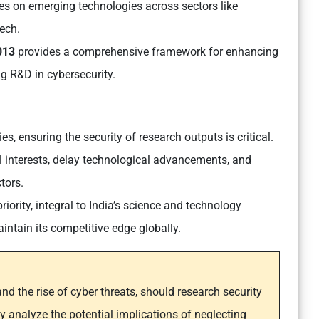
s on emerging technologies across sectors like
tech
.
2013
provides a comprehensive framework for enhancing
ng R&D in cybersecurity.
es, ensuring the security of research outputs is critical.
 interests, delay technological advancements, and
ctors.
riority, integral to India’s science and technology
intain its competitive edge globally.
nd the rise of cyber threats, should research security
lly analyze the potential implications of neglecting