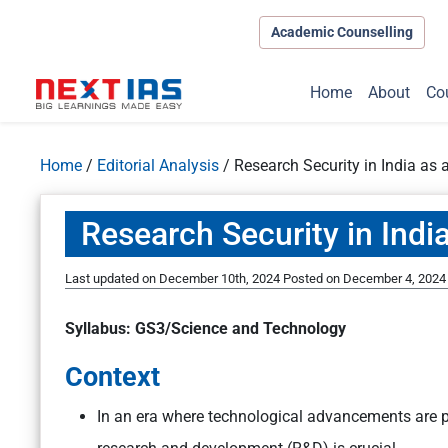
Academic Counselling
Home
About
Co
Home
/
Editorial Analysis
/
Research Security in India as a
Research Security in India
Last updated on December 10th, 2024
Posted on
December 4, 2024
Syllabus: GS3/Science and Technology
Context
In an era where technological advancements are piv