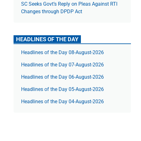
SC Seeks Govt’s Reply on Pleas Against RTI
Changes through DPDP Act
HEADLINES OF THE DAY
Headlines of the Day 08-August-2026
Headlines of the Day 07-August-2026
Headlines of the Day 06-August-2026
Headlines of the Day 05-August-2026
Headlines of the Day 04-August-2026