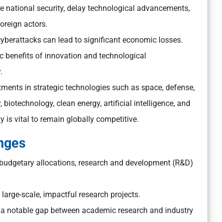
 national security, delay technological advancements,
oreign actors.
 cyberattacks can lead to significant economic losses.
c benefits of innovation and technological
.
ments in strategic technologies such as space, defense,
biotechnology, clean energy, artificial intelligence, and
is vital to remain globally competitive.
enges
 budgetary allocations, research and development (R&D)
ke large-scale, impactful research projects.
 a notable gap between academic research and industry