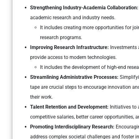
Strengthening Industry-Academia Collaboration:
academic research and industry needs.
It includes creating more opportunities for jo
research programs.
Improving Research Infrastructure:
Investments a
provide access to modern technologies.
It includes the development of high-end resear
Streamlining Administrative Processes:
Simplifyi
tape are crucial steps to encourage innovation and
their work.
Talent Retention and Development:
Initiatives to
competitive salaries, better career opportunities, 
Promoting Interdisciplinary Research:
Encouraging
address complex societal challenges and foster in