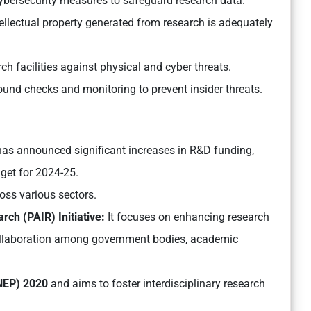
bersecurity measures to safeguard research data.
ellectual property generated from research is adequately
h facilities against physical and cyber threats.
nd checks and monitoring to prevent insider threats.
as announced significant increases in R&D funding,
dget for 2024-25.
ross various sectors.
ch (PAIR) Initiative:
It focuses on enhancing research
 collaboration among government bodies, academic
(NEP) 2020
and aims to foster interdisciplinary research