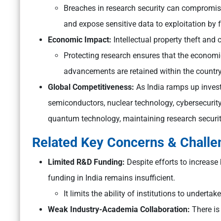
Breaches in research security can compromise
and expose sensitive data to exploitation by f
Economic Impact:
Intellectual property theft and
Protecting research ensures that the economi
advancements are retained within the country
Global Competitiveness:
As India ramps up invest
semiconductors, nuclear technology, cybersecurity, 
quantum technology, maintaining research security 
Related Key Concerns & Chall
Limited R&D Funding:
Despite efforts to increase
funding in India remains insufficient.
It limits the ability of institutions to underta
Weak Industry-Academia Collaboration:
There is