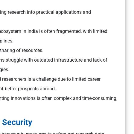
ting research into practical applications and
cosystem in India is often fragmented, with limited
plines.
sharing of resources.
ns struggle with outdated infrastructure and lack of
gies.
 researchers is a challenge due to limited career
 of better prospects abroad.
ting innovations is often complex and time-consuming,
 Security