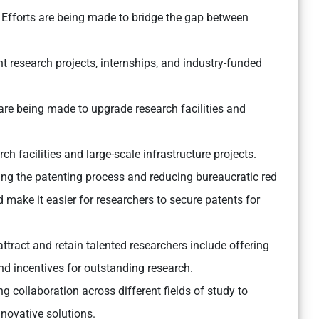
Efforts are being made to bridge the gap between
int research projects, internships, and industry-funded
re being made to upgrade research facilities and
ch facilities and large-scale infrastructure projects.
ng the patenting process and reducing bureaucratic red
 make it easier for researchers to secure patents for
 attract and retain talented researchers include offering
and incentives for outstanding research.
 collaboration across different fields of study to
novative solutions.