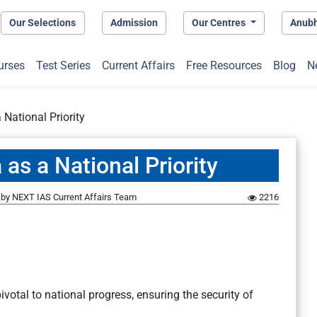
Our Selections
Admission
Our Centres
Anub
urses
Test Series
Current Affairs
Free Resources
Blog
N
 National Priority
 as a National Priority
by
NEXT IAS Current Affairs Team
2216
otal to national progress, ensuring the security of