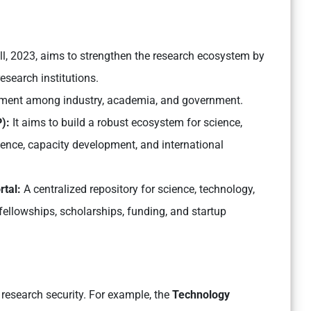
ll, 2023, aims to strengthen the research ecosystem by
esearch institutions.
ronment among industry, academia, and government.
P):
It aims to build a robust ecosystem for science,
ence, capacity development, and international
rtal:
A centralized repository for science, technology,
fellowships, scholarships, funding, and startup
 research security. For example, the
Technology