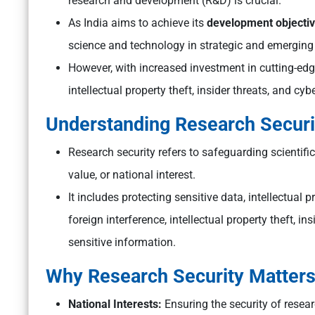
research and development (R&D) is crucial.
As India aims to achieve its
development objectiv
science and technology in strategic and emerging
However, with increased investment in cutting-ed
intellectual property theft, insider threats, and cyb
Understanding Research Securi
Research security refers to safeguarding scientifi
value, or national interest.
It includes protecting sensitive data, intellectual 
foreign interference, intellectual property theft, i
sensitive information.
Why Research Security Matter
National Interests:
Ensuring the security of researc