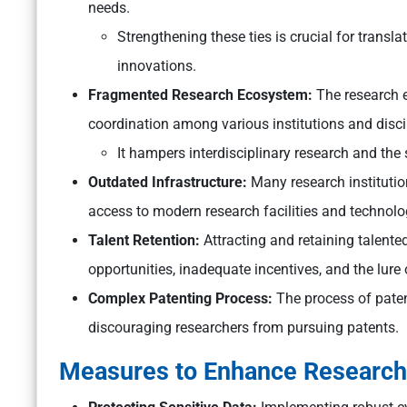
needs.
Strengthening these ties is crucial for transla
innovations.
Fragmented Research Ecosystem:
The research e
coordination among various institutions and disci
It hampers interdisciplinary research and the 
Outdated Infrastructure:
Many research institutio
access to modern research facilities and technolo
Talent Retention:
Attracting and retaining talented
opportunities, inadequate incentives, and the lure
Complex Patenting Process:
The process of paten
discouraging researchers from pursuing patents.
Measures to Enhance Research