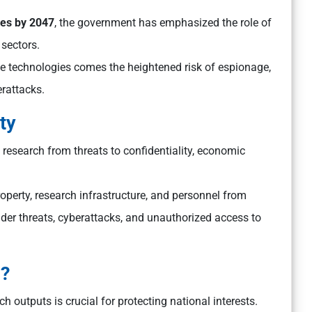
es by 2047
, the government has emphasized the role of
 sectors.
ge technologies comes the heightened risk of espionage,
erattacks.
ty
c research from threats to confidentiality, economic
property, research infrastructure, and personnel from
nsider threats, cyberattacks, and unauthorized access to
s?
h outputs is crucial for protecting national interests.