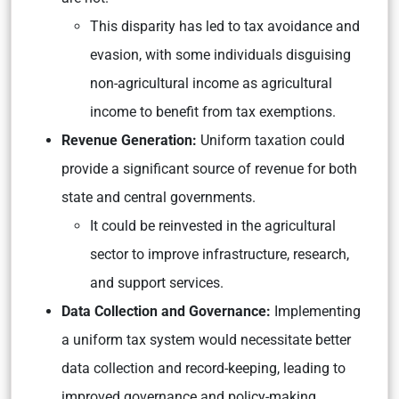
This disparity has led to tax avoidance and
evasion, with some individuals disguising
non-agricultural income as agricultural
income to benefit from tax exemptions.
Revenue Generation:
Uniform taxation could
provide a significant source of revenue for both
state and central governments.
It could be reinvested in the agricultural
sector to improve infrastructure, research,
and support services.
Data Collection and Governance:
Implementing
a uniform tax system would necessitate better
data collection and record-keeping, leading to
improved governance and policy-making.