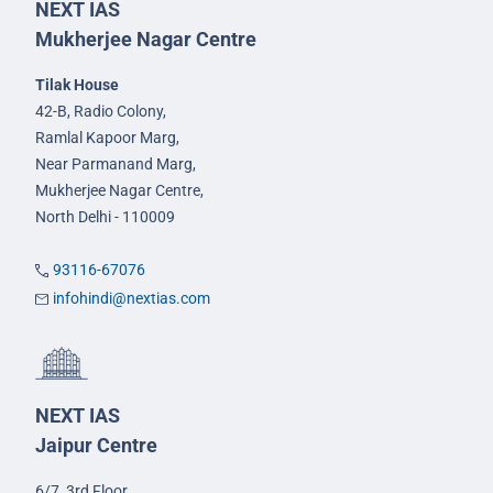
NEXT IAS
Mukherjee Nagar Centre
Tilak House
42-B, Radio Colony,
Ramlal Kapoor Marg,
Near Parmanand Marg,
Mukherjee Nagar Centre,
North Delhi - 110009
93116-67076
infohindi@nextias.com
NEXT IAS
Jaipur Centre
6/7, 3rd Floor,