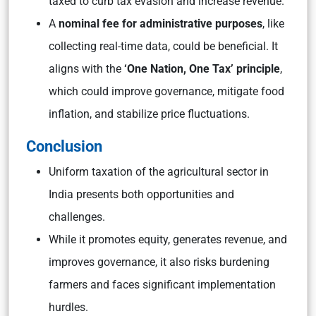
taxed to curb tax evasion and increase revenue.
A
nominal fee for administrative purposes
, like
collecting real-time data, could be beneficial. It
aligns with the
‘One Nation, One Tax’ principle
,
which could improve governance, mitigate food
inflation, and stabilize price fluctuations.
Conclusion
Uniform taxation of the agricultural sector in
India presents both opportunities and
challenges.
While it promotes equity, generates revenue, and
improves governance, it also risks burdening
farmers and faces significant implementation
hurdles.