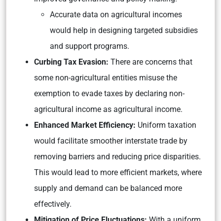
Accurate data on agricultural incomes
would help in designing targeted subsidies
and support programs.
Curbing Tax Evasion:
There are concerns that
some non-agricultural entities misuse the
exemption to evade taxes by declaring non-
agricultural income as agricultural income.
Enhanced Market Efficiency:
Uniform taxation
would facilitate smoother interstate trade by
removing barriers and reducing price disparities.
This would lead to more efficient markets, where
supply and demand can be balanced more
effectively.
Mitigation of Price Fluctuations:
With a uniform