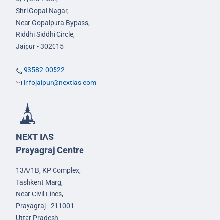
Shri Gopal Nagar,
Near Gopalpura Bypass,
Riddhi Siddhi Circle,
Jaipur - 302015
93582-00522
infojaipur@nextias.com
NEXT IAS
Prayagraj Centre
13A/1B, KP Complex,
Tashkent Marg,
Near Civil Lines,
Prayagraj - 211001
Uttar Pradesh