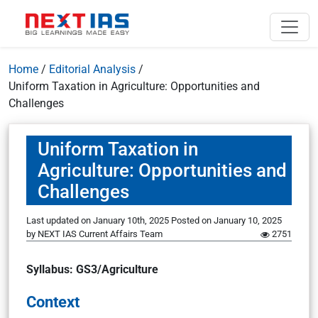
Home
/
Editorial Analysis
/
Uniform Taxation in Agriculture: Opportunities and
Challenges
Uniform Taxation in
Agriculture: Opportunities and
Challenges
Last updated on January 10th, 2025
Posted on
January 10, 2025
by
NEXT IAS Current Affairs Team
2751
Syllabus: GS3/Agriculture
Context