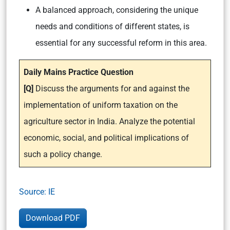
A balanced approach, considering the unique
needs and conditions of different states, is
essential for any successful reform in this area.
Daily Mains Practice Question
[Q]
Discuss the arguments for and against the
implementation of uniform taxation on the
agriculture sector in India. Analyze the potential
economic, social, and political implications of
such a policy change.
Source: IE
Download PDF