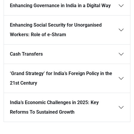
Enhancing Governance in India in a Digital Way
Enhancing Social Security for Unorganised
Workers: Role of e-Shram
Cash Transfers
‘Grand Strategy’ for India’s Foreign Policy in the
21st Century
India’s Economic Challenges in 2025: Key
Reforms To Sustained Growth