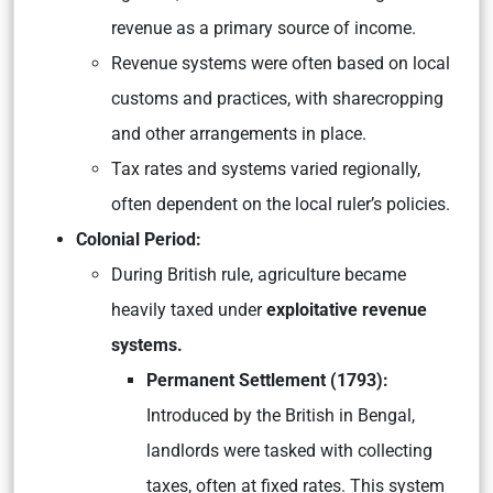
revenue as a primary source of income.
Revenue systems were often based on local
customs and practices, with sharecropping
and other arrangements in place.
Tax rates and systems varied regionally,
often dependent on the local ruler’s policies.
Colonial Period:
During British rule, agriculture became
heavily taxed under
exploitative revenue
systems.
Permanent Settlement (1793):
Introduced by the British in Bengal,
landlords were tasked with collecting
taxes, often at fixed rates. This system