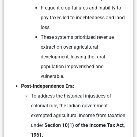
Frequent crop failures and inability to
pay taxes led to indebtedness and land
loss
These systems prioritized revenue
extraction over agricultural
development, leaving the rural
population impoverished and
vulnerable.
Post-Independence Era:
To address the historical injustices of
colonial rule, the Indian government
exempted agricultural income from taxation
under
Section 10(1) of the Income Tax Act,
1961.