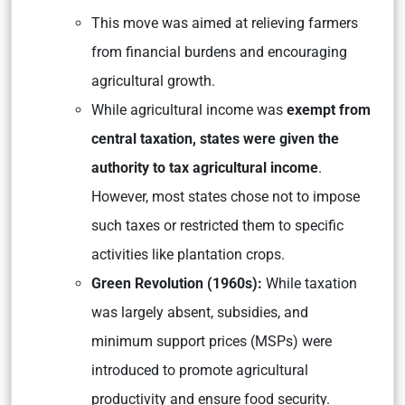
This move was aimed at relieving farmers
from financial burdens and encouraging
agricultural growth.
While agricultural income was
exempt from
central taxation, states were given the
authority to tax agricultural income
.
However, most states chose not to impose
such taxes or restricted them to specific
activities like plantation crops.
Green Revolution (1960s):
While taxation
was largely absent, subsidies, and
minimum support prices (MSPs) were
introduced to promote agricultural
productivity and ensure food security.