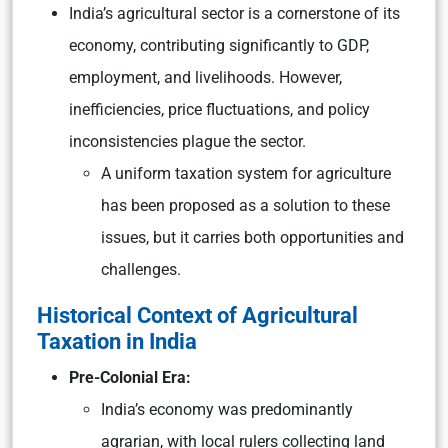
India’s agricultural sector is a cornerstone of its
economy, contributing significantly to GDP,
employment, and livelihoods. However,
inefficiencies, price fluctuations, and policy
inconsistencies plague the sector.
A uniform taxation system for agriculture
has been proposed as a solution to these
issues, but it carries both opportunities and
challenges.
Historical Context of Agricultural
Taxation in India
Pre-Colonial Era:
India’s economy was predominantly
agrarian, with local rulers collecting land