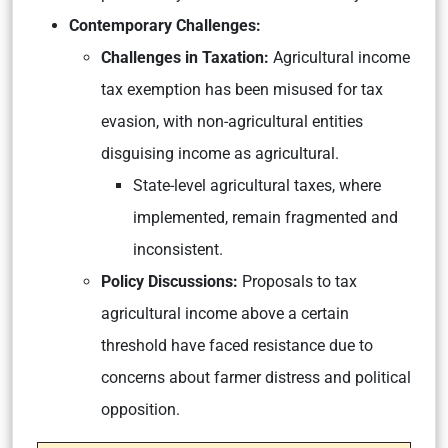
Contemporary Challenges:
Challenges in Taxation:
Agricultural income
tax exemption has been misused for tax
evasion, with non-agricultural entities
disguising income as agricultural.
State-level agricultural taxes, where
implemented, remain fragmented and
inconsistent.
Policy Discussions:
Proposals to tax
agricultural income above a certain
threshold have faced resistance due to
concerns about farmer distress and political
opposition.