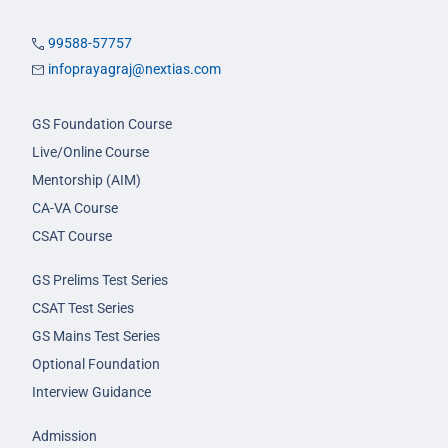
99588-57757
infoprayagraj@nextias.com
GS Foundation Course
Live/Online Course
Mentorship (AIM)
CA-VA Course
CSAT Course
GS Prelims Test Series
CSAT Test Series
GS Mains Test Series
Optional Foundation
Interview Guidance
Admission