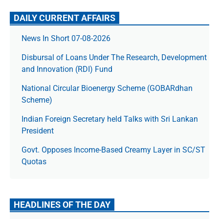
DAILY CURRENT AFFAIRS
News In Short 07-08-2026
Disbursal of Loans Under The Research, Development
and Innovation (RDI) Fund
National Circular Bioenergy Scheme (GOBARdhan
Scheme)
Indian Foreign Secretary held Talks with Sri Lankan
President
Govt. Opposes Income-Based Creamy Layer in SC/ST
Quotas
HEADLINES OF THE DAY