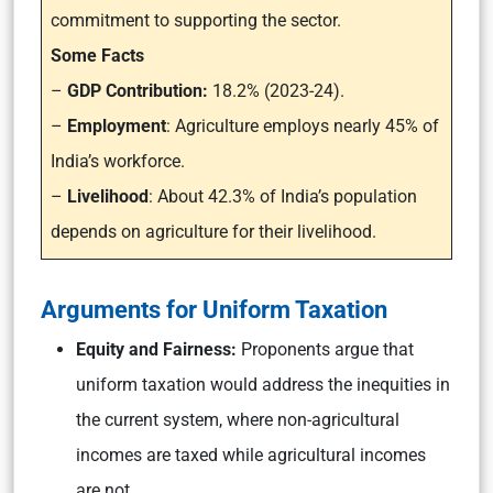
commitment to supporting the sector.
Some Facts
–
GDP Contribution:
18.2% (2023-24).
–
Employment
: Agriculture employs nearly 45% of
India’s workforce.
–
Livelihood
: About 42.3% of India’s population
depends on agriculture for their livelihood.
Arguments for Uniform Taxation
Equity and Fairness:
Proponents argue that
uniform taxation would address the inequities in
the current system, where non-agricultural
incomes are taxed while agricultural incomes
are not.