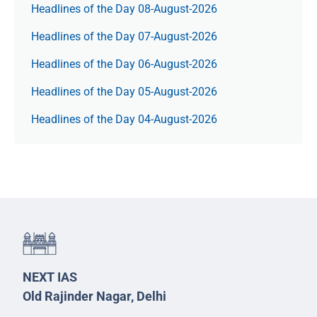
Headlines of the Day 08-August-2026
Headlines of the Day 07-August-2026
Headlines of the Day 06-August-2026
Headlines of the Day 05-August-2026
Headlines of the Day 04-August-2026
NEXT IAS
Old Rajinder Nagar, Delhi