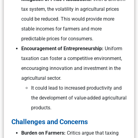
tax system, the volatility in agricultural prices
could be reduced. This would provide more
stable incomes for farmers and more
predictable prices for consumers.
Encouragement of Entrepreneurship:
Uniform
taxation can foster a competitive environment,
encouraging innovation and investment in the
agricultural sector.
It could lead to increased productivity and
the development of value-added agricultural
products.
Challenges and Concerns
Burden on Farmers:
Critics argue that taxing