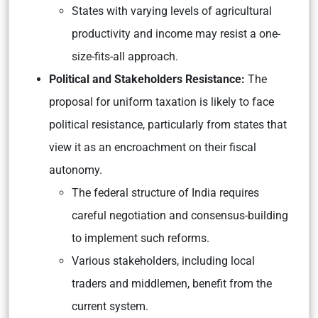
States with varying levels of agricultural
productivity and income may resist a one-
size-fits-all approach.
Political and Stakeholders Resistance:
The
proposal for uniform taxation is likely to face
political resistance, particularly from states that
view it as an encroachment on their fiscal
autonomy.
The federal structure of India requires
careful negotiation and consensus-building
to implement such reforms.
Various stakeholders, including local
traders and middlemen, benefit from the
current system.