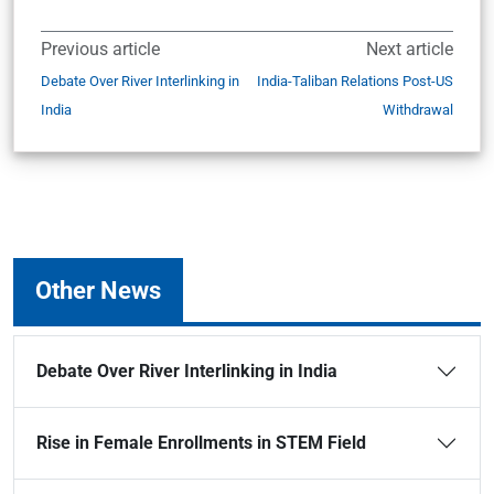
Previous article
Next article
Debate Over River Interlinking in
India-Taliban Relations Post-US
India
Withdrawal
Other News
Debate Over River Interlinking in India
Rise in Female Enrollments in STEM Field