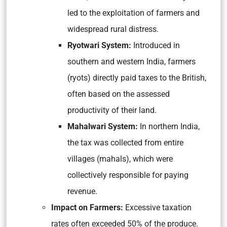
led to the exploitation of farmers and
widespread rural distress.
Ryotwari System:
Introduced in
southern and western India, farmers
(ryots) directly paid taxes to the British,
often based on the assessed
productivity of their land.
Mahalwari System:
In northern India,
the tax was collected from entire
villages (mahals), which were
collectively responsible for paying
revenue.
Impact on Farmers:
Excessive taxation
rates often exceeded 50% of the produce.