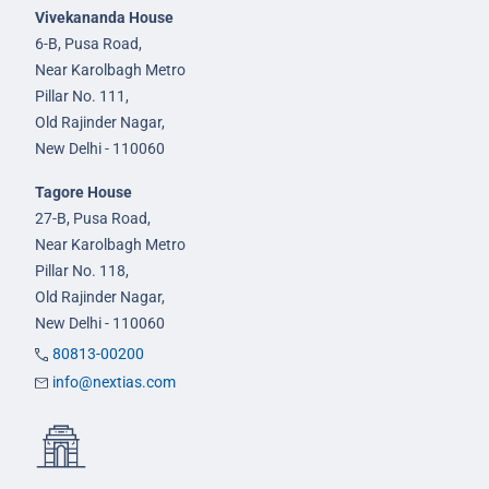
Vivekananda House
6-B, Pusa Road,
Near Karolbagh Metro
Pillar No. 111,
Old Rajinder Nagar,
New Delhi - 110060
Tagore House
27-B, Pusa Road,
Near Karolbagh Metro
Pillar No. 118,
Old Rajinder Nagar,
New Delhi - 110060
80813-00200
info@nextias.com