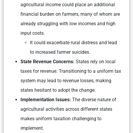
agricultural income could place an additional
financial burden on farmers, many of whom are
already struggling with low incomes and high
input costs.
It could exacerbate rural distress and lead
to increased farmer suicides.
State Revenue Concerns:
States rely on local
taxes for revenue. Transitioning to a uniform tax
system may lead to revenue losses, making
states hesitant to adopt the change.
Implementation Issues:
The diverse nature of
agricultural activities across different states
makes uniform taxation challenging to
implement.