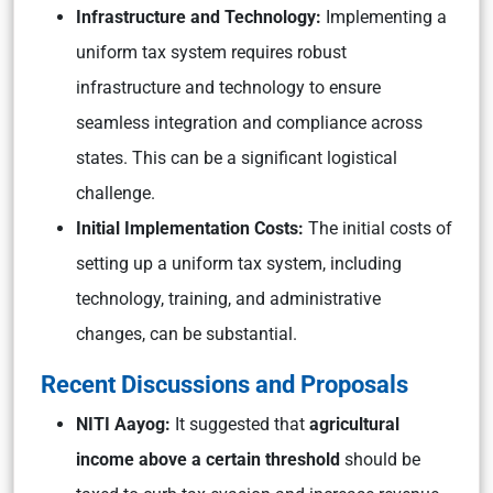
Infrastructure and Technology:
Implementing a
uniform tax system requires robust
infrastructure and technology to ensure
seamless integration and compliance across
states. This can be a significant logistical
challenge.
Initial Implementation Costs:
The initial costs of
setting up a uniform tax system, including
technology, training, and administrative
changes, can be substantial.
Recent Discussions and Proposals
NITI Aayog:
It suggested that
agricultural
income above a certain threshold
should be