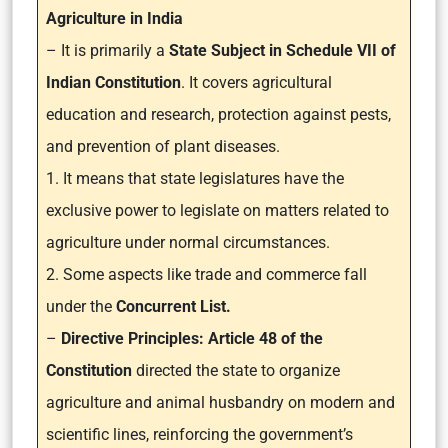
Agriculture in India
– It is primarily a
State Subject in Schedule VII of
Indian Constitution
. It covers agricultural
education and research, protection against pests,
and prevention of plant diseases.
1. It means that state legislatures have the
exclusive power to legislate on matters related to
agriculture under normal circumstances.
2. Some aspects like trade and commerce fall
under the
Concurrent List.
–
Directive Principles: Article 48 of the
Constitution
directed the state to organize
agriculture and animal husbandry on modern and
scientific lines, reinforcing the government’s