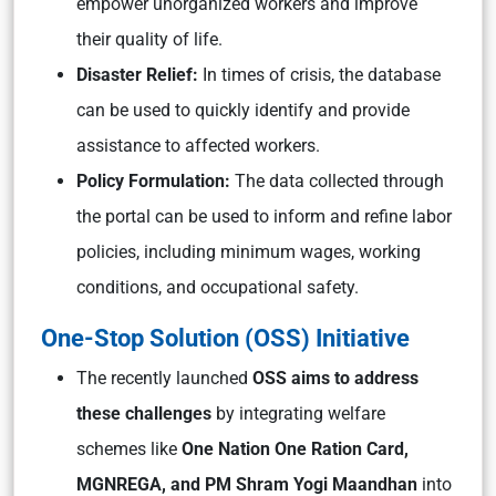
empower unorganized workers and improve
their quality of life.
Disaster Relief:
In times of crisis, the database
can be used to quickly identify and provide
assistance to affected workers.
Policy Formulation:
The data collected through
the portal can be used to inform and refine labor
policies, including minimum wages, working
conditions, and occupational safety.
One-Stop Solution (OSS) Initiative
The recently launched
OSS aims to address
these challenges
by integrating welfare
schemes like
One Nation One Ration Card,
MGNREGA, and PM Shram Yogi Maandhan
into