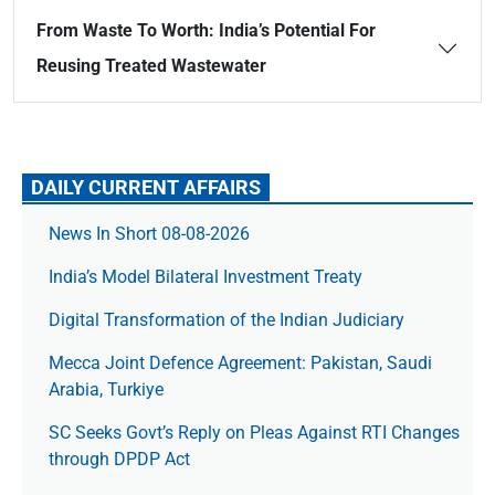
From Waste To Worth: India’s Potential For
Reusing Treated Wastewater
DAILY CURRENT AFFAIRS
News In Short 08-08-2026
India’s Model Bilateral Investment Treaty
Digital Transformation of the Indian Judiciary
Mecca Joint Defence Agreement: Pakistan, Saudi
Arabia, Turkiye
SC Seeks Govt’s Reply on Pleas Against RTI Changes
through DPDP Act