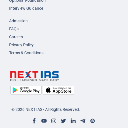
Optional Foundation
Interview Guidance
Admission
FAQs
Careers
Privacy Policy
Terms & Conditions
© 2026 NEXT IAS - All Rights Reserved.