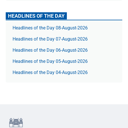
HEADLINES OF THE DAY
Headlines of the Day 08-August-2026
Headlines of the Day 07-August-2026
Headlines of the Day 06-August-2026
Headlines of the Day 05-August-2026
Headlines of the Day 04-August-2026