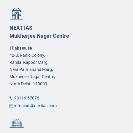
NEXT IAS
Mukherjee Nagar Centre
Tilak House
42-B, Radio Colony,
Ramlal Kapoor Marg,
Near Parmanand Marg,
Mukherjee Nagar Centre,
North Delhi - 110009
93116-67076
infohindi@nextias.com