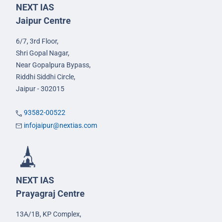
NEXT IAS
Jaipur Centre
6/7, 3rd Floor,
Shri Gopal Nagar,
Near Gopalpura Bypass,
Riddhi Siddhi Circle,
Jaipur - 302015
93582-00522
infojaipur@nextias.com
NEXT IAS
Prayagraj Centre
13A/1B, KP Complex,