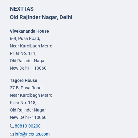
NEXT IAS
Old Rajinder Nagar, Delhi
Vivekananda House
6-B, Pusa Road,
Near Karolbagh Metro
Pillar No. 111,
Old Rajinder Nagar,
New Delhi - 110060
Tagore House
27-B, Pusa Road,
Near Karolbagh Metro
Pillar No. 118,
Old Rajinder Nagar,
New Delhi - 110060
80813-00200
info@nextias.com