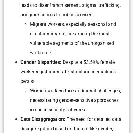
leads to disenfranchisement, stigma, trafficking,
and poor access to public services.
Migrant workers, especially seasonal and
circular migrants, are among the most
vulnerable segments of the unorganised
workforce.
Gender Disparities:
Despite a 53.59% female
worker registration rate, structural inequalities
persist.
Women workers face additional challenges,
necessitating gender-sensitive approaches
in social security schemes.
Data Disaggregation:
The need for detailed data
disaggregation based on factors like gender,