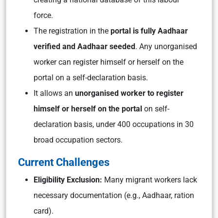
force.
The registration in the
portal is fully Aadhaar
verified and Aadhaar seeded
. Any unorganised
worker can register himself or herself on the
portal on a self-declaration basis.
It allows an
unorganised worker to register
himself or herself on the portal
on self-
declaration basis, under 400 occupations in 30
broad occupation sectors.
Current Challenges
Eligibility Exclusion:
Many migrant workers lack
necessary documentation (e.g., Aadhaar, ration
card).