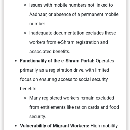
Issues with mobile numbers not linked to
Aadhaar, or absence of a permanent mobile
number.
Inadequate documentation excludes these
workers from e-Shram registration and
associated benefits.
Functionality of the e-Shram Portal:
Operates
primarily as a registration drive, with limited
focus on ensuring access to social security
benefits.
Many registered workers remain excluded
from entitlements like ration cards and food
security.
Vulnerability of Migrant Workers:
High mobility