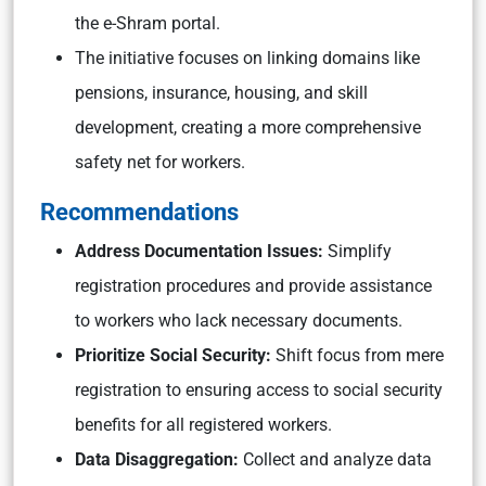
the e-Shram portal.
The initiative focuses on linking domains like
pensions, insurance, housing, and skill
development, creating a more comprehensive
safety net for workers.
Recommendations
Address Documentation Issues:
Simplify
registration procedures and provide assistance
to workers who lack necessary documents.
Prioritize Social Security:
Shift focus from mere
registration to ensuring access to social security
benefits for all registered workers.
Data Disaggregation:
Collect and analyze data