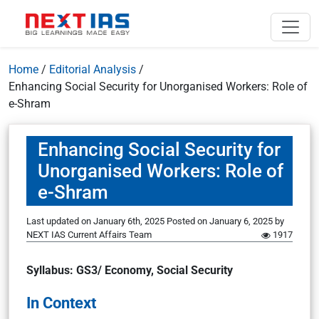
Home
/
Editorial Analysis
/
Enhancing Social Security for Unorganised Workers: Role of
e-Shram
Enhancing Social Security for
Unorganised Workers: Role of
e-Shram
Last updated on January 6th, 2025
Posted on
January 6, 2025
by
NEXT IAS Current Affairs Team
1917
Syllabus: GS3/ Economy, Social Security
In Context