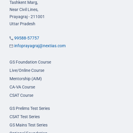
Tashkent Marg,
Near Civil Lines,
Prayagraj - 211001
Uttar Pradesh
99588-57757
infoprayagraj@nextias.com
GS Foundation Course
Live/Online Course
Mentorship (AIM)
CA-VA Course
CSAT Course
GS Prelims Test Series
CSAT Test Series
GS Mains Test Series