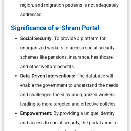
region, and migration patterns is not adequately
addressed.
Significance of e-Shram Portal
Social Security:
To provide a platform for
unorganized workers to access social security
schemes like pensions, insurance, healthcare,
and other welfare benefits.
Data-Driven Interventions:
The database will
enable the government to understand the needs
and challenges faced by unorganized workers,
leading to more targeted and effective policies.
Empowerment:
By providing a unique identity
and access to social security, the portal aims to