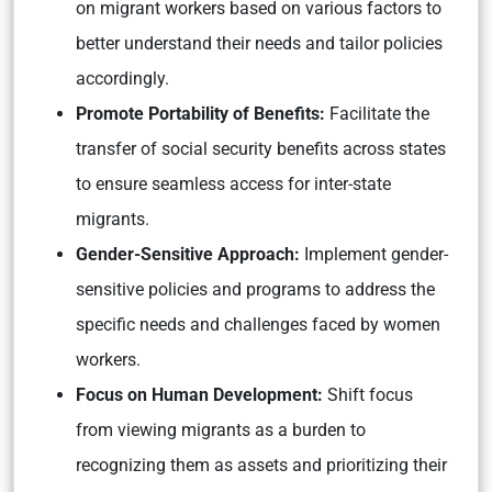
on migrant workers based on various factors to
better understand their needs and tailor policies
accordingly.
Promote Portability of Benefits:
Facilitate the
transfer of social security benefits across states
to ensure seamless access for inter-state
migrants.
Gender-Sensitive Approach:
Implement gender-
sensitive policies and programs to address the
specific needs and challenges faced by women
workers.
Focus on Human Development:
Shift focus
from viewing migrants as a burden to
recognizing them as assets and prioritizing their