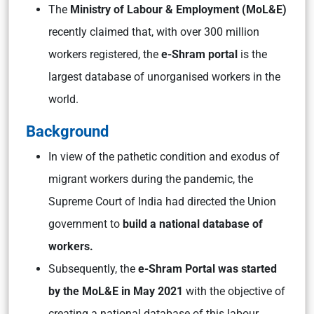
The
Ministry of Labour & Employment (MoL&E)
recently claimed that, with over 300 million
workers registered, the
e-Shram portal
is the
largest database of unorganised workers in the
world.
Background
In view of the pathetic condition and exodus of
migrant workers during the pandemic, the
Supreme Court of India had directed the Union
government to
build a national database of
workers.
Subsequently, the
e-Shram Portal was started
by the MoL&E in May 2021
with the objective of
creating a national database of this labour