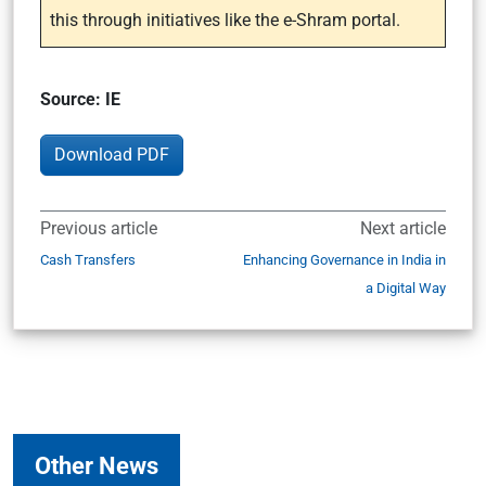
this through initiatives like the e-Shram portal.
Source: IE
Download PDF
Previous article
Next article
Cash Transfers
Enhancing Governance in India in
a Digital Way
Other News