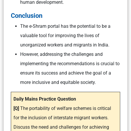
human development.
Conclusion
The e-Shram portal has the potential to be a
valuable tool for improving the lives of
unorganized workers and migrants in India.
However, addressing the challenges and
implementing the recommendations is crucial to
ensure its success and achieve the goal of a
more inclusive and equitable society.
Daily Mains Practice Question
[Q]
The portability of welfare schemes is critical
for the inclusion of interstate migrant workers.
Discuss the need and challenges for achieving