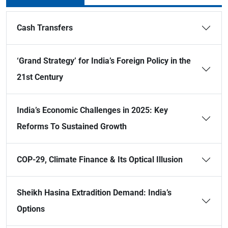
Cash Transfers
‘Grand Strategy’ for India’s Foreign Policy in the
21st Century
India’s Economic Challenges in 2025: Key
Reforms To Sustained Growth
COP-29, Climate Finance & Its Optical Illusion
Sheikh Hasina Extradition Demand: India’s
Options