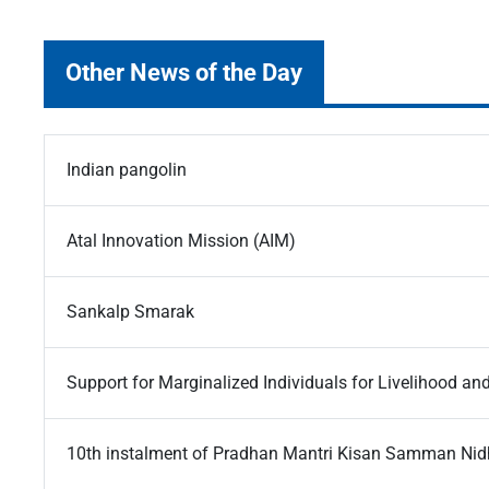
Other News of the Day
Indian pangolin
Atal Innovation Mission (AIM)
Sankalp Smarak
Support for Marginalized Individuals for Livelihood a
10th instalment of Pradhan Mantri Kisan Samman Nid