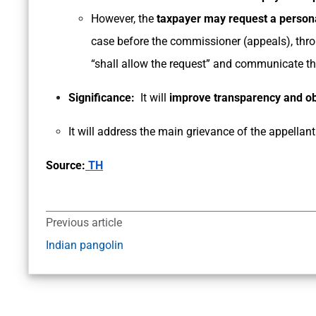
However, the
taxpayer may request a persona
case before the commissioner (appeals), thro
“shall allow the request” and communicate th
Significance:
It will
improve transparency and obj
It will address the main grievance of the appellant 
Source:
TH
Previous article
Indian pangolin