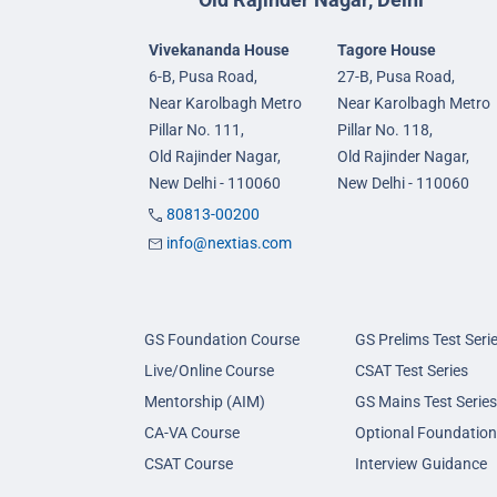
Vivekananda House
Tagore House
6-B, Pusa Road,
27-B, Pusa Road,
Near Karolbagh Metro
Near Karolbagh Metro
Pillar No. 111,
Pillar No. 118,
Old Rajinder Nagar,
Old Rajinder Nagar,
New Delhi - 110060
New Delhi - 110060
80813-00200
info@nextias.com
GS Foundation Course
GS Prelims Test Seri
Live/Online Course
CSAT Test Series
Mentorship (AIM)
GS Mains Test Series
CA-VA Course
Optional Foundation
CSAT Course
Interview Guidance