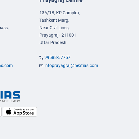
13A/1B, KP Complex,
Tashkent Marg,
pass,
Near Civil Lines,
Prayagraj - 211001
Uttar Pradesh
99588-57757
ias.com
infoprayagraj@nextias.com