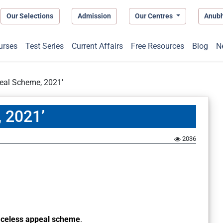
Our Selections
Admission
Our Centres
Anub
urses
Test Series
Current Affairs
Free Resources
Blog
N
eal Scheme, 2021’
 2021’
2036
aceless appeal scheme
.