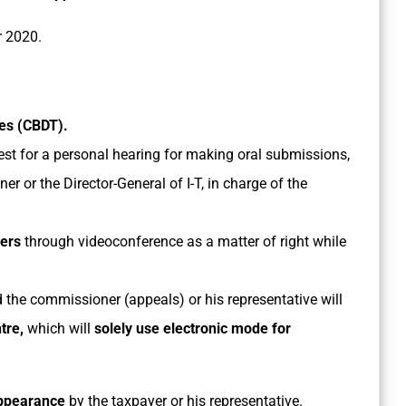
r 2020.
xes (CBDT).
est for a personal hearing for making oral submissions,
r or the Director-General of I-T, in charge of the
yers
through videoconference as a matter of right while
the commissioner (appeals) or his representative will
tre,
which will
solely use electronic mode for
appearance
by the taxpayer or his representative.