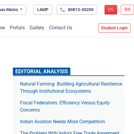
hav Mains
LAMP
80813-00200
EN
हिंदी
ew
Portals
Gallery
Contact Us
Student Login
EDITORIAL ANALYSIS
Natural Farming: Building Agricultural Resilience
Through Institutional Ecosystems
Fiscal Federalism: Efficiency Versus Equity
Concerns
Indian Aviation Needs More Competition
The Prob­lem With India’s Free Trade Agree­ment