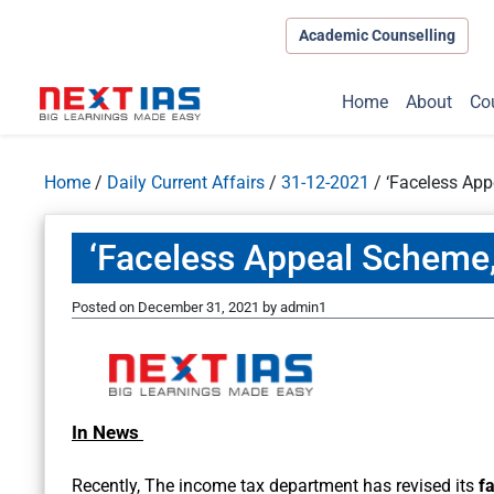
Academic Counselling
Home
About
Co
Home
/
Daily Current Affairs
/
31-12-2021
/
‘Faceless App
‘Faceless Appeal Scheme,
Posted on
December 31, 2021
by
admin1
In News
Recently, The income tax department has revised its
f