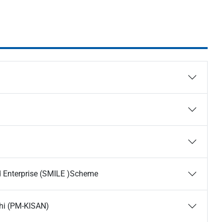
nd Enterprise (SMILE )Scheme
hi (PM-KISAN)