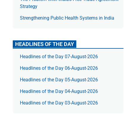
Strategy
Strengthening Public Health Systems in India
HEADLINES OF THE DAY
Headlines of the Day 07-August-2026
Headlines of the Day 06-August-2026
Headlines of the Day 05-August-2026
Headlines of the Day 04-August-2026
Headlines of the Day 03-August-2026