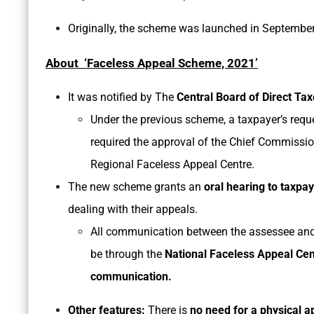
Originally, the scheme was launched in Septembe
About ‘Faceless Appeal Scheme, 2021’
It was notified by The
Central Board of Direct Ta
Under the previous scheme, a taxpayer’s requ
required the approval of the Chief Commissione
Regional Faceless Appeal Centre.
The new scheme grants an
oral hearing to taxpa
dealing with their appeals.
All communication between the assessee and 
be through the
National Faceless Appeal Cen
communication.
Other features:
There is
no need for a physical 