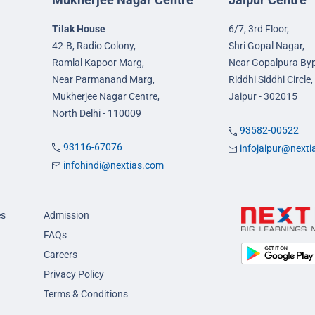
Tilak House
6/7, 3rd Floor,
42-B, Radio Colony,
Shri Gopal Nagar,
Ramlal Kapoor Marg,
Near Gopalpura By
Near Parmanand Marg,
Riddhi Siddhi Circle,
Mukherjee Nagar Centre,
Jaipur - 302015
North Delhi - 110009
93582-00522
93116-67076
infojaipur@next
infohindi@nextias.com
es
Admission
FAQs
Careers
Privacy Policy
Terms & Conditions