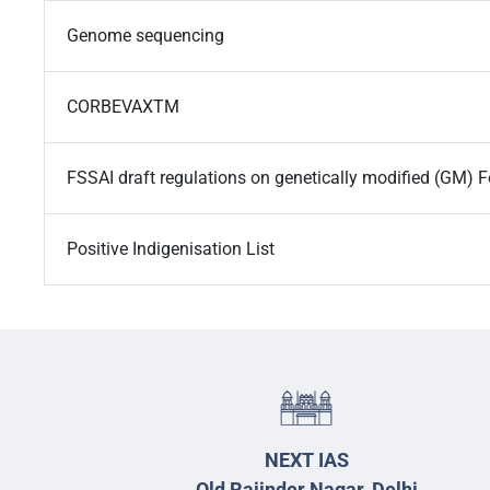
Genome sequencing
CORBEVAXTM
FSSAI draft regulations on genetically modified (GM) 
Positive Indigenisation List
NEXT IAS
Old Rajinder Nagar, Delhi