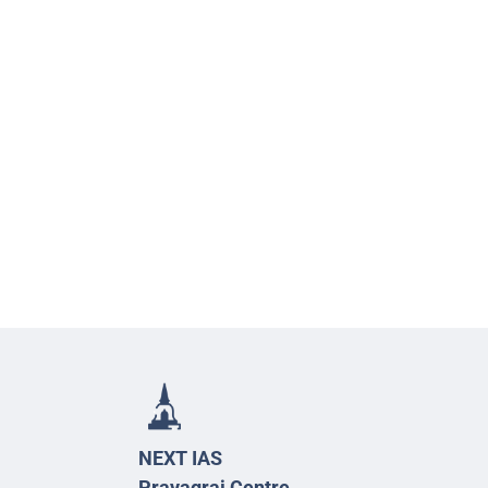
NEXT IAS
Prayagraj Centre