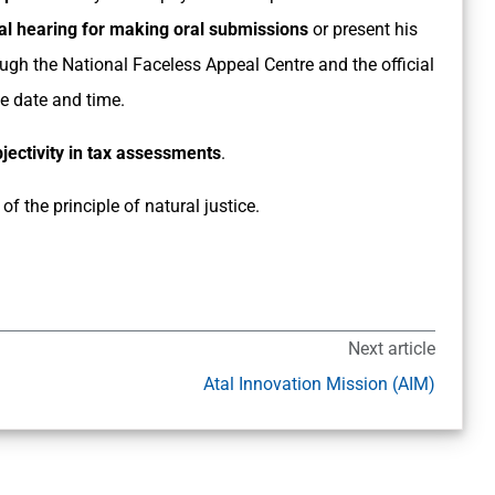
l hearing for making oral submissions
or present his
ugh the National Faceless Appeal Centre and the official
e date and time.
ectivity in tax assessments
.
of the principle of natural justice.
Next article
Atal Innovation Mission (AIM)