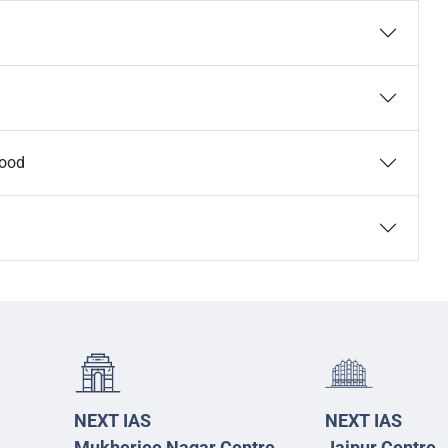
Food
NEXT IAS
NEXT IAS
Mukherjee Nagar Centre
Jaipur Centre