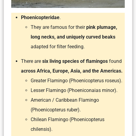
Phoenicopteridae
.
They are famous for their
pink plumage,
long necks, and uniquely curved beaks
adapted for filter feeding.
There are
six living species of flamingos
found
across Africa, Europe, Asia, and the Americas.
Greater Flamingo (Phoenicopterus roseus).
Lesser Flamingo (Phoeniconaias minor).
American / Caribbean Flamingo
(Phoenicopterus ruber).
Chilean Flamingo (Phoenicopterus
chilensis).