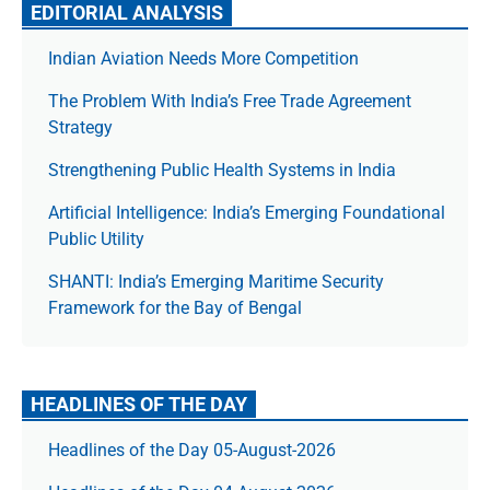
EDITORIAL ANALYSIS
Indian Aviation Needs More Competition
The Prob­lem With India’s Free Trade Agree­ment
Strategy
Strengthening Public Health Systems in India
Artificial Intelligence: India’s Emerging Foundational
Public Utility
SHANTI: India’s Emerging Maritime Security
Framework for the Bay of Bengal
HEADLINES OF THE DAY
Headlines of the Day 05-August-2026