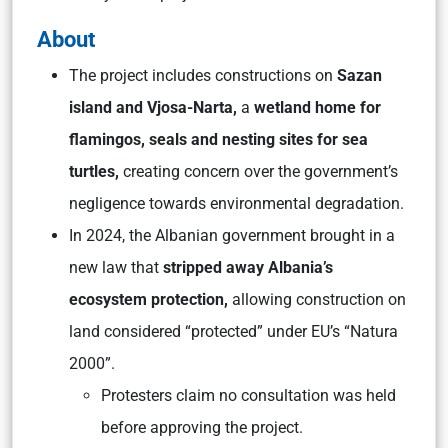
About
The project includes constructions on
Sazan
island and Vjosa-Narta,
a
wetland home for
flamingos, seals and nesting sites for sea
turtles,
creating concern over the government’s
negligence towards environmental degradation.
In 2024, the Albanian government brought in a
new law that
stripped away Albania’s
ecosystem protection,
allowing construction on
land considered “protected” under EU’s “Natura
2000”.
Protesters claim no consultation was held
before approving the project.