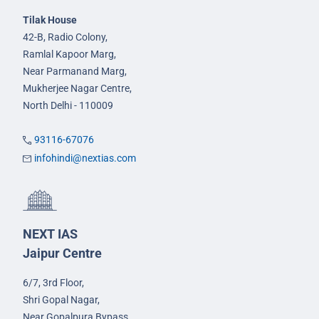
Tilak House
42-B, Radio Colony,
Ramlal Kapoor Marg,
Near Parmanand Marg,
Mukherjee Nagar Centre,
North Delhi - 110009
93116-67076
infohindi@nextias.com
NEXT IAS
Jaipur Centre
6/7, 3rd Floor,
Shri Gopal Nagar,
Near Gopalpura Bypass,