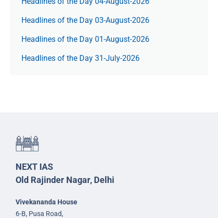
Headlines of the Day 04-August-2026
Headlines of the Day 03-August-2026
Headlines of the Day 01-August-2026
Headlines of the Day 31-July-2026
NEXT IAS
Old Rajinder Nagar, Delhi
Vivekananda House
6-B, Pusa Road,