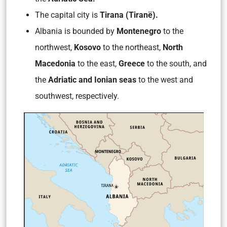
The capital city is
Tirana (Tiranë).
Albania is bounded by
Montenegro
to the
northwest,
Kosovo
to the northeast,
North
Macedonia
to the east,
Greece
to the south, and
the
Adriatic and Ionian seas
to the west and
southwest, respectively.