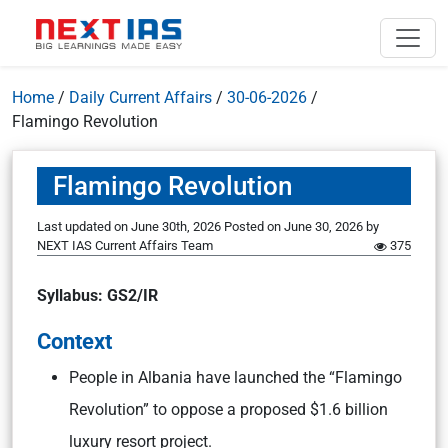
Home
/
Daily Current Affairs
/
30-06-2026
/
Flamingo Revolution
Flamingo Revolution
Last updated on June 30th, 2026
Posted on
June 30, 2026
by
NEXT IAS Current Affairs Team
375
Syllabus: GS2/IR
Context
People in Albania have launched the “Flamingo
Revolution” to oppose a proposed $1.6 billion
luxury resort project.