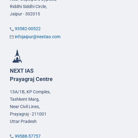
Riddhi Siddhi Circle,
Jaipur - 302015
93582-00522
infojaipur@nextias.com
NEXT IAS
Prayagraj Centre
13A/1B, KP Complex,
Tashkent Marg,
Near Civil Lines,
Prayagraj - 211001
Uttar Pradesh
99588-57757