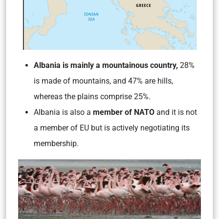
Albania is mainly a mountainous country,
28%
is made of mountains, and 47% are hills,
whereas the plains comprise 25%.
Albania is also a
member of NATO
and it is not
a member of EU but is actively negotiating its
membership.