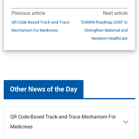
Previous article
Next article
QR Code-Based Track-and-Trace
‘SUMAN Roadmap 2030’ to
Mechanism For Medicines
Strengthen Maternal and
Newborn Healthcare
Other News of the Day
QR Code-Based Track-and-Trace Mechanism For
Medicines