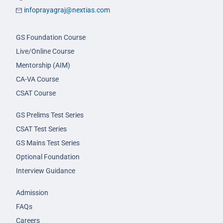
infoprayagraj@nextias.com
GS Foundation Course
Live/Online Course
Mentorship (AIM)
CA-VA Course
CSAT Course
GS Prelims Test Series
CSAT Test Series
GS Mains Test Series
Optional Foundation
Interview Guidance
Admission
FAQs
Careers