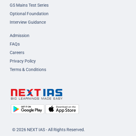
GS Mains Test Series
Optional Foundation
Interview Guidance
Admission
FAQs
Careers
Privacy Policy
Terms & Conditions
© 2026 NEXT IAS - All Rights Reserved.