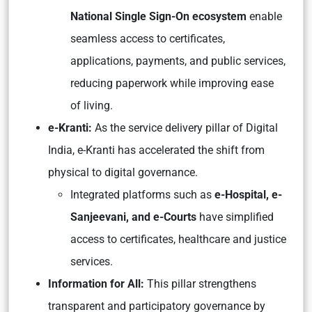
National Single Sign-On ecosystem
enable
seamless access to certificates,
applications, payments, and public services,
reducing paperwork while improving ease
of living.
e-Kranti:
As the service delivery pillar of Digital
India, e-Kranti has accelerated the shift from
physical to digital governance.
Integrated platforms such as
e-Hospital, e-
Sanjeevani, and e-Courts
have simplified
access to certificates, healthcare and justice
services.
Information for All:
This pillar strengthens
transparent and participatory governance by