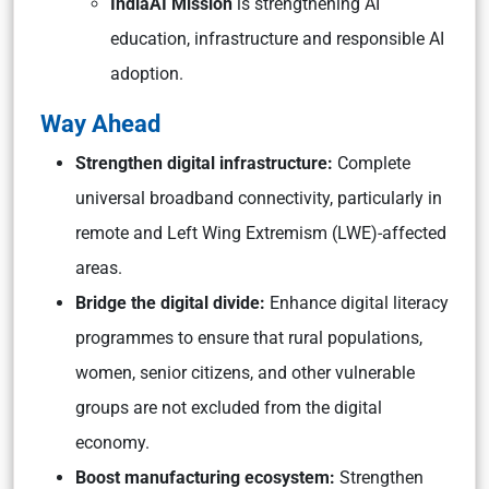
IndiaAI Mission
is strengthening AI
education, infrastructure and responsible AI
adoption.
Way Ahead
Strengthen digital infrastructure:
Complete
universal broadband connectivity, particularly in
remote and Left Wing Extremism (LWE)-affected
areas.
Bridge the digital divide:
Enhance digital literacy
programmes to ensure that rural populations,
women, senior citizens, and other vulnerable
groups are not excluded from the digital
economy.
Boost manufacturing ecosystem:
Strengthen