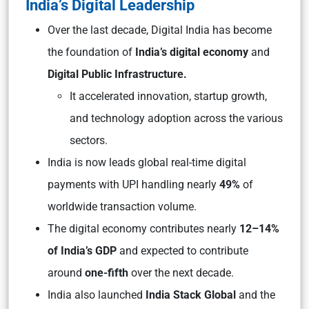
India’s Digital Leadership
Over the last decade, Digital India has become
the foundation of
India’s digital economy
and
Digital Public Infrastructure.
It accelerated innovation, startup growth,
and technology adoption across the various
sectors.
India is now leads global real-time digital
payments with UPI handling nearly
49%
of
worldwide transaction volume.
The digital economy contributes nearly
12–14%
of India’s GDP
and expected to contribute
around
one-fifth
over the next decade.
India also launched
India Stack Global
and the