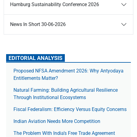
Hamburg Sustainability Conference 2026
News In Short 30-06-2026
EDITORIAL ANALYSIS
Proposed NFSA Amendment 2026: Why Antyodaya
Entitlements Matter?
Natural Farming: Building Agricultural Resilience
Through Institutional Ecosystems
Fiscal Federalism: Efficiency Versus Equity Concerns
Indian Aviation Needs More Competition
The Prob­lem With India’s Free Trade Agree­ment