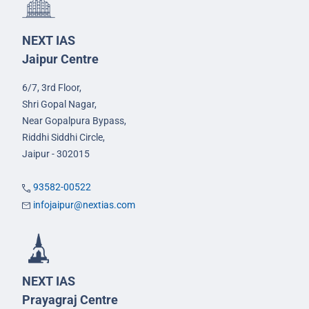
NEXT IAS
Jaipur Centre
6/7, 3rd Floor,
Shri Gopal Nagar,
Near Gopalpura Bypass,
Riddhi Siddhi Circle,
Jaipur - 302015
93582-00522
infojaipur@nextias.com
NEXT IAS
Prayagraj Centre