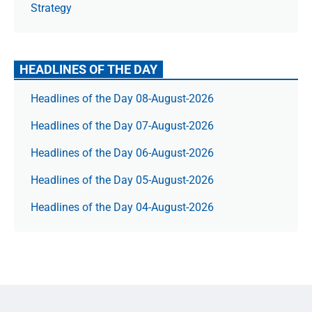
Strategy
HEADLINES OF THE DAY
Headlines of the Day 08-August-2026
Headlines of the Day 07-August-2026
Headlines of the Day 06-August-2026
Headlines of the Day 05-August-2026
Headlines of the Day 04-August-2026