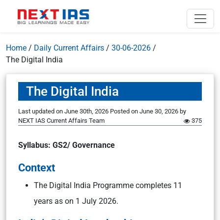
Home
/
Daily Current Affairs
/
30-06-2026
/
The Digital India
The Digital India
Last updated on June 30th, 2026
Posted on
June 30, 2026
by
NEXT IAS Current Affairs Team
375
Syllabus: GS2/ Governance
Context
The Digital India Programme completes 11
years as on 1 July 2026.