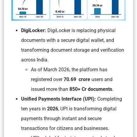
DigiLocker:
DigiLocker is replacing physical
documents with a secure digital wallet, and
transforming document storage and verification
across India.
As of March 2026, the platform has
registered over
70.69 crore
users and
issued more than
850+ Cr documents
.
Unified Payments Interface (UPI):
Completing
ten years in
2026
, UPI is transforming digital
payments through instant and secure
transactions for citizens and businesses.