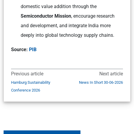
domestic value addition through the
Semiconductor Mission
, encourage research
and development, and integrate India more
deeply into global technology supply chains.
Source:
PIB
Previous article
Next article
Hamburg Sustainability
News In Short 30-06-2026
Conference 2026