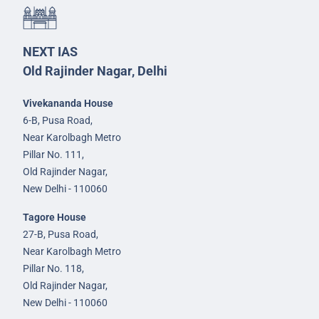
NEXT IAS
Old Rajinder Nagar, Delhi
Vivekananda House
6-B, Pusa Road,
Near Karolbagh Metro
Pillar No. 111,
Old Rajinder Nagar,
New Delhi - 110060
Tagore House
27-B, Pusa Road,
Near Karolbagh Metro
Pillar No. 118,
Old Rajinder Nagar,
New Delhi - 110060