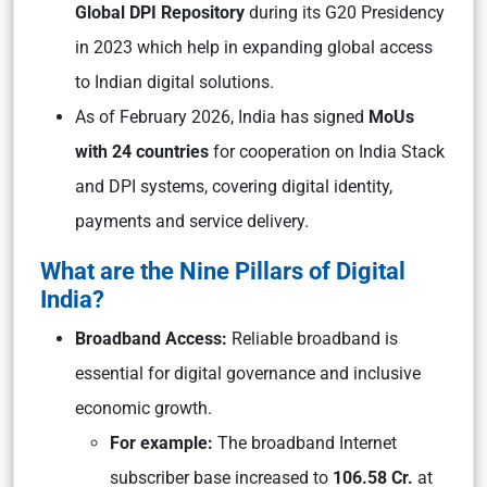
Global DPI Repository
during its G20 Presidency
in 2023 which help in expanding global access
to Indian digital solutions.
As of February 2026, India has signed
MoUs
with 24 countries
for cooperation on India Stack
and DPI systems, covering digital identity,
payments and service delivery.
What are the Nine Pillars of Digital
India?
Broadband Access:
Reliable broadband is
essential for digital governance and inclusive
economic growth.
For example:
The broadband Internet
subscriber base increased to
106.58 Cr.
at