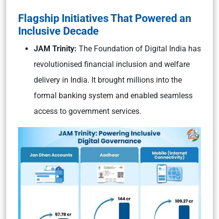
Flagship Initiatives That Powered an
Inclusive Decade
JAM Trinity:
The Foundation of Digital India has
revolutionised financial inclusion and welfare
delivery in India. It brought millions into the
formal banking system and enabled seamless
access to government services.