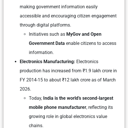
making government information easily
accessible and encouraging citizen engagement
through digital platforms.
Initiatives such as
MyGov and Open
Government Data
enable citizens to access
information.
Electronics Manufacturing:
Electronics
production has increased from ₹1.9 lakh crore in
FY 2014-15 to about ₹12 lakh crore as of March
2026.
Today,
India is the world’s second-largest
mobile phone manufacturer
, reflecting its
growing role in global electronics value
chains.