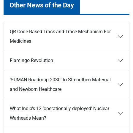
Other News of the Day
QR Code-Based Track-and-Trace Mechanism For
Medicines
Flamingo Revolution
‘SUMAN Roadmap 2030’ to Strengthen Maternal
and Newborn Healthcare
What India’s 12 ‘operationally deployed’ Nuclear
Warheads Mean?