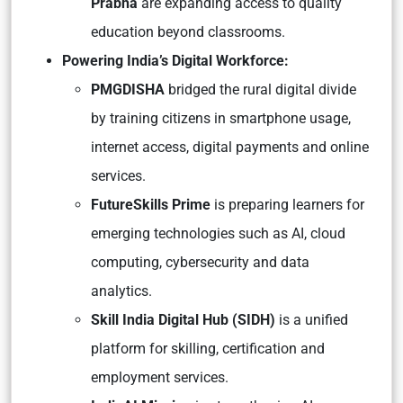
Prabha
are expanding access to quality
education beyond classrooms.
Powering India’s Digital Workforce:
PMGDISHA
bridged the rural digital divide
by training citizens in smartphone usage,
internet access, digital payments and online
services.
FutureSkills Prime
is preparing learners for
emerging technologies such as AI, cloud
computing, cybersecurity and data
analytics.
Skill India Digital Hub (SIDH)
is a unified
platform for skilling, certification and
employment services.