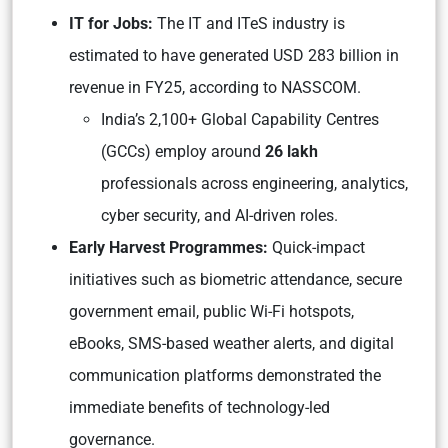
IT for Jobs:
The IT and ITeS industry is
estimated to have generated USD 283 billion in
revenue in FY25, according to NASSCOM.
India’s 2,100+ Global Capability Centres
(GCCs) employ around
26 lakh
professionals across engineering, analytics,
cyber security, and AI-driven roles.
Early Harvest Programmes:
Quick-impact
initiatives such as biometric attendance, secure
government email, public Wi-Fi hotspots,
eBooks, SMS-based weather alerts, and digital
communication platforms demonstrated the
immediate benefits of technology-led
governance.