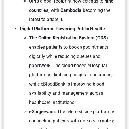
UPI’s global footprint now extends to
nine
countries,
with
Cambodia
becoming the
latest to adopt it.
Digital Platforms Powering Public Health:
The Online Registration System (ORS)
enables patients to book appointments
digitally while reducing queues and
paperwork. The cloud-based eHospital
platform is digitising hospital operations,
while eBloodBank is improving blood
availability and management across
healthcare institutions.
eSanjeevani:
The telemedicine platform is
connecting patients with doctors remotely,