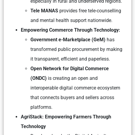
especially in rural and underserved regions.
Tele MANAS
provides free tele-counselling
and mental health support nationwide.
Empowering Commerce Through Technology:
Government e-Marketplace (GeM)
has
transformed public procurement by making
it transparent, efficient and paperless.
Open Network for Digital Commerce
(ONDC)
is creating an open and
interoperable digital commerce ecosystem
that connects buyers and sellers across
platforms.
AgriStack: Empowering Farmers Through
Technology