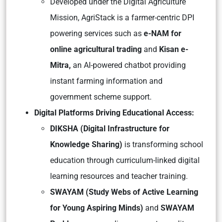
Developed under the Digital Agriculture
Mission, AgriStack is a farmer-centric DPI
powering services such as
e-NAM for
online agricultural trading
and
Kisan e-
Mitra,
an AI-powered chatbot providing
instant farming information and
government scheme support.
Digital Platforms Driving Educational Access:
DIKSHA (Digital Infrastructure for
Knowledge Sharing)
is transforming school
education through curriculum-linked digital
learning resources and teacher training.
SWAYAM (Study Webs of Active Learning
for Young Aspiring Minds)
and
SWAYAM