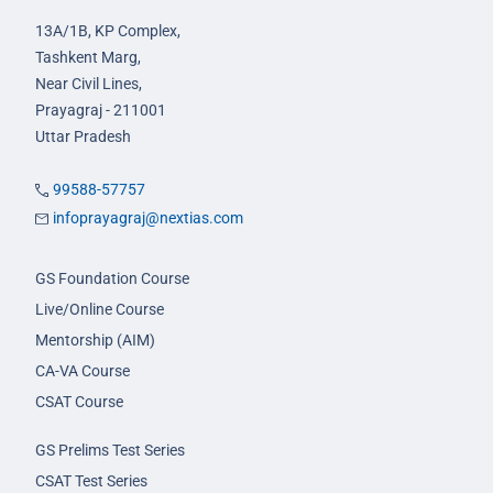
13A/1B, KP Complex,
Tashkent Marg,
Near Civil Lines,
Prayagraj - 211001
Uttar Pradesh
99588-57757
infoprayagraj@nextias.com
GS Foundation Course
Live/Online Course
Mentorship (AIM)
CA-VA Course
CSAT Course
GS Prelims Test Series
CSAT Test Series