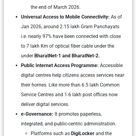
the end of March 2026.
Universal Access to Mobile Connectivity:
As of
Jan 2026, around 2.15 lakh Gram Panchayats
i.e. nearly 97% have been connected with close
to 7 lakh Km of optical fiber cable under the
under
BharatNet-1 and BharatNet-2.
Public Internet Access Programme:
Accessible
digital centres help citizens access services near
their homes. Like more than 6.5 lakh Common
Service Centres and 1.6 lakh post offices now
deliver digital services.
e-Governance:
It promotes paperless,
integrated, and public-centric administration.
Platforms such as
DigiLocker
and the