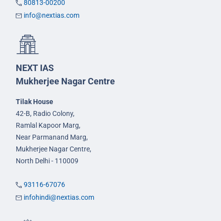
80813-00200
info@nextias.com
NEXT IAS
Mukherjee Nagar Centre
Tilak House
42-B, Radio Colony,
Ramlal Kapoor Marg,
Near Parmanand Marg,
Mukherjee Nagar Centre,
North Delhi - 110009
93116-67076
infohindi@nextias.com