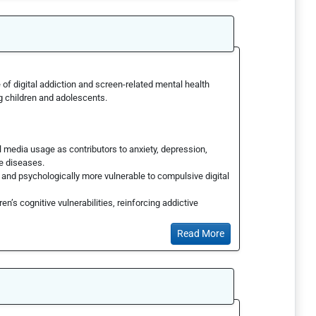
of digital addiction and screen-related mental health
g children and adolescents.
media usage as contributors to anxiety, depression,
le diseases.
y and psychologically more vulnerable to compulsive digital
en’s cognitive vulnerabilities, reinforcing addictive
Read More