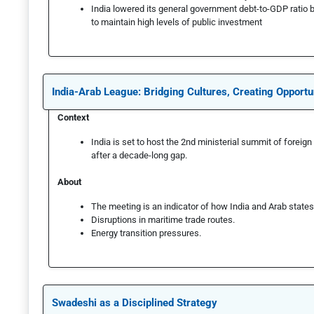
India lowered its general government debt-to-GDP ratio 
to maintain high levels of public investment
India-Arab League: Bridging Cultures, Creating Opportu
Context
India is set to host the 2nd ministerial summit of forei
after a decade-long gap.
About
The meeting is an indicator of how India and Arab states i
Disruptions in maritime trade routes.
Energy transition pressures.
Swadeshi as a Disciplined Strategy