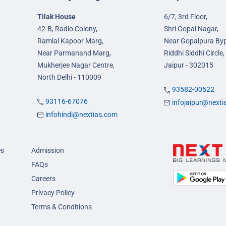
Tilak House
6/7, 3rd Floor,
42-B, Radio Colony,
Shri Gopal Nagar,
Ramlal Kapoor Marg,
Near Gopalpura By
Near Parmanand Marg,
Riddhi Siddhi Circle,
Mukherjee Nagar Centre,
Jaipur - 302015
North Delhi - 110009
93582-00522
93116-67076
infojaipur@next
infohindi@nextias.com
es
Admission
FAQs
Careers
Privacy Policy
Terms & Conditions