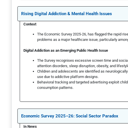
Rising Digital Addiction & Mental Health Issues
Context
The Economic Survey 2025-26, has flagged the rapid rise 
problems as a major healthcare issue, particularly amon
Digital Addiction as an Emerging Public Health Issue
The Survey recognises excessive screen time and social 
attention disorders, sleep disruption, obesity, and lifesty
Children and adolescents are identified as neurologicall
use due to addictive platform designs.
Behavioral tracking and targeted advertising exploit childr
consumption patterns.
Economic Survey 2025–26: Social Sector Paradox
In News