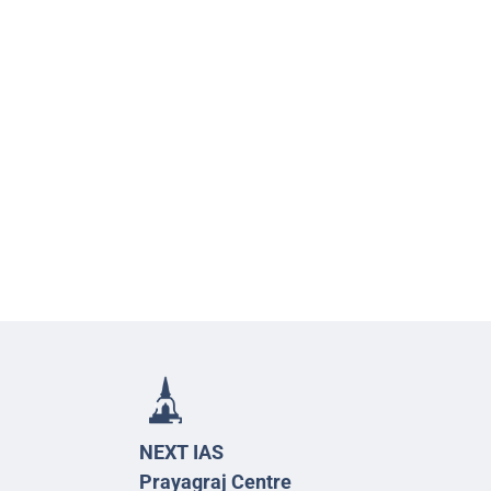
NEXT IAS
Prayagraj Centre