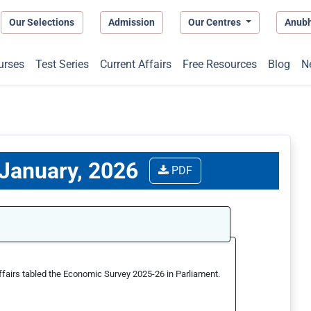
Our Selections
Admission
Our Centres
Anub
urses
Test Series
Current Affairs
Free Resources
Blog
N
 January, 2026
PDF
ffairs tabled the Economic Survey 2025-26 in Parliament.