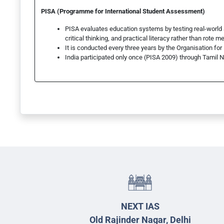
PISA (Programme for International Student Assessment)
PISA evaluates education systems by testing real-world
critical thinking, and practical literacy rather than rote m
It is conducted every three years by the Organisation 
India participated only once (PISA 2009) through Tamil
NEXT IAS
Old Rajinder Nagar, Delhi