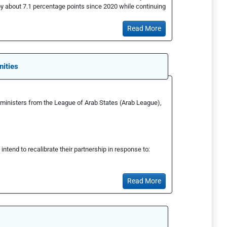
by about 7.1 percentage points since 2020 while continuing
Read More
nities
gn ministers from the League of Arab States (Arab League),
ntend to recalibrate their partnership in response to:
Read More