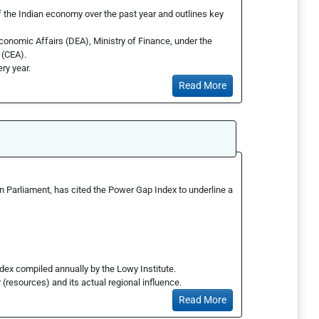
of the Indian economy over the past year and outlines key
conomic Affairs (DEA), Ministry of Finance, under the
 (CEA).
ery year.
Read More
in Parliament, has cited the Power Gap Index to underline a
ndex compiled annually by the Lowy Institute.
(resources) and its actual regional influence.
Read More