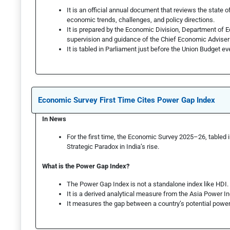
It is an official annual document that reviews the state 
economic trends, challenges, and policy directions.
It is prepared by the Economic Division, Department of E
supervision and guidance of the Chief Economic Adviser
It is table­d in Parliament just before the Union Budget ev
Economic Survey First Time Cites Power Gap Index
In News
For the first time, the Economic Survey 2025–26, tabled 
Strategic Paradox in India’s rise.
What is the Power Gap Index?
The Power Gap Index is not a standalone index like HDI.
It is a derived analytical measure from the Asia Power I
It measures the gap between a country’s potential power 