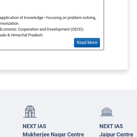
 application of knowledge—focusing on problem-solving,
emorization.
for Economic Cooperation and Development (OECD).
 Nadu & Himachal Pradesh.
Read More
NEXT IAS
NEXT IAS
Mukherjee Nagar Centre
Jaipur Centre