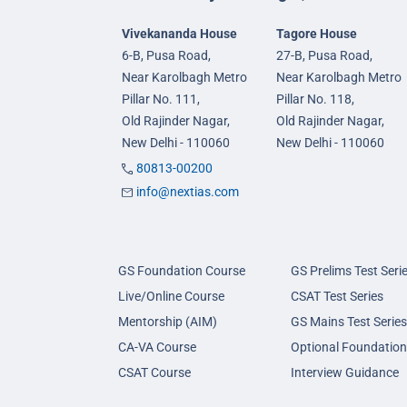
Vivekananda House
Tagore House
6-B, Pusa Road,
27-B, Pusa Road,
Near Karolbagh Metro
Near Karolbagh Metro
Pillar No. 111,
Pillar No. 118,
Old Rajinder Nagar,
Old Rajinder Nagar,
New Delhi - 110060
New Delhi - 110060
80813-00200
info@nextias.com
GS Foundation Course
GS Prelims Test Seri
Live/Online Course
CSAT Test Series
Mentorship (AIM)
GS Mains Test Series
CA-VA Course
Optional Foundation
CSAT Course
Interview Guidance