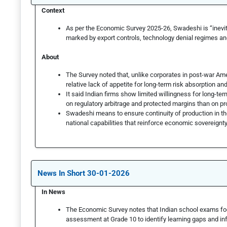
Context
As per the Economic Survey 2025-26, Swadeshi is “inevit
marked by export controls, technology denial regimes 
About
The Survey noted that, unlike corporates in post-war Am
relative lack of appetite for long-term risk absorption an
It said Indian firms show limited willingness for long-te
on regulatory arbitrage and protected margins than on prod
Swadeshi means to ensure continuity of production in th
national capabilities that reinforce economic sovereignt
News In Short 30-01-2026
In News
The Economic Survey notes that Indian school exams fo
assessment at Grade 10 to identify learning gaps and inf