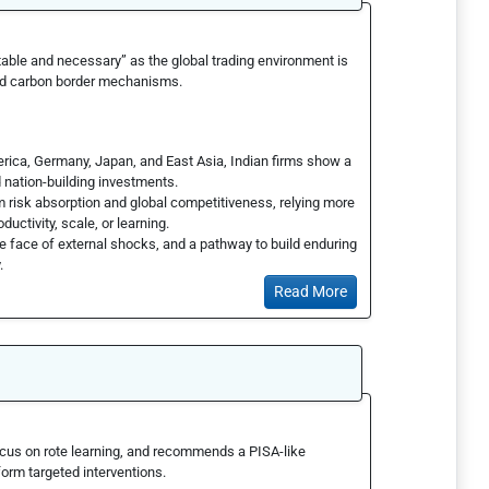
able and necessary” as the global trading environment is
and carbon border mechanisms.
erica, Germany, Japan, and East Asia, Indian firms show a
d nation-building investments.
rm risk absorption and global competitiveness, relying more
uctivity, scale, or learning.
e face of external shocks, and a pathway to build enduring
y.
Read More
cus on rote learning, and recommends a PISA-like
orm targeted interventions.