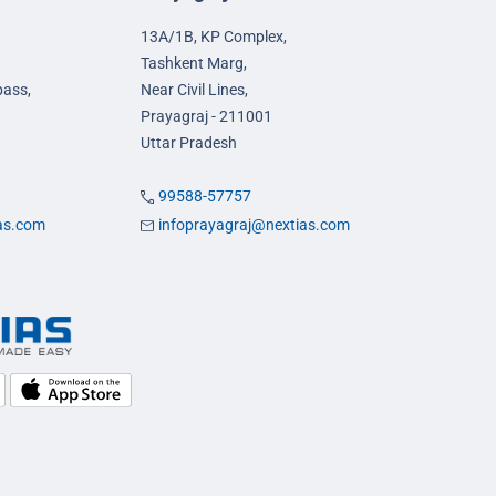
13A/1B, KP Complex,
Tashkent Marg,
pass,
Near Civil Lines,
Prayagraj - 211001
Uttar Pradesh
99588-57757
ias.com
infoprayagraj@nextias.com