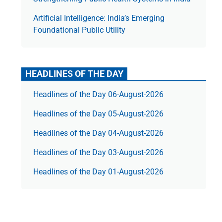
Artificial Intelligence: India’s Emerging
Foundational Public Utility
HEADLINES OF THE DAY
Headlines of the Day 06-August-2026
Headlines of the Day 05-August-2026
Headlines of the Day 04-August-2026
Headlines of the Day 03-August-2026
Headlines of the Day 01-August-2026