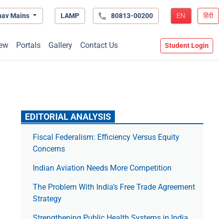
hav Mains
LAMP
80813-00200
EN
हिंदी
ew
Portals
Gallery
Contact Us
Student Login
EDITORIAL ANALYSIS
Fiscal Federalism: Efficiency Versus Equity
Concerns
Indian Aviation Needs More Competition
The Prob­lem With India’s Free Trade Agree­ment
Strategy
Strengthening Public Health Systems in India