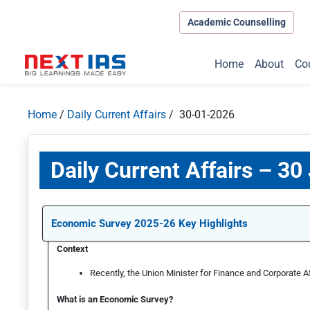
Academic Counselling
Home
About
Co
Home
/
Daily Current Affairs
/ 30-01-2026
Daily Current Affairs – 30
Economic Survey 2025-26 Key Highlights
Context
Recently, the Union Minister for Finance and Corporate A
What is an Economic Survey?