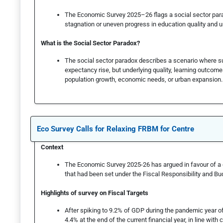
The Economic Survey 2025–26 flags a social sector parad
stagnation or uneven progress in education quality and u
What is the Social Sector Paradox?
The social sector paradox describes a scenario where sur
expectancy rise, but underlying quality, learning outcome
population growth, economic needs, or urban expansion.
Eco Survey Calls for Relaxing FRBM for Centre
Context
The Economic Survey 2025-26 has argued in favour of a del
that had been set under the Fiscal Responsibility and 
Highlights of survey on Fiscal Targets
After spiking to 9.2% of GDP during the pandemic year of 
4.4% at the end of the current financial year, in line with