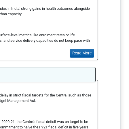
ox in India: strong gains in health outcomes alongside
rban capacity.
face-level metrics like enrolment rates or life
s, and service delivery capacities do not keep pace with
Read More
ay in strict fiscal targets for the Centre, such as those
Budget Management Act.
2020-21, the Centre’s fiscal deficit was on target to be
 commitment to halve the FY21 fiscal deficit in five years.