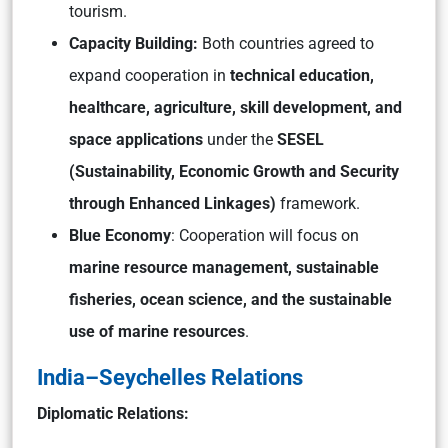
tourism.
Capacity Building:
Both countries agreed to
expand cooperation in
technical education,
healthcare, agriculture, skill development, and
space applications
under the
SESEL
(Sustainability, Economic Growth and Security
through Enhanced Linkages)
framework.
Blue Economy
: Cooperation will focus on
marine resource management, sustainable
fisheries, ocean science, and the sustainable
use of marine resources
.
India–Seychelles Relations
Diplomatic Relations: