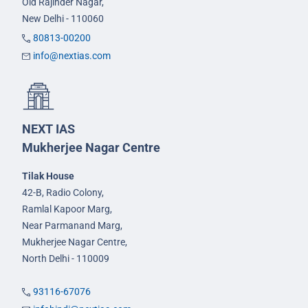
Old Rajinder Nagar,
New Delhi - 110060
80813-00200
info@nextias.com
NEXT IAS
Mukherjee Nagar Centre
Tilak House
42-B, Radio Colony,
Ramlal Kapoor Marg,
Near Parmanand Marg,
Mukherjee Nagar Centre,
North Delhi - 110009
93116-67076