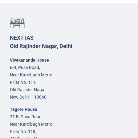
NEXT IAS
Old Rajinder Nagar, Delhi
Vivekananda House
6-B, Pusa Road,
Near Karolbagh Metro
Pillar No. 111,
Old Rajinder Nagar,
New Delhi - 110060
Tagore House
27-B, Pusa Road,
Near Karolbagh Metro
Pillar No. 118,