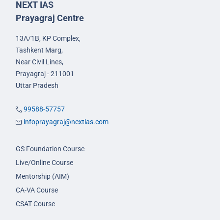
NEXT IAS
Prayagraj Centre
13A/1B, KP Complex,
Tashkent Marg,
Near Civil Lines,
Prayagraj - 211001
Uttar Pradesh
99588-57757
infoprayagraj@nextias.com
GS Foundation Course
Live/Online Course
Mentorship (AIM)
CA-VA Course
CSAT Course