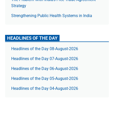
Strategy
Strengthening Public Health Systems in India
HEADLINES OF THE DAY
Headlines of the Day 08-August-2026
Headlines of the Day 07-August-2026
Headlines of the Day 06-August-2026
Headlines of the Day 05-August-2026
Headlines of the Day 04-August-2026