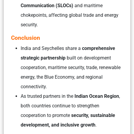
Communication (SLOCs)
and maritime
chokepoints, affecting global trade and energy
security.
Conclusion
India and Seychelles share a
comprehensive
strategic partnership
built on development
cooperation, maritime security, trade, renewable
energy, the Blue Economy, and regional
connectivity.
As trusted partners in the
Indian Ocean Region
,
both countries continue to strengthen
cooperation to promote
security, sustainable
development, and inclusive growth
.