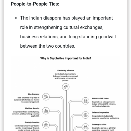
People-to-People Ties:
The Indian diaspora has played an important
role in strengthening cultural exchanges,
business relations, and long-standing goodwill
between the two countries.