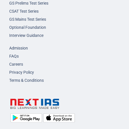
GS Prelims Test Series
CSAT Test Series
GS Mains Test Series
Optional Foundation
Interview Guidance
Admission
FAQs
Careers
Privacy Policy
Terms & Conditions