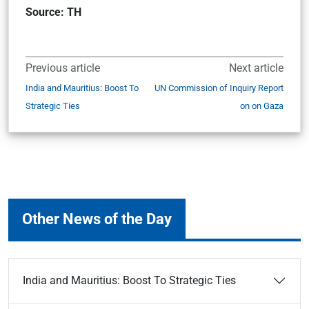
Source: TH
Previous article
Next article
India and Mauritius: Boost To
UN Commission of Inquiry Report
Strategic Ties
on on Gaza
Other News of the Day
India and Mauritius: Boost To Strategic Ties