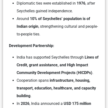
Diplomatic ties were established in
1976
, after
Seychelles gained independence.
Around
10% of Seychelles’ population is of
Indian origin
, strengthening cultural and people-
to-people ties.
Development Partnership:
India has supported Seychelles through
Lines of
Credit, grant assistance, and High Impact
Community Development Projects (HICDPs)
.
Cooperation spans
infrastructure, housing,
transport, education, healthcare, and capacity
building
.
In
2026
, India announced a
USD 175 million