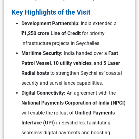
Key Highlights of the Visit
Development Partnership
: India extended a
₹1,250 crore Line of Credit
for priority
infrastructure projects in Seychelles.
Maritime Security:
India handed over a
Fast
Patrol Vessel
,
10 utility vehicles
, and
5 Laser
Radial boats
to strengthen Seychelles’ coastal
security and surveillance capabilities.
Digital Connectivity:
An agreement with the
National Payments Corporation of India (NPCI)
will enable the rollout of
Unified Payments
Interface (UPI)
in Seychelles, facilitating
seamless digital payments and boosting