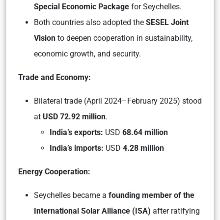
Special Economic Package
for Seychelles.
Both countries also adopted the
SESEL Joint
Vision
to deepen cooperation in sustainability,
economic growth, and security.
Trade and Economy:
Bilateral trade (April 2024–February 2025) stood
at
USD 72.92 million
.
India’s exports:
USD
68.64 million
India’s imports:
USD
4.28 million
Energy Cooperation:
Seychelles became a
founding member of the
International Solar Alliance (ISA)
after ratifying