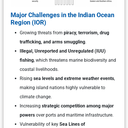
Major Challenges in the Indian Ocean
Region (IOR)
Growing threats from
piracy, terrorism, drug
trafficking, and arms smuggling
.
Illegal, Unreported and Unregulated (IUU)
fishing
, which threatens marine biodiversity and
coastal livelihoods.
Rising
sea levels and extreme weather events
,
making island nations highly vulnerable to
climate change.
Increasing
strategic competition among major
powers
over ports and maritime infrastructure.
Vulnerability of key
Sea Lines of