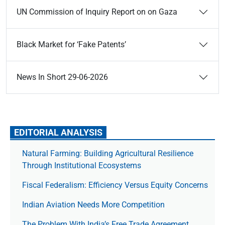
UN Commission of Inquiry Report on on Gaza
Black Market for ‘Fake Patents’
News In Short 29-06-2026
EDITORIAL ANALYSIS
Natural Farming: Building Agricultural Resilience
Through Institutional Ecosystems
Fiscal Federalism: Efficiency Versus Equity Concerns
Indian Aviation Needs More Competition
The Prob­lem With India’s Free Trade Agree­ment