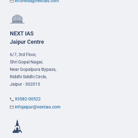
infohindi@nextias.com
NEXT IAS
Jaipur Centre
6/7, 3rd Floor,
Shri Gopal Nagar,
Near Gopalpura Bypass,
Riddhi Siddhi Circle,
Jaipur - 302015
93582-00522
infojaipur@nextias.com