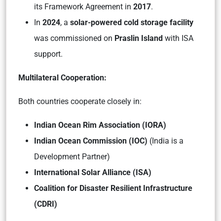
its Framework Agreement in
2017
.
In
2024
, a
solar-powered cold storage facility
was commissioned on
Praslin Island
with ISA
support.
Multilateral Cooperation:
Both countries cooperate closely in:
Indian Ocean Rim Association (IORA)
Indian Ocean Commission (IOC)
(India is a
Development Partner)
International Solar Alliance (ISA)
Coalition for Disaster Resilient Infrastructure
(CDRI)