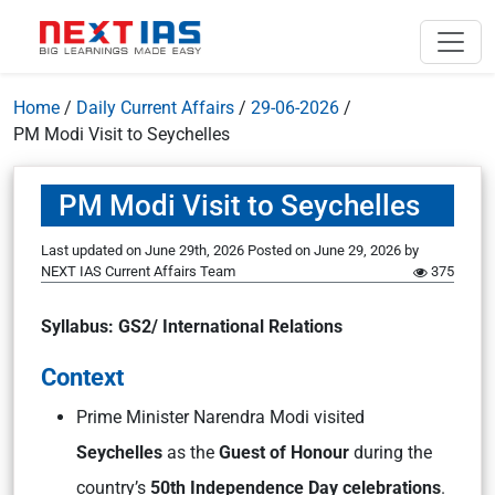
Home
/
Daily Current Affairs
/
29-06-2026
/
PM Modi Visit to Seychelles
PM Modi Visit to Seychelles
Last updated on June 29th, 2026
Posted on
June 29, 2026
by
NEXT IAS Current Affairs Team
375
Syllabus: GS2/ International Relations
Context
Prime Minister Narendra Modi visited
Seychelles
as the
Guest of Honour
during the
country’s
50th Independence Day celebrations
.