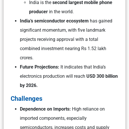
India is the
second largest mobile phone
producer
in the world.
India’s semiconductor ecosystem
has gained
significant momentum, with five landmark
projects receiving approval with a total
combined investment nearing Rs 1.52 lakh
crores.
Future Projections:
It indicates that India’s
electronics production will reach
USD 300 billion
by 2026.
Challenges
Dependence on Imports:
High reliance on
imported components, especially
semiconductors, increases costs and supply