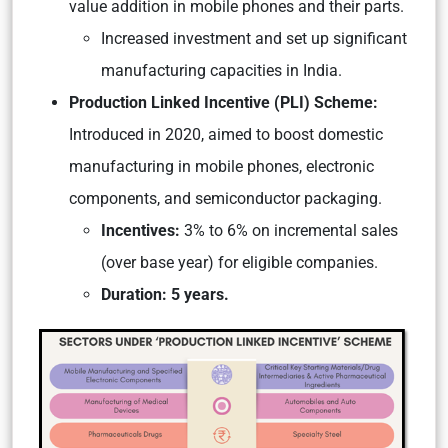
value addition in mobile phones and their parts.
Increased investment and set up significant
manufacturing capacities in India.
Production Linked Incentive (PLI) Scheme:
Introduced in 2020, aimed to boost domestic
manufacturing in mobile phones, electronic
components, and semiconductor packaging.
Incentives:
3% to 6% on incremental sales
(over base year) for eligible companies.
Duration: 5 years.