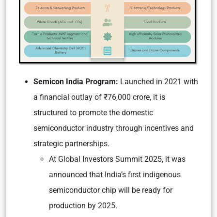
Semicon India Program:
Launched in 2021 with
a financial outlay of ₹76,000 crore, it is
structured to promote the domestic
semiconductor industry through incentives and
strategic partnerships.
At Global Investors Summit 2025, it was
announced that India’s first indigenous
semiconductor chip will be ready for
production by 2025.