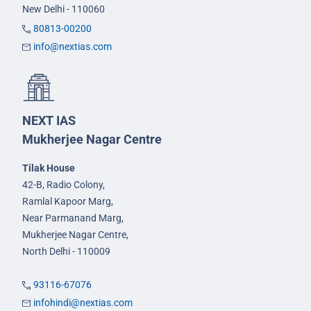
New Delhi - 110060
80813-00200
info@nextias.com
NEXT IAS
Mukherjee Nagar Centre
Tilak House
42-B, Radio Colony,
Ramlal Kapoor Marg,
Near Parmanand Marg,
Mukherjee Nagar Centre,
North Delhi - 110009
93116-67076
infohindi@nextias.com