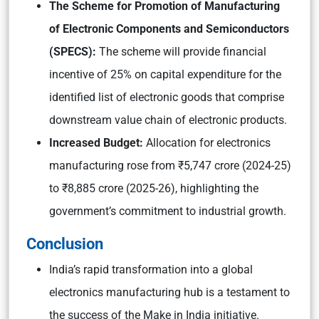
The Scheme for Promotion of Manufacturing
of Electronic Components and Semiconductors
(SPECS):
The scheme will provide financial
incentive of 25% on capital expenditure for the
identified list of electronic goods that comprise
downstream value chain of electronic products.
Increased Budget:
Allocation for electronics
manufacturing rose from ₹5,747 crore (2024-25)
to ₹8,885 crore (2025-26), highlighting the
government’s commitment to industrial growth.
Conclusion
India’s rapid transformation into a global
electronics manufacturing hub is a testament to
the success of the Make in India initiative.