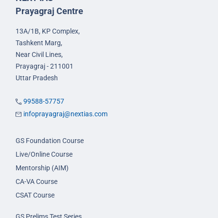
Prayagraj Centre
13A/1B, KP Complex,
Tashkent Marg,
Near Civil Lines,
Prayagraj - 211001
Uttar Pradesh
99588-57757
infoprayagraj@nextias.com
GS Foundation Course
Live/Online Course
Mentorship (AIM)
CA-VA Course
CSAT Course
GS Prelims Test Series