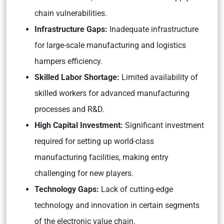
chain vulnerabilities.
Infrastructure Gaps:
Inadequate infrastructure
for large-scale manufacturing and logistics
hampers efficiency.
Skilled Labor Shortage:
Limited availability of
skilled workers for advanced manufacturing
processes and R&D.
High Capital Investment:
Significant investment
required for setting up world-class
manufacturing facilities, making entry
challenging for new players.
Technology Gaps:
Lack of cutting-edge
technology and innovation in certain segments
of the electronic value chain.