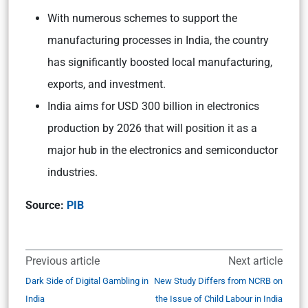
With numerous schemes to support the
manufacturing processes in India, the country
has significantly boosted local manufacturing,
exports, and investment.
India aims for USD 300 billion in electronics
production by 2026 that will position it as a
major hub in the electronics and semiconductor
industries.
Source:
PIB
Previous article
Next article
Dark Side of Digital Gambling in
New Study Differs from NCRB on
India
the Issue of Child Labour in India