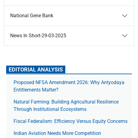
National Gene Bank
News In Short-29-03-2025
EDITORIAL ANALYSIS
Proposed NFSA Amendment 2026: Why Antyodaya
Entitlements Matter?
Natural Farming: Building Agricultural Resilience
Through Institutional Ecosystems
Fiscal Federalism: Efficiency Versus Equity Concerns
Indian Aviation Needs More Competition