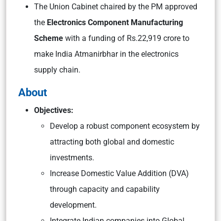
The Union Cabinet chaired by the PM approved
the
Electronics Component Manufacturing
Scheme
with a funding of Rs.22,919 crore to
make India Atmanirbhar in the electronics
supply chain.
About
Objectives:
Develop a robust component ecosystem by
attracting both global and domestic
investments.
Increase Domestic Value Addition (DVA)
through capacity and capability
development.
Integrate Indian companies into Global