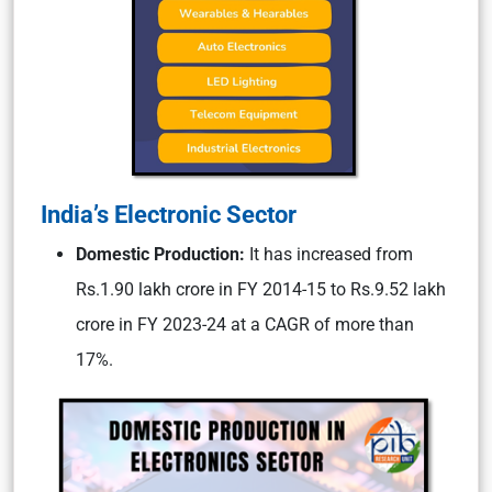
India’s Electronic Sector
Domestic Production:
It has increased from
Rs.1.90 lakh crore in FY 2014-15 to Rs.9.52 lakh
crore in FY 2023-24 at a CAGR of more than
17%.