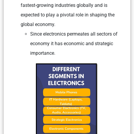
fastest-growing industries globally and is
expected to play a pivotal role in shaping the
global economy.
Since electronics permeates all sectors of
economy it has economic and strategic
importance.