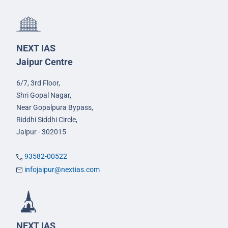
NEXT IAS
Jaipur Centre
6/7, 3rd Floor,
Shri Gopal Nagar,
Near Gopalpura Bypass,
Riddhi Siddhi Circle,
Jaipur - 302015
93582-00522
infojaipur@nextias.com
NEXT IAS