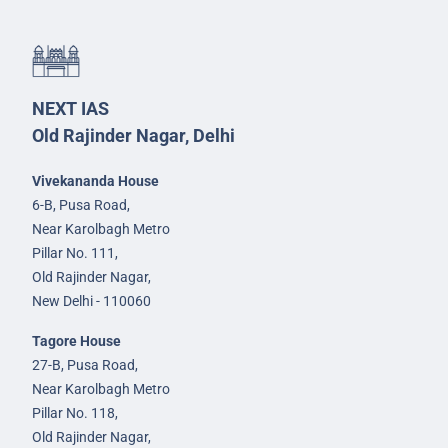
NEXT IAS
Old Rajinder Nagar, Delhi
Vivekananda House
6-B, Pusa Road,
Near Karolbagh Metro
Pillar No. 111,
Old Rajinder Nagar,
New Delhi - 110060
Tagore House
27-B, Pusa Road,
Near Karolbagh Metro
Pillar No. 118,
Old Rajinder Nagar,