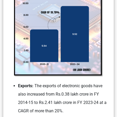
Exports:
The exports of electronic goods have
also increased from Rs.0.38 lakh crore in FY
2014-15 to Rs.2.41 lakh crore in FY 2023-24 at a
CAGR of more than 20%.