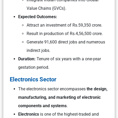
Value Chains (GVCs).
Expected Outcomes:
Attract an investment of Rs.59,350 crore.
Result in production of Rs.4,56,500 crore.
Generate 91,600 direct jobs and numerous
indirect jobs.
Duration:
Tenure of six years with a one-year
gestation period.
Electronics Sector
The electronics sector encompasses
the design,
manufacturing, and marketing of electronic
components and systems
.
Electronics
is one of the highest-traded and