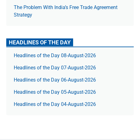
The Prob­lem With India’s Free Trade Agree­ment
Strategy
HEADLINES OF THE DAY
Headlines of the Day 08-August-2026
Headlines of the Day 07-August-2026
Headlines of the Day 06-August-2026
Headlines of the Day 05-August-2026
Headlines of the Day 04-August-2026