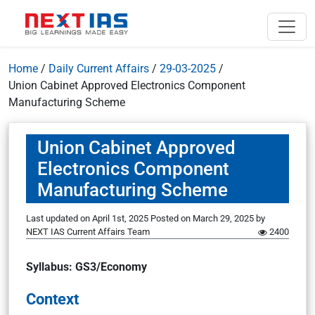
Home
/
Daily Current Affairs
/
29-03-2025
/
Union Cabinet Approved Electronics Component
Manufacturing Scheme
Union Cabinet Approved
Electronics Component
Manufacturing Scheme
Last updated on April 1st, 2025
Posted on
March 29, 2025
by
NEXT IAS Current Affairs Team
2400
Syllabus: GS3/Economy
Context