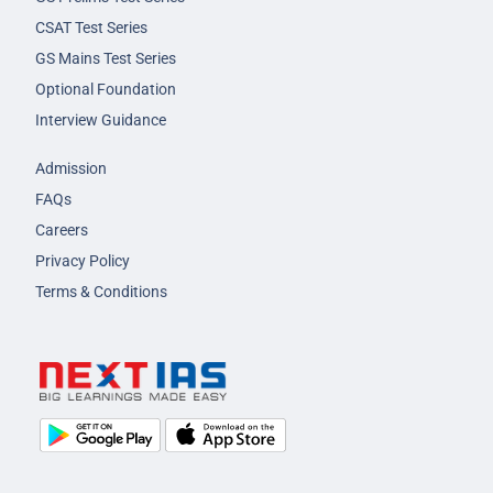
CSAT Test Series
GS Mains Test Series
Optional Foundation
Interview Guidance
Admission
FAQs
Careers
Privacy Policy
Terms & Conditions