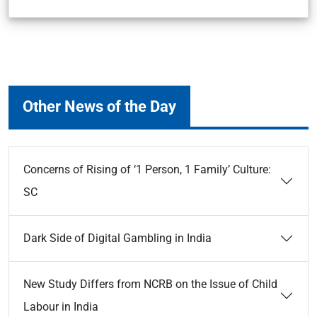
Other News of the Day
Concerns of Rising of ‘1 Person, 1 Family’ Culture:
SC
Dark Side of Digital Gambling in India
New Study Differs from NCRB on the Issue of Child
Labour in India