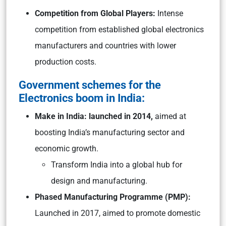
Competition from Global Players:
Intense
competition from established global electronics
manufacturers and countries with lower
production costs.
Government schemes for the
Electronics boom in India:
Make in India: launched in 2014,
aimed at
boosting India’s manufacturing sector and
economic growth.
Transform India into a global hub for
design and manufacturing.
Phased Manufacturing Programme (PMP):
Launched in 2017, aimed to promote domestic