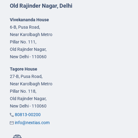
Old Rajinder Nagar, Delhi
Vivekananda House
6-B, Pusa Road,
Near Karolbagh Metro
Pillar No. 111,
Old Rajinder Nagar,
New Delhi - 110060
Tagore House
27-B, Pusa Road,
Near Karolbagh Metro
Pillar No. 118,
Old Rajinder Nagar,
New Delhi - 110060
80813-00200
info@nextias.com