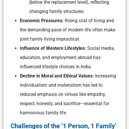
(below the replacement level),
reflecting
changing family structures.
Economic Pressures:
Rising cost of living and
the demanding pace of modern life often make
joint family living impractical.
Influence of Western Lifestyles:
Social media,
education, and employment abroad has
influenced lifestyle choices in India.
Decline in Moral and Ethical Values:
Increasing
individualism and materialism has led to
reduced emphasis on virtues like empathy,
respect, honesty, and sacrifice—essential for
harmonious family life.
Challenges of the ‘1 Person, 1 Family’