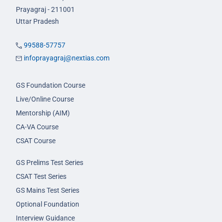
Prayagraj - 211001
Uttar Pradesh
99588-57757
infoprayagraj@nextias.com
GS Foundation Course
Live/Online Course
Mentorship (AIM)
CA-VA Course
CSAT Course
GS Prelims Test Series
CSAT Test Series
GS Mains Test Series
Optional Foundation
Interview Guidance