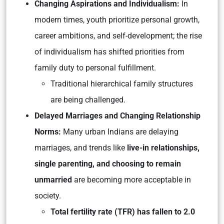
Changing Aspirations and Individualism:
In
modern times, youth prioritize personal growth,
career ambitions, and self-development; the rise
of individualism has shifted priorities from
family duty to personal fulfillment.
Traditional hierarchical family structures
are being challenged.
Delayed Marriages and Changing Relationship
Norms:
Many urban Indians are delaying
marriages, and trends like
live-in relationships,
single parenting, and choosing to remain
unmarried
are becoming more acceptable in
society.
Total fertility rate (TFR) has fallen to 2.0