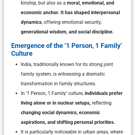
kinship, but also as a
moral, emotional, and
economic anchor. It has shaped interpersonal
dynamics
, offering emotional security,
generational wisdom, and social discipline.
Emergence of the ‘1 Person, 1 Family’
Culture
India, traditionally known for its strong joint
family system, is witnessing a dramatic
transformation in family structures.
In ‘1 Person, 1 Family’ culture,
individuals prefer
living alone or in nuclear setups,
reflecting
changing social dynamics, economic
aspirations, and shifting personal priorities.
It is particularly noticeable in urban areas, where