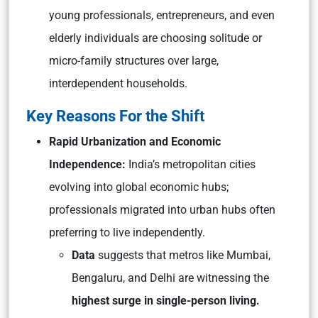
young professionals, entrepreneurs, and even
elderly individuals are choosing solitude or
micro-family structures over large,
interdependent households.
Key Reasons For the Shift
Rapid Urbanization and Economic
Independence:
India’s metropolitan cities
evolving into global economic hubs;
professionals migrated into urban hubs often
preferring to live independently.
Data
suggests that metros like Mumbai,
Bengaluru, and Delhi are witnessing the
highest surge in single-person living.