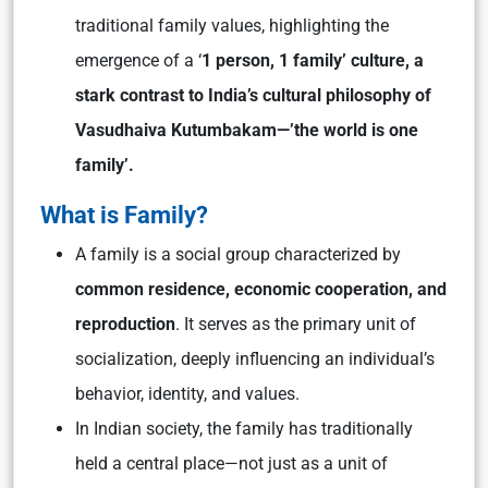
traditional family values, highlighting the
emergence of a ‘
1 person, 1 family’ culture, a
stark contrast to India’s cultural philosophy of
Vasudhaiva Kutumbakam—’the world is one
family’.
What is Family?
A family is a social group characterized by
common residence, economic cooperation, and
reproduction
. It serves as the primary unit of
socialization, deeply influencing an individual’s
behavior, identity, and values.
In Indian society, the family has traditionally
held a central place—not just as a unit of