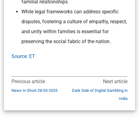
familial relationships.
While legal frameworks can address specific
disputes, fostering a culture of empathy, respect,
and unity within families is essential for
preserving the social fabric of the nation.
Source: ET
Previous article
Next article
News In Short-28-03-2025
Dark Side of Digital Gambling in
India