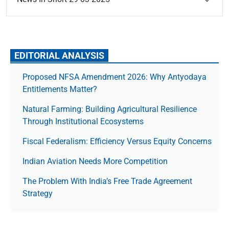
EDITORIAL ANALYSIS
Proposed NFSA Amendment 2026: Why Antyodaya
Entitlements Matter?
Natural Farming: Building Agricultural Resilience
Through Institutional Ecosystems
Fiscal Federalism: Efficiency Versus Equity Concerns
Indian Aviation Needs More Competition
The Prob­lem With India’s Free Trade Agree­ment
Strategy