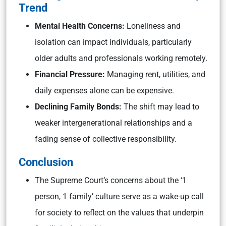
Trend
Mental Health Concerns:
Loneliness and
isolation can impact individuals, particularly
older adults and professionals working remotely.
Financial Pressure:
Managing rent, utilities, and
daily expenses alone can be expensive.
Declining Family Bonds:
The shift may lead to
weaker intergenerational relationships and a
fading sense of collective responsibility.
Conclusion
The Supreme Court’s concerns about the ‘1
person, 1 family’ culture serve as a wake-up call
for society to reflect on the values that underpin