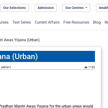
Our Selections
Admission
Our Centres
Anub
urses
Test Series
Current Affairs
Free Resources
Blog
N
ri Awas Yojana (Urban)
ana (Urban)
y
admin1
1132
 Pradhan Mantri Awas Yojana for the urban areas would