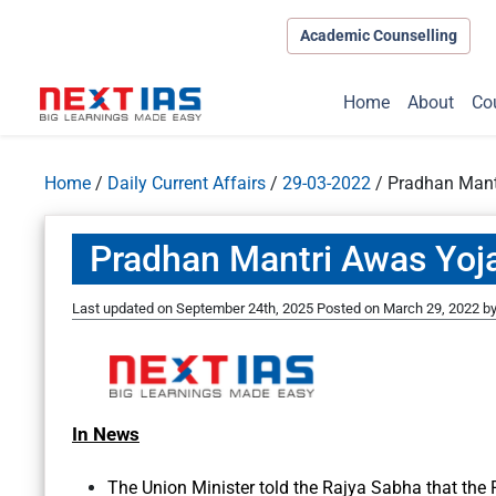
Academic Counselling
Home
About
Co
Home
/
Daily Current Affairs
/
29-03-2022
/
Pradhan Mant
Pradhan Mantri Awas Yoj
Last updated on September 24th, 2025
Posted on
March 29, 2022
b
In News
The Union Minister told the Rajya Sabha that the