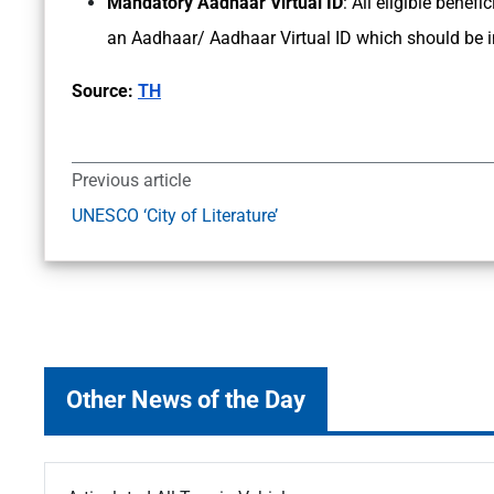
Mandatory Aadhaar Virtual ID
: All eligible bene
an Aadhaar/ Aadhaar Virtual ID which should be int
Source:
TH
Previous article
UNESCO ‘City of Literature’
Other News of the Day