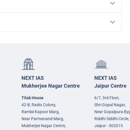
NEXT IAS
NEXT IAS
Mukherjee Nagar Centre
Jaipur Centre
Tilak House
6/7, 3rd Floor,
42-B, Radio Colony,
Shri Gopal Nagar,
Ramlal Kapoor Marg,
Near Gopalpura By
Near Parmanand Marg,
Riddhi Siddhi Circle,
Mukherjee Nagar Centre,
Jaipur - 302015