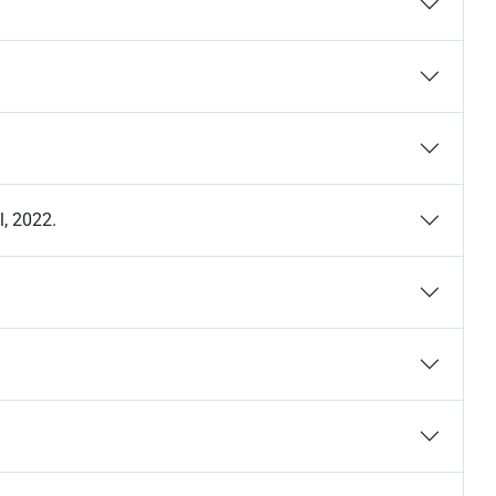
l, 2022.