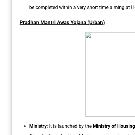
be completed within a very short time aiming at H
Pradhan Mantri Awas Yojana (Urban)
Ministry
: It is launched by the
Ministry of Housing