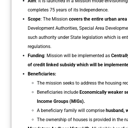
Aim
: It is launched in a Mission mode envisioning
completes 75 years of its Independence.
Scope
: The Mission
covers the entire urban area
Development Authorities, Special Area Development
such authority under State legislation which is en
regulations.
Funding
: Mission will be implemented as
Central
of credit linked subsidy which will be implemen
Beneficiaries:
The mission seeks to address the housing re
Beneficiaries include
Economically weaker se
Income Groups (MIGs).
A beneficiary family will comprise
husband, w
The ownership of houses is provided in the 