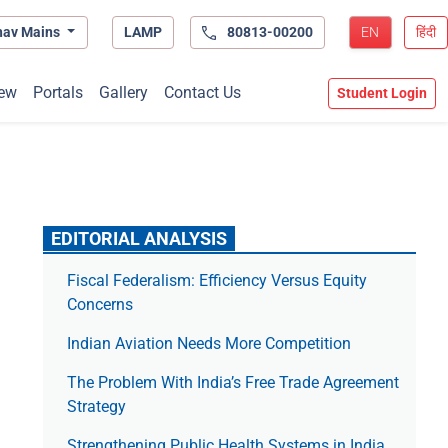
hav Mains
LAMP
80813-00200
EN
हिंदी
ew
Portals
Gallery
Contact Us
Student Login
EDITORIAL ANALYSIS
Fiscal Federalism: Efficiency Versus Equity
Concerns
Indian Aviation Needs More Competition
The Prob­lem With India’s Free Trade Agree­ment
Strategy
Strengthening Public Health Systems in India