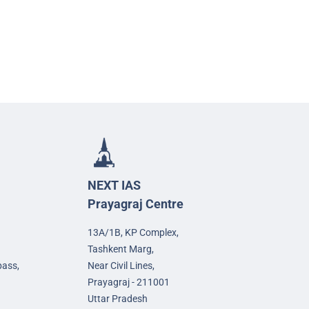
NEXT IAS
Prayagraj Centre
13A/1B, KP Complex,
Tashkent Marg,
pass,
Near Civil Lines,
Prayagraj - 211001
Uttar Pradesh