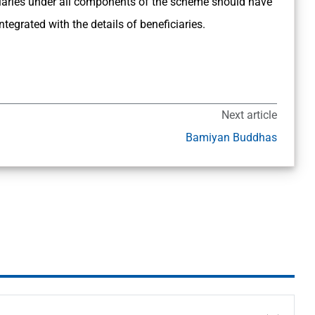
ficiaries under all components of the scheme should have
egrated with the details of beneficiaries.
Next article
Bamiyan Buddhas