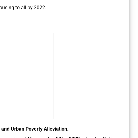
ousing to all by 2022.
 and Urban Poverty Alleviation.