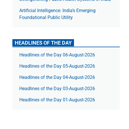
Artificial Intelligence: India’s Emerging
Foundational Public Utility
HEADLINES OF THE DAY
Headlines of the Day 06-August-2026
Headlines of the Day 05-August-2026
Headlines of the Day 04-August-2026
Headlines of the Day 03-August-2026
Headlines of the Day 01-August-2026