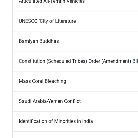
Articulated All-Terrain Vehicles
UNESCO ‘City of Literature’
Bamiyan Buddhas
Constitution (Scheduled Tribes) Order (Amendment) Bil
Mass Coral Bleaching
Saudi Arabia-Yemen Conflict
Identification of Minorities in India