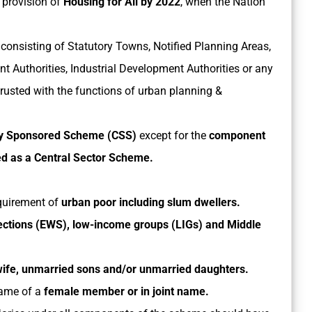
 provision of
Housing for All by 2022
, when the Nation
consisting of Statutory Towns, Notified Planning Areas,
 Authorities, Industrial Development Authorities or any
trusted with the functions of urban planning &
ly Sponsored Scheme (CSS)
except for the
component
ted as a Central Sector Scheme.
quirement of
urban poor including slum dwellers.
ctions (EWS), low-income groups (LIGs) and Middle
ife, unmarried sons and/or unmarried daughters.
name of a
female member or in joint name.