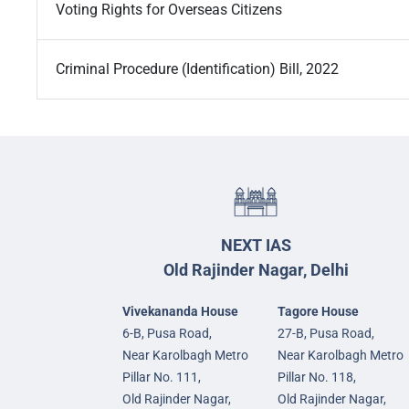
Voting Rights for Overseas Citizens
Criminal Procedure (Identification) Bill, 2022
NEXT IAS
Old Rajinder Nagar, Delhi
Vivekananda House
Tagore House
6-B, Pusa Road,
27-B, Pusa Road,
Near Karolbagh Metro
Near Karolbagh Metro
Pillar No. 111,
Pillar No. 118,
Old Rajinder Nagar,
Old Rajinder Nagar,