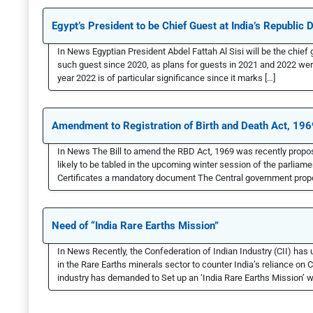
Egypt’s President to be Chief Guest at India’s Republic 
In News Egyptian President Abdel Fattah Al Sisi will be the chief 
such guest since 2020, as plans for guests in 2021 and 2022 w
year 2022 is of particular significance since it marks […]
Amendment to Registration of Birth and Death Act, 196
In News The Bill to amend the RBD Act, 1969 was recently propos
likely to be tabled in the upcoming winter session of the parliamen
Certificates a mandatory document The Central government propos
Need of “India Rare Earths Mission”
In News Recently, the Confederation of Indian Industry (CII) has
in the Rare Earths minerals sector to counter India’s reliance on
industry has demanded to Set up an ‘India Rare Earths Mission’ 