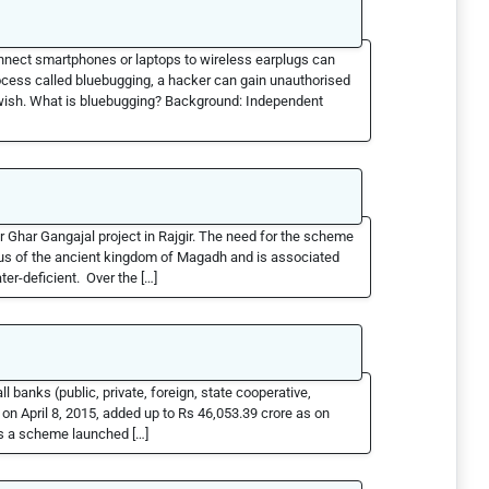
onnect smartphones or laptops to wireless earplugs can
ocess called bluebugging, a hacker can gain unauthorised
 wish. What is bluebugging? Background: Independent
 Ghar Gangajal project in Rajgir. The need for the scheme
leus of the ancient kingdom of Magadh and is associated
er-deficient. Over the […]
banks (public, private, foreign, state cooperative,
 on April 8, 2015, added up to Rs 46,053.39 crore as on
s a scheme launched […]