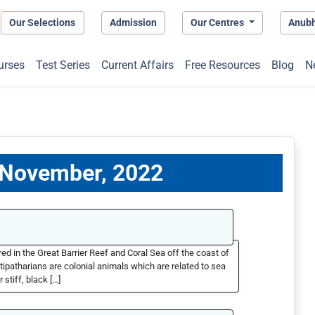
Our Selections
Admission
Our Centres
Anub
urses
Test Series
Current Affairs
Free Resources
Blog
N
8 November, 2022
d in the Great Barrier Reef and Coral Sea off the coast of
tipatharians are colonial animals which are related to sea
stiff, black […]