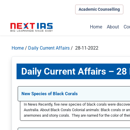
Academic Counselling
Home
About
Co
Home
/
Daily Current Affairs
/ 28-11-2022
Daily Current Affairs – 2
New Species of Black Corals
In News Recently, five new species of black corals were discovere
Australia. About Black Corals Colonial animals: Black corals or an
anemones and stony corals. They are named for the color of their 