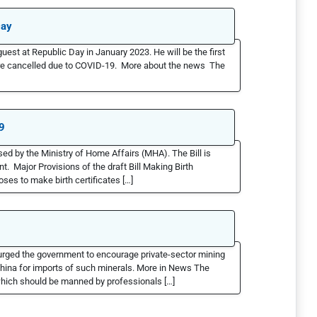
Day
guest at Republic Day in January 2023. He will be the first
ere cancelled due to COVID-19. More about the news The
9
ed by the Ministry of Home Affairs (MHA). The Bill is
t. Major Provisions of the draft Bill Making Birth
es to make birth certificates […]
 urged the government to encourage private-sector mining
 China for imports of such minerals. More in News The
which should be manned by professionals […]