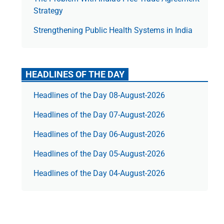
Strategy
Strengthening Public Health Systems in India
HEADLINES OF THE DAY
Headlines of the Day 08-August-2026
Headlines of the Day 07-August-2026
Headlines of the Day 06-August-2026
Headlines of the Day 05-August-2026
Headlines of the Day 04-August-2026