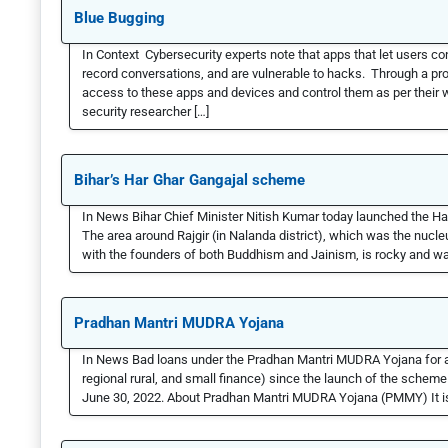
Blue Bugging
In Context Cybersecurity experts note that apps that let users c
record conversations, and are vulnerable to hacks. Through a pr
access to these apps and devices and control them as per their
security researcher […]
Bihar’s Har Ghar Gangajal scheme
In News Bihar Chief Minister Nitish Kumar today launched the Har
The area around Rajgir (in Nalanda district), which was the nuc
with the founders of both Buddhism and Jainism, is rocky and wat
Pradhan Mantri MUDRA Yojana
In News Bad loans under the Pradhan Mantri MUDRA Yojana for all 
regional rural, and small finance) since the launch of the scheme
June 30, 2022. About Pradhan Mantri MUDRA Yojana (PMMY) It i