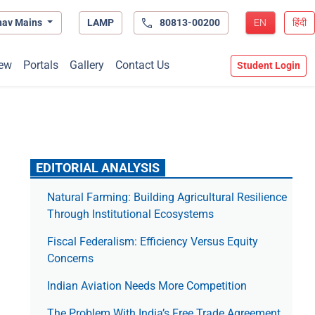
hav Mains
LAMP
80813-00200
EN
हिंदी
ew
Portals
Gallery
Contact Us
Student Login
EDITORIAL ANALYSIS
Natural Farming: Building Agricultural Resilience
Through Institutional Ecosystems
Fiscal Federalism: Efficiency Versus Equity
Concerns
Indian Aviation Needs More Competition
The Prob­lem With India’s Free Trade Agree­ment