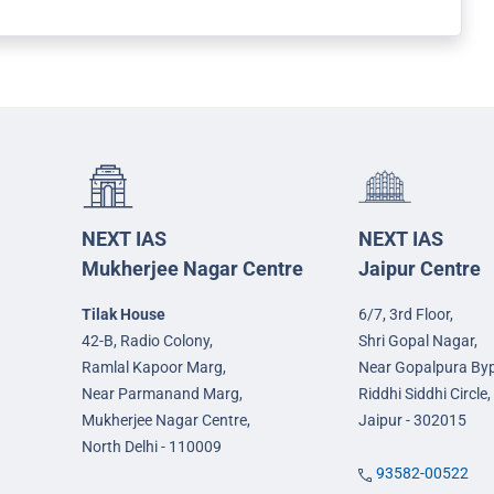
NEXT IAS
NEXT IAS
Mukherjee Nagar Centre
Jaipur Centre
Tilak House
6/7, 3rd Floor,
42-B, Radio Colony,
Shri Gopal Nagar,
Ramlal Kapoor Marg,
Near Gopalpura By
Near Parmanand Marg,
Riddhi Siddhi Circle,
Mukherjee Nagar Centre,
Jaipur - 302015
North Delhi - 110009
93582-00522