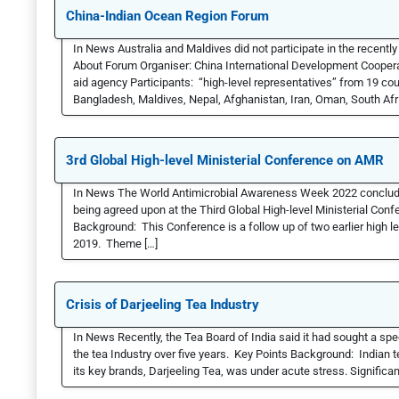
China-Indian Ocean Region Forum
In News Australia and Maldives did not participate in the recent
About Forum Organiser: China International Development Cooper
aid agency Participants: “high-level representatives” from 19 cou
Bangladesh, Maldives, Nepal, Afghanistan, Iran, Oman, South Afri
3rd Global High-level Ministerial Conference on AMR
In News The World Antimicrobial Awareness Week 2022 conclude
being agreed upon at the Third Global High-level Ministerial Con
Background: This Conference is a follow up of two earlier high l
2019. Theme […]
Crisis of Darjeeling Tea Industry
In News Recently, the Tea Board of India said it had sought a spe
the tea Industry over five years. Key Points Background: Indian te
its key brands, Darjeeling Tea, was under acute stress. Significan