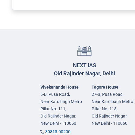
NEXT IAS
Old Rajinder Nagar, Delhi
Vivekananda House
Tagore House
6-B, Pusa Road,
27-B, Pusa Road,
Near Karolbagh Metro
Near Karolbagh Metro
Pillar No. 111,
Pillar No. 118,
Old Rajinder Nagar,
Old Rajinder Nagar,
New Delhi - 110060
New Delhi - 110060
80813-00200