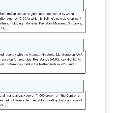
ly held Indian Ocean Region Forum convened by China.
ation Agency (CIDCA) which is Beijing’s new development
ntries, including Indonesia, Pakistan, Myanmar, Sri Lanka,
ca, […]
d recently with the Muscat Ministerial Manifesto on AMR
ference on Antimicrobial Resistance (AMR). Key Highlights
evel conferences held in the Netherlands in 2014 and
cial financial package of ?1,000 crore from the Centre for
a had not been able to establish itself globally, and one of
ce […]