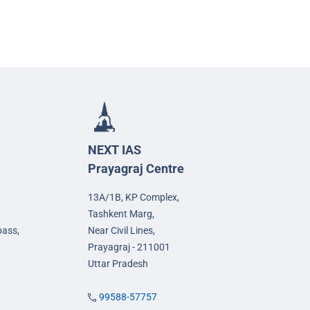
NEXT IAS
Prayagraj Centre
13A/1B, KP Complex,
Tashkent Marg,
pass,
Near Civil Lines,
Prayagraj - 211001
Uttar Pradesh
99588-57757