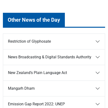
Other News of the Day
Restriction of Glyphosate
News Broadcasting & Digital Standards Authority
New Zealand’s Plain Language Act
Mangarh Dham
Emission Gap Report 2022: UNEP