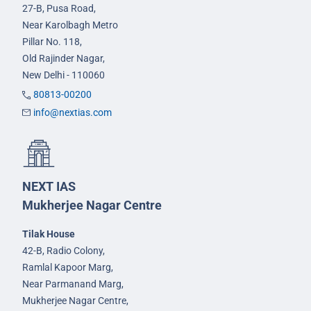
27-B, Pusa Road,
Near Karolbagh Metro
Pillar No. 118,
Old Rajinder Nagar,
New Delhi - 110060
80813-00200
info@nextias.com
NEXT IAS
Mukherjee Nagar Centre
Tilak House
42-B, Radio Colony,
Ramlal Kapoor Marg,
Near Parmanand Marg,
Mukherjee Nagar Centre,