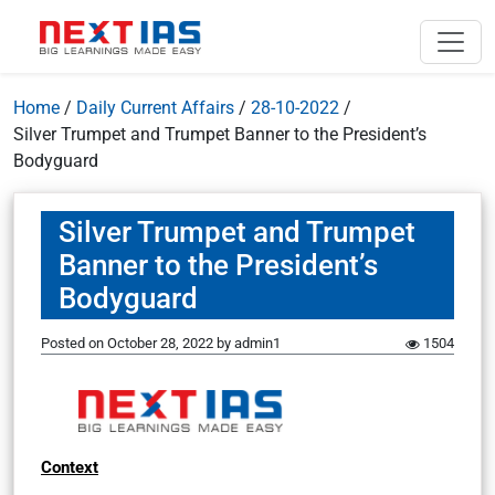
Home
/
Daily Current Affairs
/
28-10-2022
/
Silver Trumpet and Trumpet Banner to the President’s
Bodyguard
Silver Trumpet and Trumpet
Banner to the President’s
Bodyguard
Posted on
October 28, 2022
by
admin1
1504
Context