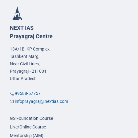
NEXT IAS
Prayagraj Centre
13A/1B, KP Complex,
Tashkent Marg,
Near Civil Lines,
Prayagraj - 211001
Uttar Pradesh
99588-57757
infoprayagraj@nextias.com
GS Foundation Course
Live/Online Course
Mentorship (AIM)