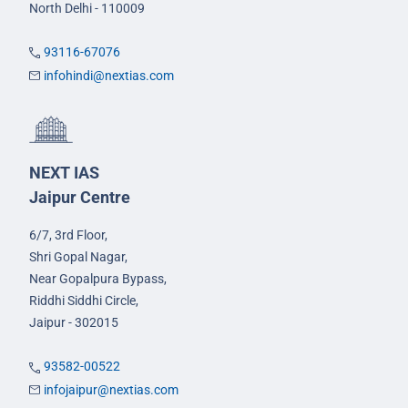
North Delhi - 110009
93116-67076
infohindi@nextias.com
NEXT IAS
Jaipur Centre
6/7, 3rd Floor,
Shri Gopal Nagar,
Near Gopalpura Bypass,
Riddhi Siddhi Circle,
Jaipur - 302015
93582-00522
infojaipur@nextias.com