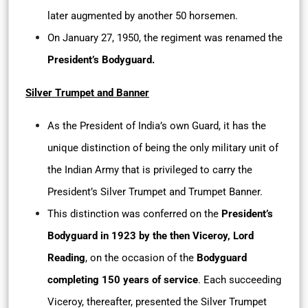
later augmented by another 50 horsemen.
On January 27, 1950, the regiment was renamed the
President’s Bodyguard.
Silver Trumpet and Banner
As the President of India’s own Guard, it has the
unique distinction of being the only military unit of
the Indian Army that is privileged to carry the
President’s Silver Trumpet and Trumpet Banner.
This distinction was conferred on the
President’s
Bodyguard in 1923 by the then Viceroy, Lord
Reading
, on the occasion of the
Bodyguard
completing 150 years of service
. Each succeeding
Viceroy, thereafter, presented the Silver Trumpet