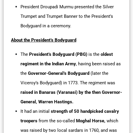
President Droupadi Murmu presented the Silver
Trumpet and Trumpet Banner to the President’s
Bodyguard in a ceremony.
About the President’s Bodyguard
The
President’s Bodyguard (PBG)
is the
oldest
regiment in the Indian Army
, having been raised as
the
Governor-General’s Bodyguard
(later the
Viceroy’s Bodyguard) in 1773. The regiment was
raised in Banaras (Varanasi) by the then Governor-
General, Warren Hastings.
It had an initial
strength of 50 handpicked cavalry
troopers
from the so-called
Moghal Horse,
which
was raised by two local sardars in 1760, and was