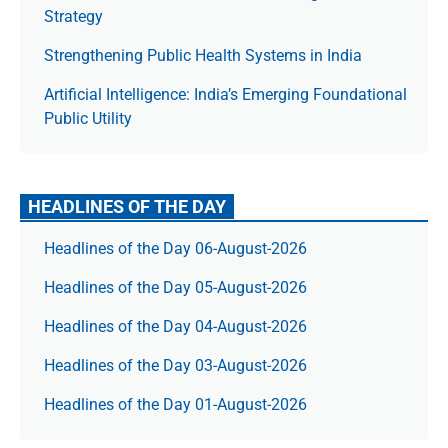
Strategy
Strengthening Public Health Systems in India
Artificial Intelligence: India’s Emerging Foundational
Public Utility
HEADLINES OF THE DAY
Headlines of the Day 06-August-2026
Headlines of the Day 05-August-2026
Headlines of the Day 04-August-2026
Headlines of the Day 03-August-2026
Headlines of the Day 01-August-2026