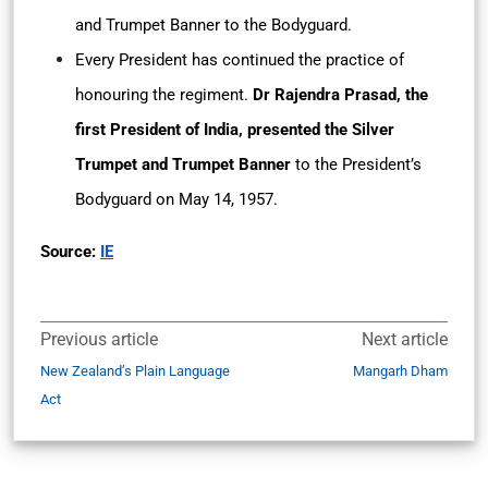
and Trumpet Banner to the Bodyguard.
Every President has continued the practice of
honouring the regiment.
Dr Rajendra Prasad, the
first President of India, presented the Silver
Trumpet and Trumpet Banner
to the President’s
Bodyguard on May 14, 1957.
Source:
IE
Previous article
Next article
New Zealand’s Plain Language
Mangarh Dham
Act