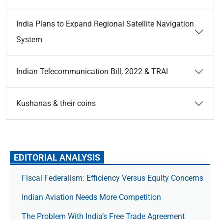
India Plans to Expand Regional Satellite Navigation
System
Indian Telecommunication Bill, 2022 & TRAI
Kushanas & their coins
EDITORIAL ANALYSIS
Fiscal Federalism: Efficiency Versus Equity Concerns
Indian Aviation Needs More Competition
The Prob­lem With India’s Free Trade Agree­ment