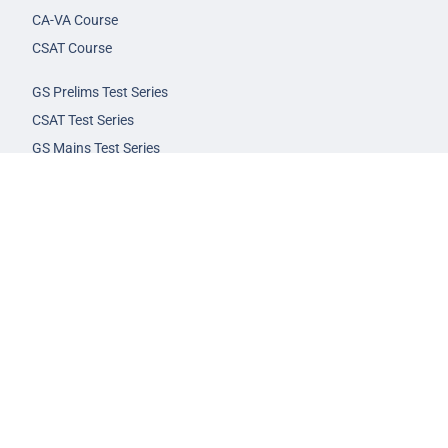
CA-VA Course
CSAT Course
GS Prelims Test Series
CSAT Test Series
GS Mains Test Series
Optional Foundation
Interview Guidance
Admission
FAQs
Careers
Privacy Policy
Terms & Conditions