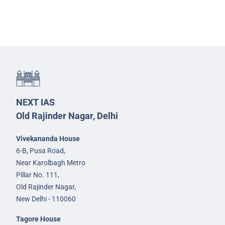
NEXT IAS
Old Rajinder Nagar, Delhi
Vivekananda House
6-B, Pusa Road,
Near Karolbagh Metro
Pillar No. 111,
Old Rajinder Nagar,
New Delhi - 110060
Tagore House