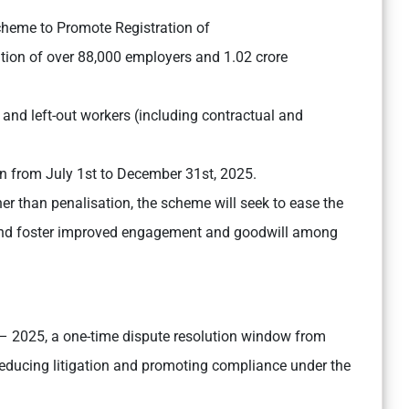
cheme to Promote Registration of
tion of over 88,000 employers and 1.02 crore
 and left-out workers (including contractual and
 from July 1st to December 31st, 2025.
er than penalisation, the scheme will seek to ease the
, and foster improved engagement and goodwill among
 2025, a one-time dispute resolution window from
educing litigation and promoting compliance under the