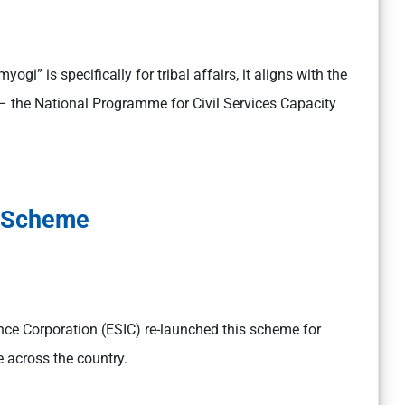
yogi” is specifically for tribal affairs, it aligns with the
 the National Programme for Civil Services Capacity
 Scheme
nce Corporation (ESIC) re-launched this scheme for
 across the country.