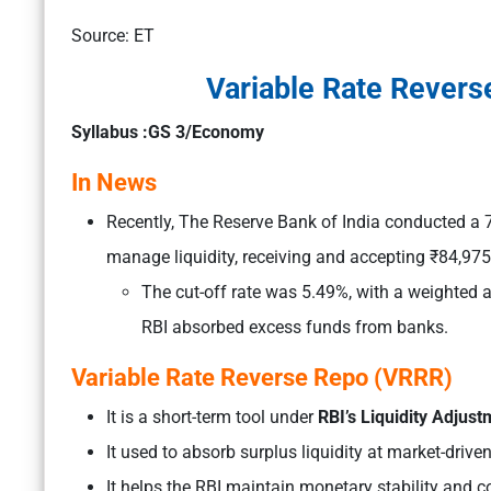
Source: ET
Variable Rate Revers
Syllabus :GS 3/Economy
In News
Recently, The Reserve Bank of India conducted a
manage liquidity, receiving and accepting ₹84,975 
The cut-off rate was 5.49%, with a weighted a
RBI absorbed excess funds from banks.
Variable Rate Reverse Repo (VRRR)
It is a short-term tool under
RBI’s Liquidity Adjustm
It used to absorb surplus liquidity at market-driven
It helps the RBI maintain monetary stability and cont