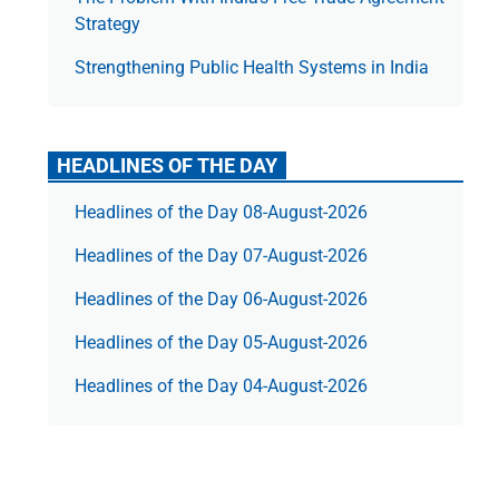
Strategy
Strengthening Public Health Systems in India
HEADLINES OF THE DAY
Headlines of the Day 08-August-2026
Headlines of the Day 07-August-2026
Headlines of the Day 06-August-2026
Headlines of the Day 05-August-2026
Headlines of the Day 04-August-2026