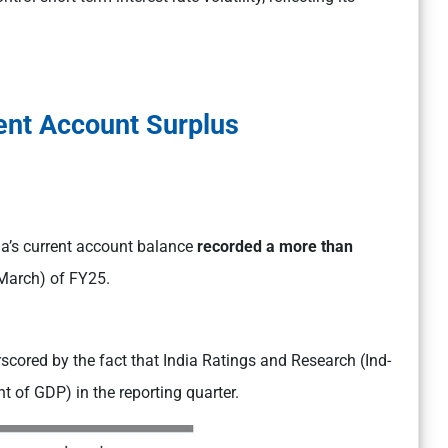
ent Account Surplus
dia’s current account balance
recorded a more than
March) of FY25.
rscored by the fact that India Ratings and Research (Ind-
nt of GDP) in the reporting quarter.