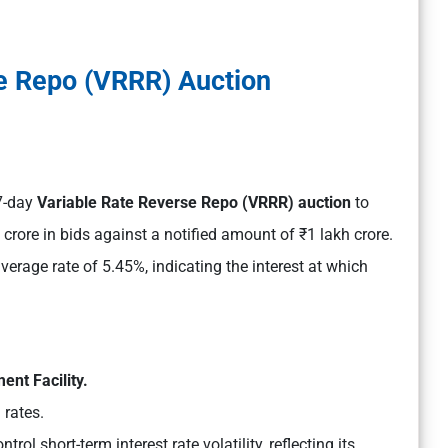
e Repo (VRRR) Auction
 7-day
Variable Rate Reverse Repo (VRRR) auction
to
crore in bids against a notified amount of ₹1 lakh crore.
verage rate of 5.45%, indicating the interest at which
ent Facility.
 rates.
rol short-term interest rate volatility, reflecting its