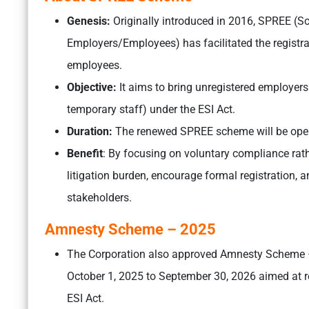
Genesis:
Originally introduced in 2016, SPREE (S
Employers/Employees) has facilitated the registra
employees.
Objective:
It aims to bring unregistered employers
temporary staff) under the ESI Act.
Duration:
The renewed SPREE scheme will be open
Benefit
: By focusing on voluntary compliance rath
litigation burden, encourage formal registration
stakeholders.
Amnesty Scheme – 2025
The Corporation also approved Amnesty Scheme –
October 1, 2025 to September 30, 2026 aimed at r
ESI Act.