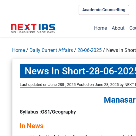
Academic Counselling
Home
About
Co
Home
/
Daily Current Affairs
/
28-06-2025
/
News In Shor
News In Short-28-06-202
Last updated on June 28th, 2025
Posted on
June 28, 2025
by
NEXT I
Manasar
Syllabus :GS1/Geography
In News