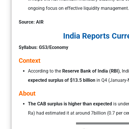
ongoing focus on effective liquidity management.
Source: AIR
India Reports Curr
Syllabus: GS3/Economy
Context
According to the
Reserve Bank of India (RBI)
, In
expected surplus of $13.5 billion
in Q4 (January-
About
The CAB surplus is higher than expected
is unde
Ra) had estimated it at around 7billion (0.7 per ce