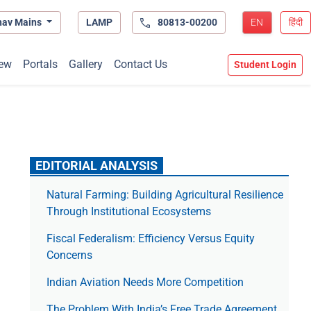
hav Mains
LAMP
80813-00200
EN
हिंदी
ew
Portals
Gallery
Contact Us
Student Login
EDITORIAL ANALYSIS
Natural Farming: Building Agricultural Resilience
Through Institutional Ecosystems
Fiscal Federalism: Efficiency Versus Equity
Concerns
Indian Aviation Needs More Competition
The Prob­lem With India’s Free Trade Agree­ment