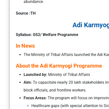
abundance.
Source :TH
Adi Karmyo
Syllabus: GS2/ Welfare Programme
In News
The Ministry of Tribal Affairs launched the Adi
About the Adi Karmyogi Programme
Launched by:
Ministry of Tribal Affairs
Aim:
To capacitate nearly 20 lakh stakeholders inv
block officials, and frontline workers.
Focus Areas:
The program will focus on improving
Healthcare gaps (with special attention to Sic