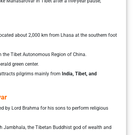
ake Manasarovar in Tibet after a five-year pause,
 located about 2,000 km from Lhasa at the southern foot
n the Tibet Autonomous Region of China.
merald green center.
attracts pilgrims mainly from
India, Tibet, and
var
ed by Lord Brahma for his sons to perform religious
h Jambhala, the Tibetan Buddhist god of wealth and