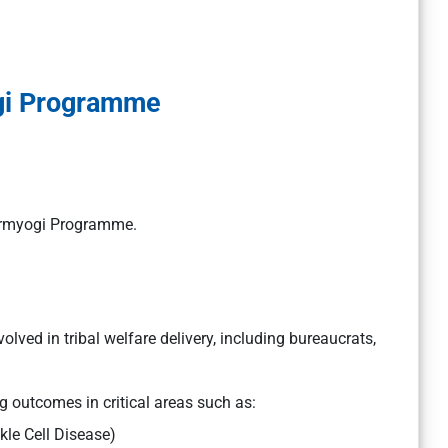
gi Programme
 Karmyogi Programme.
olved in tribal welfare delivery, including bureaucrats,
 outcomes in critical areas such as:
kle Cell Disease)