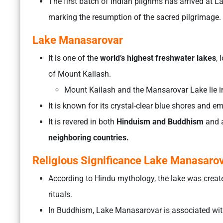
The first batch of Indian pilgrims has arrived at L
marking the resumption of the sacred pilgrimage.
Lake Manasarovar
It is one of the
world’s highest freshwater lakes
,
of Mount Kailash.
Mount Kailash and the Mansarovar Lake lie i
It is known for its crystal-clear blue shores and e
It is revered in both
Hinduism and Buddhism
and 
neighboring countries.
Religious Significance Lake Manasaro
According to Hindu mythology, the lake was creat
rituals.
In Buddhism, Lake Manasarovar is associated wit