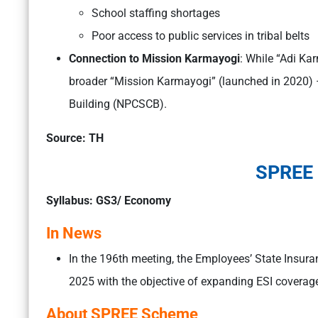
School staffing shortages
Poor access to public services in tribal belts
Connection to Mission Karmayogi
: While “Adi Karm
broader “Mission Karmayogi” (launched in 2020) –
Building (NPCSCB).
Source: TH
SPREE
Syllabus: GS3/ Economy
In News
In the 196th meeting, the Employees’ State Insura
2025 with the objective of expanding ESI coverage
About SPREE Scheme