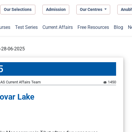
Our Selections
Admission
Our Centres
Anub
urses
Test Series
Current Affairs
Free Resources
Blog
N
t-28-06-2025
5
AS Current Affairs Team
1450
ovar Lake