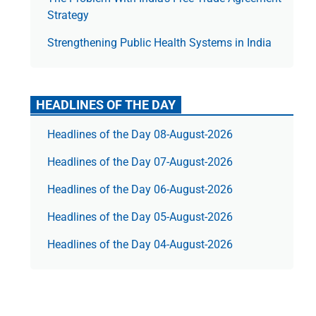
Strategy
Strengthening Public Health Systems in India
HEADLINES OF THE DAY
Headlines of the Day 08-August-2026
Headlines of the Day 07-August-2026
Headlines of the Day 06-August-2026
Headlines of the Day 05-August-2026
Headlines of the Day 04-August-2026