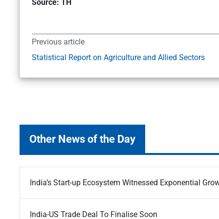
Source: TH
Previous article
Statistical Report on Agriculture and Allied Sectors
Other News of the Day
India’s Start-up Ecosystem Witnessed Exponential Gro
India-US Trade Deal To Finalise Soon