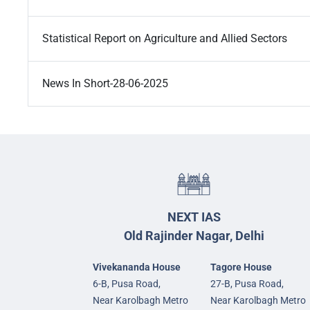
Statistical Report on Agriculture and Allied Sectors
News In Short-28-06-2025
NEXT IAS
Old Rajinder Nagar, Delhi
Vivekananda House
Tagore House
6-B, Pusa Road,
27-B, Pusa Road,
Near Karolbagh Metro
Near Karolbagh Metro