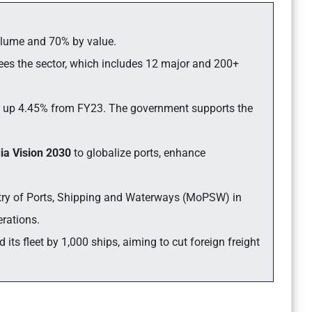
 volume and 70% by value.
ees the sector, which includes 12 major and 200+
o, up 4.45% from FY23. The government supports the
dia Vision 2030
to globalize ports, enhance
try of Ports, Shipping and Waterways (MoPSW) in
erations.
ts fleet by 1,000 ships, aiming to cut foreign freight