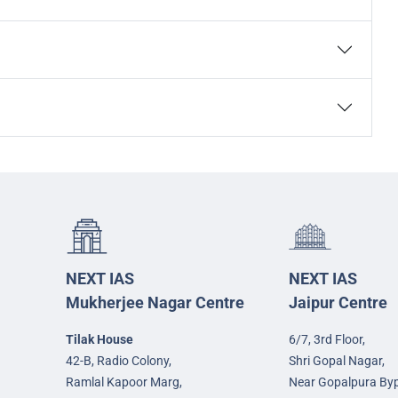
NEXT IAS
NEXT IAS
Mukherjee Nagar Centre
Jaipur Centre
Tilak House
6/7, 3rd Floor,
42-B, Radio Colony,
Shri Gopal Nagar,
Ramlal Kapoor Marg,
Near Gopalpura By