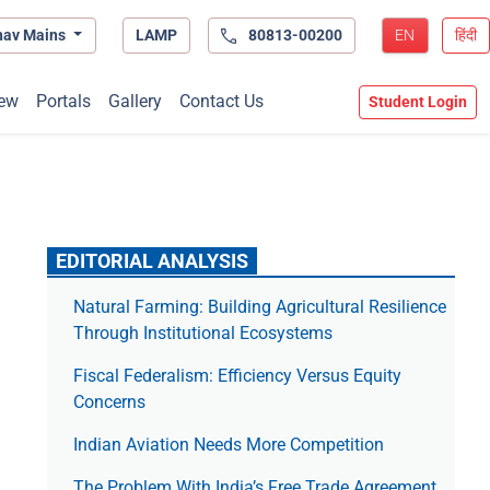
hav Mains
LAMP
80813-00200
EN
हिंदी
ew
Portals
Gallery
Contact Us
Student Login
EDITORIAL ANALYSIS
Natural Farming: Building Agricultural Resilience
Through Institutional Ecosystems
Fiscal Federalism: Efficiency Versus Equity
Concerns
Indian Aviation Needs More Competition
The Prob­lem With India’s Free Trade Agree­ment