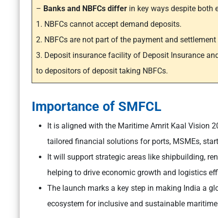
–
Banks and NBFCs differ
in key ways despite both 
1. NBFCs cannot accept demand deposits.
2. NBFCs are not part of the payment and settlemen
3. Deposit insurance facility of Deposit Insurance an
to depositors of deposit taking NBFCs.
Importance of SMFCL
It is aligned with the Maritime Amrit Kaal Vision
tailored financial solutions for ports, MSMEs, star
It will support strategic areas like shipbuilding, 
helping to drive economic growth and logistics eff
The launch marks a key step in making India a glo
ecosystem for inclusive and sustainable maritim