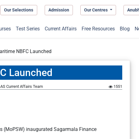
Our Selections
Admission
Our Centres
Anub
urses
Test Series
Current Affairs
Free Resources
Blog
N
 Maritime NBFC Launched
BFC Launched
AS Current Affairs Team
1551
ays (MoPSW) inaugurated Sagarmala Finance