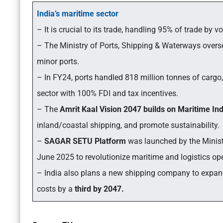
India’s maritime sector
– It is crucial to its trade, handling 95% of trade by
– The Ministry of Ports, Shipping & Waterways overs
minor ports.
– In FY24, ports handled 818 million tonnes of carg
sector with 100% FDI and tax incentives.
– The
Amrit Kaal Vision 2047 builds on Maritime In
inland/coastal shipping, and promote sustainability.
–
SAGAR SETU Platform
was launched by the Minis
June 2025 to revolutionize maritime and logistics op
– India also plans a new shipping company to expand i
costs by a
third by 2047.