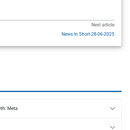
Next article
News In Short-28-06-2025
wth: Meta