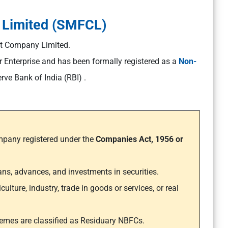
 Limited (SMFCL)
t Company Limited.
or Enterprise and has been formally registered as a
Non-
rve Bank of India (RBI) .
pany registered under the
Companies Act, 1956 or
loans, advances, and investments in securities.
ture, industry, trade in goods or services, or real
hemes are classified as Residuary NBFCs.