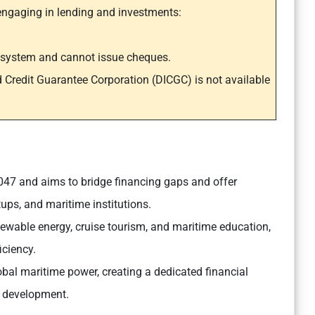
engaging in lending and investments:
t system and cannot issue cheques.
d Credit Guarantee Corporation (DICGC) is not available
 2047 and aims to bridge financing gaps and offer
tups, and maritime institutions.
renewable energy, cruise tourism, and maritime education,
iciency.
bal maritime power, creating a dedicated financial
e development.