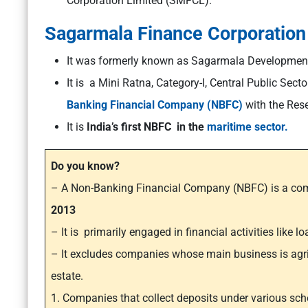
Corporation Limited (SMFCL).
Sagarmala Finance Corporation
It was formerly known as Sagarmala Developmen
It is a Mini Ratna, Category-I, Central Public Sect
Banking Financial Company (NBFC)
with the Rese
It is
India’s first NBFC in the
maritime sector.
Do you know?
– A Non-Banking Financial Company (NBFC) is a com
2013
– It is primarily engaged in financial activities like 
– It excludes companies whose main business is agricul
estate.
1. Companies that collect deposits under various sc