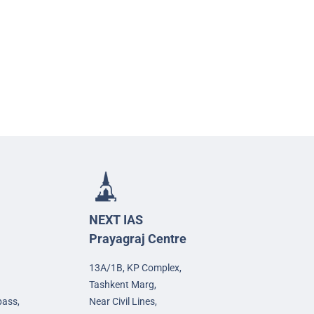
NEXT IAS
Prayagraj Centre
13A/1B, KP Complex,
Tashkent Marg,
pass,
Near Civil Lines,