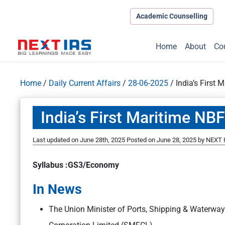
Academic Counselling
Home
About
Co
Home
/
Daily Current Affairs
/
28-06-2025
/
India’s First
India’s First Maritime N
Last updated on June 28th, 2025
Posted on
June 28, 2025
by
NEXT I
Syllabus :GS3/Economy
In News
The Union Minister of Ports, Shipping & Waterw