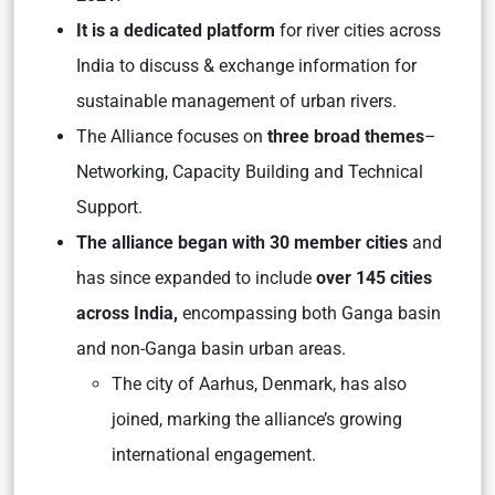
It is a dedicated platform
for river cities across
India to discuss & exchange information for
sustainable management of urban rivers.
The Alliance focuses on
three broad themes
–
Networking, Capacity Building and Technical
Support.
The alliance began with 30 member cities
and
has since expanded to include
over 145 cities
across India,
encompassing both Ganga basin
and non-Ganga basin urban areas.
The city of Aarhus, Denmark, has also
joined, marking the alliance’s growing
international engagement.​