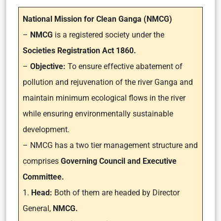
National Mission for Clean Ganga (NMCG)
–
NMCG
is a registered society under the
Societies Registration Act 1860.
–
Objective:
To ensure effective abatement of
pollution and rejuvenation of the river Ganga and
maintain minimum ecological flows in the river
while ensuring environmentally sustainable
development.
– NMCG has a two tier management structure and
comprises
Governing Council and Executive
Committee.
1.
Head:
Both of them are headed by Director
General,
NMCG.