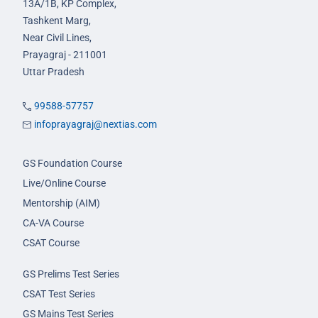
13A/1B, KP Complex,
Tashkent Marg,
Near Civil Lines,
Prayagraj - 211001
Uttar Pradesh
99588-57757
infoprayagraj@nextias.com
GS Foundation Course
Live/Online Course
Mentorship (AIM)
CA-VA Course
CSAT Course
GS Prelims Test Series
CSAT Test Series
GS Mains Test Series