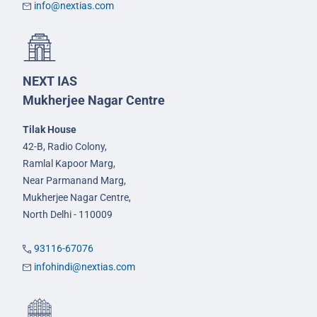
info@nextias.com
NEXT IAS
Mukherjee Nagar Centre
Tilak House
42-B, Radio Colony,
Ramlal Kapoor Marg,
Near Parmanand Marg,
Mukherjee Nagar Centre,
North Delhi - 110009
93116-67076
infohindi@nextias.com