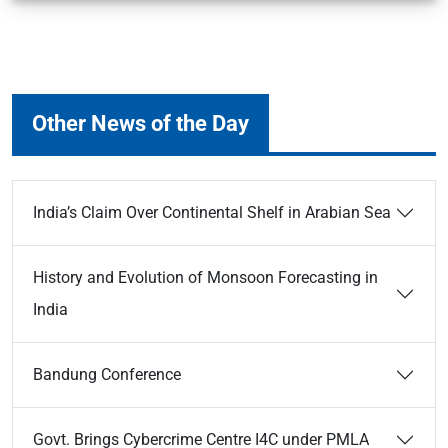
Other News of the Day
India’s Claim Over Continental Shelf in Arabian Sea
History and Evolution of Monsoon Forecasting in
India
Bandung Conference
Govt. Brings Cybercrime Centre I4C under PMLA