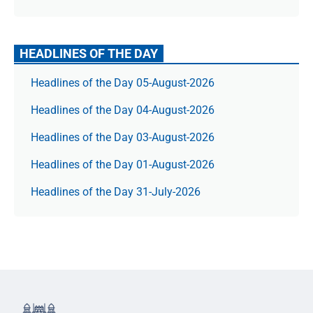
HEADLINES OF THE DAY
Headlines of the Day 05-August-2026
Headlines of the Day 04-August-2026
Headlines of the Day 03-August-2026
Headlines of the Day 01-August-2026
Headlines of the Day 31-July-2026