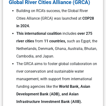
Global River Cities Alliance (GRCA)
Building on RCA’s success, the Global River
Cities Alliance (GRCA) was launched at
COP28
in 2024.
This international coalition
includes
over 275
river cities
from
11 countries,
such as Egypt, the
Netherlands, Denmark, Ghana, Australia, Bhutan,
Cambodia, and Japan.
The GRCA aims to foster global collaboration on
river conservation and sustainable water
management, with support from international
funding agencies like the
World Bank, Asian
Development Bank (ADB), and Asian
Infrastructure Investment Bank (AIIB).​