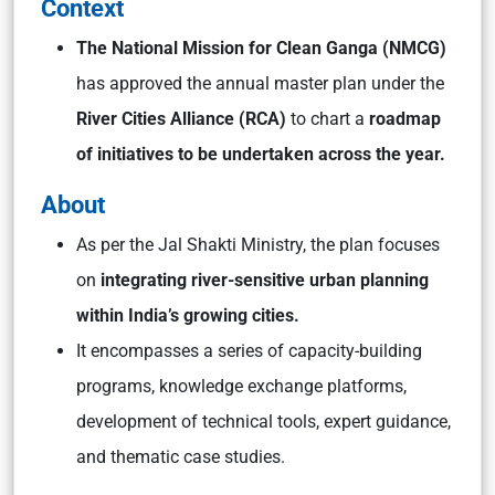
Context
The National Mission for Clean Ganga (NMCG)
has approved the annual master plan under the
River Cities Alliance (RCA)
to chart a
roadmap
of initiatives to be undertaken across the year.
About
As per the Jal Shakti Ministry, the plan focuses
on
integrating river-sensitive urban planning
within India’s growing cities.
It encompasses a series of capacity-building
programs, knowledge exchange platforms,
development of technical tools, expert guidance,
and thematic case studies.