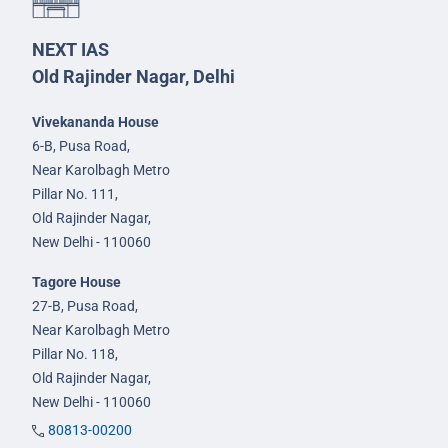
NEXT IAS
Old Rajinder Nagar, Delhi
Vivekananda House
6-B, Pusa Road,
Near Karolbagh Metro
Pillar No. 111,
Old Rajinder Nagar,
New Delhi - 110060
Tagore House
27-B, Pusa Road,
Near Karolbagh Metro
Pillar No. 118,
Old Rajinder Nagar,
New Delhi - 110060
80813-00200