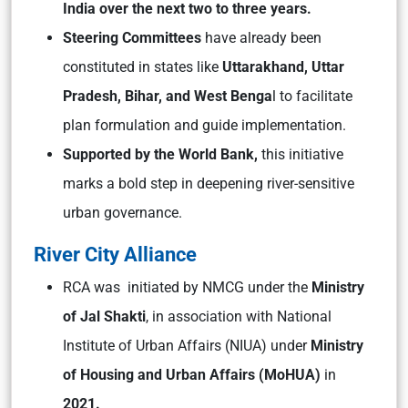
India over the next two to three years.
Steering Committees
have already been
constituted in states like
Uttarakhand, Uttar
Pradesh, Bihar, and West Benga
l to facilitate
plan formulation and guide implementation.
Supported by the World Bank,
this initiative
marks a bold step in deepening river-sensitive
urban governance.
River City Alliance
RCA was initiated by NMCG under the
Ministry
of Jal Shakti
, in association with National
Institute of Urban Affairs (NIUA) under
Ministry
of Housing and Urban Affairs (MoHUA)
in
2021.