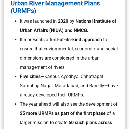
Urban River Management Plans
(URMPs)
It was launched in
2020
by
National Institute of
Urban Affairs (NIUA) and NMCG.
It represents a
first-of-its-kind approach
to
ensure that environmental, economic, and social
dimensions are considered in the urban
management of rivers.
Five cities
—Kanpur, Ayodhya, Chhatrapati
Sambhaji Nagar, Moradabad, and Bareilly—have
already developed their URMPs.
The year ahead will also see the development of
25 more URMPs as part of the first phase
of a
larger mission to create
60 such plans across