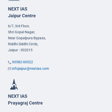
NEXT IAS
Jaipur Centre
6/7, 3rd Floor,
Shri Gopal Nagar,
Near Gopalpura Bypass,
Riddhi Siddhi Circle,
Jaipur - 302015
93582-00522
infojaipur@nextias.com
NEXT IAS
Prayagraj Centre