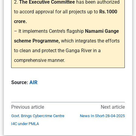
2.
The Executive Committee
has been authorized
to accord approval for all projects up to
Rs.1000
crore.
– It implements Centre’s flagship
Namami Gange
scheme Programme,
which integrates the efforts
to clean and protect the Ganga River in a
comprehensive manner.
Source:
AIR
Previous article
Next article
Govt. Brings Cybercrime Centre
News In Short-28-04-2025
I4C under PMLA