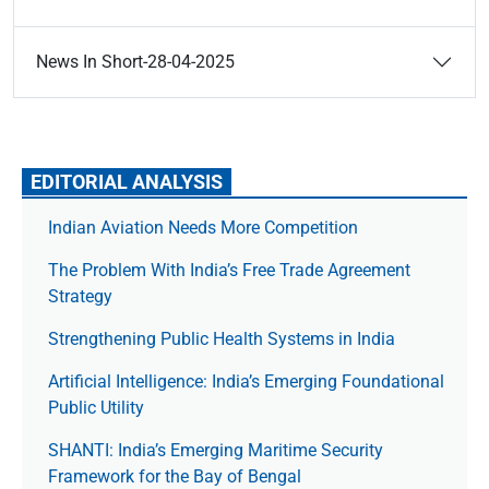
News In Short-28-04-2025
EDITORIAL ANALYSIS
Indian Aviation Needs More Competition
The Prob­lem With India’s Free Trade Agree­ment
Strategy
Strengthening Public Health Systems in India
Artificial Intelligence: India’s Emerging Foundational
Public Utility
SHANTI: India’s Emerging Maritime Security
Framework for the Bay of Bengal