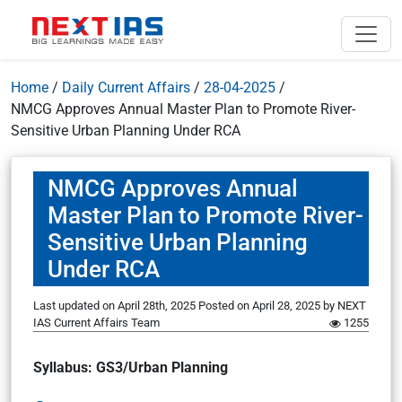
Home
/
Daily Current Affairs
/
28-04-2025
/
NMCG Approves Annual Master Plan to Promote River-
Sensitive Urban Planning Under RCA
NMCG Approves Annual
Master Plan to Promote River-
Sensitive Urban Planning
Under RCA
Last updated on April 28th, 2025
Posted on
April 28, 2025
by
NEXT
IAS Current Affairs Team
1255
Syllabus: GS3/Urban Planning