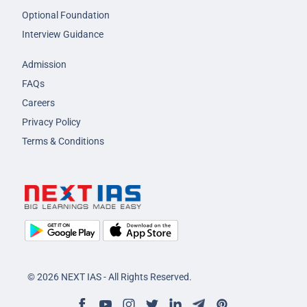
Optional Foundation
Interview Guidance
Admission
FAQs
Careers
Privacy Policy
Terms & Conditions
© 2026 NEXT IAS - All Rights Reserved.