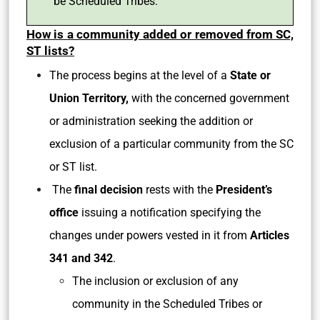
be Scheduled Tribes.
How is a community added or removed from SC,
ST lists?
The process begins at the level of a
State or
Union Territory,
with the concerned government
or administration seeking the addition or
exclusion of a particular community from the SC
or ST list.
The
final decision
rests with the
President’s
office
issuing a notification specifying the
changes under powers vested in it from
Articles
341 and 342
.
The inclusion or exclusion of any
community in the Scheduled Tribes or