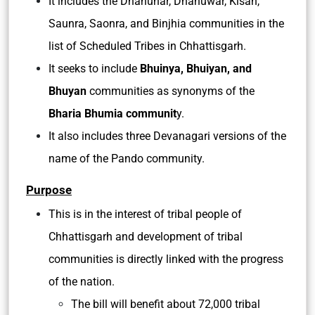
It includes the Dhanuhar, Dhanuwar, Kisan,
Saunra, Saonra, and Binjhia communities in the
list of Scheduled Tribes in Chhattisgarh.
It seeks to include
Bhuinya, Bhuiyan, and
Bhuyan
communities as synonyms of the
Bharia Bhumia communit
y.
It also includes three Devanagari versions of the
name of the Pando community.
Purpose
This is in the interest of tribal people of
Chhattisgarh and development of tribal
communities is directly linked with the progress
of the nation.
The bill will benefit about 72,000 tribal