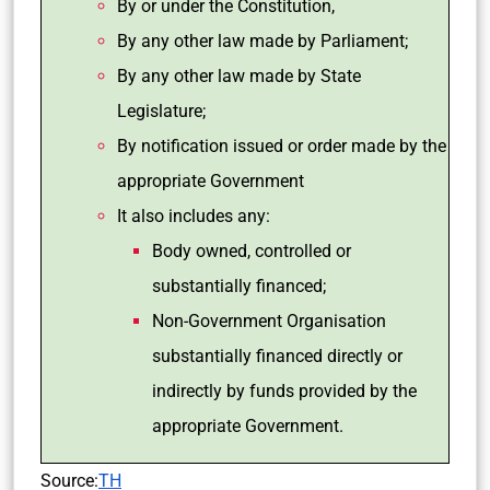
By or under the Constitution,
By any other law made by Parliament;
By any other law made by State
Legislature;
By notification issued or order made by the
appropriate Government
It also includes any:
Body owned, controlled or
substantially financed;
Non-Government Organisation
substantially financed directly or
indirectly by funds provided by the
appropriate Government.
Source:
TH