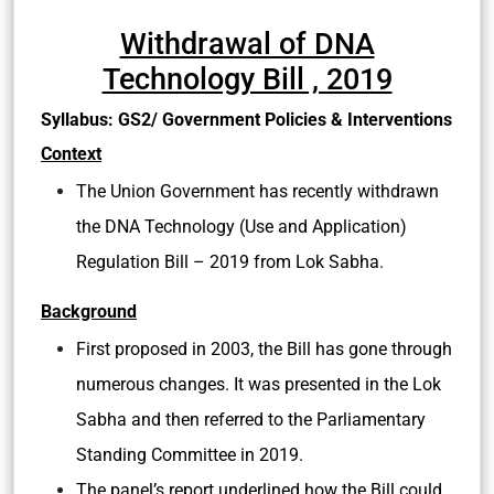
Withdrawal of DNA
Technology Bill , 2019
Syllabus: GS2/ Government Policies & Interventions
Context
The Union Government has recently withdrawn
the DNA Technology (Use and Application)
Regulation Bill – 2019 from Lok Sabha.
Background
First proposed in 2003, the Bill has gone through
numerous changes. It was presented in the Lok
Sabha and then referred to the Parliamentary
Standing Committee in 2019.
The panel’s report underlined how the Bill could