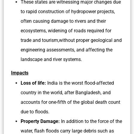
These states are witnessing major changes due
to rapid construction of hydropower projects,
often causing damage to rivers and their
ecosystems, widening of roads required for
trade and tourism,without proper geological and
engineering assessments, and affecting the
landscape and river systems.
Impacts
Loss of life:
India is the worst flood-affected
country in the world, after Bangladesh, and
accounts for one-fifth of the global death count
due to floods.
Property Damage:
In addition to the force of the
water, flash floods carry large debris such as