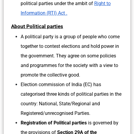
political parties under the ambit of
Right to
Information (RTI) Act .
About Political parties
A political party is a group of people who come
together to contest elections and hold power in
the government. They agree on some policies
and programmes for the society with a view to
promote the collective good.
Election commission of India (EC) has
categorised three kinds of political parties in the
country: National, State/Regional and
Registered/unrecognised Parties.
Registration of Political parties
is governed by
the provisions of
Section 29A of the