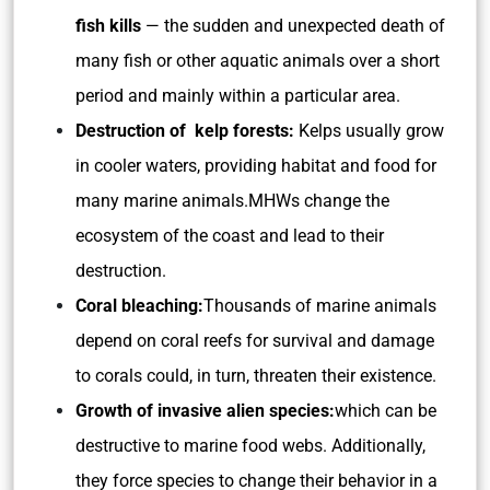
fish kills
— the sudden and unexpected death of
many fish or other aquatic animals over a short
period and mainly within a particular area.
Destruction of kelp forests:
Kelps usually grow
in cooler waters, providing habitat and food for
many marine animals.MHWs change the
ecosystem of the coast and lead to their
destruction.
Coral bleaching:
Thousands of marine animals
depend on coral reefs for survival and damage
to corals could, in turn, threaten their existence.
Growth of invasive alien species:
which can be
destructive to marine food webs. Additionally,
they force species to change their behavior in a