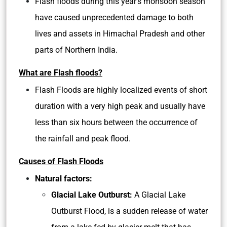
Flash floods during this year’s monsoon season
have caused unprecedented damage to both
lives and assets in Himachal Pradesh and other
parts of Northern India.
What are Flash floods?
Flash Floods are highly localized events of short
duration with a very high peak and usually have
less than six hours between the occurrence of
the rainfall and peak flood.
Causes of Flash Floods
Natural factors:
Glacial Lake Outburst:
A Glacial Lake
Outburst Flood, is a sudden release of water