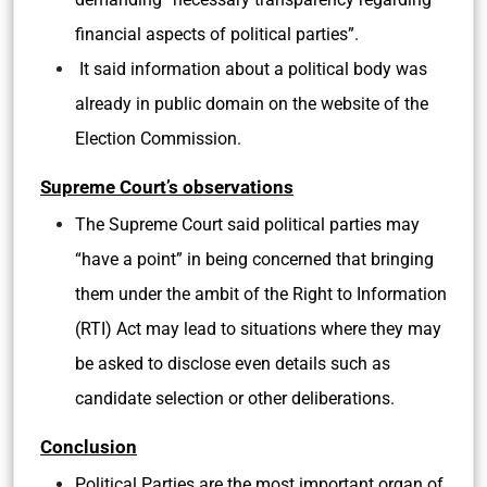
financial aspects of political parties”.
It said information about a political body was
already in public domain on the website of the
Election Commission.
Supreme Court’s observations
The Supreme Court said political parties may
“have a point” in being concerned that bringing
them under the ambit of the Right to Information
(RTI) Act may lead to situations where they may
be asked to disclose even details such as
candidate selection or other deliberations.
Conclusion
Political Parties are the most important organ of