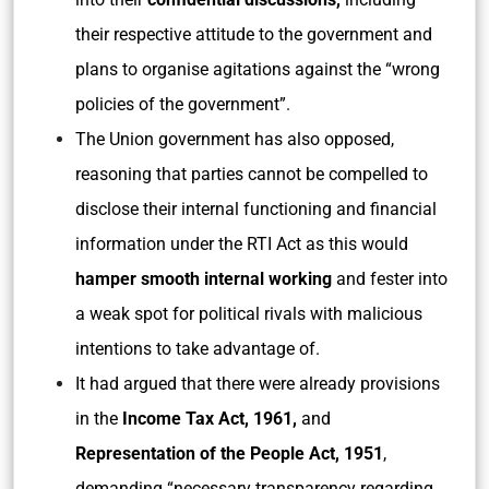
their respective attitude to the government and
plans to organise agitations against the “wrong
policies of the government”.
The Union government has also opposed,
reasoning that parties cannot be compelled to
disclose their internal functioning and financial
information under the RTI Act as this would
hamper smooth internal working
and fester into
a weak spot for political rivals with malicious
intentions to take advantage of.
It had argued that there were already provisions
in the
Income Tax Act, 1961,
and
Representation of the People Act, 1951
,
demanding “necessary transparency regarding