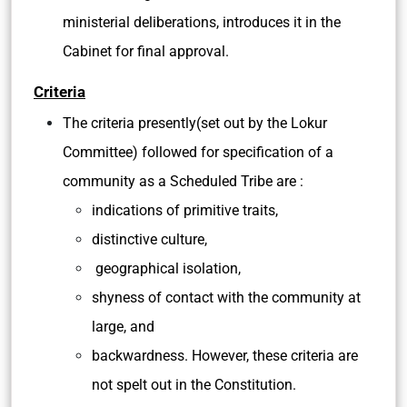
ministerial deliberations, introduces it in the
Cabinet for final approval.
Criteria
The criteria presently(set out by the Lokur
Committee) followed for specification of a
community as a Scheduled Tribe are :
indications of primitive traits,
distinctive culture,
geographical isolation,
shyness of contact with the community at
large, and
backwardness. However, these criteria are
not spelt out in the Constitution.