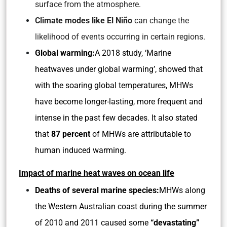
surface from the atmosphere.
Climate modes like El Niño
can change the
likelihood of events occurring in certain regions.
Global warming:
A 2018 study, ‘Marine
heatwaves under global warming’, showed that
with the soaring global temperatures, MHWs
have become longer-lasting, more frequent and
intense in the past few decades. It also stated
that
87 percent
of MHWs are attributable to
human induced warming.
Impact of marine heat waves on ocean life
Deaths of several marine species:
MHWs along
the Western Australian coast during the summer
of 2010 and 2011 caused some
“devastating”