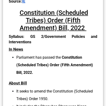
Source:
IE
Constitution (Scheduled
Tribes) Order (Fifth
Amendment) Bill, 2022
Syllabus: GS 2/Government Policies and
Interventions
In News
Parliament has passed the
Constitution
(Scheduled Tribes) Order (Fifth Amendment)
Bill, 2022.
About Bill
It seeks to amend the Constitution (Scheduled
Tribes) Order 1950.