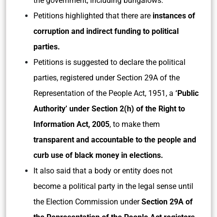
the government, including bungalows.
Petitions highlighted that there are
instances of
corruption and indirect funding to political
parties.
Petitions is suggested to declare the political
parties, registered under Section 29A of the
Representation of the People Act, 1951, a
‘Public
Authority’ under Section 2(h) of the Right to
Information Act, 2005
, to make them
transparent and accountable to the people and
curb use of black money in elections.
It also said that a body or entity does not
become a political party in the legal sense until
the Election Commission under
Section 29A of