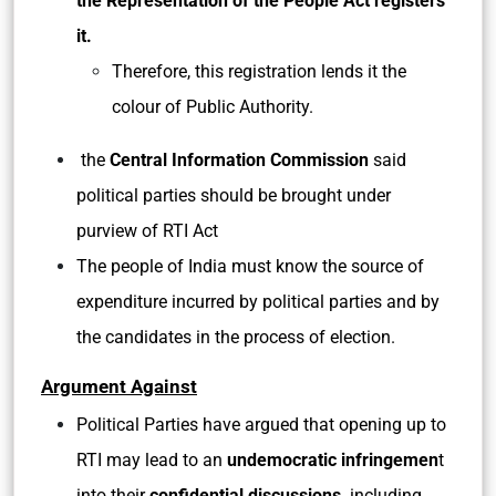
the Representation of the People Act registers
it.
Therefore, this registration lends it the
colour of Public Authority.
the
Central Information Commission
said
political parties should be brought under
purview of RTI Act
The people of India must know the source of
expenditure incurred by political parties and by
the candidates in the process of election.
Argument Against
Political Parties have argued that opening up to
RTI may lead to an
undemocratic infringemen
t
into their
confidential discussions,
including