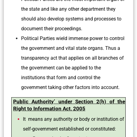
the state and like any other department they
should also develop systems and processes to
document their proceedings.
Political Parties wield immense power to control
the government and vital state organs. Thus a
transparency act that applies on all branches of
the government can be applied to the
institutions that form and control the
government taking other factors into account.
Public Authority’ under Section 2(h) of the
Right to Information Act, 2005
It means any authority or body or institution of
self-government established or constituted: