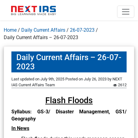
Home
/
Daily Current Affairs
/
26-07-2023
/
Daily Current Affairs – 26-07-2023
Daily Current Affairs – 26-07-
2023
Last updated on July 9th, 2025
Posted on
July 26, 2023
by
NEXT
IAS Current Affairs Team
2612
Flash Floods
Syllabus: GS-3/ Disaster Management, GS1/
Geography
In News