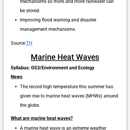
mechanisms so more and more rainwater can
be stored.
Improving flood warning and disaster
management mechanisms.
Source:
TH
Marine Heat Waves
Syllabus: GS3/Environment and Ecology
News
The record high temperature this summer has
given rise to marine heat waves (MHWs) around
the globe.
What are marine heat waves?
A marine heat wave is an extreme weather