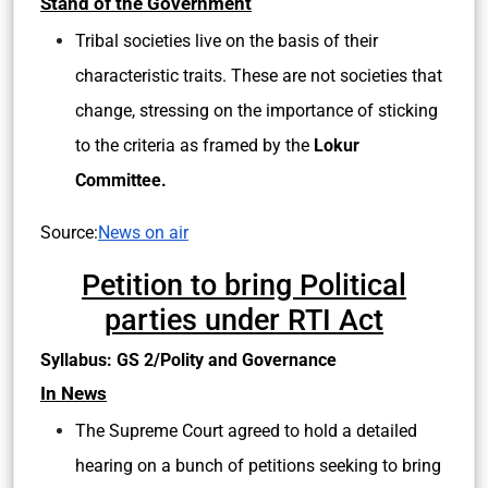
Stand of the Government
Tribal societies live on the basis of their
characteristic traits. These are not societies that
change, stressing on the importance of sticking
to the criteria as framed by the
Lokur
Committee.
Source:
News on air
Petition to bring Political
parties under RTI Act
Syllabus: GS 2/Polity and Governance
In News
The Supreme Court agreed to hold a detailed
hearing on a bunch of petitions seeking to bring