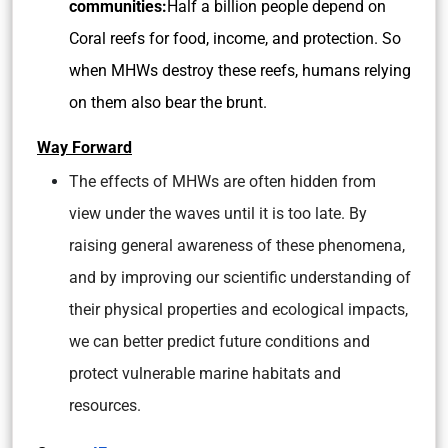
communities:
Half a billion people depend on
Coral reefs for food, income, and protection. So
when MHWs destroy these reefs, humans relying
on them also bear the brunt.
Way Forward
The effects of MHWs are often hidden from
view under the waves until it is too late. By
raising general awareness of these phenomena,
and by improving our scientific understanding of
their physical properties and ecological impacts,
we can better predict future conditions and
protect vulnerable marine habitats and
resources.