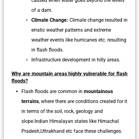
caused when water goes beyond the levels
of a dam.
Climate Change:
Climate change resulted in
erratic weather patterns and extreme
weather events like hurricanes etc. resulting
in flash floods.
Infrastructure development in hilly areas.
Why are mountain areas highly vulnerable for flash
floods?
Flash floods are common in
mountainous
terrains
, where there are conditions created for it
in terms of the soil, rock, geology and
slope.Indian Himalayan states like Himachal
Pradesh,Uttrakhand etc face these challenges.