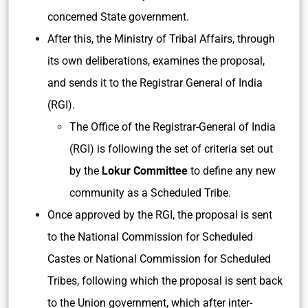
concerned State government.
After this, the Ministry of Tribal Affairs, through
its own deliberations, examines the proposal,
and sends it to the Registrar General of India
(RGI).
The Office of the Registrar-General of India
(RGI) is following the set of criteria set out
by the
Lokur Committee
to define any new
community as a Scheduled Tribe.
Once approved by the RGI, the proposal is sent
to the National Commission for Scheduled
Castes or National Commission for Scheduled
Tribes, following which the proposal is sent back
to the Union government, which after inter-