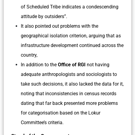
of Scheduled Tribe indicates a condescending
attitude by outsiders”.
It also pointed out problems with the
geographical isolation criterion, arguing that as
infrastructure development continued across the
country,
In addition to the
Office of RGI
not having
adequate anthropologists and sociologists to
take such decisions, it also lacked the data for it,
noting that inconsistencies in census records
dating that far back presented more problems
for categorisation based on the Lokur
Committee’s criteria.