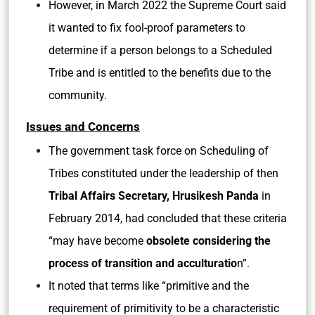
However, in March 2022 the Supreme Court said
it wanted to fix fool-proof parameters to
determine if a person belongs to a Scheduled
Tribe and is entitled to the benefits due to the
community.
Issues and Concerns
The government task force on Scheduling of
Tribes constituted under the leadership of then
Tribal Affairs Secretary, Hrusikesh Panda
in
February 2014, had concluded that these criteria
“may have become
obsolete considering the
process of transition and acculturatio
n”.
It noted that terms like “primitive and the
requirement of primitivity to be a characteristic