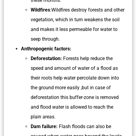
these months.
Wildfires
:Wildfires destroy forests and other
vegetation, which in turn weakens the soil
and makes it less permeable for water to
seep through.
Anthropogenic factors:
Deforestation:
Forests help reduce the
speed and amount of water of a flood as
their roots help water percolate down into
the ground more easily ,but in case of
deforestation this buffer-zone is removed
and flood water is allowed to reach the
plain areas.
Dam failure:
Flash floods can also be