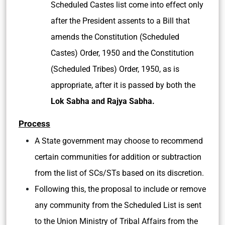
Scheduled Castes list come into effect only
after the President assents to a Bill that
amends the Constitution (Scheduled
Castes) Order, 1950 and the Constitution
(Scheduled Tribes) Order, 1950, as is
appropriate, after it is passed by both the
Lok Sabha and Rajya Sabha.
Process
A State government may choose to recommend
certain communities for addition or subtraction
from the list of SCs/STs based on its discretion.
Following this, the proposal to include or remove
any community from the Scheduled List is sent
to the Union Ministry of Tribal Affairs from the