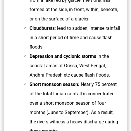
from a lake fed by glacier melt that has
formed at the side, in front, within, beneath,
or on the surface of a glacier.
Cloudbursts
: lead to sudden, intense rainfall
in a short period of time and cause flash
floods.
Depression and cyclonic storms
in the
coastal areas of Orissa, West Bengal,
Andhra Pradesh etc cause flash floods.
Short monsoon season:
Nearly 75 percent
of the total Indian rainfall is concentrated
over a short monsoon season of four
months (June to September). As a result,
the rivers witness a heavy discharge during