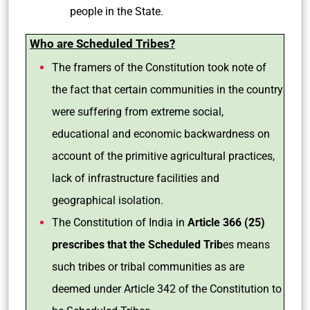
people in the State.
Who are Scheduled Tribes?
The framers of the Constitution took note of
the fact that certain communities in the country
were suffering from extreme social,
educational and economic backwardness on
account of the primitive agricultural practices,
lack of infrastructure facilities and
geographical isolation.
The Constitution of India in
Article 366 (25)
prescribes that the Scheduled Trib
es means
such tribes or tribal communities as are
deemed under Article 342 of the Constitution to