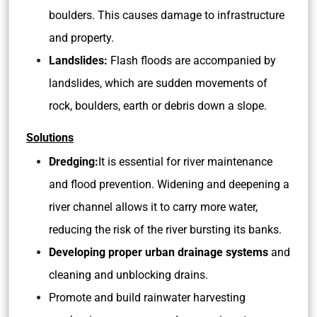
boulders. This causes damage to infrastructure
and property.
Landslides:
Flash floods are accompanied by
landslides, which are sudden movements of
rock, boulders, earth or debris down a slope.
Solutions
Dredging:
It is essential for river maintenance
and flood prevention. Widening and deepening a
river channel allows it to carry more water,
reducing the risk of the river bursting its banks.
Developing proper urban drainage systems
and
cleaning and unblocking drains.
Promote and build rainwater harvesting