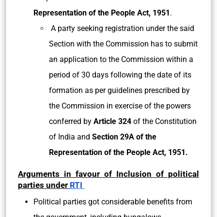
Representation of the People Act, 1951
.
A party seeking registration under the said
Section with the Commission has to submit
an application to the Commission within a
period of 30 days following the date of its
formation as per guidelines prescribed by
the Commission in exercise of the powers
conferred by
Article 324
of the Constitution
of India and
Section 29A of the
Representation of the People Act, 1951.
Arguments in favour of Inclusion of political
parties under
RTI
Political parties got considerable benefits from