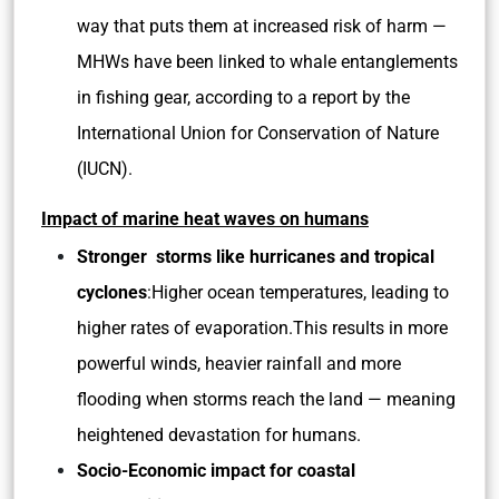
way that puts them at increased risk of harm —
MHWs have been linked to whale entanglements
in fishing gear, according to a report by the
International Union for Conservation of Nature
(IUCN).
Impact of marine heat waves on humans
Stronger storms like hurricanes and tropical
cyclones
:Higher ocean temperatures, leading to
higher rates of evaporation.This results in more
powerful winds, heavier rainfall and more
flooding when storms reach the land — meaning
heightened devastation for humans.
Socio-Economic impact for coastal