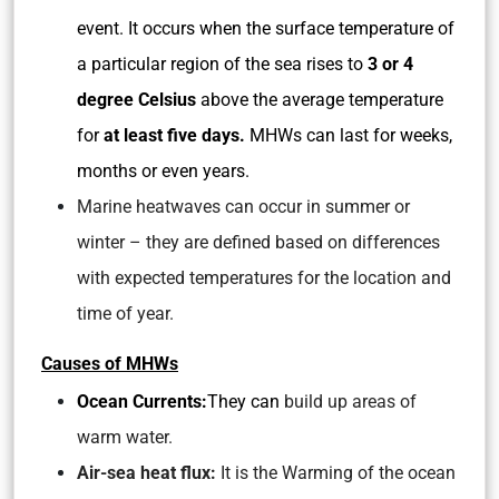
event. It occurs when the surface temperature of
a particular region of the sea rises to
3 or 4
degree Celsius
above the average temperature
for
at least five days.
MHWs can last for weeks,
months or even years.
Marine heatwaves can occur in summer or
winter – they are defined based on differences
with expected temperatures for the location and
time of year.
Causes of MHWs
Ocean Currents:
They can
build up areas of
warm water.
Air-sea heat flux:
It is the Warming of the ocean