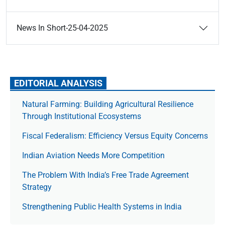
News In Short-25-04-2025
EDITORIAL ANALYSIS
Natural Farming: Building Agricultural Resilience
Through Institutional Ecosystems
Fiscal Federalism: Efficiency Versus Equity Concerns
Indian Aviation Needs More Competition
The Prob­lem With India’s Free Trade Agree­ment
Strategy
Strengthening Public Health Systems in India