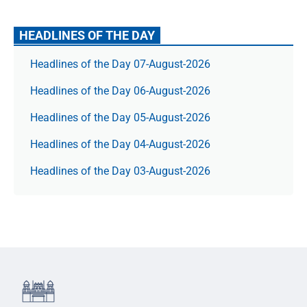
HEADLINES OF THE DAY
Headlines of the Day 07-August-2026
Headlines of the Day 06-August-2026
Headlines of the Day 05-August-2026
Headlines of the Day 04-August-2026
Headlines of the Day 03-August-2026