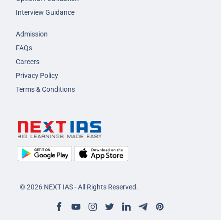
Interview Guidance
Admission
FAQs
Careers
Privacy Policy
Terms & Conditions
© 2026 NEXT IAS - All Rights Reserved.