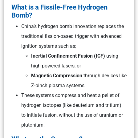
What is a Fissile-Free Hydrogen
Bomb?
China’s hydrogen bomb innovation replaces the
traditional fission-based trigger with advanced
ignition systems such as;
Inertial Confinement Fusion (ICF)
using
high-powered lasers, or
Magnetic Compression
through devices like
Z-pinch plasma systems.
These systems compress and heat a pellet of
hydrogen isotopes (like deuterium and tritium)
to initiate fusion, without the use of uranium or
plutonium.