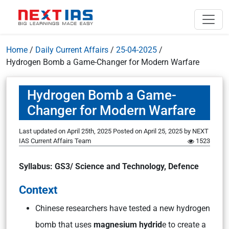
Home
/
Daily Current Affairs
/
25-04-2025
/
Hydrogen Bomb a Game-Changer for Modern Warfare
Hydrogen Bomb a Game-
Changer for Modern Warfare
Last updated on April 25th, 2025
Posted on
April 25, 2025
by
NEXT
IAS Current Affairs Team
1523
Syllabus: GS3/ Science and Technology, Defence
Context
Chinese researchers have tested a new hydrogen
bomb that uses
magnesium hydrid
e to create a