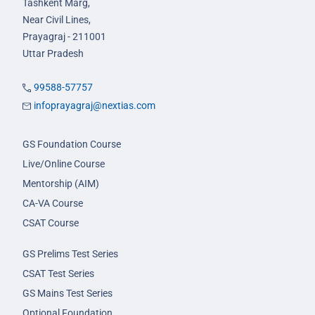
Tashkent Marg,
Near Civil Lines,
Prayagraj - 211001
Uttar Pradesh
99588-57757
infoprayagraj@nextias.com
GS Foundation Course
Live/Online Course
Mentorship (AIM)
CA-VA Course
CSAT Course
GS Prelims Test Series
CSAT Test Series
GS Mains Test Series
Optional Foundation