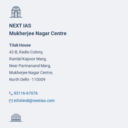
NEXT IAS
Mukherjee Nagar Centre
Tilak House
42-B, Radio Colony,
Ramlal Kapoor Marg,
Near Parmanand Marg,
Mukherjee Nagar Centre,
North Delhi - 110009
93116-67076
infohindi@nextias.com