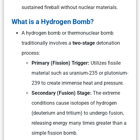
sustained fireball without nuclear materials.
What is a Hydrogen Bomb?
A hydrogen bomb or thermonuclear bomb
traditionally involves a
two-stage
detonation
process:
Primary (Fission) Trigger:
Utilizes fissile
material such as uranium-235 or plutonium-
239 to create immense heat and pressure.
Secondary (Fusion) Stage:
The extreme
conditions cause isotopes of hydrogen
(deuterium and tritium) to undergo fusion,
releasing energy many times greater than a
simple fission bomb.