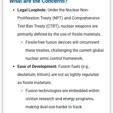
What are the Concerns?
Legal Loophole:
Under the Nuclear Non-
Proliferation Treaty (NPT) and Comprehensive
Test Ban Treaty (CTBT), nuclear weapons are
primarily defined by the use of fissile materials.
Fissile-free fusion devices will circumvent
these treaties, challenging the current global
nuclear arms control framework.
Ease of Development:
Fusion fuels (e.g.,
deuterium, tritium) are not as tightly regulated
as fissile materials.
Fusion technologies are embedded within
civilian research and energy programs,
making dual-use harder to track.