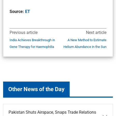
Source:
ET
Previous article
Next article
India Achieves Breakthrough in
A New Method to Estimate
Gene Therapy for Haemophilia
Helium Abundance in the Sun
Other News of the Day
Pakistan Shuts Airspace, Snaps Trade Relations