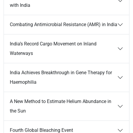
with India
Combating Antimicrobial Resistance (AMR) in India
India’s Record Cargo Movement on Inland
Waterways
India Achieves Breakthrough in Gene Therapy for
Haemophilia
A New Method to Estimate Helium Abundance in
the Sun
Fourth Global Bleaching Event