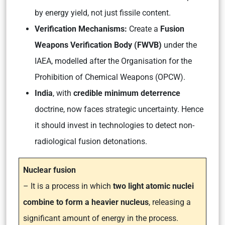
by energy yield, not just fissile content.
Verification Mechanisms:
Create a
Fusion
Weapons Verification Body (FWVB)
under the
IAEA, modelled after the Organisation for the
Prohibition of Chemical Weapons (OPCW).
India
, with
credible minimum deterrence
doctrine, now faces strategic uncertainty. Hence
it should invest in technologies to detect non-
radiological fusion detonations.
Nuclear fusion
– It is a process in which
two light atomic nuclei
combine to form a heavier nucleus
, releasing a
significant amount of energy in the process.