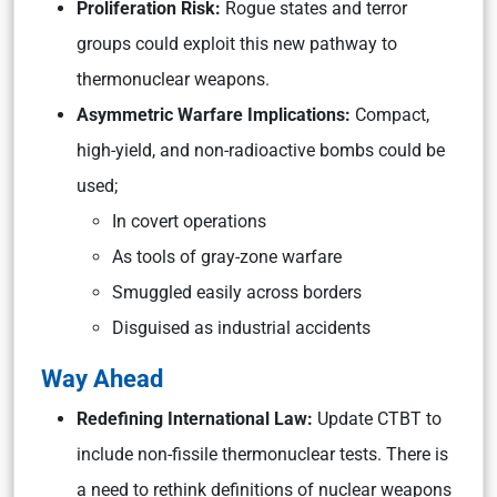
Proliferation Risk:
Rogue states and terror
groups could exploit this new pathway to
thermonuclear weapons.
Asymmetric Warfare Implications:
Compact,
high-yield, and non-radioactive bombs could be
used;
In covert operations
As tools of gray-zone warfare
Smuggled easily across borders
Disguised as industrial accidents
Way Ahead
Redefining International Law:
Update CTBT to
include non-fissile thermonuclear tests. There is
a need to rethink definitions of nuclear weapons