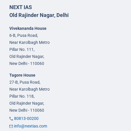
NEXT IAS
Old Rajinder Nagar, Delhi
Vivekananda House
6-B, Pusa Road,
Near Karolbagh Metro
Pillar No. 111,
Old Rajinder Nagar,
New Delhi - 110060
Tagore House
27-B, Pusa Road,
Near Karolbagh Metro
Pillar No. 118,
Old Rajinder Nagar,
New Delhi - 110060
80813-00200
info@nextias.com