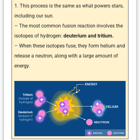
1. This process is the same as what powers stars,
including our sun.
– The most common fusion reaction involves the
isotopes of hydrogen:
deuterium and tritium.
– When these isotopes fuse, they form helium and
release a neutron, along with a large amount of
energy.