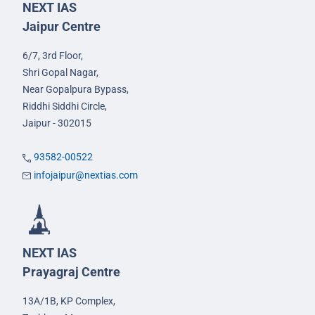
NEXT IAS
Jaipur Centre
6/7, 3rd Floor,
Shri Gopal Nagar,
Near Gopalpura Bypass,
Riddhi Siddhi Circle,
Jaipur - 302015
93582-00522
infojaipur@nextias.com
NEXT IAS
Prayagraj Centre
13A/1B, KP Complex,