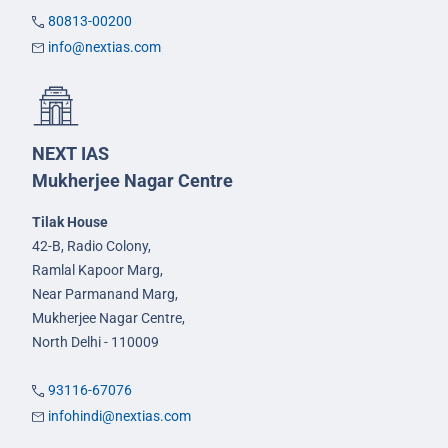
80813-00200
info@nextias.com
NEXT IAS
Mukherjee Nagar Centre
Tilak House
42-B, Radio Colony,
Ramlal Kapoor Marg,
Near Parmanand Marg,
Mukherjee Nagar Centre,
North Delhi - 110009
93116-67076
infohindi@nextias.com