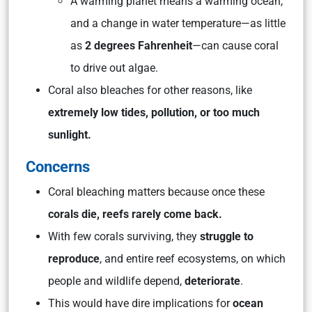
A warming planet means a warming ocean,
and a change in water temperature—as little
as
2 degrees Fahrenheit
—can cause coral
to drive out algae.
Coral also bleaches for other reasons, like
extremely low tides, pollution, or too much
sunlight.
Concerns
Coral bleaching matters because once these
corals die, reefs rarely come back.
With few corals surviving, they
struggle to
reproduce
, and entire reef ecosystems, on which
people and wildlife depend,
deteriorate
.
This would have dire implications for
ocean