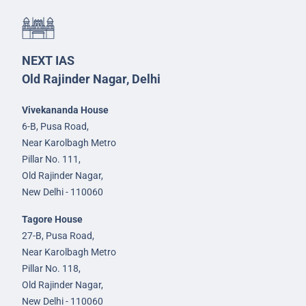
NEXT IAS
Old Rajinder Nagar, Delhi
Vivekananda House
6-B, Pusa Road,
Near Karolbagh Metro
Pillar No. 111,
Old Rajinder Nagar,
New Delhi - 110060
Tagore House
27-B, Pusa Road,
Near Karolbagh Metro
Pillar No. 118,
Old Rajinder Nagar,
New Delhi - 110060