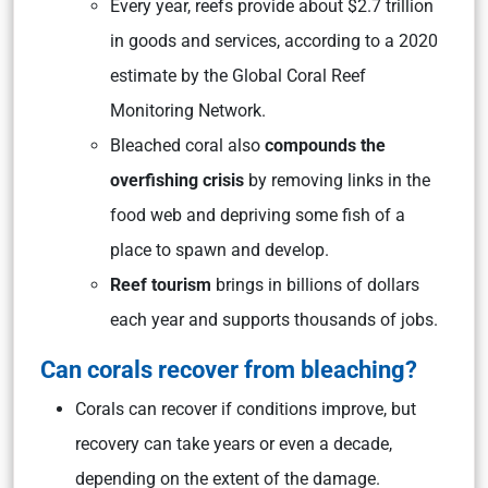
Every year, reefs provide about $2.7 trillion
in goods and services, according to a 2020
estimate by the Global Coral Reef
Monitoring Network.
Bleached coral also
compounds the
overfishing crisis
by removing links in the
food web and depriving some fish of a
place to spawn and develop.
Reef tourism
brings in billions of dollars
each year and supports thousands of jobs.
Can corals recover from bleaching?
Corals can recover if conditions improve, but
recovery can take years or even a decade,
depending on the extent of the damage.