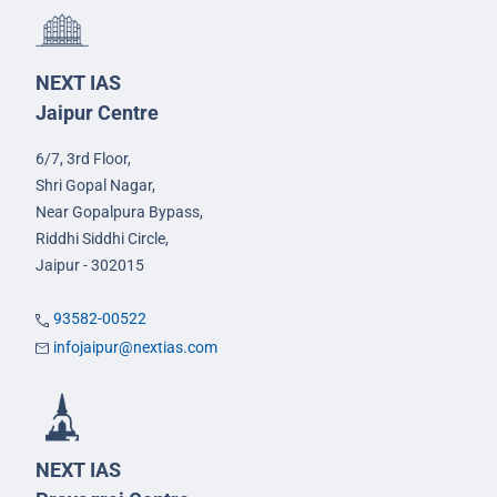
NEXT IAS
Jaipur Centre
6/7, 3rd Floor,
Shri Gopal Nagar,
Near Gopalpura Bypass,
Riddhi Siddhi Circle,
Jaipur - 302015
93582-00522
infojaipur@nextias.com
NEXT IAS