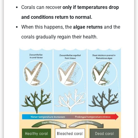
Corals can recover
only if temperatures drop
and conditions return to normal.
When this happens, the
algae returns
and the
corals gradually regain their health.