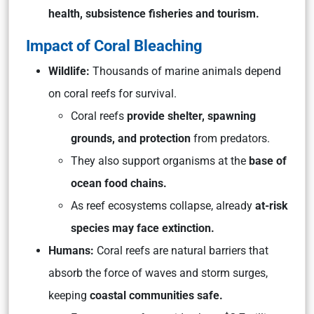
health, subsistence fisheries and tourism.
Impact of Coral Bleaching
Wildlife:
Thousands of marine animals depend
on coral reefs for survival.
Coral reefs
provide shelter, spawning
grounds, and protection
from predators.
They also support organisms at the
base of
ocean food chains.
As reef ecosystems collapse, already
at-risk
species may face extinction.
Humans:
Coral reefs are natural barriers that
absorb the force of waves and storm surges,
keeping
coastal communities safe.