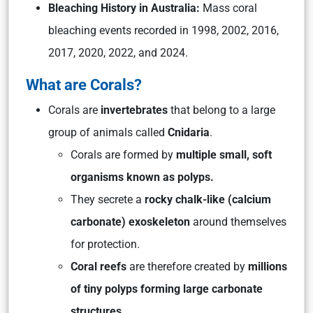
Bleaching History in Australia:
Mass coral
bleaching events recorded in 1998, 2002, 2016,
2017, 2020, 2022, and 2024.
What are Corals?
Corals are
invertebrates
that belong to a large
group of animals called
Cnidaria
.
Corals are formed by
multiple small, soft
organisms known as polyps.
They secrete a
rocky chalk-like (calcium
carbonate) exoskeleton
around themselves
for protection.
Coral reefs
are therefore created by
millions
of tiny polyps forming large carbonate
structures.