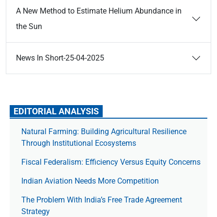
A New Method to Estimate Helium Abundance in
the Sun
News In Short-25-04-2025
EDITORIAL ANALYSIS
Natural Farming: Building Agricultural Resilience
Through Institutional Ecosystems
Fiscal Federalism: Efficiency Versus Equity Concerns
Indian Aviation Needs More Competition
The Prob­lem With India’s Free Trade Agree­ment
Strategy