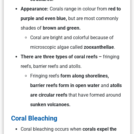
Appearance:
Corals range in colour from
red to
purple and even blue,
but are most commonly
shades of
brown and green.
Coral are bright and colorful because of
microscopic algae called
zooxanthellae
.
There are three types of coral reefs –
fringing
reefs, barrier reefs and atolls.
Fringing reefs
form along shorelines,
barrier reefs form in open water
and
atolls
are circular reefs
that have formed around
sunken volcanoes.
Coral Bleaching
Coral bleaching occurs when
corals expel the