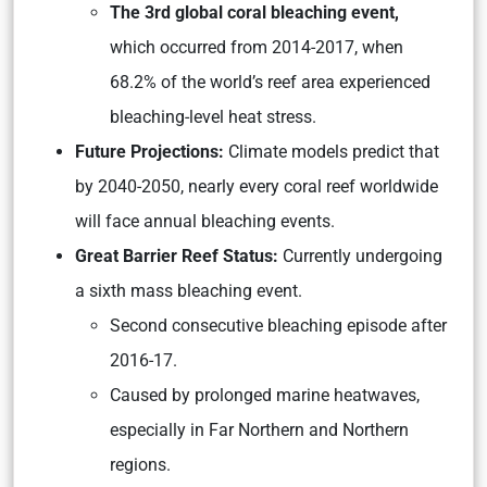
The 3rd global coral bleaching event,
which occurred from 2014-2017, when
68.2% of the world’s reef area experienced
bleaching-level heat stress.
Future Projections:
Climate models predict that
by 2040-2050, nearly every coral reef worldwide
will face annual bleaching events.
Great Barrier Reef Status:
Currently undergoing
a sixth mass bleaching event.
Second consecutive bleaching episode after
2016-17.
Caused by prolonged marine heatwaves,
especially in Far Northern and Northern
regions.