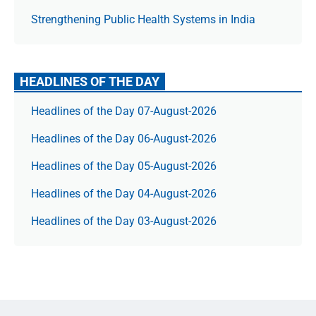
Strengthening Public Health Systems in India
HEADLINES OF THE DAY
Headlines of the Day 07-August-2026
Headlines of the Day 06-August-2026
Headlines of the Day 05-August-2026
Headlines of the Day 04-August-2026
Headlines of the Day 03-August-2026