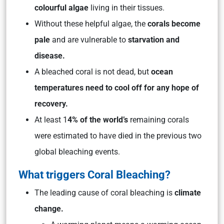
colourful algae
living in their tissues.
Without these helpful algae, the
corals become
pale
and are vulnerable to
starvation and
disease.
A bleached coral is not dead, but
ocean
temperatures need to cool off for any hope of
recovery.
At least 1
4% of the world’s
remaining corals
were estimated to have died in the previous two
global bleaching events.
What triggers Coral Bleaching?
The leading cause of coral bleaching is
climate
change.