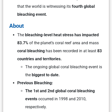
that the world is witnessing its
fourth global
bleaching event.
About
The
bleaching-level heat stress has impacted
83.7%
of the planet’s coral reef area and mass
coral bleaching
has been recorded in at least
83
countries and territories.
The ongoing global coral bleaching event is
the
biggest to date.
Previous Bleaching:
The 1st and 2nd global coral bleaching
events
occurred in 1998 and 2010,
respectively.