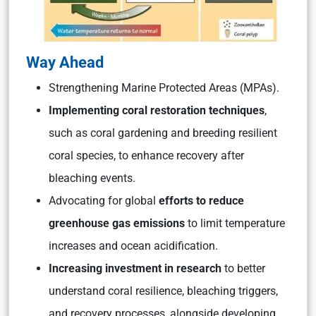
Way Ahead
Strengthening Marine Protected Areas (MPAs).
Implementing coral restoration techniques
,
such as coral gardening and breeding resilient
coral species, to enhance recovery after
bleaching events.
Advocating for global
efforts to reduce
greenhouse gas emissions
to limit temperature
increases and ocean acidification.
Increasing investment in research
to better
understand coral resilience, bleaching triggers,
and recovery processes, alongside developing