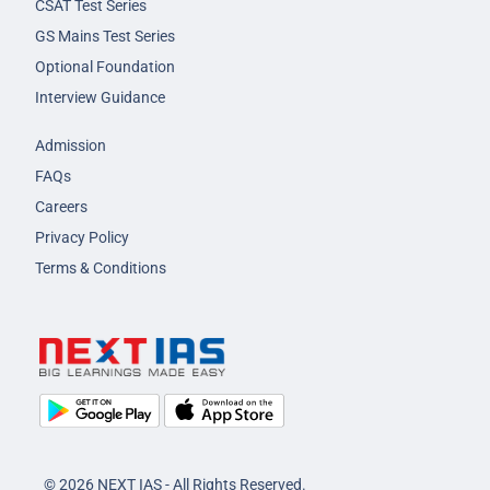
CSAT Test Series
GS Mains Test Series
Optional Foundation
Interview Guidance
Admission
FAQs
Careers
Privacy Policy
Terms & Conditions
© 2026 NEXT IAS - All Rights Reserved.