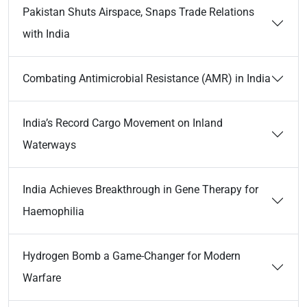
Pakistan Shuts Airspace, Snaps Trade Relations
with India
Combating Antimicrobial Resistance (AMR) in India
India’s Record Cargo Movement on Inland
Waterways
India Achieves Breakthrough in Gene Therapy for
Haemophilia
Hydrogen Bomb a Game-Changer for Modern
Warfare