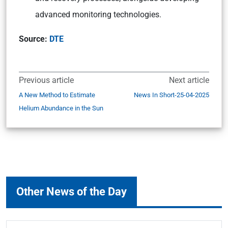
advanced monitoring technologies.
Source:
DTE
Previous article
Next article
A New Method to Estimate
News In Short-25-04-2025
Helium Abundance in the Sun
Other News of the Day