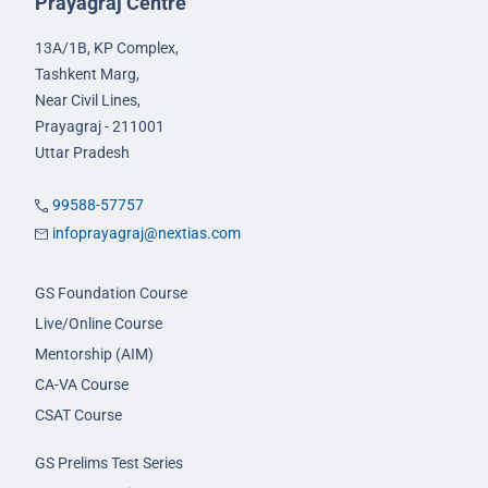
Prayagraj Centre
13A/1B, KP Complex,
Tashkent Marg,
Near Civil Lines,
Prayagraj - 211001
Uttar Pradesh
99588-57757
infoprayagraj@nextias.com
GS Foundation Course
Live/Online Course
Mentorship (AIM)
CA-VA Course
CSAT Course
GS Prelims Test Series