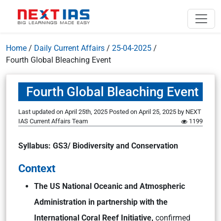
Home
/
Daily Current Affairs
/
25-04-2025
/
Fourth Global Bleaching Event
Fourth Global Bleaching Event
Last updated on April 25th, 2025
Posted on
April 25, 2025
by
NEXT
IAS Current Affairs Team
1199
Syllabus: GS3/ Biodiversity and Conservation
Context
The US National Oceanic and Atmospheric
Administration in partnership with the
International Coral Reef Initiative,
confirmed