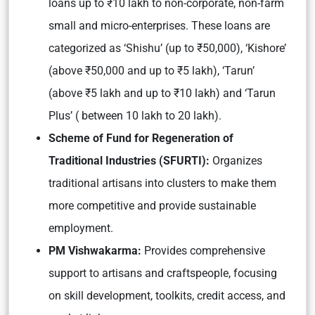
loans up to ₹10 lakh to non-corporate, non-farm
small and micro-enterprises. These loans are
categorized as ‘Shishu’ (up to ₹50,000), ‘Kishore’
(above ₹50,000 and up to ₹5 lakh), ‘Tarun’
(above ₹5 lakh and up to ₹10 lakh) and ‘Tarun
Plus’ ( between 10 lakh to 20 lakh).
Scheme of Fund for Regeneration of
Traditional Industries (SFURTI):
Organizes
traditional artisans into clusters to make them
more competitive and provide sustainable
employment.
PM Vishwakarma:
Provides comprehensive
support to artisans and craftspeople, focusing
on skill development, toolkits, credit access, and