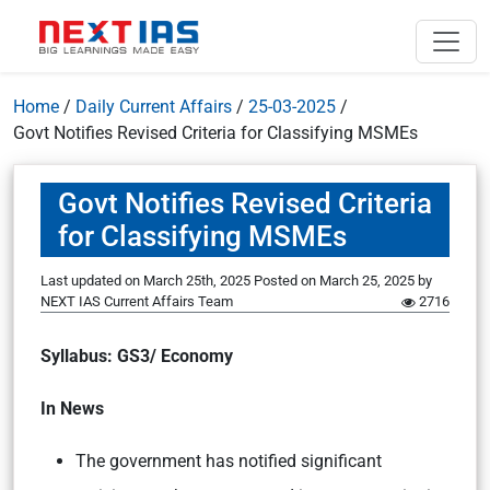
Home
/
Daily Current Affairs
/
25-03-2025
/
Govt Notifies Revised Criteria for Classifying MSMEs
Govt Notifies Revised Criteria
for Classifying MSMEs
Last updated on March 25th, 2025
Posted on
March 25, 2025
by
NEXT IAS Current Affairs Team
2716
Syllabus: GS3/ Economy
In News
The government has notified significant