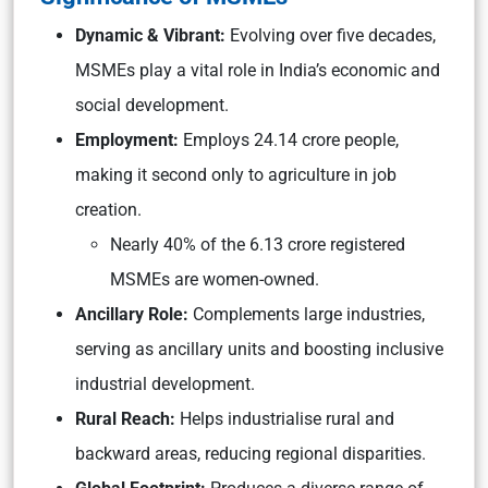
Dynamic & Vibrant:
Evolving over five decades,
MSMEs play a vital role in India’s economic and
social development.
Employment:
Employs 24.14 crore people,
making it second only to agriculture in job
creation.
Nearly 40% of the 6.13 crore registered
MSMEs are women-owned.
Ancillary Role:
Complements large industries,
serving as ancillary units and boosting inclusive
industrial development.
Rural Reach:
Helps industrialise rural and
backward areas, reducing regional disparities.