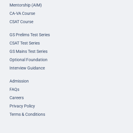
Mentorship (AIM)
CA-VA Course
CSAT Course
GS Prelims Test Series
CSAT Test Series
GS Mains Test Series
Optional Foundation
Interview Guidance
Admission
FAQs
Careers
Privacy Policy
Terms & Conditions