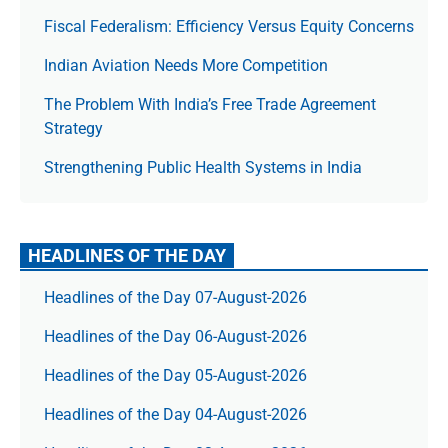
Fiscal Federalism: Efficiency Versus Equity Concerns
Indian Aviation Needs More Competition
The Prob­lem With India’s Free Trade Agree­ment
Strategy
Strengthening Public Health Systems in India
HEADLINES OF THE DAY
Headlines of the Day 07-August-2026
Headlines of the Day 06-August-2026
Headlines of the Day 05-August-2026
Headlines of the Day 04-August-2026