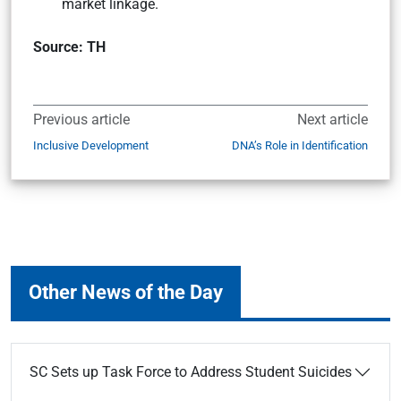
market linkage.
Source: TH
Previous article
Next article
Inclusive Development
DNA’s Role in Identification
Other News of the Day
SC Sets up Task Force to Address Student Suicides