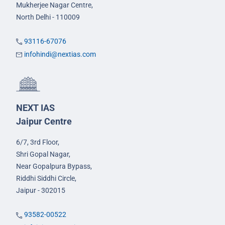
Mukherjee Nagar Centre,
North Delhi - 110009
93116-67076
infohindi@nextias.com
NEXT IAS
Jaipur Centre
6/7, 3rd Floor,
Shri Gopal Nagar,
Near Gopalpura Bypass,
Riddhi Siddhi Circle,
Jaipur - 302015
93582-00522