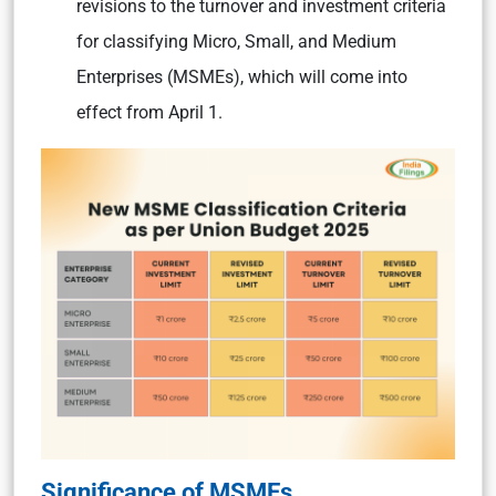
revisions to the turnover and investment criteria
for classifying Micro, Small, and Medium
Enterprises (MSMEs), which will come into
effect from April 1.
Significance of MSMEs