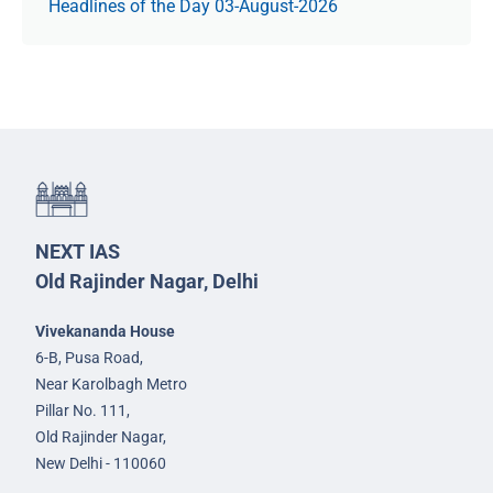
Headlines of the Day 03-August-2026
NEXT IAS
Old Rajinder Nagar, Delhi
Vivekananda House
6-B, Pusa Road,
Near Karolbagh Metro
Pillar No. 111,
Old Rajinder Nagar,
New Delhi - 110060