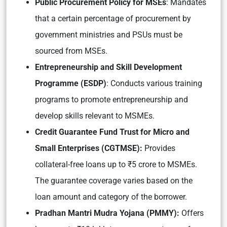
Public Procurement Policy for MSEs
: Mandates
that a certain percentage of procurement by
government ministries and PSUs must be
sourced from MSEs.
Entrepreneurship and Skill Development
Programme (ESDP)
: Conducts various training
programs to promote entrepreneurship and
develop skills relevant to MSMEs.
Credit Guarantee Fund Trust for Micro and
Small Enterprises (CGTMSE):
Provides
collateral-free loans up to ₹5 crore to MSMEs.
The guarantee coverage varies based on the
loan amount and category of the borrower.
Pradh
an Mantri Mudra Yojana (PMMY):
Offers