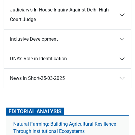
Judiciary’s In-House Inquiry Against Delhi High
Court Judge
Inclusive Development
DNA’s Role in Identification
News In Short-25-03-2025
EDITORIAL ANALYSIS
Natural Farming: Building Agricultural Resilience
Through Institutional Ecosystems