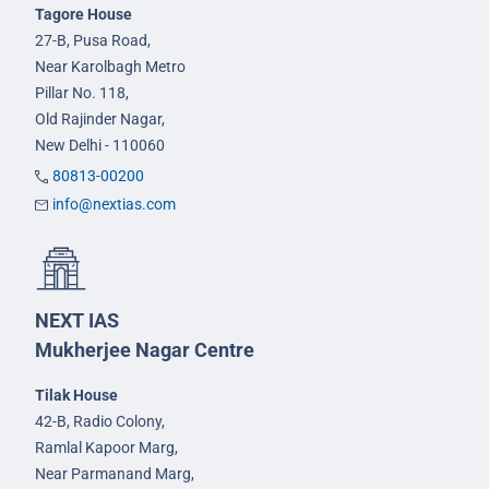
Tagore House
27-B, Pusa Road,
Near Karolbagh Metro
Pillar No. 118,
Old Rajinder Nagar,
New Delhi - 110060
80813-00200
info@nextias.com
NEXT IAS
Mukherjee Nagar Centre
Tilak House
42-B, Radio Colony,
Ramlal Kapoor Marg,
Near Parmanand Marg,