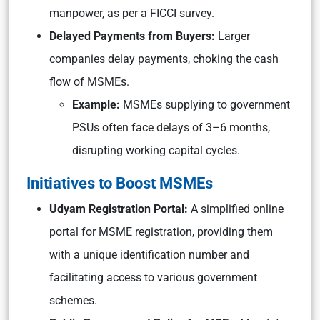
manpower, as per a FICCI survey.
Delayed Payments from Buyers:
Larger
companies delay payments, choking the cash
flow of MSMEs.
Example:
MSMEs supplying to government
PSUs often face delays of 3–6 months,
disrupting working capital cycles.
Initiatives to Boost MSMEs
Udyam Registration Portal:
A simplified online
portal for MSME registration, providing them
with a unique identification number and
facilitating access to various government
schemes.