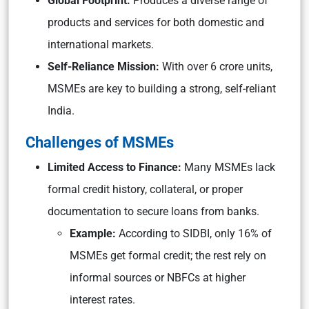
Global Footprint:
Produces a diverse range of
products and services for both domestic and
international markets.
Self-Reliance Mission:
With over 6 crore units,
MSMEs are key to building a strong, self-reliant
India.
Challenges of MSMEs
Limited Access to Finance:
Many MSMEs lack
formal credit history, collateral, or proper
documentation to secure loans from banks.
Example:
According to SIDBI, only 16% of
MSMEs get formal credit; the rest rely on
informal sources or NBFCs at higher
interest rates.