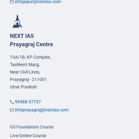
infojaipur@nextias.com
NEXT IAS
Prayagraj Centre
13A/1B, KP Complex,
Tashkent Marg,
Near Civil Lines,
Prayagraj - 211001
Uttar Pradesh
99588-57757
infoprayagraj@nextias.com
GS Foundation Course
Live/Online Course