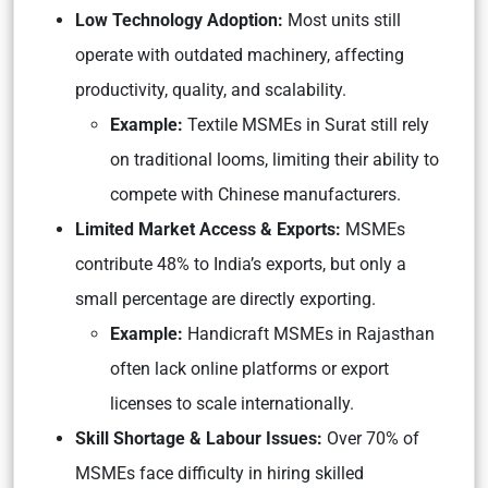
Low Technology Adoption:
Most units still
operate with outdated machinery, affecting
productivity, quality, and scalability.
Example:
Textile MSMEs in Surat still rely
on traditional looms, limiting their ability to
compete with Chinese manufacturers.
Limited Market Access & Exports:
MSMEs
contribute 48% to India’s exports, but only a
small percentage are directly exporting.
Example:
Handicraft MSMEs in Rajasthan
often lack online platforms or export
licenses to scale internationally.
Skill Shortage & Labour Issues:
Over 70% of
MSMEs face difficulty in hiring skilled