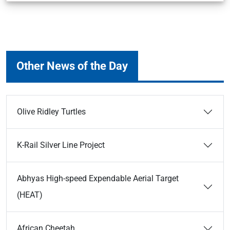
Other News of the Day
Olive Ridley Turtles
K-Rail Silver Line Project
Abhyas High-speed Expendable Aerial Target
(HEAT)
African Cheetah