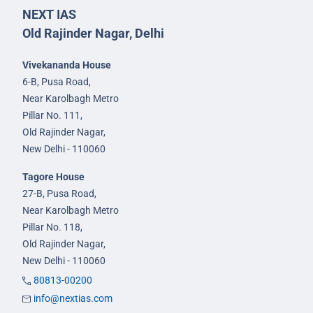
NEXT IAS
Old Rajinder Nagar, Delhi
Vivekananda House
6-B, Pusa Road,
Near Karolbagh Metro
Pillar No. 111,
Old Rajinder Nagar,
New Delhi - 110060
Tagore House
27-B, Pusa Road,
Near Karolbagh Metro
Pillar No. 118,
Old Rajinder Nagar,
New Delhi - 110060
80813-00200
info@nextias.com