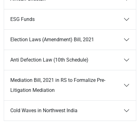
ESG Funds
Election Laws (Amendment) Bill, 2021
Anti Defection Law (10th Schedule)
Mediation Bill, 2021 in RS to Formalize Pre-
Litigation Mediation
Cold Waves in Northwest India