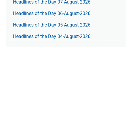
Headlines of the Day 07-August-2026
Headlines of the Day 06-August-2026
Headlines of the Day 05-August-2026
Headlines of the Day 04-August-2026