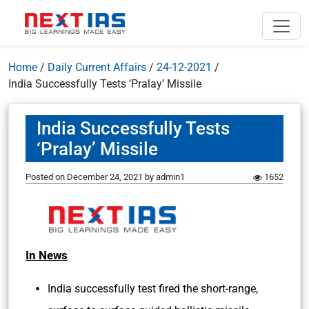
Home
/
Daily Current Affairs
/
24-12-2021
/
India Successfully Tests ‘Pralay’ Missile
India Successfully Tests
‘Pralay’ Missile
Posted on
December 24, 2021
by
admin1
1652
In News
India successfully test fired the short-range,