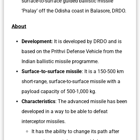
surface-to-surface guided ballistic missile
‘Pralay’ off the Odisha coast in Balasore, DRDO.
About
Development:
It is developed by DRDO and is
based on the Prithvi Defense Vehicle from the
Indian ballistic missile programme.
Surface-to-surface missile
: It is a 150-500 km
short-range, surface-to-surface missile with a
payload capacity of 500-1,000 kg.
Characteristics
: The advanced missile has been
developed in a way to be able to defeat
interceptor missiles.
It has the ability to change its path after