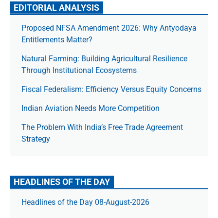
EDITORIAL ANALYSIS
Proposed NFSA Amendment 2026: Why Antyodaya
Entitlements Matter?
Natural Farming: Building Agricultural Resilience
Through Institutional Ecosystems
Fiscal Federalism: Efficiency Versus Equity Concerns
Indian Aviation Needs More Competition
The Prob­lem With India’s Free Trade Agree­ment
Strategy
HEADLINES OF THE DAY
Headlines of the Day 08-August-2026