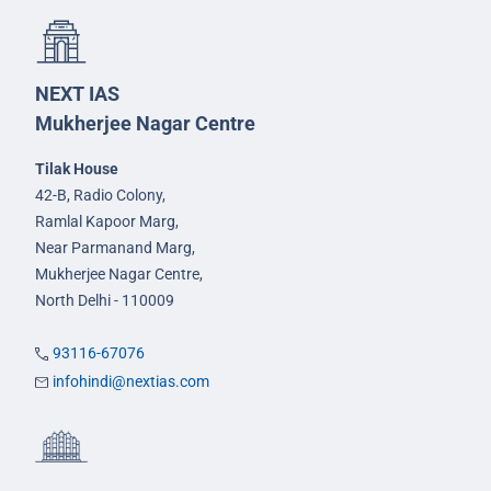
NEXT IAS
Mukherjee Nagar Centre
Tilak House
42-B, Radio Colony,
Ramlal Kapoor Marg,
Near Parmanand Marg,
Mukherjee Nagar Centre,
North Delhi - 110009
93116-67076
infohindi@nextias.com