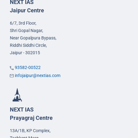
NEXT IAS
Jaipur Centre
6/7, 3rd Floor,
Shri Gopal Nagar,
Near Gopalpura Bypass,
Riddhi Siddhi Circle,
Jaipur - 302015
93582-00522
infojaipur@nextias.com
NEXT IAS
Prayagraj Centre
13A/1B, KP Complex,