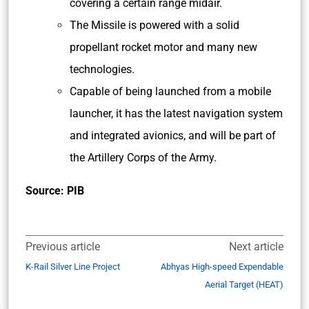
covering a certain range midair.
The Missile is powered with a solid
propellant rocket motor and many new
technologies.
Capable of being launched from a mobile
launcher, it has the latest navigation system
and integrated avionics, and will be part of
the Artillery Corps of the Army.
Source: PIB
Previous article
Next article
K-Rail Silver Line Project
Abhyas High-speed Expendable
Aerial Target (HEAT)