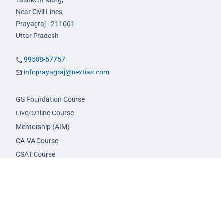
Tashkent Marg,
Near Civil Lines,
Prayagraj - 211001
Uttar Pradesh
99588-57757
infoprayagraj@nextias.com
GS Foundation Course
Live/Online Course
Mentorship (AIM)
CA-VA Course
CSAT Course
GS Prelims Test Series
CSAT Test Series
GS Mains Test Series
Optional Foundation