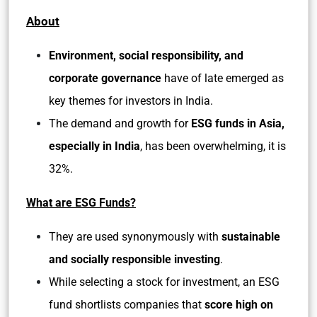
About
Environment, social responsibility, and
corporate governance
have of late emerged as
key themes for investors in India.
The demand and growth for
ESG funds in Asia,
especially in India
, has been overwhelming, it is
32%.
What are ESG Funds?
They are used synonymously with
sustainable
and socially responsible investing
.
While selecting a stock for investment, an ESG
fund shortlists companies that
score high on