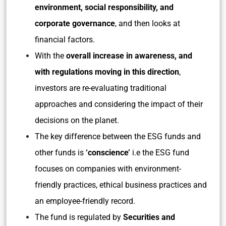
environment, social responsibility, and
corporate governance
, and then looks at
financial factors.
With the
overall increase in awareness, and
with regulations moving in this direction
,
investors are re-evaluating traditional
approaches and considering the impact of their
decisions on the planet.
The key difference between the ESG funds and
other funds is
‘conscience’
i.e the ESG fund
focuses on companies with environment-
friendly practices, ethical business practices and
an employee-friendly record.
The fund is regulated by
Securities and