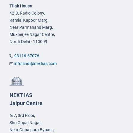
Tilak House
42-B, Radio Colony,
Ramlal Kapoor Marg,
Near Parmanand Marg,
Mukherjee Nagar Centre,
North Delhi - 110009
93116-67076
infohindi@nextias.com
NEXT IAS
Jaipur Centre
6/7, 3rd Floor,
Shri Gopal Nagar,
Near Gopalpura Bypass,