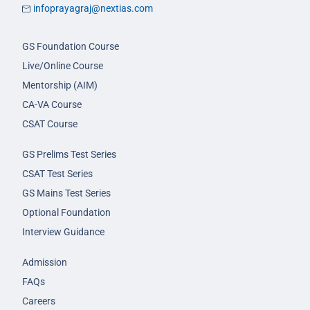
infoprayagraj@nextias.com
GS Foundation Course
Live/Online Course
Mentorship (AIM)
CA-VA Course
CSAT Course
GS Prelims Test Series
CSAT Test Series
GS Mains Test Series
Optional Foundation
Interview Guidance
Admission
FAQs
Careers