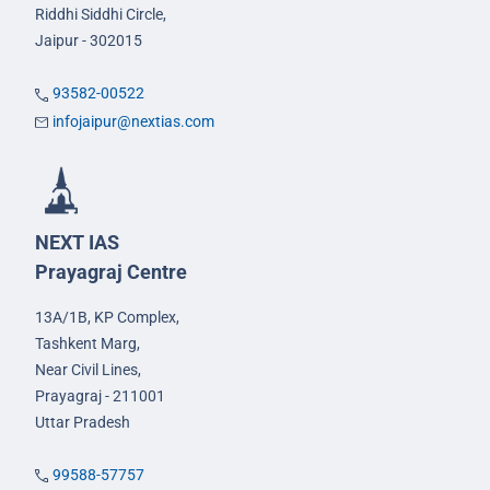
Riddhi Siddhi Circle,
Jaipur - 302015
93582-00522
infojaipur@nextias.com
NEXT IAS
Prayagraj Centre
13A/1B, KP Complex,
Tashkent Marg,
Near Civil Lines,
Prayagraj - 211001
Uttar Pradesh
99588-57757