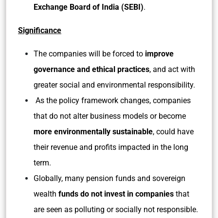
Exchange Board of India (SEBI)
.
Significance
The companies will be forced to
improve
governance and ethical practices
, and act with
greater social and environmental responsibility.
As the policy framework changes, companies
that do not alter business models or become
more environmentally sustainable
, could have
their revenue and profits impacted in the long
term.
Globally, many pension funds and sovereign
wealth
funds do not invest in companies
that
are seen as polluting or socially not responsible.