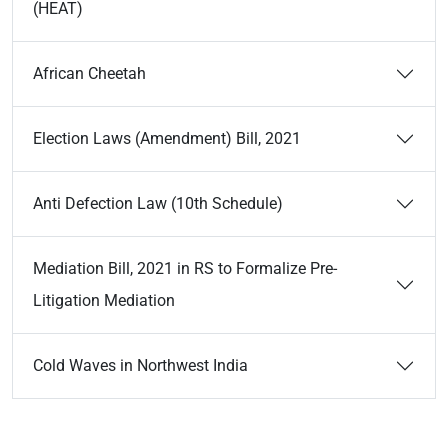
(HEAT)
African Cheetah
Election Laws (Amendment) Bill, 2021
Anti Defection Law (10th Schedule)
Mediation Bill, 2021 in RS to Formalize Pre-
Litigation Mediation
Cold Waves in Northwest India