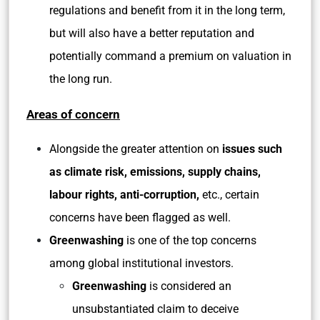
regulations and benefit from it in the long term,
but will also have a better reputation and
potentially command a premium on valuation in
the long run.
Areas of concern
Alongside the greater attention on
issues such
as climate risk, emissions, supply chains,
labour rights, anti-corruption,
etc., certain
concerns have been flagged as well.
Greenwashing
is one of the top concerns
among global institutional investors.
Greenwashing
is considered an
unsubstantiated claim to deceive