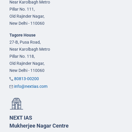
Near Karolbagh Metro
Pillar No. 111,
Old Rajinder Nagar,
New Delhi - 110060
Tagore House
27-B, Pusa Road,
Near Karolbagh Metro
Pillar No. 118,
Old Rajinder Nagar,
New Delhi - 110060
80813-00200
info@nextias.com
NEXT IAS
Mukherjee Nagar Centre