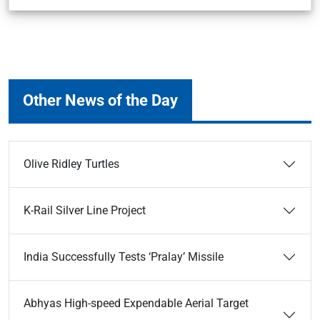
Other News of the Day
Olive Ridley Turtles
K-Rail Silver Line Project
India Successfully Tests ‘Pralay’ Missile
Abhyas High-speed Expendable Aerial Target