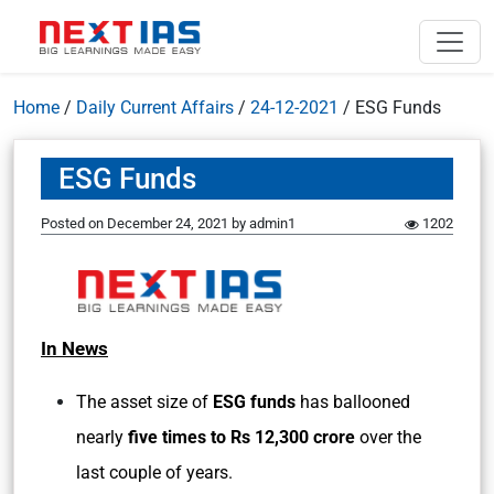
Home
/
Daily Current Affairs
/
24-12-2021
/
ESG Funds
ESG Funds
Posted on
December 24, 2021
by
admin1
1202
In News
The asset size of
ESG funds
has ballooned
nearly
five times to Rs 12,300 crore
over the
last couple of years.