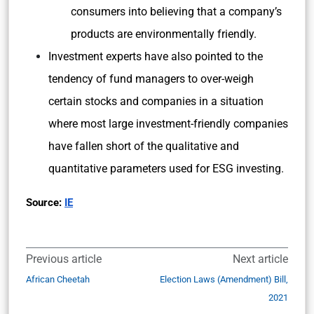
consumers into believing that a company’s
products are environmentally friendly.
Investment experts have also pointed to the
tendency of fund managers to over-weigh
certain stocks and companies in a situation
where most large investment-friendly companies
have fallen short of the qualitative and
quantitative parameters used for ESG investing.
Source:
IE
Previous article
Next article
African Cheetah
Election Laws (Amendment) Bill,
2021