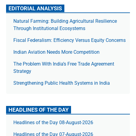
EDITORIAL ANALYSIS
Natural Farming: Building Agricultural Resilience
Through Institutional Ecosystems
Fiscal Federalism: Efficiency Versus Equity Concerns
Indian Aviation Needs More Competition
The Prob­lem With India’s Free Trade Agree­ment
Strategy
Strengthening Public Health Systems in India
HEADLINES OF THE DAY
Headlines of the Day 08-August-2026
Headlines of the Day 07-August-2026