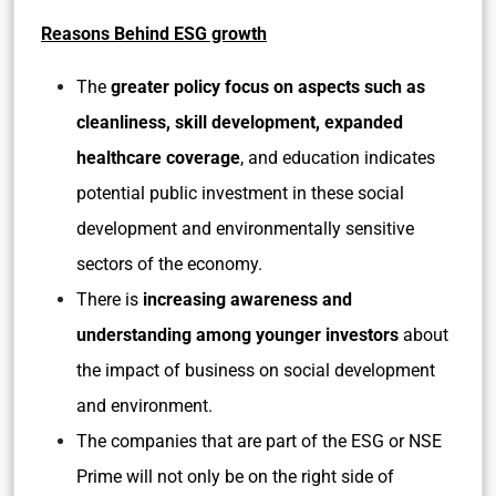
Reasons Behind ESG growth
The
greater policy focus on aspects such as
cleanliness, skill development, expanded
healthcare coverage
, and education indicates
potential public investment in these social
development and environmentally sensitive
sectors of the economy.
There is
increasing awareness and
understanding among younger investors
about
the impact of business on social development
and environment.
The companies that are part of the ESG or NSE
Prime will not only be on the right side of