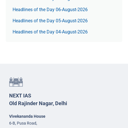
Headlines of the Day 06-August-2026
Headlines of the Day 05-August-2026
Headlines of the Day 04-August-2026
NEXT IAS
Old Rajinder Nagar, Delhi
Vivekananda House
6-B, Pusa Road,