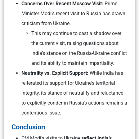
Concerns Over Recent Moscow Visit:
Prime
Minister Modi’s recent visit to Russia has drawn
criticism from Ukraine.
This may continue to cast a shadow over
the current visit, raising questions about
India’s stance on the Russia-Ukraine conflict
and its ability to maintain impartiality.
Neutrality vs. Explicit Support:
While India has
reiterated its support for Ukraine’s territorial
integrity, its stance of neutrality and reluctance
to explicitly condemn Russia’s actions remains a
contentious issue.
Conclusion
PM Modi’s visits to Ukraine
reflect India’s