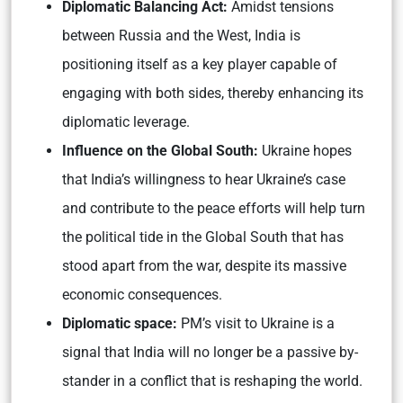
Diplomatic Balancing Act:
Amidst tensions
between Russia and the West, India is
positioning itself as a key player capable of
engaging with both sides, thereby enhancing its
diplomatic leverage.
Influence on the Global South:
Ukraine hopes
that India’s willingness to hear Ukraine’s case
and contribute to the peace efforts will help turn
the political tide in the Global South that has
stood apart from the war, despite its massive
economic consequences.
Diplomatic space:
PM’s visit to Ukraine is a
signal that India will no longer be a passive by-
stander in a conflict that is reshaping the world.