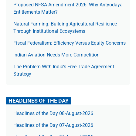
Proposed NFSA Amendment 2026: Why Antyodaya
Entitlements Matter?
Natural Farming: Building Agricultural Resilience
Through Institutional Ecosystems
Fiscal Federalism: Efficiency Versus Equity Concerns
Indian Aviation Needs More Competition
The Prob­lem With India’s Free Trade Agree­ment
Strategy
HEADLINES OF THE DAY
Headlines of the Day 08-August-2026
Headlines of the Day 07-August-2026