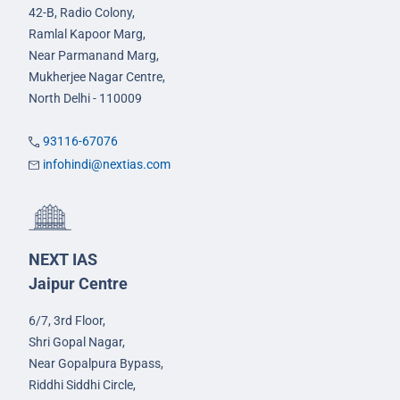
42-B, Radio Colony,
Ramlal Kapoor Marg,
Near Parmanand Marg,
Mukherjee Nagar Centre,
North Delhi - 110009
93116-67076
infohindi@nextias.com
NEXT IAS
Jaipur Centre
6/7, 3rd Floor,
Shri Gopal Nagar,
Near Gopalpura Bypass,
Riddhi Siddhi Circle,