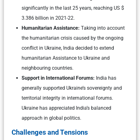
significantly in the last 25 years, reaching US $
3.386 billion in 2021-22.
Humanitarian Assistance:
Taking into account
the humanitarian crisis caused by the ongoing
conflict in Ukraine, India decided to extend
humanitarian Assistance to Ukraine and
neighbouring countries.
Support in International Forums:
India has
generally supported Ukraine’s sovereignty and
territorial integrity in international forums.
Ukraine has appreciated India’s balanced
approach in global politics.
Challenges and Tensions