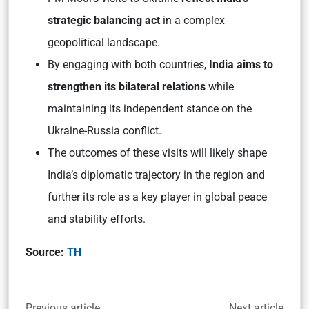
strategic balancing act
in a complex
geopolitical landscape.
By engaging with both countries,
India aims to
strengthen its bilateral relations
while
maintaining its independent stance on the
Ukraine-Russia conflict.
The outcomes of these visits will likely shape
India’s diplomatic trajectory in the region and
further its role as a key player in global peace
and stability efforts.
Source:
TH
Previous article
Next article