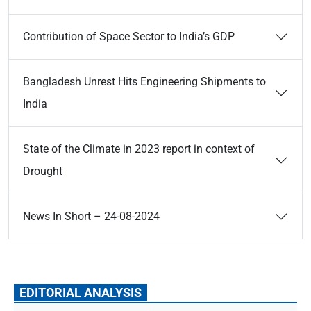
Contribution of Space Sector to India’s GDP
Bangladesh Unrest Hits Engineering Shipments to
India
State of the Climate in 2023 report in context of
Drought
News In Short – 24-08-2024
EDITORIAL ANALYSIS