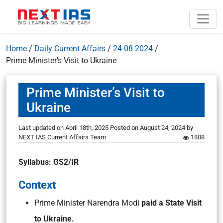
Home
/
Daily Current Affairs
/
24-08-2024
/
Prime Minister’s Visit to Ukraine
Prime Minister’s Visit to
Ukraine
Last updated on April 18th, 2025
Posted on
August 24, 2024
by
NEXT IAS Current Affairs Team
1808
Syllabus: GS2/IR
Context
Prime Minister Narendra Modi
paid a State Visit
to Ukraine.