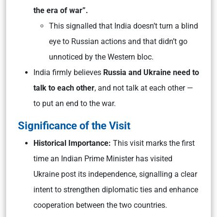
the era of war”.
This signalled that India doesn’t turn a blind
eye to Russian actions and that didn’t go
unnoticed by the Western bloc.
India firmly believes
Russia and Ukraine need to
talk to each other
, and not talk at each other —
to put an end to the war.
Significance of the Visit
Historical Importance:
This visit marks the first
time an Indian Prime Minister has visited
Ukraine post its independence, signalling a clear
intent to strengthen diplomatic ties and enhance
cooperation between the two countries.