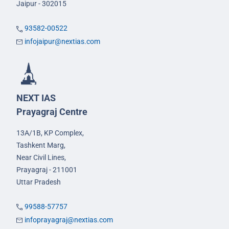
Jaipur - 302015
93582-00522
infojaipur@nextias.com
NEXT IAS
Prayagraj Centre
13A/1B, KP Complex,
Tashkent Marg,
Near Civil Lines,
Prayagraj - 211001
Uttar Pradesh
99588-57757
infoprayagraj@nextias.com