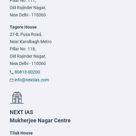
Pillar No. 111,
Old Rajinder Nagar,
New Delhi - 110060
Tagore House
27-B, Pusa Road,
Near Karolbagh Metro
Pillar No. 118,
Old Rajinder Nagar,
New Delhi - 110060
80813-00200
info@nextias.com
NEXT IAS
Mukherjee Nagar Centre
Tilak House