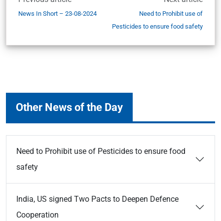
News In Short – 23-08-2024
Need to Prohibit use of
Pesticides to ensure food safety
Other News of the Day
Need to Prohibit use of Pesticides to ensure food
safety
India, US signed Two Pacts to Deepen Defence
Cooperation