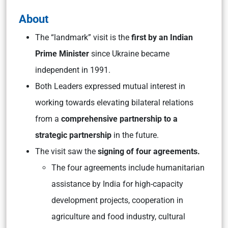
About
The “landmark” visit is the
first by an Indian
Prime Minister
since Ukraine became
independent in 1991.
Both Leaders expressed mutual interest in
working towards elevating bilateral relations
from a
comprehensive partnership to a
strategic partnership
in the future.
The visit saw the
signing of four agreements.
The four agreements include humanitarian
assistance by India for high-capacity
development projects, cooperation in
agriculture and food industry, cultural