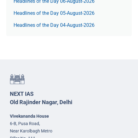
Headlines of the Day 06-August-2026
Headlines of the Day 05-August-2026
Headlines of the Day 04-August-2026
NEXT IAS
Old Rajinder Nagar, Delhi
Vivekananda House
6-B, Pusa Road,
Near Karolbagh Metro