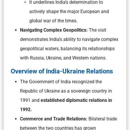
It underlines India’s determination to
actively shape the major European and
global war of the times.
Navigating Complex Geopolitics:
The visit
demonstrates India’s ability to navigate complex
geopolitical waters, balancing its relationships
with Russia, Ukraine, and Western nations.
Overview of India-Ukraine Relations
The Government of India recognized the
Republic of Ukraine as a sovereign country in
1991 and
established diplomatic relations in
1992.
Commerce and Trade Relations:
Bilateral trade
between the two countries has grown