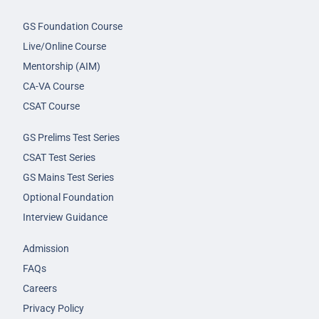
GS Foundation Course
Live/Online Course
Mentorship (AIM)
CA-VA Course
CSAT Course
GS Prelims Test Series
CSAT Test Series
GS Mains Test Series
Optional Foundation
Interview Guidance
Admission
FAQs
Careers
Privacy Policy