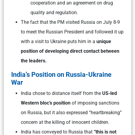
cooperation and an agreement on drug
quality and regulation.
The fact that the PM visited Russia on July 8-9
to meet the Russian President and followed it up
with a visit to Ukraine puts him in a
unique
position of developing direct contact between
the leaders.
India’s Position on Russia-Ukraine
War
India chose to distance itself from the
US-led
Western bloc’s position
of imposing sanctions
on Russia, but it also expressed “heartbreaking”
concern at the killing of innocent children.
India has conveyed to Russia that
“this is not