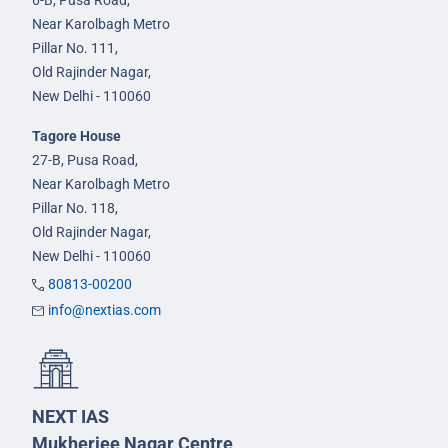
6-B, Pusa Road,
Near Karolbagh Metro
Pillar No. 111,
Old Rajinder Nagar,
New Delhi - 110060
Tagore House
27-B, Pusa Road,
Near Karolbagh Metro
Pillar No. 118,
Old Rajinder Nagar,
New Delhi - 110060
80813-00200
info@nextias.com
NEXT IAS
Mukherjee Nagar Centre