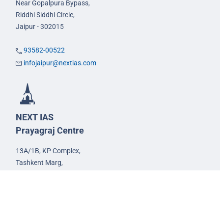
Near Gopalpura Bypass,
Riddhi Siddhi Circle,
Jaipur - 302015
93582-00522
infojaipur@nextias.com
NEXT IAS
Prayagraj Centre
13A/1B, KP Complex,
Tashkent Marg,
Near Civil Lines,
Prayagraj - 211001
Uttar Pradesh