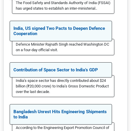
The Food Safety and Standards Authority of India (FSSAI)
has urged states to establish an inter-ministerial..
India, US signed Two Pacts to Deepen Defence
Cooperation
Defence Minister Rajnath Singh reached Washington DC
on a four-day official visit.
Contribution of Space Sector to India’s GDP
India’s space sector has directly contributed about $24
billion (₹20,000 crore) to India’s Gross Domestic Product
over the last decade.
Bangladesh Unrest Hits Engineering Shipments
to India
According to the Engineering Export Promotion Council of