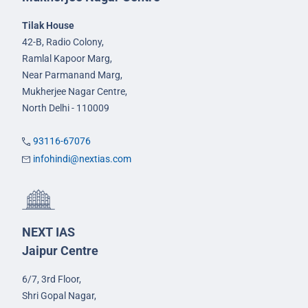
Tilak House
42-B, Radio Colony,
Ramlal Kapoor Marg,
Near Parmanand Marg,
Mukherjee Nagar Centre,
North Delhi - 110009
93116-67076
infohindi@nextias.com
NEXT IAS
Jaipur Centre
6/7, 3rd Floor,
Shri Gopal Nagar,