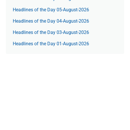
Headlines of the Day 05-August-2026
Headlines of the Day 04-August-2026
Headlines of the Day 03-August-2026
Headlines of the Day 01-August-2026