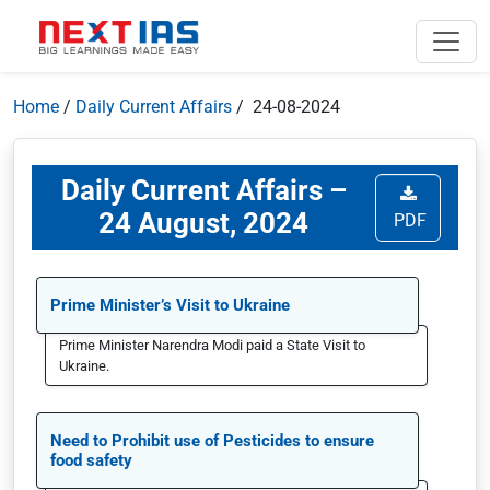
Home
/
Daily Current Affairs
/ 24-08-2024
Daily Current Affairs –
24 August, 2024
PDF
Prime Minister’s Visit to Ukraine
Prime Minister Narendra Modi paid a State Visit to
Ukraine.
Need to Prohibit use of Pesticides to ensure
food safety