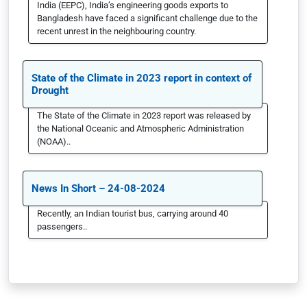
India (EEPC), India’s engineering goods exports to
Bangladesh have faced a significant challenge due to the
recent unrest in the neighbouring country.
State of the Climate in 2023 report in context of
Drought
The State of the Climate in 2023 report was released by
the National Oceanic and Atmospheric Administration
(NOAA)..
News In Short – 24-08-2024
Recently, an Indian tourist bus, carrying around 40
passengers..