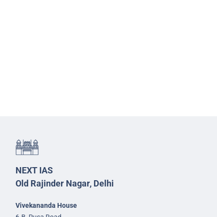
NEXT IAS
Old Rajinder Nagar, Delhi
Vivekananda House