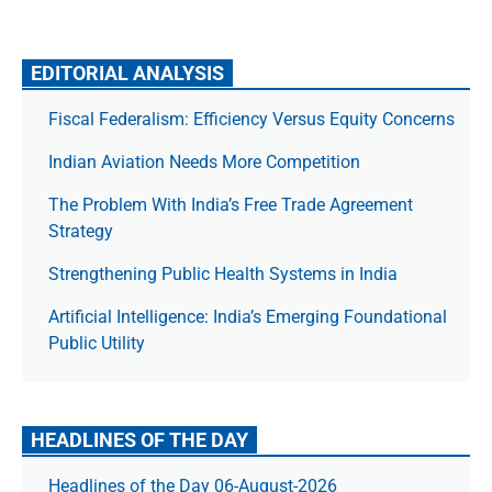
EDITORIAL ANALYSIS
Fiscal Federalism: Efficiency Versus Equity Concerns
Indian Aviation Needs More Competition
The Prob­lem With India’s Free Trade Agree­ment
Strategy
Strengthening Public Health Systems in India
Artificial Intelligence: India’s Emerging Foundational
Public Utility
HEADLINES OF THE DAY
Headlines of the Day 06-August-2026