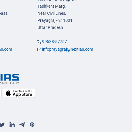
Tashkent Marg,
pass,
Near Civil Lines,
Prayagraj - 211001
Uttar Pradesh
99588-57757
ias.com
infoprayagraj@nextias.com