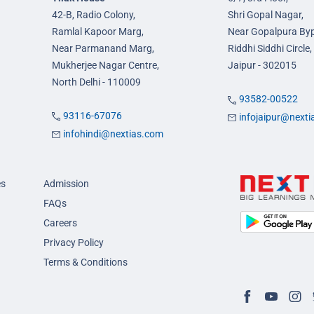
42-B, Radio Colony,
Shri Gopal Nagar,
Ramlal Kapoor Marg,
Near Gopalpura By
Near Parmanand Marg,
Riddhi Siddhi Circle,
Mukherjee Nagar Centre,
Jaipur - 302015
North Delhi - 110009
93582-00522
93116-67076
infojaipur@next
infohindi@nextias.com
es
Admission
FAQs
Careers
Privacy Policy
Terms & Conditions