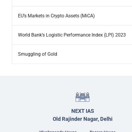
EU’s Markets in Crypto Assets (MiCA)
World Bank’s Logistic Performance Index (LPI) 2023
Smuggling of Gold
NEXT IAS
Old Rajinder Nagar, Delhi