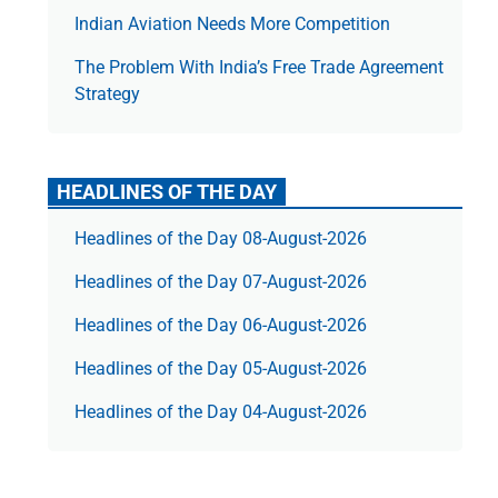
Indian Aviation Needs More Competition
The Prob­lem With India’s Free Trade Agree­ment
Strategy
HEADLINES OF THE DAY
Headlines of the Day 08-August-2026
Headlines of the Day 07-August-2026
Headlines of the Day 06-August-2026
Headlines of the Day 05-August-2026
Headlines of the Day 04-August-2026