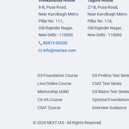
Vivekananda House
Tagore House
6-B, Pusa Road,
27-B, Pusa Road,
Near Karolbagh Metro
Near Karolbagh Metro
Pillar No. 111,
Pillar No. 118,
Old Rajinder Nagar,
Old Rajinder Nagar,
New Delhi - 110060
New Delhi - 110060
80813-00200
info@nextias.com
GS Foundation Course
GS Prelims Test Seri
Live/Online Course
CSAT Test Series
Mentorship (AIM)
GS Mains Test Series
CA-VA Course
Optional Foundation
CSAT Course
Interview Guidance
© 2026 NEXT IAS - All Rights Reserved.