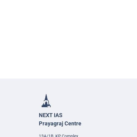
NEXT IAS
Prayagraj Centre
13A/1B, KP Complex,