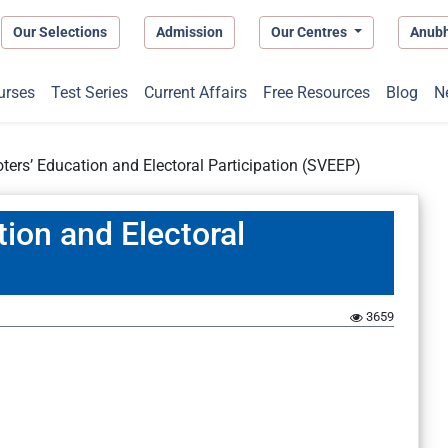
Our Selections
Admission
Our Centres
Anub
urses
Test Series
Current Affairs
Free Resources
Blog
N
ters’ Education and Electoral Participation (SVEEP)
ion and Electoral
3659