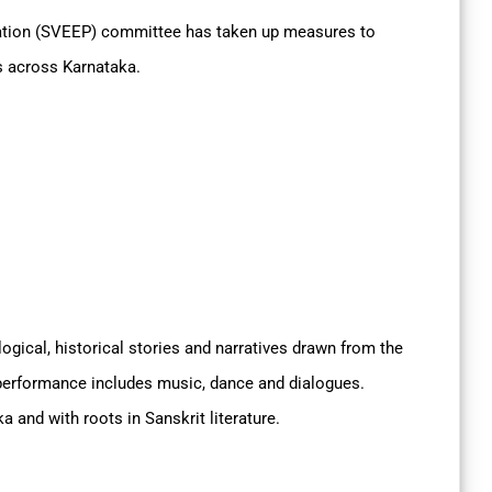
pation (SVEEP) committee has taken up measures to
s across Karnataka.
ogical, historical stories and narratives drawn from the
performance includes music, dance and dialogues.
ka and with roots in Sanskrit literature.