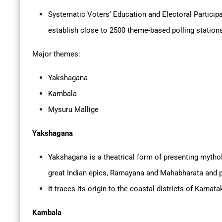
Systematic Voters’ Education and Electoral Partici
establish close to 2500 theme-based polling station
Major themes:
Yakshagana
Kambala
Mysuru Mallige
Yakshagana
Yakshagana is a theatrical form of presenting mythol
great Indian epics, Ramayana and Mahabharata and 
It traces its origin to the coastal districts of Karnata
Kambala