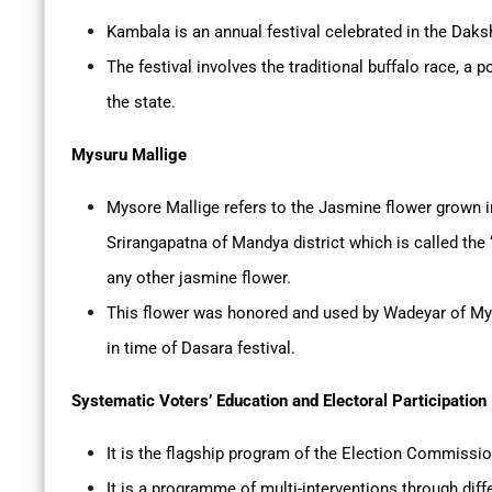
Kambala is an annual festival celebrated in the Daks
The festival involves the traditional buffalo race, 
the state.
Mysuru Mallige
Mysore Mallige refers to the Jasmine flower grown i
Srirangapatna of Mandya district which is called the
any other jasmine flower.
This flower was honored and used by Wadeyar of My
in time of Dasara festival.
Systematic Voters’ Education and Electoral Participation
It is the flagship program of the Election Commissio
It is a programme of multi-interventions through dif