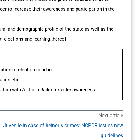
der to increase their awareness and participation in the
ral and demographic profile of the state as well as the
 of elections and learning thereof.
ation of election conduct.
ssion etc.
ation with All India Radio for voter awareness.
Next article
Juvenile in case of heinous crimes: NCPCR issues new
guidelines