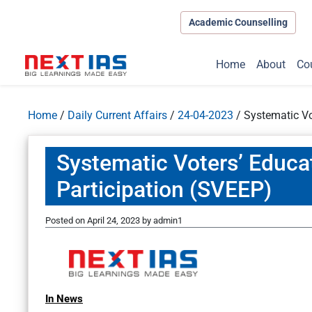
Academic Counselling
Home
About
Co
Home
/
Daily Current Affairs
/
24-04-2023
/
Systematic Vo
Systematic Voters’ Educat
Participation (SVEEP)
Posted on
April 24, 2023
by
admin1
In News