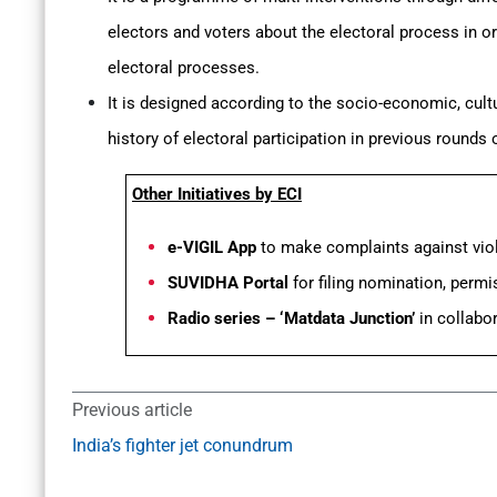
electors and voters about the electoral process in or
electoral processes.
It is designed according to the socio-economic, cultu
history of electoral participation in previous rounds
Other Initiatives by ECI
e-VIGIL App
to make complaints against viol
SUVIDHA Portal
for filing nomination, permi
Radio series – ‘Matdata Junction’
in collabor
Previous article
India’s fighter jet conundrum