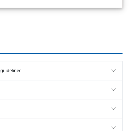
guidelines