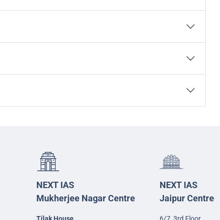
NEXT IAS
NEXT IAS
Mukherjee Nagar Centre
Jaipur Centre
Tilak House
6/7, 3rd Floor,