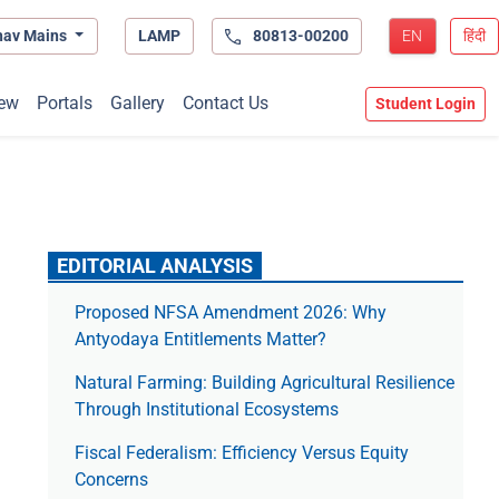
hav Mains
LAMP
80813-00200
EN
हिंदी
ew
Portals
Gallery
Contact Us
Student Login
EDITORIAL ANALYSIS
Proposed NFSA Amendment 2026: Why
Antyodaya Entitlements Matter?
Natural Farming: Building Agricultural Resilience
Through Institutional Ecosystems
Fiscal Federalism: Efficiency Versus Equity
Concerns