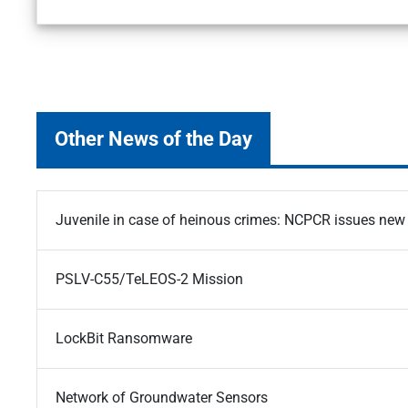
Other News of the Day
Juvenile in case of heinous crimes: NCPCR issues new 
PSLV-C55/TeLEOS-2 Mission
LockBit Ransomware
Network of Groundwater Sensors