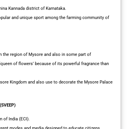
hina Kannada district of Karnataka.
a popular and unique sport among the farming community of
n the region of Mysore and also in some part of
 ‘queen of flowers’ because of its powerful fragrance than
sore Kingdom and also use to decorate the Mysore Palace
 (SVEEP)
n of India (ECI).
ferent modes and media designed to educate citizens,