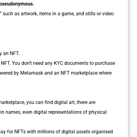
n pseudonymous.
” such as artwork, items in a game, and stills or video
uy an NFT.
an NFT. You don’t need any KYC documents to purchase
t powered by Metamask and an NFT marketplace where
rketplace, you can find digital art, there are
n names, even digital representations of physical
eBay for NFTs with millions of digital assets organised