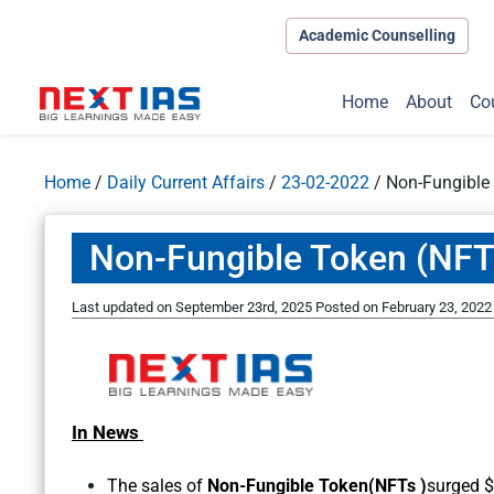
Academic Counselling
Home
About
Co
Home
/
Daily Current Affairs
/
23-02-2022
/
Non-Fungible
Non-Fungible Token (NFT
Last updated on September 23rd, 2025
Posted on
February 23, 2022
In News
The sales of
Non-Fungible Token(NFTs )
surged $