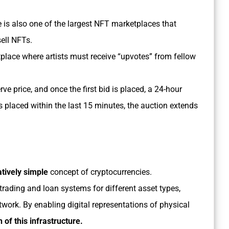
e is also one of the largest NFT marketplaces that
sell NFTs.
place where artists must receive “upvotes” from fellow
erve price, and once the first bid is placed, a 24-hour
s placed within the last 15 minutes, the auction extends
atively simple
concept of cryptocurrencies.
rading and loan systems for different asset types,
twork. By enabling digital representations of physical
 of this infrastructure.