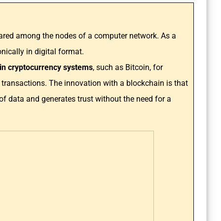
hared among the nodes of a computer network. As a
ically in digital format.
e in cryptocurrency systems
, such as Bitcoin, for
 transactions. The innovation with a blockchain is that
d of data and generates trust without the need for a