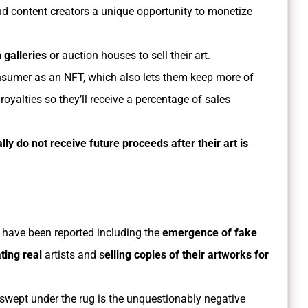
d content creators a unique opportunity to monetize
 galleries
or auction houses to sell their art.
e consumer as an NFT, which also lets them keep more of
 royalties so they’ll receive a percentage of sales
ally do not receive future proceeds after their art is
have been reported including the
emergence of fake
ing real
artists and s
elling copies of their artworks for
swept under the rug is the unquestionably negative