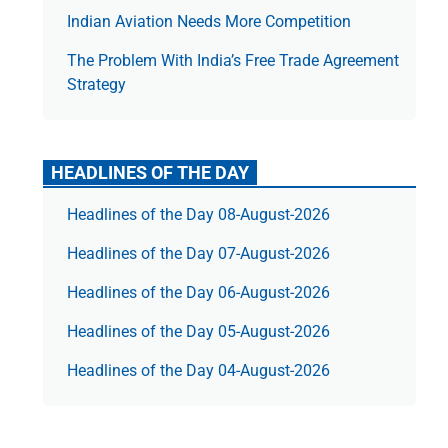
Indian Aviation Needs More Competition
The Prob­lem With India’s Free Trade Agree­ment
Strategy
HEADLINES OF THE DAY
Headlines of the Day 08-August-2026
Headlines of the Day 07-August-2026
Headlines of the Day 06-August-2026
Headlines of the Day 05-August-2026
Headlines of the Day 04-August-2026