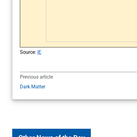
Source:
IE
Previous article
Dark Matter