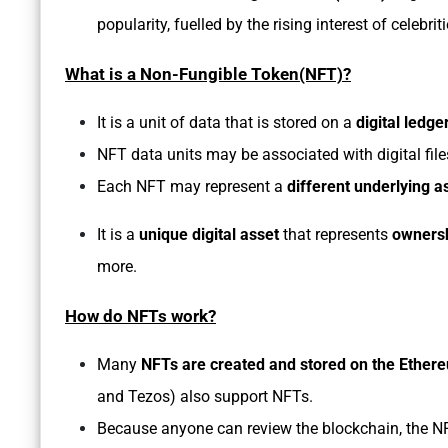
popularity, fuelled by the rising interest of celebri
What is a Non-Fungible Token(NFT)?
It is a unit of data that is stored on a
digital ledg
NFT data units may be associated with digital fil
Each NFT may represent a
different underlying a
It is a
unique digital asset
that represents
ownersh
more.
How do NFTs work?
Many
NFTs are created and stored on the Ether
and Tezos) also support NFTs.
Because anyone can review the blockchain, the NFT