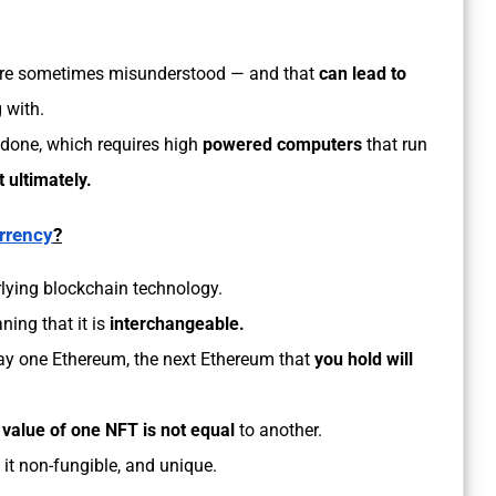
are sometimes misunderstood — and that
can lead to
 with.
s done, which requires high
powered computers
that run
 ultimately.
rrency
?
lying blockchain technology.
ning that it is
interchangeable.
say one Ethereum, the next Ethereum that
you hold will
e
value of one NFT is not equal
to another.
 it non-fungible, and unique.