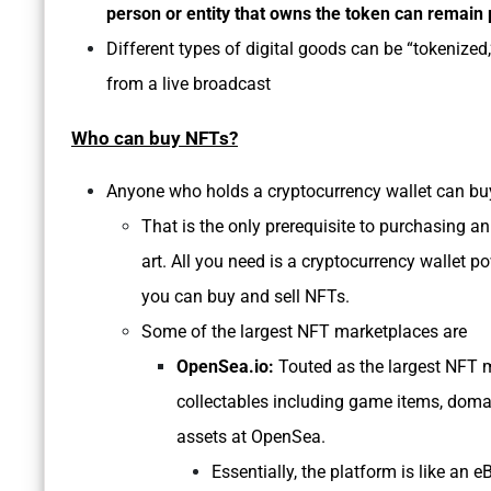
person or entity that owns the token can remai
Different types of digital goods can be “tokenized,
from a live broadcast
Who can buy NFTs?
Anyone who holds a cryptocurrency wallet can b
That is the only prerequisite to purchasing 
art. All you need is a cryptocurrency walle
you can buy and sell NFTs.
Some of the largest NFT marketplaces are
OpenSea.io:
Touted as the largest NFT ma
collectables including game items, domai
assets at OpenSea.
Essentially, the platform is like an 