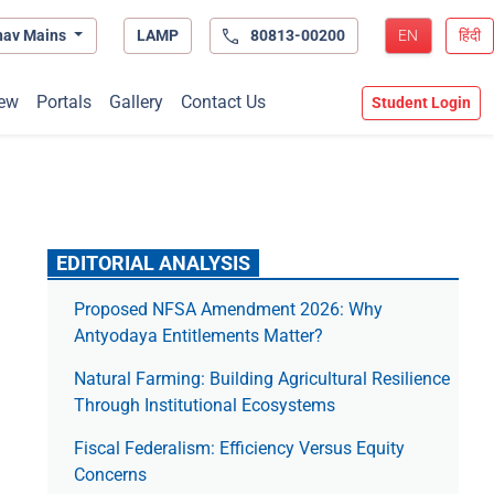
hav Mains
LAMP
80813-00200
EN
हिंदी
ew
Portals
Gallery
Contact Us
Student Login
EDITORIAL ANALYSIS
Proposed NFSA Amendment 2026: Why
Antyodaya Entitlements Matter?
Natural Farming: Building Agricultural Resilience
Through Institutional Ecosystems
Fiscal Federalism: Efficiency Versus Equity
Concerns