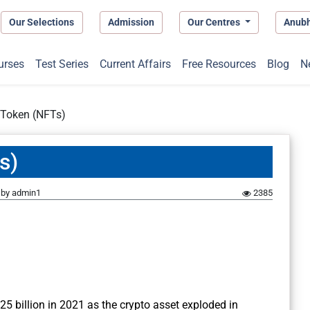
Our Selections
Admission
Our Centres
Anub
urses
Test Series
Current Affairs
Free Resources
Blog
N
 Token (NFTs)
s)
by
admin1
2385
25 billion in 2021 as the crypto asset exploded in