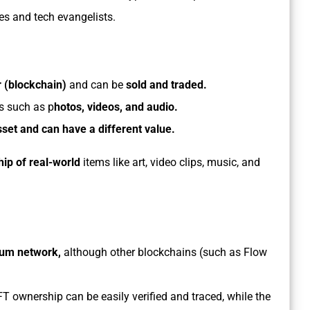
ties and tech evangelists.
er (blockchain)
and can be
sold and traded.
es such as p
hotos, videos, and audio.
sset and can have a different value.
ip of real-world
items like art, video clips, music, and
eum network,
although other blockchains (such as Flow
 ownership can be easily verified and traced, while the