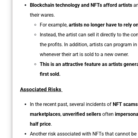
Blockchain technology and NFTs afford artists
an
their wares.
For example,
artists no longer have to rely on
Instead, the artist can sell it directly to th
the profits. In addition, artists can program in
whenever their art is sold to a new owner.
This is an attractive feature as artists gener
first sold
.
Associated Risks
In the recent past, several incidents of
NFT scams
marketplaces
,
unverified sellers
often
impersonat
half price
.
Another risk associated with NFTs that cannot be 