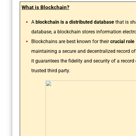
What is Blockchain?
A
blockchain is a distributed database
that is s
database, a blockchain stores information electron
Blockchains are best known for their
crucial rol
maintaining a secure and decentralized record of
it guarantees the fidelity and security of a recor
trusted third party.