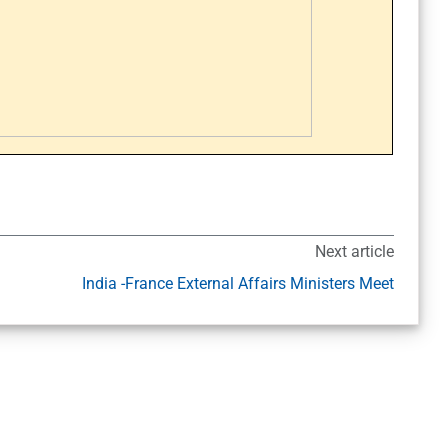
Next article
India -France External Affairs Ministers Meet