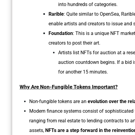
into hundreds of categories.
Rarible
: Quite similar to OpenSea, Raribl
enable artists and creators to issue and 
Foundation
: This is a unique NFT market
creators to post their art.
Artists list NFTs for auction at a res
auction countdown begins. If a bid i
for another 15 minutes.
Why Are Non-Fungible Tokens Important?
Non-fungible tokens are an
evolution over the rel
Modern finance systems consist of sophisticated t
ranging from real estate to lending contracts to ar
assets,
NFTs are a step forward in the reinvention