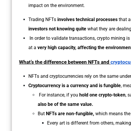
impact on the environment.
Trading NFTs
involves technical processes
that 
investors not knowing quite
what they are dealing
In order to validate transactions, crypto mining i
at a
very high capacity, affecting the environment
What’s the difference between NFTs and
cryptocu
NFTs and cryptocurrencies rely on the same under
Cryptocurrency is a currency and is fungible
, mea
For instance, if you
hold one crypto-token
, 
also be of the same value.
But
NFTs are non-fungible,
which means th
Every art is different from others, making